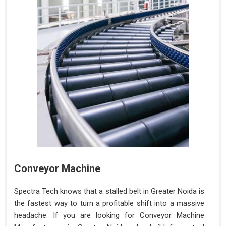
Conveyor Machine
Spectra Tech knows that a stalled belt in Greater Noida is
the fastest way to turn a profitable shift into a massive
headache. If you are looking for Conveyor Machine