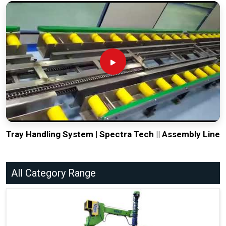
Tray Handling System | Spectra Tech || Assembly Line
All Category Range