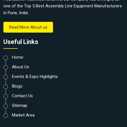
one of the Top 5 Best Assembly Line Equipment Manufacturers
in Pune, India.
Read More About us
Useful Links
Home
About Us
Events & Expo Highlights
Blogs
Contact Us
Sitemap
Market Area