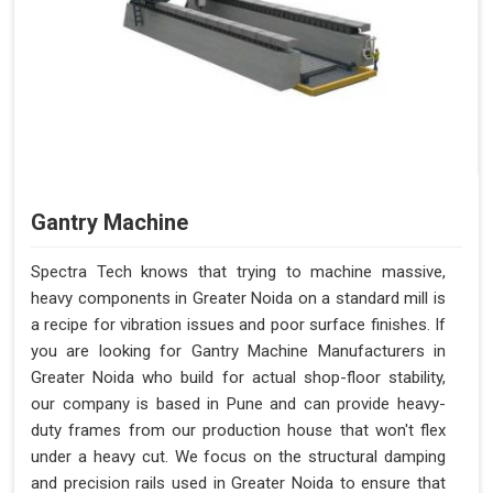
Gantry Machine
Spectra Tech knows that trying to machine massive,
heavy components in Greater Noida on a standard mill is
a recipe for vibration issues and poor surface finishes. If
you are looking for Gantry Machine Manufacturers in
Greater Noida who build for actual shop-floor stability,
our company is based in Pune and can provide heavy-
duty frames from our production house that won't flex
under a heavy cut. We focus on the structural damping
and precision rails used in Greater Noida to ensure that