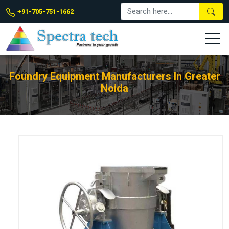
+91-705-751-1662
Foundry Equipment Manufacturers In Greater
Noida