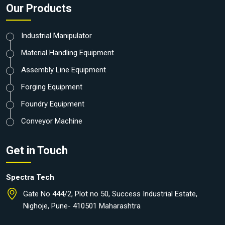
Our Products
Industrial Manipulator
Material Handling Equipment
Assembly Line Equipment
Forging Equipment
Foundry Equipment
Conveyor Machine
Get in Touch
Spectra Tech
Gate No 444/2, Plot no 50, Success Industrial Estate,
Nighoje, Pune- 410501 Maharashtra