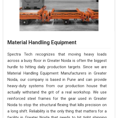
Material Handling Equipment
Spectra Tech recognizes that moving heavy loads
across a busy floor in Greater Noida is often the biggest
hurdle to hitting daily production targets. Since we are
Material Handling Equipment Manufacturers in Greater
Noida, our company is based in Pune and can provide
heavy-duty systems from our production house that
actually withstand the grit of a real workshop. We use
reinforced steel frames for the gear used in Greater
Noida to stop the structural flexing that kills precision on
a long shift. Reliability is the only thing that matters for a
facility in Greater Noida that needs to hit tight shipping