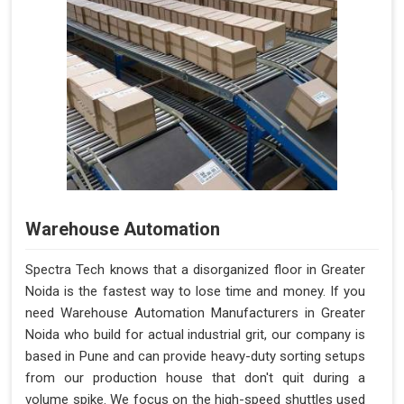
Warehouse Automation
Spectra Tech knows that a disorganized floor in Greater
Noida is the fastest way to lose time and money. If you
need Warehouse Automation Manufacturers in Greater
Noida who build for actual industrial grit, our company is
based in Pune and can provide heavy-duty sorting setups
from our production house that don't quit during a
volume spike. We focus on the high-speed shuttles used