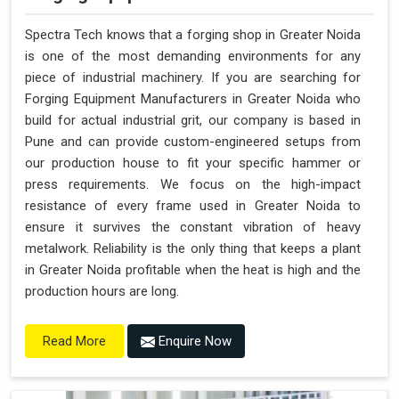
Spectra Tech knows that a forging shop in Greater Noida
is one of the most demanding environments for any
piece of industrial machinery. If you are searching for
Forging Equipment Manufacturers in Greater Noida who
build for actual industrial grit, our company is based in
Pune and can provide custom-engineered setups from
our production house to fit your specific hammer or
press requirements. We focus on the high-impact
resistance of every frame used in Greater Noida to
ensure it survives the constant vibration of heavy
metalwork. Reliability is the only thing that keeps a plant
in Greater Noida profitable when the heat is high and the
production hours are long.
Enquire Now
Read More