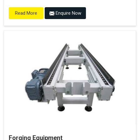
Enquire Now
Read More
Forging Equipment