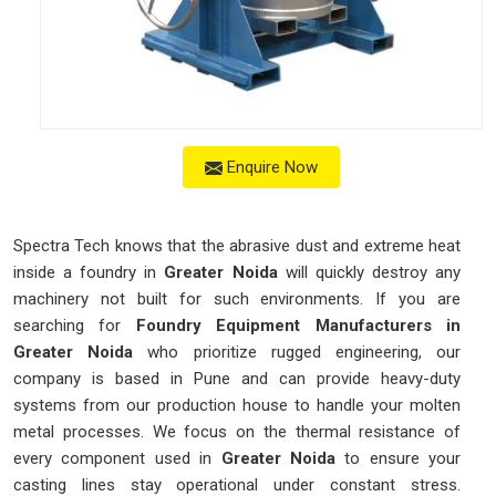
Enquire Now
Spectra Tech knows that the abrasive dust and extreme heat
inside a foundry in
Greater Noida
will quickly destroy any
machinery not built for such environments. If you are
searching for
Foundry Equipment Manufacturers in
Greater Noida
who prioritize rugged engineering, our
company is based in Pune and can provide heavy-duty
systems from our production house to handle your molten
metal processes. We focus on the thermal resistance of
every component used in
Greater Noida
to ensure your
casting lines stay operational under constant stress.