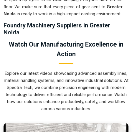
floor. We make sure that every piece of gear sent to
Greater
Noida
is ready to work in a high-impact casting environment.
Foundry Machinery Suppliers in Greater
Noida
Using outdated manual transport in
Greater Noida
usually
Watch Our Manufacturing Excellence in
not only results in wastage of energy but also increases the
Action
chance of getting accidents during the pouring stage. For
instance, if you want
Foundry Machinery Suppliers in
Greater Noida
, our company which is located in Pune can
Explore our latest videos showcasing advanced assembly lines,
offer you intelligent, modular systems from our factory that
material handling systems, and innovative industrial solutions. At
will help you to organize your internal logistics more
Spectra Tech, we combine precision engineering with modern
efficiently. These units ensure that every ladle moved in
technology to deliver efficient and reliable performance. Watch
Greater Noida
stays on a predictable path for the next stage
how our solutions enhance productivity, safety, and workflow
of the build. Upgrading the mechanical transport in
Greater
across various industries.
Noida
helps you maximize your floor space while keeping the
hazardous areas clear of foot traffic.
Foundry Machinery Exporters in Greater