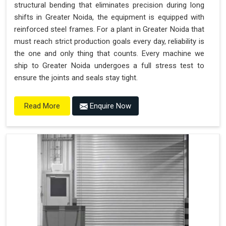
structural bending that eliminates precision during long
shifts in Greater Noida, the equipment is equipped with
reinforced steel frames. For a plant in Greater Noida that
must reach strict production goals every day, reliability is
the one and only thing that counts. Every machine we
ship to Greater Noida undergoes a full stress test to
ensure the joints and seals stay tight.
Enquire Now
Read More