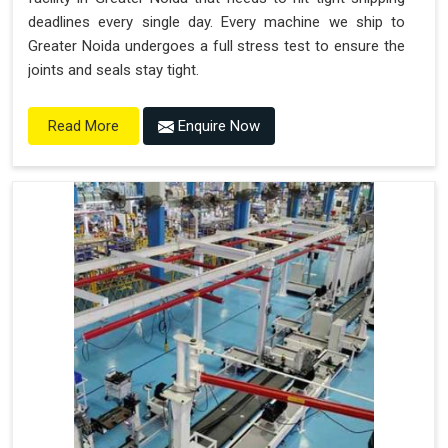
deadlines every single day. Every machine we ship to
Greater Noida undergoes a full stress test to ensure the
joints and seals stay tight.
Enquire Now
Read More