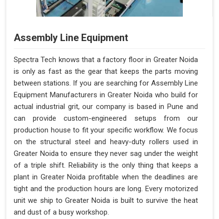
Assembly Line Equipment
Spectra Tech knows that a factory floor in Greater Noida
is only as fast as the gear that keeps the parts moving
between stations. If you are searching for Assembly Line
Equipment Manufacturers in Greater Noida who build for
actual industrial grit, our company is based in Pune and
can provide custom-engineered setups from our
production house to fit your specific workflow. We focus
on the structural steel and heavy-duty rollers used in
Greater Noida to ensure they never sag under the weight
of a triple shift. Reliability is the only thing that keeps a
plant in Greater Noida profitable when the deadlines are
tight and the production hours are long. Every motorized
unit we ship to Greater Noida is built to survive the heat
and dust of a busy workshop.