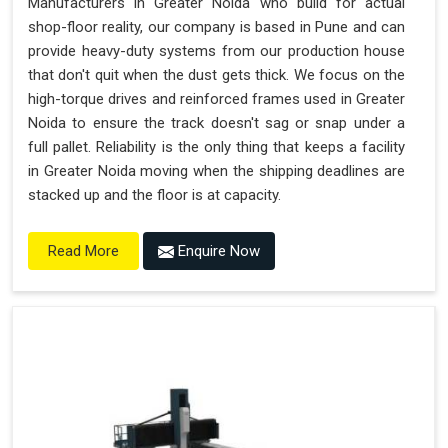
Manufacturers in Greater Noida who build for actual
shop-floor reality, our company is based in Pune and can
provide heavy-duty systems from our production house
that don't quit when the dust gets thick. We focus on the
high-torque drives and reinforced frames used in Greater
Noida to ensure the track doesn't sag or snap under a
full pallet. Reliability is the only thing that keeps a facility
in Greater Noida moving when the shipping deadlines are
stacked up and the floor is at capacity.
Enquire Now
Read More