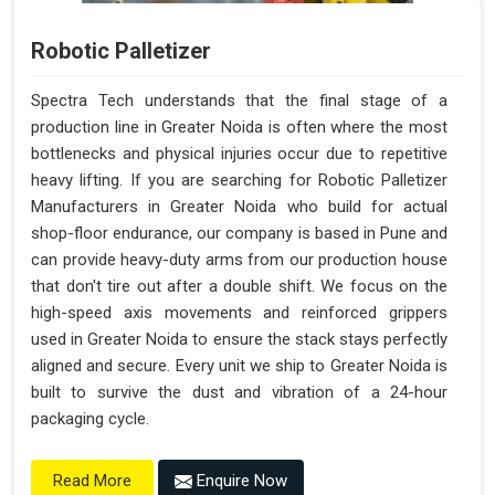
Robotic Palletizer
Spectra Tech understands that the final stage of a
production line in Greater Noida is often where the most
bottlenecks and physical injuries occur due to repetitive
heavy lifting. If you are searching for Robotic Palletizer
Manufacturers in Greater Noida who build for actual
shop-floor endurance, our company is based in Pune and
can provide heavy-duty arms from our production house
that don't tire out after a double shift. We focus on the
high-speed axis movements and reinforced grippers
used in Greater Noida to ensure the stack stays perfectly
aligned and secure. Every unit we ship to Greater Noida is
built to survive the dust and vibration of a 24-hour
packaging cycle.
Enquire Now
Read More