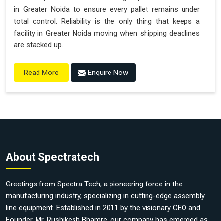
in Greater Noida to ensure every pallet remains under
total control. Reliability is the only thing that keeps a
facility in Greater Noida moving when shipping deadlines
are stacked up.
Enquire Now
Read More
About Spectratech
Greetings from Spectra Tech, a pioneering force in the
manufacturing industry, specializing in cutting-edge assembly
line equipment. Established in 2011 by the visionary CEO and
Founder, Mr. Rushikesh Bhamre, our company has emerged as