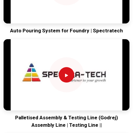
Auto Pouring System for Foundry | Spectratech
Palletised Assembly & Testing Line (Godrej)
Assembly Line | Testing Line ||