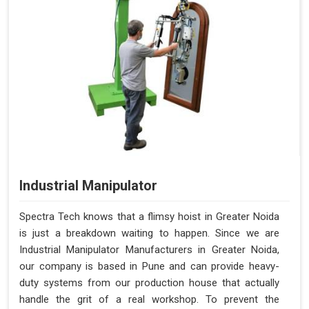
Industrial Manipulator
Spectra Tech knows that a flimsy hoist in Greater Noida
is just a breakdown waiting to happen. Since we are
Industrial Manipulator Manufacturers in Greater Noida,
our company is based in Pune and can provide heavy-
duty systems from our production house that actually
handle the grit of a real workshop. To prevent the