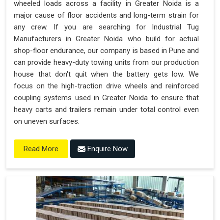
wheeled loads across a facility in Greater Noida is a
major cause of floor accidents and long-term strain for
any crew. If you are searching for Industrial Tug
Manufacturers in Greater Noida who build for actual
shop-floor endurance, our company is based in Pune and
can provide heavy-duty towing units from our production
house that don't quit when the battery gets low. We
focus on the high-traction drive wheels and reinforced
coupling systems used in Greater Noida to ensure that
heavy carts and trailers remain under total control even
on uneven surfaces.
Enquire Now
Read More