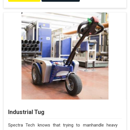
Industrial Tug
Spectra Tech knows that trying to manhandle heavy