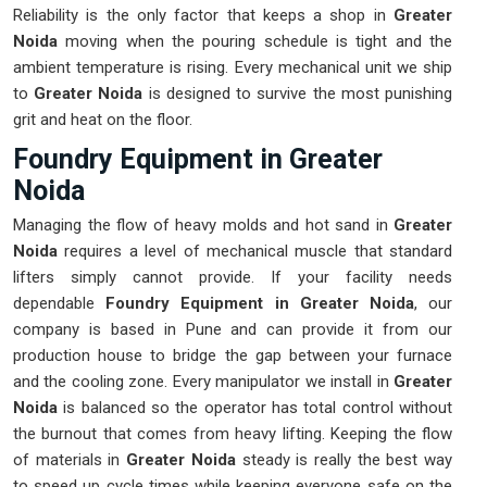
Reliability is the only factor that keeps a shop in
Greater
Noida
moving when the pouring schedule is tight and the
ambient temperature is rising. Every mechanical unit we ship
to
Greater Noida
is designed to survive the most punishing
grit and heat on the floor.
Foundry Equipment in Greater
Noida
Managing the flow of heavy molds and hot sand in
Greater
Noida
requires a level of mechanical muscle that standard
lifters simply cannot provide. If your facility needs
dependable
Foundry Equipment in Greater Noida
, our
company is based in Pune and can provide it from our
production house to bridge the gap between your furnace
and the cooling zone. Every manipulator we install in
Greater
Noida
is balanced so the operator has total control without
the burnout that comes from heavy lifting. Keeping the flow
of materials in
Greater Noida
steady is really the best way
to speed up cycle times while keeping everyone safe on the