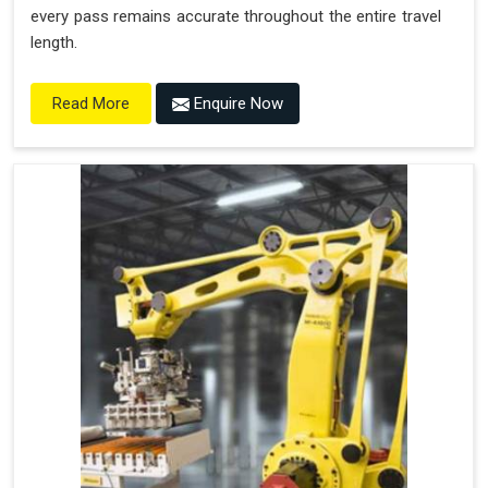
every pass remains accurate throughout the entire travel
length.
Enquire Now
Read More