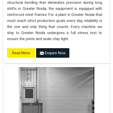
structural bending that eliminates precision during long
shifts in Greater Noida, the equipment is equipped with
reinforced steel frames. For a plant in Greater Noida that
must reach strict production goals every day, reliability is
the one and only thing that counts. Every machine we
ship to Greater Noida undergoes a full stress test to
ensure the joints and seals stay tight.
Enquire Now
Read More