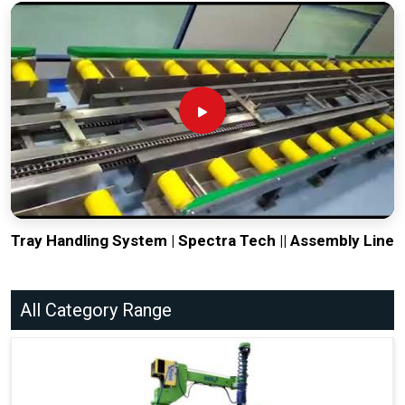
Tray Handling System | Spectra Tech || Assembly Line
All Category Range