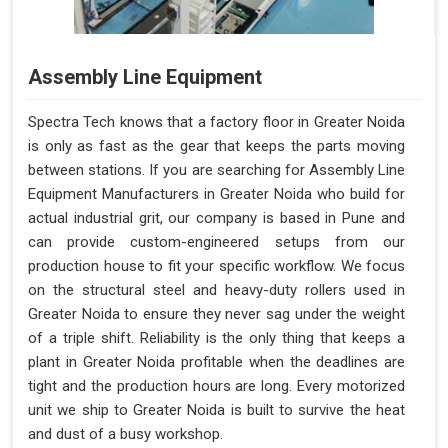
Assembly Line Equipment
Spectra Tech knows that a factory floor in Greater Noida
is only as fast as the gear that keeps the parts moving
between stations. If you are searching for Assembly Line
Equipment Manufacturers in Greater Noida who build for
actual industrial grit, our company is based in Pune and
can provide custom-engineered setups from our
production house to fit your specific workflow. We focus
on the structural steel and heavy-duty rollers used in
Greater Noida to ensure they never sag under the weight
of a triple shift. Reliability is the only thing that keeps a
plant in Greater Noida profitable when the deadlines are
tight and the production hours are long. Every motorized
unit we ship to Greater Noida is built to survive the heat
and dust of a busy workshop.