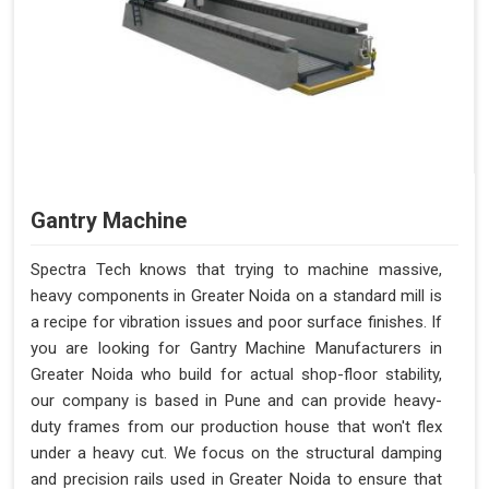
Gantry Machine
Spectra Tech knows that trying to machine massive,
heavy components in Greater Noida on a standard mill is
a recipe for vibration issues and poor surface finishes. If
you are looking for Gantry Machine Manufacturers in
Greater Noida who build for actual shop-floor stability,
our company is based in Pune and can provide heavy-
duty frames from our production house that won't flex
under a heavy cut. We focus on the structural damping
and precision rails used in Greater Noida to ensure that