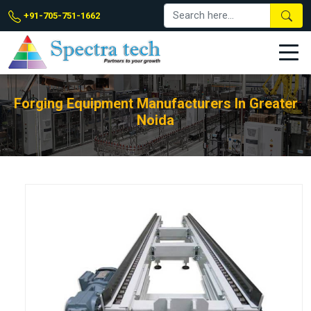
+91-705-751-1662
Forging Equipment Manufacturers In Greater
Noida