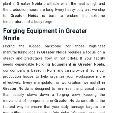
plant in
Greater Noida
profitable when the heat is high and
the production hours are long. Every heavy-duty unit we ship
to
Greater Noida
is built to endure the extreme
temperatures of a busy forge.
Forging Equipment in Greater
Noida
Finding the rugged backbone for those high-heat
manufacturing jobs in
Greater Noida
requires a focus on a
steady and predictable flow of hot billets. If your facility
needs dependable
Forging Equipment in Greater Noida
,
our company is based in Pune and can provide it from our
production house to help organize your workspace more
effectively. Every manipulator or workstation we install in
Greater Noida
is designed to minimize the physical strain
that usually slows down a forging crew. Keeping the
movement of components in
Greater Noida
smooth is the
fastest way to ensure that your daily tonnage targets are
met without unnecessary safety risks. We make sure that