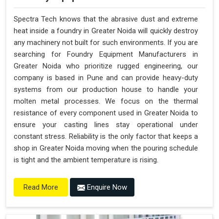
Spectra Tech knows that the abrasive dust and extreme
heat inside a foundry in Greater Noida will quickly destroy
any machinery not built for such environments. If you are
searching for Foundry Equipment Manufacturers in
Greater Noida who prioritize rugged engineering, our
company is based in Pune and can provide heavy-duty
systems from our production house to handle your
molten metal processes. We focus on the thermal
resistance of every component used in Greater Noida to
ensure your casting lines stay operational under
constant stress. Reliability is the only factor that keeps a
shop in Greater Noida moving when the pouring schedule
is tight and the ambient temperature is rising.
Enquire Now
Read More