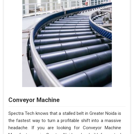
Conveyor Machine
Spectra Tech knows that a stalled belt in Greater Noida is
the fastest way to turn a profitable shift into a massive
headache. If you are looking for Conveyor Machine