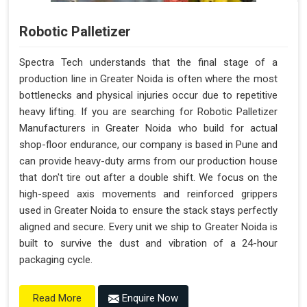
Robotic Palletizer
Spectra Tech understands that the final stage of a
production line in Greater Noida is often where the most
bottlenecks and physical injuries occur due to repetitive
heavy lifting. If you are searching for Robotic Palletizer
Manufacturers in Greater Noida who build for actual
shop-floor endurance, our company is based in Pune and
can provide heavy-duty arms from our production house
that don't tire out after a double shift. We focus on the
high-speed axis movements and reinforced grippers
used in Greater Noida to ensure the stack stays perfectly
aligned and secure. Every unit we ship to Greater Noida is
built to survive the dust and vibration of a 24-hour
packaging cycle.
Enquire Now
Read More