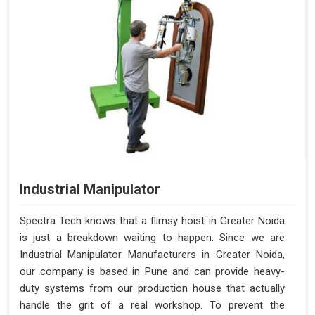
Industrial Manipulator
Spectra Tech knows that a flimsy hoist in Greater Noida
is just a breakdown waiting to happen. Since we are
Industrial Manipulator Manufacturers in Greater Noida,
our company is based in Pune and can provide heavy-
duty systems from our production house that actually
handle the grit of a real workshop. To prevent the