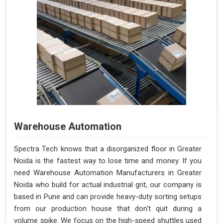
Warehouse Automation
Spectra Tech knows that a disorganized floor in Greater
Noida is the fastest way to lose time and money. If you
need Warehouse Automation Manufacturers in Greater
Noida who build for actual industrial grit, our company is
based in Pune and can provide heavy-duty sorting setups
from our production house that don't quit during a
volume spike. We focus on the high-speed shuttles used