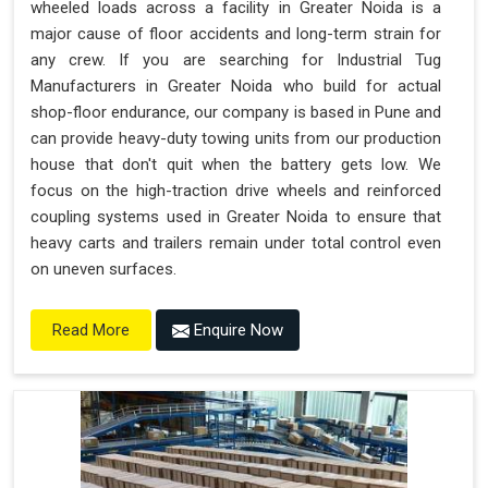
wheeled loads across a facility in Greater Noida is a
major cause of floor accidents and long-term strain for
any crew. If you are searching for Industrial Tug
Manufacturers in Greater Noida who build for actual
shop-floor endurance, our company is based in Pune and
can provide heavy-duty towing units from our production
house that don't quit when the battery gets low. We
focus on the high-traction drive wheels and reinforced
coupling systems used in Greater Noida to ensure that
heavy carts and trailers remain under total control even
on uneven surfaces.
Enquire Now
Read More