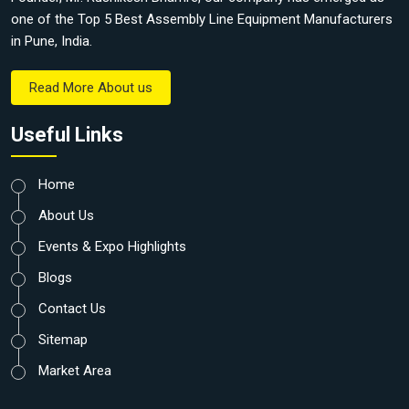
one of the Top 5 Best Assembly Line Equipment Manufacturers
in Pune, India.
Read More About us
Useful Links
Home
About Us
Events & Expo Highlights
Blogs
Contact Us
Sitemap
Market Area