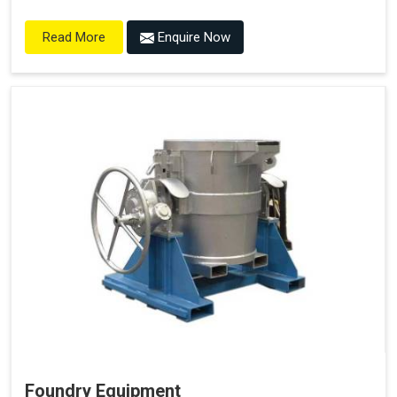
Enquire Now
Read More
Foundry Equipment