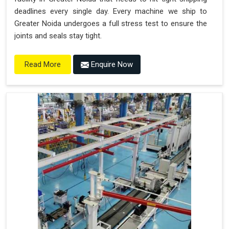
deadlines every single day. Every machine we ship to
Greater Noida undergoes a full stress test to ensure the
joints and seals stay tight.
Enquire Now
Read More