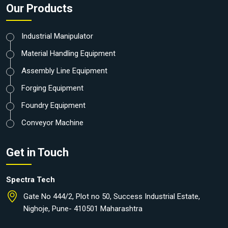
Our Products
Industrial Manipulator
Material Handling Equipment
Assembly Line Equipment
Forging Equipment
Foundry Equipment
Conveyor Machine
Get in Touch
Spectra Tech
Gate No 444/2, Plot no 50, Success Industrial Estate,
Nighoje, Pune- 410501 Maharashtra