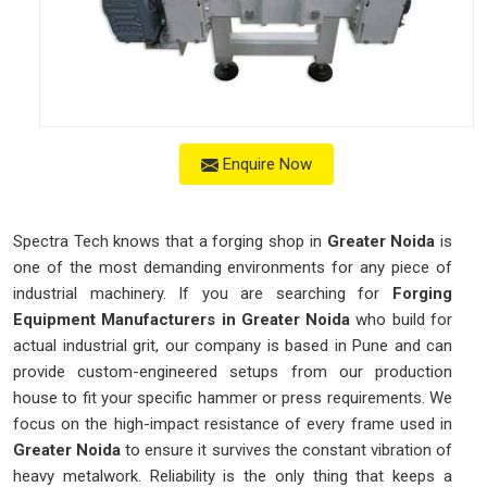
Enquire Now
Spectra Tech knows that a forging shop in
Greater Noida
is
one of the most demanding environments for any piece of
industrial machinery. If you are searching for
Forging
Equipment Manufacturers in Greater Noida
who build for
actual industrial grit, our company is based in Pune and can
provide custom-engineered setups from our production
house to fit your specific hammer or press requirements. We
focus on the high-impact resistance of every frame used in
Greater Noida
to ensure it survives the constant vibration of
heavy metalwork. Reliability is the only thing that keeps a