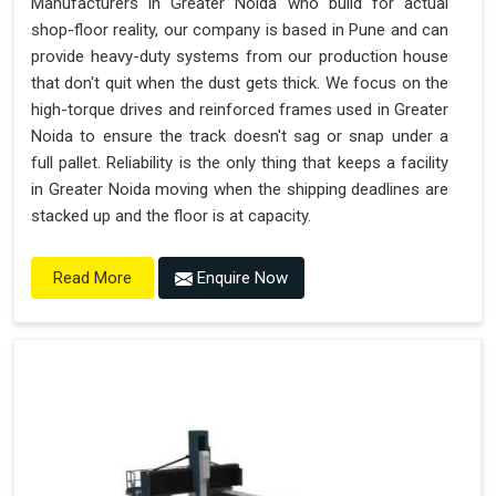
Manufacturers in Greater Noida who build for actual
shop-floor reality, our company is based in Pune and can
provide heavy-duty systems from our production house
that don't quit when the dust gets thick. We focus on the
high-torque drives and reinforced frames used in Greater
Noida to ensure the track doesn't sag or snap under a
full pallet. Reliability is the only thing that keeps a facility
in Greater Noida moving when the shipping deadlines are
stacked up and the floor is at capacity.
Enquire Now
Read More