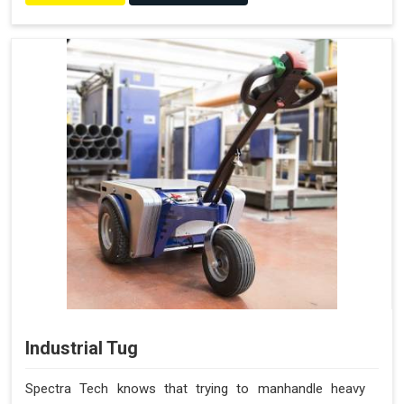
Industrial Tug
Spectra Tech knows that trying to manhandle heavy