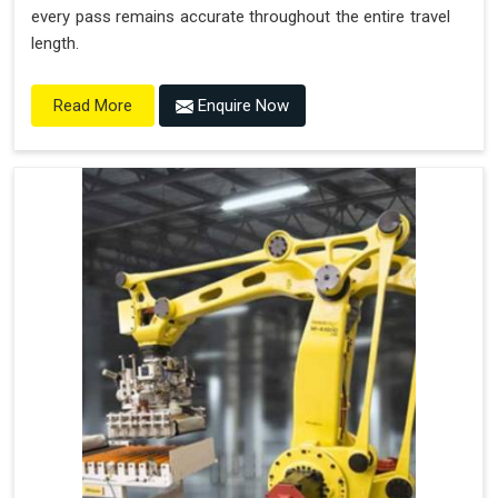
every pass remains accurate throughout the entire travel
length.
Enquire Now
Read More