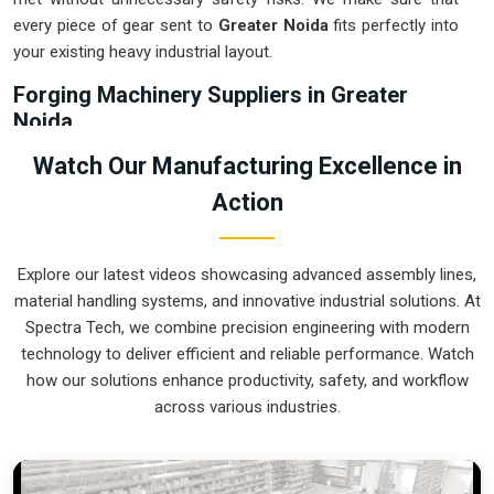
every piece of gear sent to
Greater Noida
fits perfectly into
your existing heavy industrial layout.
Forging Machinery Suppliers in Greater
Noida
Relying on outdated or manual transport in
Greater Noida
is
Watch Our Manufacturing Excellence in
often the main reason for accidents and wasted heating
Action
energy during a shift. If you are looking for
Forging
Machinery Suppliers in Greater Noida
, our company is
based in Pune and can provide smart, modular systems from
Explore our latest videos showcasing advanced assembly lines,
our production house to modernize your internal logistics.
material handling systems, and innovative industrial solutions. At
These units ensure that every hot part moved in
Greater
Spectra Tech, we combine precision engineering with modern
Noida
stays in the correct orientation for the next strike or
technology to deliver efficient and reliable performance. Watch
trimming stage. Upgrading the mechanical flow in
Greater
how our solutions enhance productivity, safety, and workflow
Noida
helps you get more out of your current floor space
across various industries.
while reducing the clutter around the furnaces. We prioritize
building systems for
Greater Noida
that are simple to
operate and incredibly hard to break.