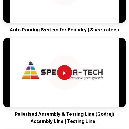
Auto Pouring System for Foundry | Spectratech
Palletised Assembly & Testing Line (Godrej)
Assembly Line | Testing Line ||