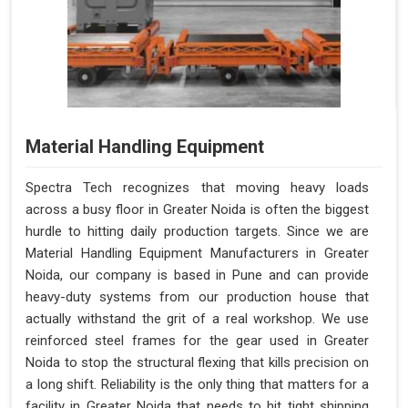
Material Handling Equipment
Spectra Tech recognizes that moving heavy loads
across a busy floor in Greater Noida is often the biggest
hurdle to hitting daily production targets. Since we are
Material Handling Equipment Manufacturers in Greater
Noida, our company is based in Pune and can provide
heavy-duty systems from our production house that
actually withstand the grit of a real workshop. We use
reinforced steel frames for the gear used in Greater
Noida to stop the structural flexing that kills precision on
a long shift. Reliability is the only thing that matters for a
facility in Greater Noida that needs to hit tight shipping