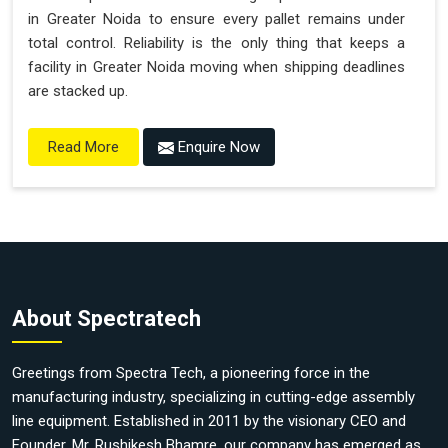
in Greater Noida to ensure every pallet remains under
total control. Reliability is the only thing that keeps a
facility in Greater Noida moving when shipping deadlines
are stacked up.
Enquire Now
Read More
About Spectratech
Greetings from Spectra Tech, a pioneering force in the
manufacturing industry, specializing in cutting-edge assembly
line equipment. Established in 2011 by the visionary CEO and
Founder, Mr. Rushikesh Bhamre, our company has emerged as