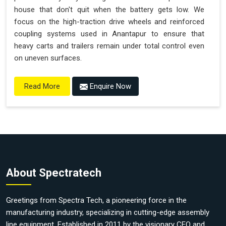
house that don't quit when the battery gets low. We
focus on the high-traction drive wheels and reinforced
coupling systems used in Anantapur to ensure that
heavy carts and trailers remain under total control even
on uneven surfaces.
Enquire Now
Read More
About Spectratech
Greetings from Spectra Tech, a pioneering force in the
manufacturing industry, specializing in cutting-edge assembly
line equipment. Established in 2011 by the visionary CEO and