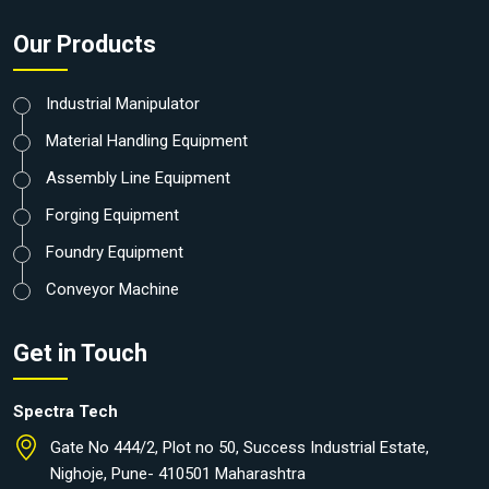
Our Products
Industrial Manipulator
Material Handling Equipment
Assembly Line Equipment
Forging Equipment
Foundry Equipment
Conveyor Machine
Get in Touch
Spectra Tech
Gate No 444/2, Plot no 50, Success Industrial Estate,
Nighoje, Pune- 410501 Maharashtra