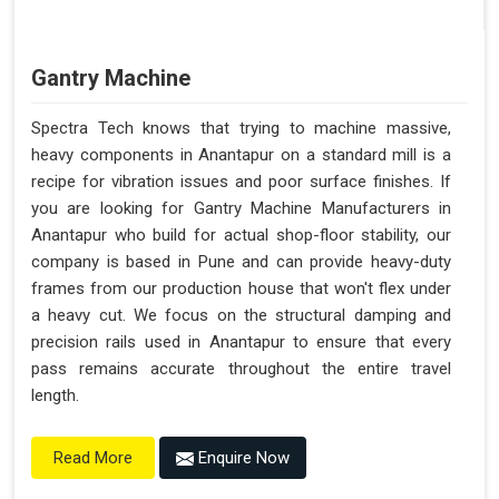
Gantry Machine
Spectra Tech knows that trying to machine massive,
heavy components in Anantapur on a standard mill is a
recipe for vibration issues and poor surface finishes. If
you are looking for Gantry Machine Manufacturers in
Anantapur who build for actual shop-floor stability, our
company is based in Pune and can provide heavy-duty
frames from our production house that won't flex under
a heavy cut. We focus on the structural damping and
precision rails used in Anantapur to ensure that every
pass remains accurate throughout the entire travel
length.
Enquire Now
Read More