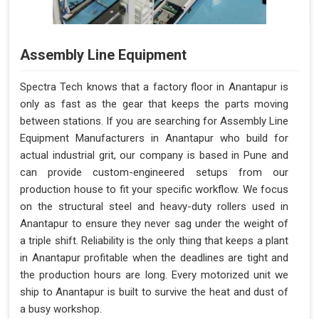
Assembly Line Equipment
Spectra Tech knows that a factory floor in Anantapur is
only as fast as the gear that keeps the parts moving
between stations. If you are searching for Assembly Line
Equipment Manufacturers in Anantapur who build for
actual industrial grit, our company is based in Pune and
can provide custom-engineered setups from our
production house to fit your specific workflow. We focus
on the structural steel and heavy-duty rollers used in
Anantapur to ensure they never sag under the weight of
a triple shift. Reliability is the only thing that keeps a plant
in Anantapur profitable when the deadlines are tight and
the production hours are long. Every motorized unit we
ship to Anantapur is built to survive the heat and dust of
a busy workshop.