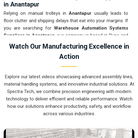
in Anantapur
Relying on manual trolleys in
Anantapur
usually leads to
floor clutter and shipping delays that eat into your margins. If
you are searching for
Warehouse Automation Systems
Suppliers in Anantapur
, our company is based in Pune and
can provide smart, modular setups from our production
Watch Our Manufacturing Excellence in
house to get your inventory under control. These units
Action
ensure that every item moved in
Anantapur
arrives at the
packing station exactly when needed. Upgrading the
mechanical flow in
Anantapur
clears out the congestion of
Explore our latest videos showcasing advanced assembly lines,
manual carts and lets your crew focus on actual production.
material handling systems, and innovative industrial solutions. At
We build gear for
Anantapur
that is simple to integrate and
Spectra Tech, we combine precision engineering with modern
nearly impossible to break.
technology to deliver efficient and reliable performance. Watch
Warehouse Automation Systems Exporters
how our solutions enhance productivity, safety, and workflow
in Anantapur
across various industries.
Ensuring that a complex sorting system reaches international
sites in
Anantapur
ready for a quick assembly is how we
handle our global logistics. If you need the expertise of