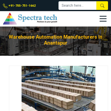
+91-705-751-1662
Warehouse Automation Manufacturers In
Anantapur