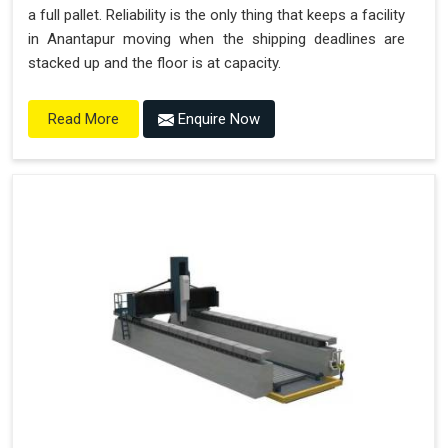
a full pallet. Reliability is the only thing that keeps a facility
in Anantapur moving when the shipping deadlines are
stacked up and the floor is at capacity.
Enquire Now
Read More