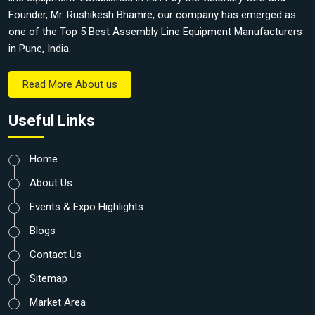
Founder, Mr. Rushikesh Bhamre, our company has emerged as
one of the Top 5 Best Assembly Line Equipment Manufacturers
in Pune, India.
Read More About us
Useful Links
Home
About Us
Events & Expo Highlights
Blogs
Contact Us
Sitemap
Market Area