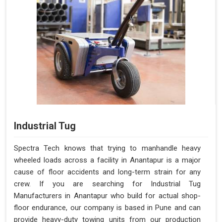
Industrial Tug
Spectra Tech knows that trying to manhandle heavy
wheeled loads across a facility in Anantapur is a major
cause of floor accidents and long-term strain for any
crew. If you are searching for Industrial Tug
Manufacturers in Anantapur who build for actual shop-
floor endurance, our company is based in Pune and can
provide heavy-duty towing units from our production