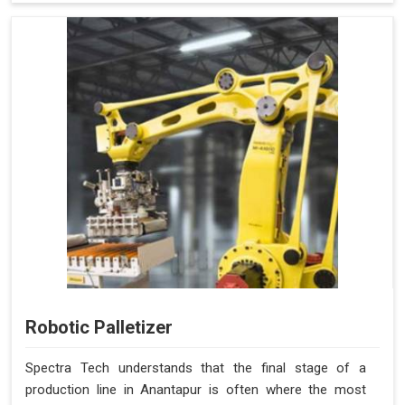
Robotic Palletizer
Spectra Tech understands that the final stage of a
production line in Anantapur is often where the most