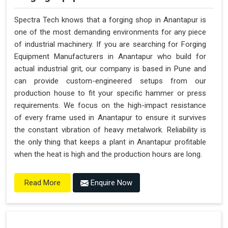
Spectra Tech knows that a forging shop in Anantapur is
one of the most demanding environments for any piece
of industrial machinery. If you are searching for Forging
Equipment Manufacturers in Anantapur who build for
actual industrial grit, our company is based in Pune and
can provide custom-engineered setups from our
production house to fit your specific hammer or press
requirements. We focus on the high-impact resistance
of every frame used in Anantapur to ensure it survives
the constant vibration of heavy metalwork. Reliability is
the only thing that keeps a plant in Anantapur profitable
when the heat is high and the production hours are long.
Enquire Now
Read More