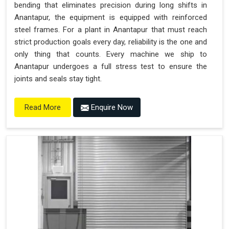
bending that eliminates precision during long shifts in
Anantapur, the equipment is equipped with reinforced
steel frames. For a plant in Anantapur that must reach
strict production goals every day, reliability is the one and
only thing that counts. Every machine we ship to
Anantapur undergoes a full stress test to ensure the
joints and seals stay tight.
Enquire Now
Read More