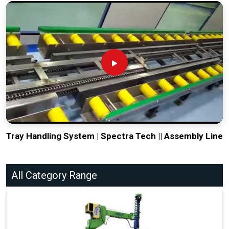
Tray Handling System | Spectra Tech || Assembly Line
All Category Range