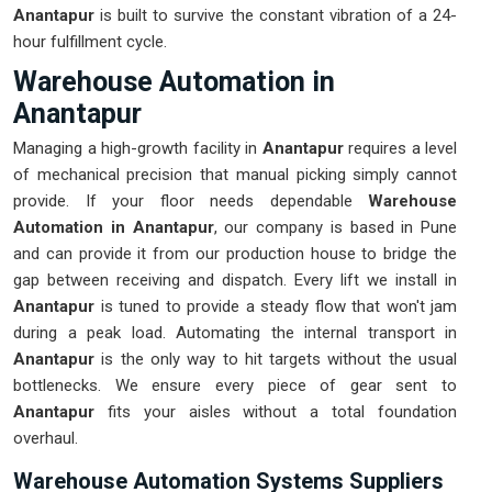
Anantapur
is built to survive the constant vibration of a 24-
hour fulfillment cycle.
Warehouse Automation in
Anantapur
Managing a high-growth facility in
Anantapur
requires a level
of mechanical precision that manual picking simply cannot
provide. If your floor needs dependable
Warehouse
Automation in Anantapur
, our company is based in Pune
and can provide it from our production house to bridge the
gap between receiving and dispatch. Every lift we install in
Anantapur
is tuned to provide a steady flow that won't jam
during a peak load. Automating the internal transport in
Anantapur
is the only way to hit targets without the usual
bottlenecks. We ensure every piece of gear sent to
Anantapur
fits your aisles without a total foundation
overhaul.
Warehouse Automation Systems Suppliers