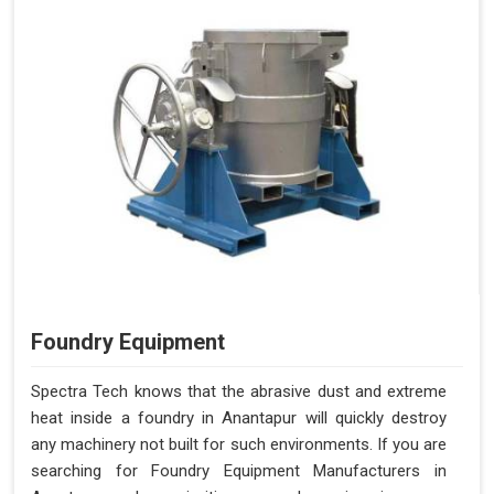
Foundry Equipment
Spectra Tech knows that the abrasive dust and extreme
heat inside a foundry in Anantapur will quickly destroy
any machinery not built for such environments. If you are
searching for Foundry Equipment Manufacturers in