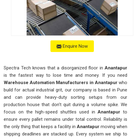
Enquire Now
Spectra Tech knows that a disorganized floor in
Anantapur
is the fastest way to lose time and money. If you need
Warehouse Automation Manufacturers in Anantapur
who
build for actual industrial grit, our company is based in Pune
and can provide heavy-duty sorting setups from our
production house that don't quit during a volume spike. We
focus on the high-speed shuttles used in
Anantapur
to
ensure every pallet remains under total control. Reliability is
the only thing that keeps a facility in
Anantapur
moving when
shipping deadlines are stacked up. Every system we ship to