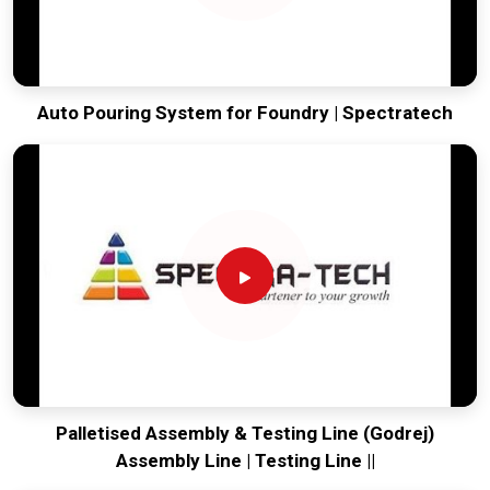
Auto Pouring System for Foundry | Spectratech
Palletised Assembly & Testing Line (Godrej)
Assembly Line | Testing Line ||