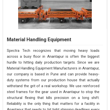
Material Handling Equipment
Spectra Tech recognizes that moving heavy loads
across a busy floor in Anantapur is often the biggest
hurdle to hitting daily production targets. Since we are
Material Handling Equipment Manufacturers in Anantapur,
our company is based in Pune and can provide heavy-
duty systems from our production house that actually
withstand the grit of a real workshop. We use reinforced
steel frames for the gear used in Anantapur to stop the
structural flexing that kills precision on a long shift.
Reliability is the only thing that matters for a facility in
Anantapur that needs to hit tight shipping deadlines every