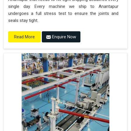
single day. Every machine we ship to Anantapur
undergoes a full stress test to ensure the joints and
seals stay tight.
Enquire Now
Read More