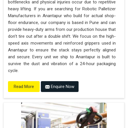
bottlenecks and physical injuries occur due to repetitive
heavy lifting. If you are searching for Robotic Palletizer
Manufacturers in Anantapur who build for actual shop-
floor endurance, our company is based in Pune and can
provide heavy-duty arms from our production house that
don't tire out after a double shift. We focus on the high-
speed axis movements and reinforced grippers used in
Anantapur to ensure the stack stays perfectly aligned
and secure. Every unit we ship to Anantapur is built to
survive the dust and vibration of a 24-hour packaging
cycle.
Enquire Now
Read More