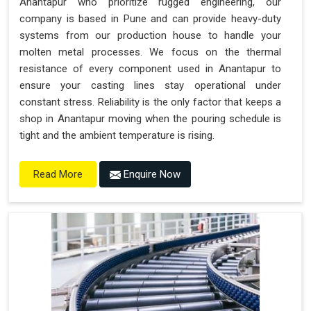
Anantapur who prioritize rugged engineering, our
company is based in Pune and can provide heavy-duty
systems from our production house to handle your
molten metal processes. We focus on the thermal
resistance of every component used in Anantapur to
ensure your casting lines stay operational under
constant stress. Reliability is the only factor that keeps a
shop in Anantapur moving when the pouring schedule is
tight and the ambient temperature is rising.
Enquire Now
Read More