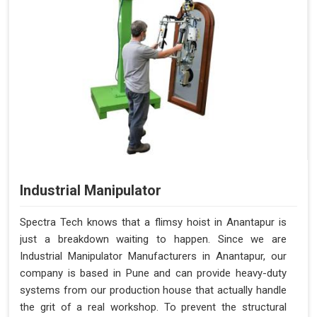
Industrial Manipulator
Spectra Tech knows that a flimsy hoist in Anantapur is
just a breakdown waiting to happen. Since we are
Industrial Manipulator Manufacturers in Anantapur, our
company is based in Pune and can provide heavy-duty
systems from our production house that actually handle
the grit of a real workshop. To prevent the structural