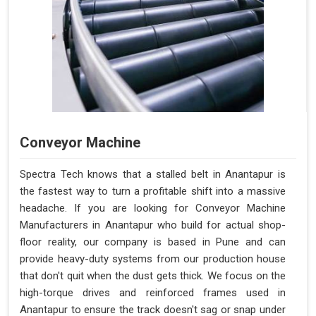
Conveyor Machine
Spectra Tech knows that a stalled belt in Anantapur is
the fastest way to turn a profitable shift into a massive
headache. If you are looking for Conveyor Machine
Manufacturers in Anantapur who build for actual shop-
floor reality, our company is based in Pune and can
provide heavy-duty systems from our production house
that don't quit when the dust gets thick. We focus on the
high-torque drives and reinforced frames used in
Anantapur to ensure the track doesn't sag or snap under