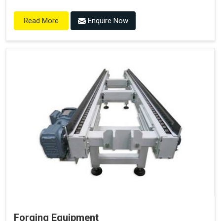
Enquire Now
Read More
Forging Equipment