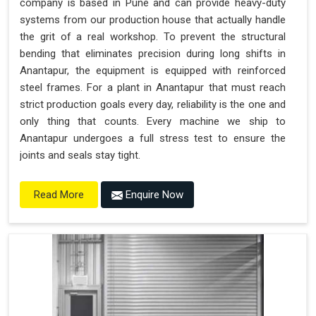
company is based in Pune and can provide heavy-duty
systems from our production house that actually handle
the grit of a real workshop. To prevent the structural
bending that eliminates precision during long shifts in
Anantapur, the equipment is equipped with reinforced
steel frames. For a plant in Anantapur that must reach
strict production goals every day, reliability is the one and
only thing that counts. Every machine we ship to
Anantapur undergoes a full stress test to ensure the
joints and seals stay tight.
Enquire Now
Read More