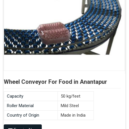
Wheel Conveyor For Food in Anantapur
Capacity
50 kg/feet
Roller Material
Mild Steel
Country of Origin
Made in India