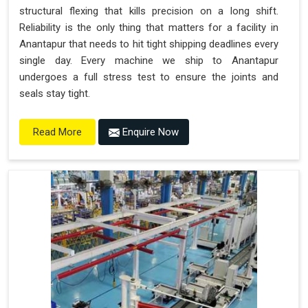
structural flexing that kills precision on a long shift.
Reliability is the only thing that matters for a facility in
Anantapur that needs to hit tight shipping deadlines every
single day. Every machine we ship to Anantapur
undergoes a full stress test to ensure the joints and
seals stay tight.
Enquire Now
Read More