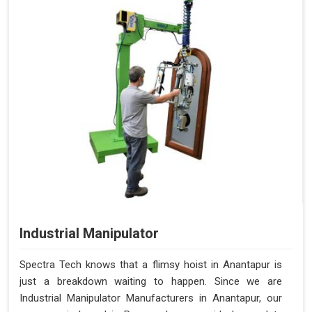
Industrial Manipulator
Spectra Tech knows that a flimsy hoist in Anantapur is
just a breakdown waiting to happen. Since we are
Industrial Manipulator Manufacturers in Anantapur, our