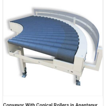
Conveyor With Conical Rollers in Anantapur