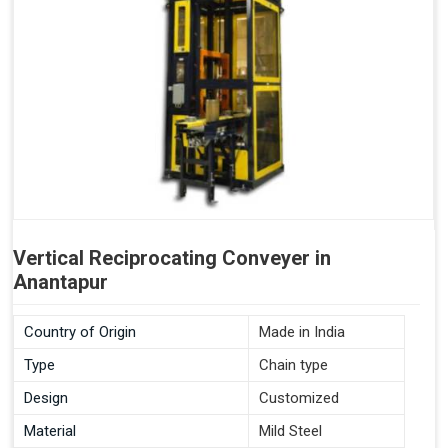
Vertical Reciprocating Conveyer in
Anantapur
Country of Origin
Made in India
Type
Chain type
Design
Customized
Material
Mild Steel