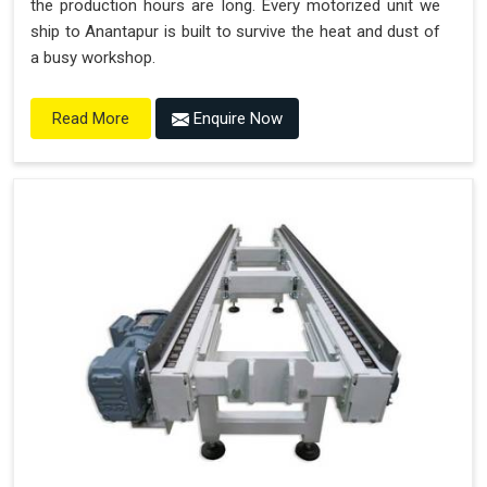
the production hours are long. Every motorized unit we
ship to Anantapur is built to survive the heat and dust of
a busy workshop.
Enquire Now
Read More