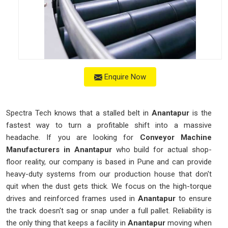
Enquire Now
Spectra Tech knows that a stalled belt in
Anantapur
is the
fastest way to turn a profitable shift into a massive
headache. If you are looking for
Conveyor Machine
Manufacturers in Anantapur
who build for actual shop-
floor reality, our company is based in Pune and can provide
heavy-duty systems from our production house that don't
quit when the dust gets thick. We focus on the high-torque
drives and reinforced frames used in
Anantapur
to ensure
the track doesn't sag or snap under a full pallet. Reliability is
the only thing that keeps a facility in
Anantapur
moving when