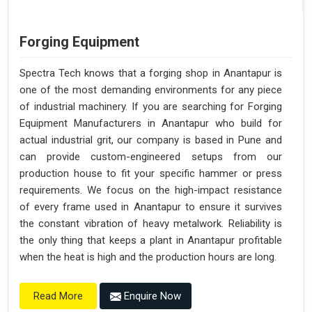
Forging Equipment
Spectra Tech knows that a forging shop in Anantapur is
one of the most demanding environments for any piece
of industrial machinery. If you are searching for Forging
Equipment Manufacturers in Anantapur who build for
actual industrial grit, our company is based in Pune and
can provide custom-engineered setups from our
production house to fit your specific hammer or press
requirements. We focus on the high-impact resistance
of every frame used in Anantapur to ensure it survives
the constant vibration of heavy metalwork. Reliability is
the only thing that keeps a plant in Anantapur profitable
when the heat is high and the production hours are long.
Enquire Now
Read More