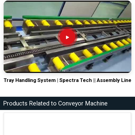
Tray Handling System | Spectra Tech || Assembly Line
Products Related to Conveyor Machine