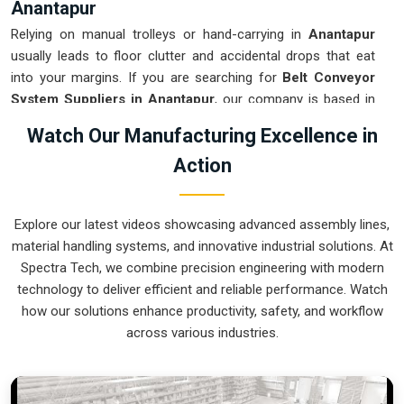
Anantapur
Relying on manual trolleys or hand-carrying in
Anantapur
usually leads to floor clutter and accidental drops that eat
into your margins. If you are searching for
Belt Conveyor
System Suppliers in Anantapur
, our company is based in
Pune and can provide smart, modular setups from our
Watch Our Manufacturing Excellence in
production house to get your logistics under control. These
Action
units ensure that every component moved in
Anantapur
stays on the right path and arrives at the next station exactly
when it is needed. Upgrading the mechanical flow in
Explore our latest videos showcasing advanced assembly lines,
Anantapur
clears out the aisles and lets your crew focus on
material handling systems, and innovative industrial solutions. At
the actual work. We build gear for
Anantapur
that is simple
Spectra Tech, we combine precision engineering with modern
to grease and nearly impossible to break.
technology to deliver efficient and reliable performance. Watch
Belt Conveyor System Exporters in
how our solutions enhance productivity, safety, and workflow
Anantapur
across various industries.
Ensuring that a motorized transport system reaches
international sites in
Anantapur
ready for a quick bolt-down
is how we handle our global logistics. If you need the