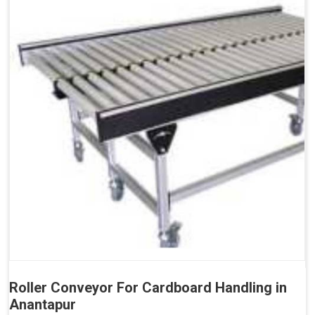
Roller Conveyor For Cardboard Handling in
Anantapur