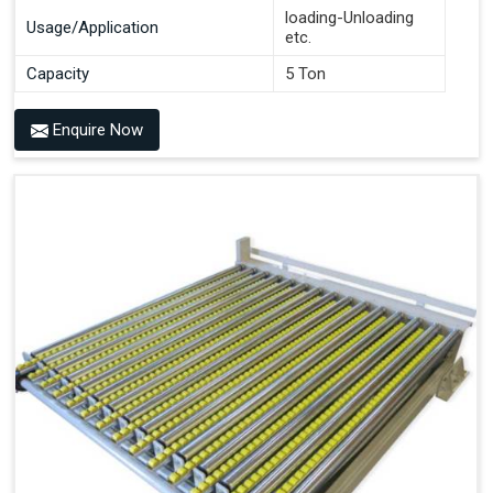
loading-Unloading
Usage/Application
etc.
Capacity
5 Ton
Enquire Now