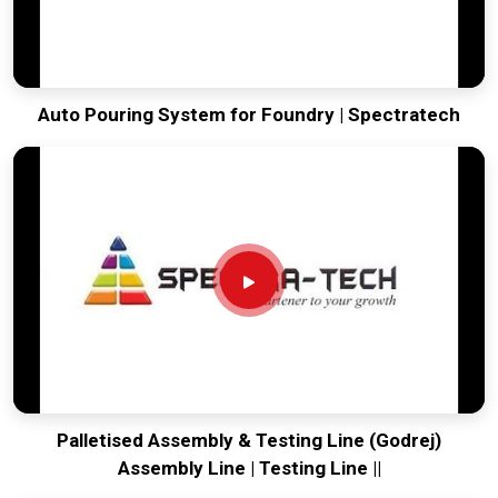
Auto Pouring System for Foundry | Spectratech
Palletised Assembly & Testing Line (Godrej)
Assembly Line | Testing Line ||