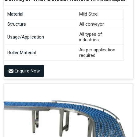
Material
Mild Steel
Structure
All conveyor
All types of
Usage/Application
industries
As per application
Roller Material
required
Enquire Now