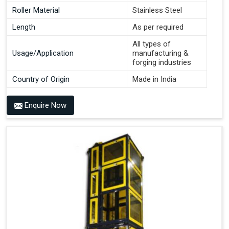
Roller Material
Stainless Steel
Length
As per required
All types of
Usage/Application
manufacturing &
forging industries
Country of Origin
Made in India
Enquire Now