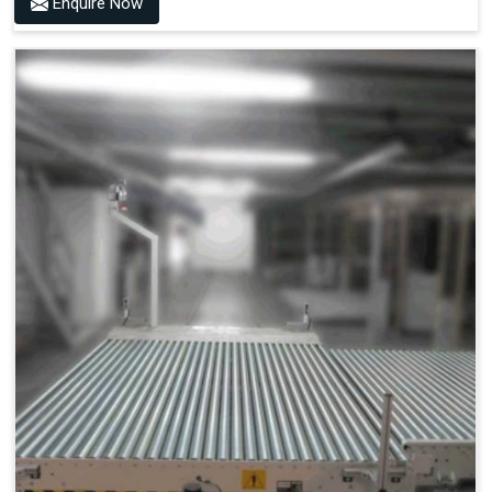
Enquire Now