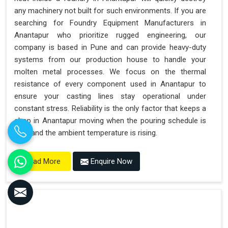
any machinery not built for such environments. If you are
searching for Foundry Equipment Manufacturers in
Anantapur who prioritize rugged engineering, our
company is based in Pune and can provide heavy-duty
systems from our production house to handle your
molten metal processes. We focus on the thermal
resistance of every component used in Anantapur to
ensure your casting lines stay operational under
constant stress. Reliability is the only factor that keeps a
shop in Anantapur moving when the pouring schedule is
tight and the ambient temperature is rising.
Enquire Now
Read More