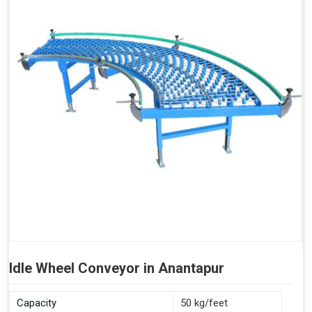
Idle Wheel Conveyor in Anantapur
Capacity
50 kg/feet