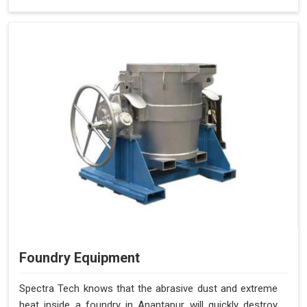
Foundry Equipment
Spectra Tech knows that the abrasive dust and extreme
heat inside a foundry in Anantapur will quickly destroy