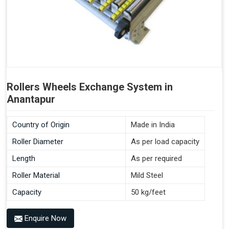
Rollers Wheels Exchange System in
Anantapur
Country of Origin
Made in India
Roller Diameter
As per load capacity
Length
As per required
Roller Material
Mild Steel
Capacity
50 kg/feet
Enquire Now