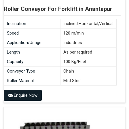
Roller Conveyor For Forklift in Anantapur
Inclination
Inclined,Horizontal,Vertical
Speed
120 m/min
Application/Usage
Industries
Length
As per required
Capacity
100 Kg/Feet
Conveyor Type
Chain
Roller Material
Mild Steel
Enquire Now