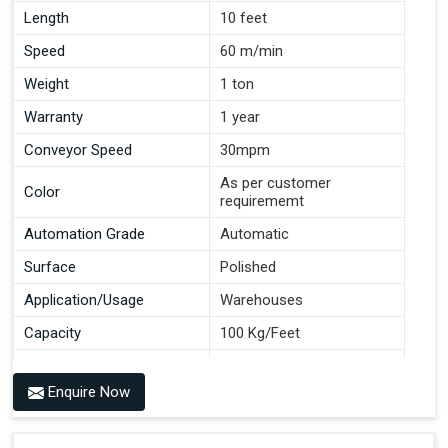
Length
10 feet
Speed
60 m/min
Weight
1 ton
Warranty
1 year
Conveyor Speed
30mpm
As per customer
Color
requirememt
Automation Grade
Automatic
Surface
Polished
Application/Usage
Warehouses
Capacity
100 Kg/Feet
Conveyor Type
Roller
Enquire Now
Material
Mild Steel