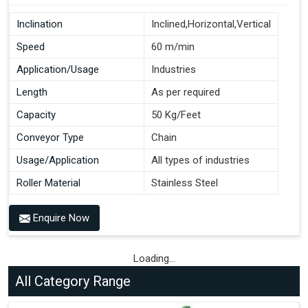
Inclination
Inclined,Horizontal,Vertical
Speed
60 m/min
Application/Usage
Industries
Length
As per required
Capacity
50 Kg/Feet
Conveyor Type
Chain
Usage/Application
All types of industries
Roller Material
Stainless Steel
Enquire Now
Loading...
All Category Range