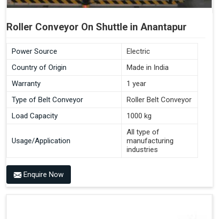
Roller Conveyor On Shuttle in Anantapur
Power Source
Electric
Country of Origin
Made in India
Warranty
1 year
Type of Belt Conveyor
Roller Belt Conveyor
Load Capacity
1000 kg
All type of
Usage/Application
manufacturing
industries
Enquire Now