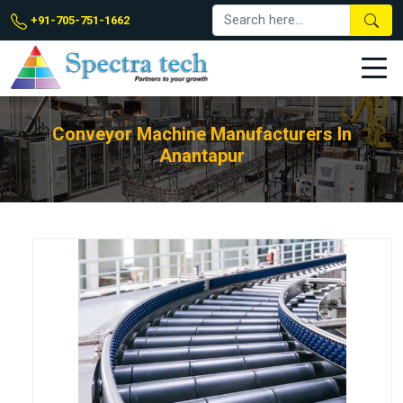
+91-705-751-1662
Conveyor Machine Manufacturers In
Anantapur