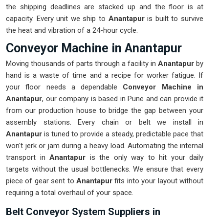
the shipping deadlines are stacked up and the floor is at
capacity. Every unit we ship to
Anantapur
is built to survive
the heat and vibration of a 24-hour cycle.
Conveyor Machine in Anantapur
Moving thousands of parts through a facility in
Anantapur
by
hand is a waste of time and a recipe for worker fatigue. If
your floor needs a dependable
Conveyor Machine in
Anantapur
, our company is based in Pune and can provide it
from our production house to bridge the gap between your
assembly stations. Every chain or belt we install in
Anantapur
is tuned to provide a steady, predictable pace that
won't jerk or jam during a heavy load. Automating the internal
transport in
Anantapur
is the only way to hit your daily
targets without the usual bottlenecks. We ensure that every
piece of gear sent to
Anantapur
fits into your layout without
requiring a total overhaul of your space.
Belt Conveyor System Suppliers in