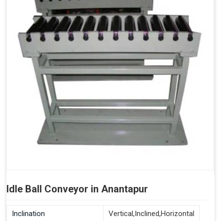
Idle Ball Conveyor in Anantapur
Inclination
Vertical,Inclined,Horizontal