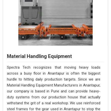
Material Handling Equipment
Spectra Tech recognizes that moving heavy loads
across a busy floor in Anantapur is often the biggest
hurdle to hitting daily production targets. Since we are
Material Handling Equipment Manufacturers in Anantapur,
our company is based in Pune and can provide heavy-
duty systems from our production house that actually
withstand the grit of a real workshop. We use reinforced
steel frames for the gear used in Anantapur to stop the