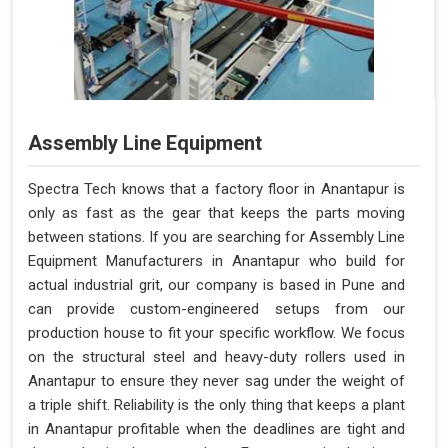
Assembly Line Equipment
Spectra Tech knows that a factory floor in Anantapur is
only as fast as the gear that keeps the parts moving
between stations. If you are searching for Assembly Line
Equipment Manufacturers in Anantapur who build for
actual industrial grit, our company is based in Pune and
can provide custom-engineered setups from our
production house to fit your specific workflow. We focus
on the structural steel and heavy-duty rollers used in
Anantapur to ensure they never sag under the weight of
a triple shift. Reliability is the only thing that keeps a plant
in Anantapur profitable when the deadlines are tight and