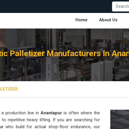
Home
About Us
ic Palletizer Manufacturers In Ana
LETIZER
a production line in
Anantapur
is often where the
o repetitive heavy lifting. If you are searching for
ur
who build for actual shop-floor endurance, our