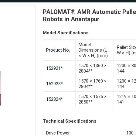
PALOMAT® AMR Automatic Pallet 
Robots in Anantapur
Model Specifications
Model
Pallet Siz
Product No.
Dimensions (L
W × H) (
× W × H) (mm)
1570 × 1360 ×
1200 × 8
152921*
2804**
144
1570 × 1760 ×
1200 × 1
152923*
2804**
144
1570 × 1575 ×
1219 × 1
152824*
2850**
141
Technical Specifications
Drive Power
100-