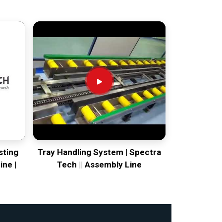
sting
Tray Handling System | Spectra
ine |
Tech || Assembly Line