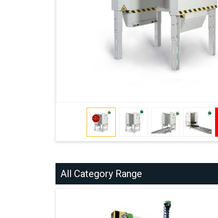
All Category Range