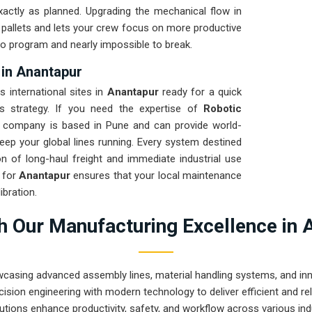
xactly as planned. Upgrading the mechanical flow in
d pallets and lets your crew focus on more productive
 to program and nearly impossible to break.
 in Anantapur
s international sites in
Anantapur
ready for a quick
cs strategy. If you need the expertise of
Robotic
r company is based in Pune and can provide world-
ep your global lines running. Every system destined
on of long-haul freight and immediate industrial use
n for
Anantapur
ensures that your local maintenance
bration.
 Our Manufacturing Excellence in 
wcasing advanced assembly lines, material handling systems, and innov
ision engineering with modern technology to deliver efficient and r
utions enhance productivity, safety, and workflow across various ind