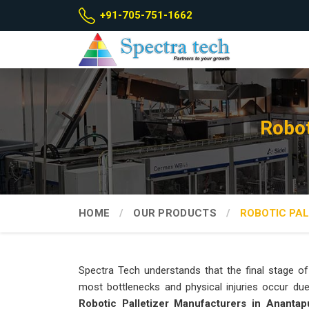
+91-705-751-1662
Robot
HOME
OUR PRODUCTS
ROBOTIC PAL
Spectra Tech understands that the final stage of 
most bottlenecks and physical injuries occur due t
Robotic Palletizer Manufacturers in Anantap