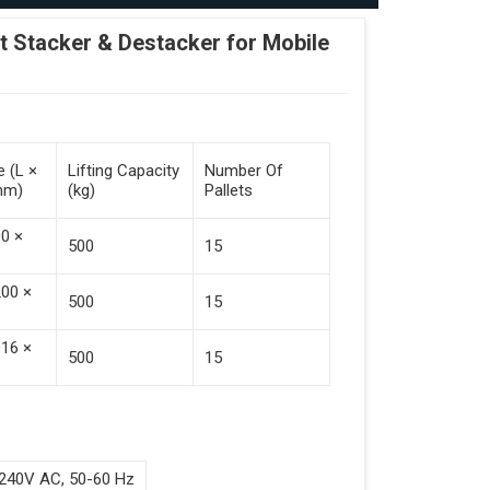
Stacker & Destacker for Mobile
e (L ×
Lifting Capacity
Number Of
mm)
(kg)
Pallets
00 ×
500
15
200 ×
500
15
016 ×
500
15
240V AC, 50-60 Hz