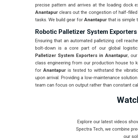
precise pattern and arrives at the loading dock e
Anantapur
clears out the congestion of half-fille
tasks. We build gear for
Anantapur
that is simple
Robotic Palletizer System Exporters
Ensuring that an automated palletizing cell reache
bolt-down is a core part of our global logisti
Palletizer System Exporters in Anantapur
, ou
class engineering from our production house to ke
for
Anantapur
is tested to withstand the vibrati
upon arrival. Providing a low-maintenance solutio
team can focus on output rather than constant cali
Watch
Explore our latest videos sho
Spectra Tech, we combine prec
our sol