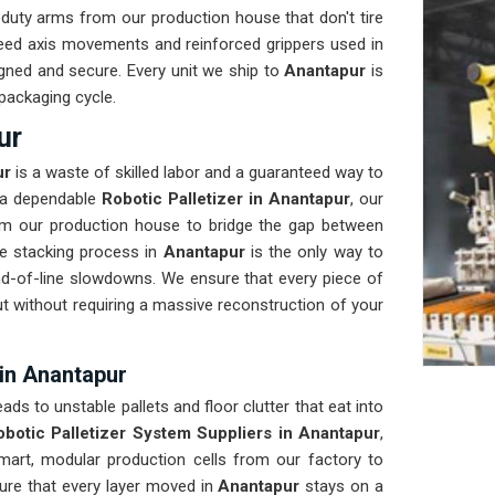
uty arms from our production house that don't tire
peed axis movements and reinforced grippers used in
igned and secure. Every unit we ship to
Anantapur
is
 packaging cycle.
ur
ur
is a waste of skilled labor and a guaranteed way to
s a dependable
Robotic Palletizer in Anantapur
, our
om our production house to bridge the gap between
e stacking process in
Anantapur
is the only way to
end-of-line slowdowns. We ensure that every piece of
out without requiring a massive reconstruction of your
 in Anantapur
eads to unstable pallets and floor clutter that eat into
obotic Palletizer System Suppliers in Anantapur
,
rt, modular production cells from our factory to
sure that every layer moved in
Anantapur
stays on a