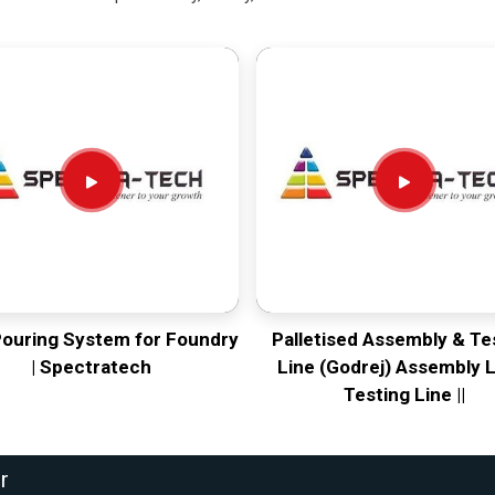
Pouring System for Foundry
Palletised Assembly & Te
| Spectratech
Line (Godrej) Assembly L
Testing Line ||
r