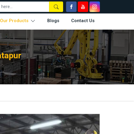
Our Products
Blogs
Contact Us
ntapur