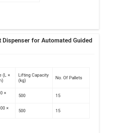
Adding Tasks
Automatic Pallet Handling
 Dispenser for Automated Guided
cking And Destacking On The Mobile Robot
Station
 Safe Collaboration With People And Other
e (L ×
Lifting Capacity
No. Of Pallets
m)
(kg)
00 ×
500
15
000 ×
500
15