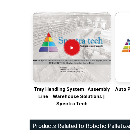
Tray Handling System | Assembly
Auto 
Line || Warehouse Solutions ||
Spectra Tech
Products Related to Robotic Palletize