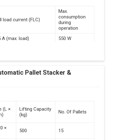
Max.
consumption
ll load current (FLC)
during
operation
5 A (max. load)
550 W
d Guided Vehicles
utomatic Pallet Stacker &
kflow Of Automated Guided Vehicles
e (L ×
Lifting Capacity
No. Of Pallets
m)
(kg)
 Vehicles (Persistent Indication)
00 ×
500
15
tack Of Pallets (Destacking).