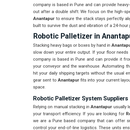
company is based in Pune and can provide heavy-d
out after a double shift. We focus on the high-s
Anantapur
to ensure the stack stays perfectly al
built to survive the dust and vibration of a 24-hour
Robotic Palletizer in Anantap
Stacking heavy bags or boxes by hand in
Anantap
slow down your entire output. If your floor need
company is based in Pune and can provide it fr
your conveyor and the warehouse. Automating th
hit your daily shipping targets without the usual 
gear sent to
Anantapur
fits into your current lay
space.
Robotic Palletizer System Suppliers
Relying on manual stacking in
Anantapur
usually l
your transport efficiency. If you are looking for
R
we are a Pune based company that can offer sma
control your end-of-line logistics. These units en