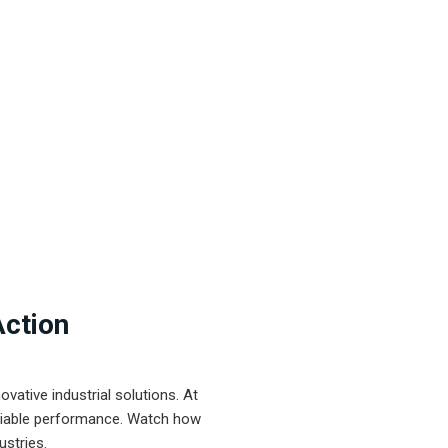
Action
ative industrial solutions. At
eliable performance. Watch how
ustries.