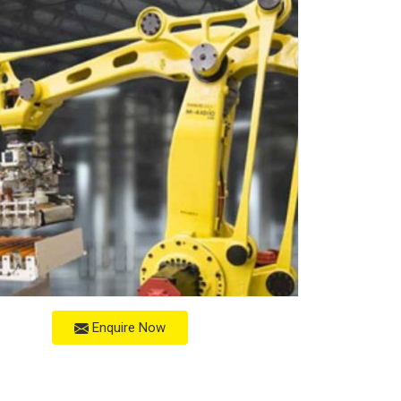
Enquire Now