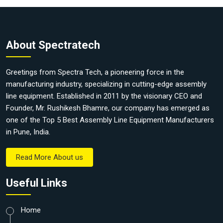
About Spectratech
Greetings from Spectra Tech, a pioneering force in the
manufacturing industry, specializing in cutting-edge assembly
line equipment. Established in 2011 by the visionary CEO and
Founder, Mr. Rushikesh Bhamre, our company has emerged as
one of the Top 5 Best Assembly Line Equipment Manufacturers
in Pune, India.
Read More About us
Useful Links
Home