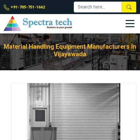
+91-705-751-1662
Material Handling Equipment Manufacturers In
Vijayawada