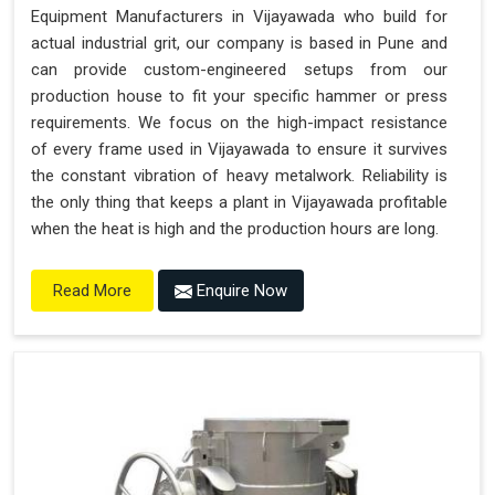
Equipment Manufacturers in Vijayawada who build for
actual industrial grit, our company is based in Pune and
can provide custom-engineered setups from our
production house to fit your specific hammer or press
requirements. We focus on the high-impact resistance
of every frame used in Vijayawada to ensure it survives
the constant vibration of heavy metalwork. Reliability is
the only thing that keeps a plant in Vijayawada profitable
when the heat is high and the production hours are long.
Enquire Now
Read More