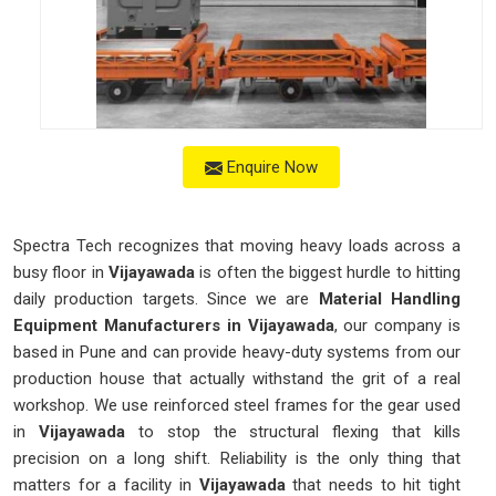
Enquire Now
Spectra Tech recognizes that moving heavy loads across a
busy floor in
Vijayawada
is often the biggest hurdle to hitting
daily production targets. Since we are
Material Handling
Equipment Manufacturers in Vijayawada
, our company is
based in Pune and can provide heavy-duty systems from our
production house that actually withstand the grit of a real
workshop. We use reinforced steel frames for the gear used
in
Vijayawada
to stop the structural flexing that kills
precision on a long shift. Reliability is the only thing that
matters for a facility in
Vijayawada
that needs to hit tight