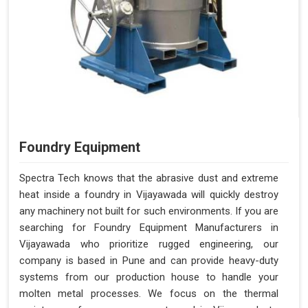
Foundry Equipment
Spectra Tech knows that the abrasive dust and extreme
heat inside a foundry in Vijayawada will quickly destroy
any machinery not built for such environments. If you are
searching for Foundry Equipment Manufacturers in
Vijayawada who prioritize rugged engineering, our
company is based in Pune and can provide heavy-duty
systems from our production house to handle your
molten metal processes. We focus on the thermal