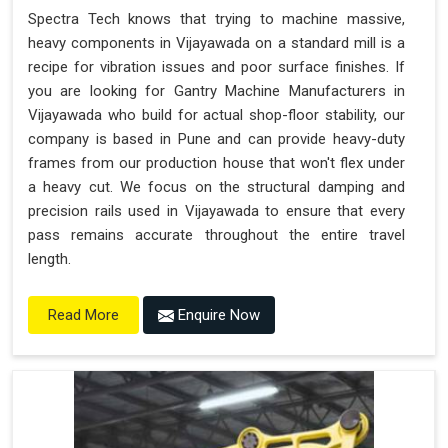
Spectra Tech knows that trying to machine massive,
heavy components in Vijayawada on a standard mill is a
recipe for vibration issues and poor surface finishes. If
you are looking for Gantry Machine Manufacturers in
Vijayawada who build for actual shop-floor stability, our
company is based in Pune and can provide heavy-duty
frames from our production house that won't flex under
a heavy cut. We focus on the structural damping and
precision rails used in Vijayawada to ensure that every
pass remains accurate throughout the entire travel
length.
Enquire Now
Read More