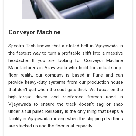
Conveyor Machine
Spectra Tech knows that a stalled belt in Vijayawada is
the fastest way to turn a profitable shift into a massive
headache. If you are looking for Conveyor Machine
Manufacturers in Vijayawada who build for actual shop-
floor reality, our company is based in Pune and can
provide heavy-duty systems from our production house
that don't quit when the dust gets thick. We focus on the
high-torque drives and reinforced frames used in
Vijayawada to ensure the track doesn't sag or snap
under a full pallet. Reliability is the only thing that keeps a
facility in Vijayawada moving when the shipping deadlines
are stacked up and the floor is at capacity.