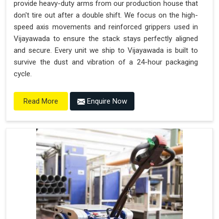
provide heavy-duty arms from our production house that
don't tire out after a double shift. We focus on the high-
speed axis movements and reinforced grippers used in
Vijayawada to ensure the stack stays perfectly aligned
and secure. Every unit we ship to Vijayawada is built to
survive the dust and vibration of a 24-hour packaging
cycle.
Enquire Now
Read More