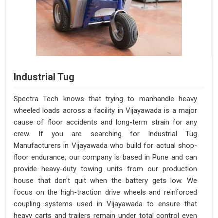
Industrial Tug
Spectra Tech knows that trying to manhandle heavy
wheeled loads across a facility in Vijayawada is a major
cause of floor accidents and long-term strain for any
crew. If you are searching for Industrial Tug
Manufacturers in Vijayawada who build for actual shop-
floor endurance, our company is based in Pune and can
provide heavy-duty towing units from our production
house that don't quit when the battery gets low. We
focus on the high-traction drive wheels and reinforced
coupling systems used in Vijayawada to ensure that
heavy carts and trailers remain under total control even