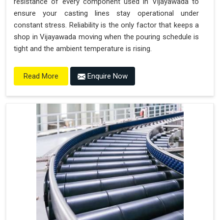
resistance of every component used in Vijayawada to
ensure your casting lines stay operational under
constant stress. Reliability is the only factor that keeps a
shop in Vijayawada moving when the pouring schedule is
tight and the ambient temperature is rising.
Enquire Now
Read More