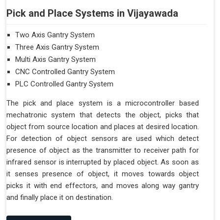
Pick and Place Systems in Vijayawada
Two Axis Gantry System
Three Axis Gantry System
Multi Axis Gantry System
CNC Controlled Gantry System
PLC Controlled Gantry System
The pick and place system is a microcontroller based
mechatronic system that detects the object, picks that
object from source location and places at desired location.
For detection of object sensors are used which detect
presence of object as the transmitter to receiver path for
infrared sensor is interrupted by placed object. As soon as
it senses presence of object, it moves towards object
picks it with end effectors, and moves along way gantry
and finally place it on destination.