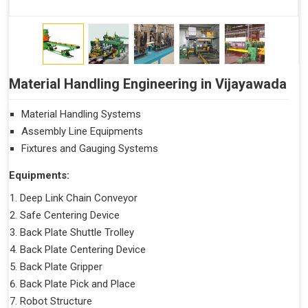
Material Handling Engineering in Vijayawada
Material Handling Systems
Assembly Line Equipments
Fixtures and Gauging Systems
Equipments:
Deep Link Chain Conveyor
Safe Centering Device
Back Plate Shuttle Trolley
Back Plate Centering Device
Back Plate Gripper
Back Plate Pick and Place
Robot Structure