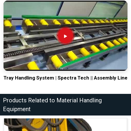
Tray Handling System | Spectra Tech || Assembly Line
Products Related to Material Handling
Equipment