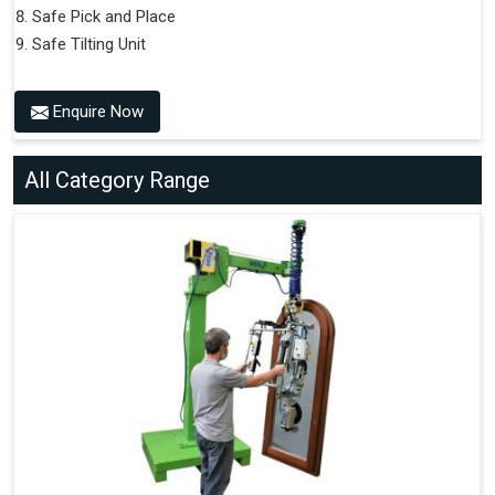
Safe Pick and Place
Safe Tilting Unit
Enquire Now
All Category Range