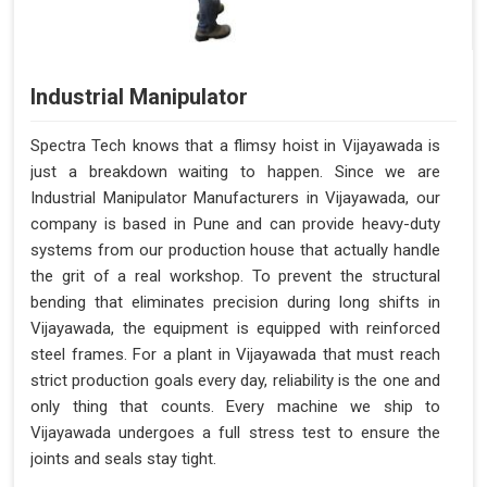
Industrial Manipulator
Spectra Tech knows that a flimsy hoist in Vijayawada is
just a breakdown waiting to happen. Since we are
Industrial Manipulator Manufacturers in Vijayawada, our
company is based in Pune and can provide heavy-duty
systems from our production house that actually handle
the grit of a real workshop. To prevent the structural
bending that eliminates precision during long shifts in
Vijayawada, the equipment is equipped with reinforced
steel frames. For a plant in Vijayawada that must reach
strict production goals every day, reliability is the one and
only thing that counts. Every machine we ship to
Vijayawada undergoes a full stress test to ensure the
joints and seals stay tight.