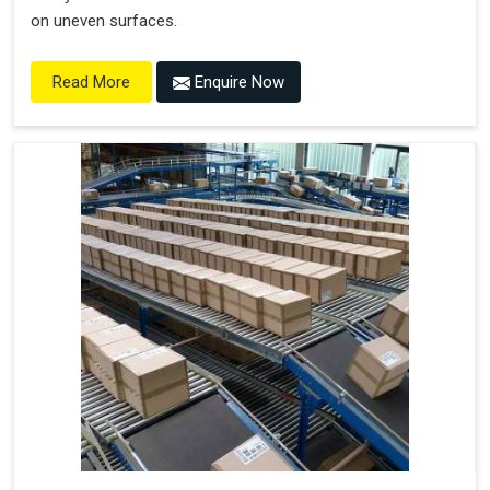
on uneven surfaces.
Enquire Now
Read More