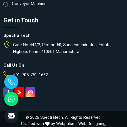
Conveyor Machine
Get in Touch
Spectra Tech
Gate No 444/2, Plot no 50, Success Industrial Estate,
Nighoje, Pune- 410501 Maharashtra
Call Us On
+91-705-751-1662
© 2026 Spectratech. All Rights Reserved.
Crafted with
by Webpulse -
Web Designing,