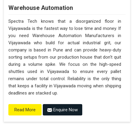
Warehouse Automation
Spectra Tech knows that a disorganized floor in
Vijayawada is the fastest way to lose time and money. If
you need Warehouse Automation Manufacturers in
Vijayawada who build for actual industrial grit, our
company is based in Pune and can provide heavy-duty
sorting setups from our production house that don't quit
during a volume spike. We focus on the high-speed
shuttles used in Vijayawada to ensure every pallet
remains under total control. Reliability is the only thing
that keeps a facility in Vijayawada moving when shipping
deadlines are stacked up.
Enquire Now
Read More