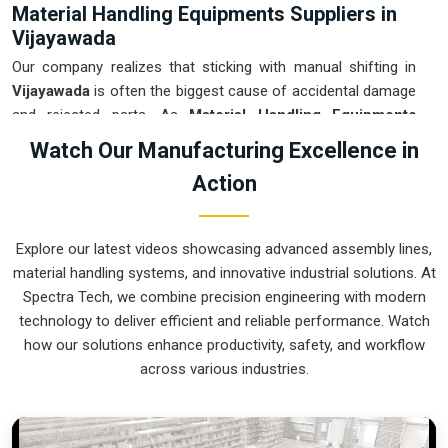
Material Handling Equipments Suppliers in
Vijayawada
Our company realizes that sticking with manual shifting in
Vijayawada
is often the biggest cause of accidental damage
and rejected parts. As
Material Handling Equipments
Suppliers in Vijayawada
, our company is based in Pune and
Watch Our Manufacturing Excellence in
can provide smart, sensor-guided systems from our
Action
production house to modernize your logistics. These units
ensure that every heavy component moved in
Vijayawada
is
placed with the exact same pressure and position every
Explore our latest videos showcasing advanced assembly lines,
single time. Upgrading the workflow in
Vijayawada
helps you
material handling systems, and innovative industrial solutions. At
get more out of your existing floor space while keeping the
Spectra Tech, we combine precision engineering with modern
crew at a safe distance. We prioritize building gear for
technology to deliver efficient and reliable performance. Watch
Vijayawada
that is simple to run and nearly impossible to
how our solutions enhance productivity, safety, and workflow
break.
across various industries.
Material Handling Equipments Exporters in
Vijayawada
We ensure that when we ship a high-performance system to