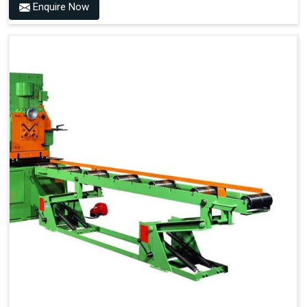
Enquire Now