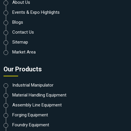
About Us
Events & Expo Highlights
Blogs
Contact Us
Sitemap
Market Area
Our Products
Industrial Manipulator
Material Handling Equipment
Assembly Line Equipment
Forging Equipment
Foundry Equipment