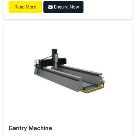
Enquire Now
Read More
Gantry Machine