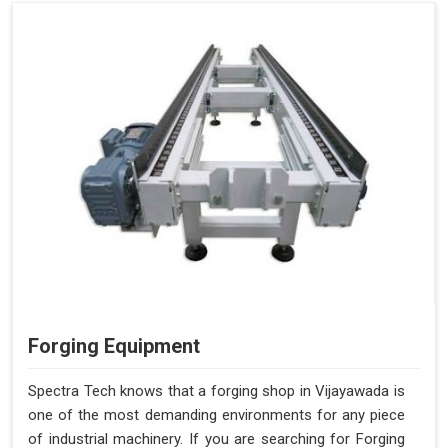
Forging Equipment
Spectra Tech knows that a forging shop in Vijayawada is
one of the most demanding environments for any piece
of industrial machinery. If you are searching for Forging