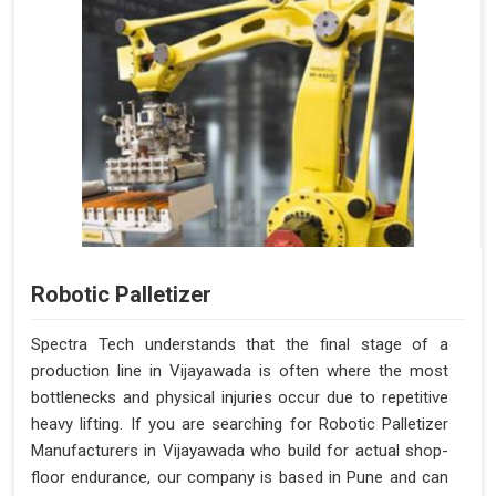
Robotic Palletizer
Spectra Tech understands that the final stage of a
production line in Vijayawada is often where the most
bottlenecks and physical injuries occur due to repetitive
heavy lifting. If you are searching for Robotic Palletizer
Manufacturers in Vijayawada who build for actual shop-
floor endurance, our company is based in Pune and can