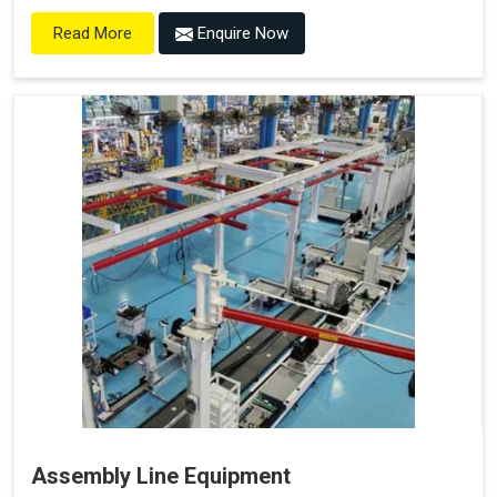
Enquire Now
Read More
Assembly Line Equipment