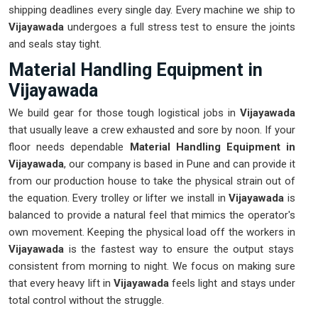
shipping deadlines every single day. Every machine we ship to
Vijayawada
undergoes a full stress test to ensure the joints
and seals stay tight.
Material Handling Equipment in
Vijayawada
We build gear for those tough logistical jobs in
Vijayawada
that usually leave a crew exhausted and sore by noon. If your
floor needs dependable
Material Handling Equipment in
Vijayawada
, our company is based in Pune and can provide it
from our production house to take the physical strain out of
the equation. Every trolley or lifter we install in
Vijayawada
is
balanced to provide a natural feel that mimics the operator's
own movement. Keeping the physical load off the workers in
Vijayawada
is the fastest way to ensure the output stays
consistent from morning to night. We focus on making sure
that every heavy lift in
Vijayawada
feels light and stays under
total control without the struggle.