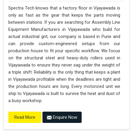
Spectra Tech knows that a factory floor in Vijayawada is
only as fast as the gear that keeps the parts moving
between stations. If you are searching for Assembly Line
Equipment Manufacturers in Vijayawada who build for
actual industrial grit, our company is based in Pune and
can provide custom-engineered setups from our
production house to fit your specific workflow. We focus
on the structural steel and heavy-duty rollers used in
Vijayawada to ensure they never sag under the weight of
a triple shift. Reliability is the only thing that keeps a plant
in Vijayawada profitable when the deadlines are tight and
the production hours are long. Every motorized unit we
ship to Vijayawada is built to survive the heat and dust of
a busy workshop.
Enquire Now
Read More