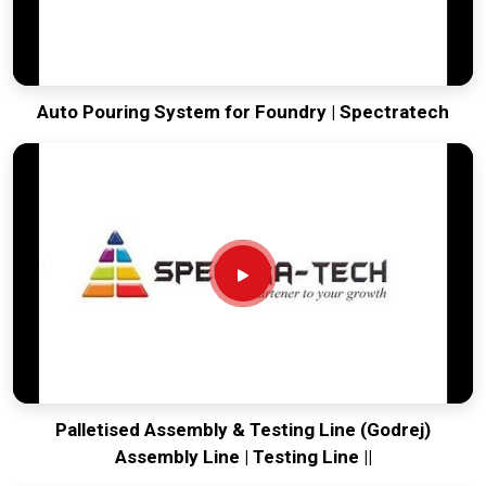
Auto Pouring System for Foundry | Spectratech
Palletised Assembly & Testing Line (Godrej)
Assembly Line | Testing Line ||