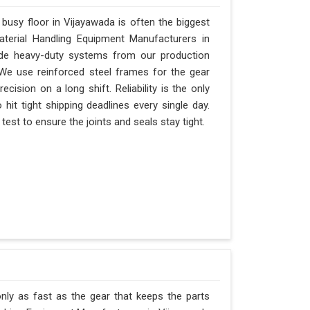
usy floor in Vijayawada is often the biggest
Material Handling Equipment Manufacturers in
de heavy-duty systems from our production
 We use reinforced steel frames for the gear
ecision on a long shift. Reliability is the only
 hit tight shipping deadlines every single day.
est to ensure the joints and seals stay tight.
nly as fast as the gear that keeps the parts