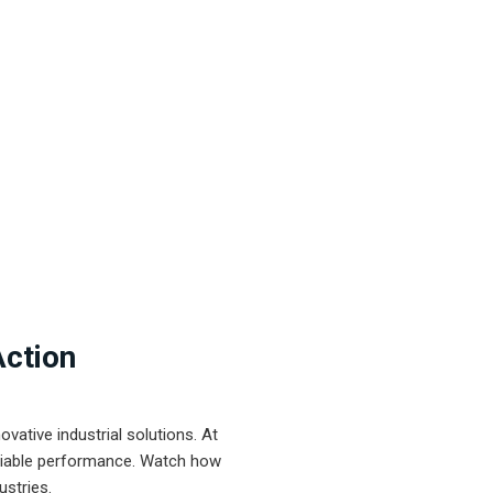
Action
ative industrial solutions. At
eliable performance. Watch how
ustries.