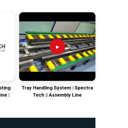
sting
Tray Handling System | Spectra
ine |
Tech || Assembly Line