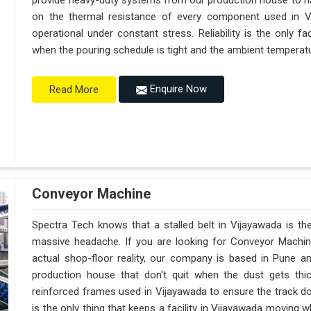
provide heavy-duty systems from our production house to h
on the thermal resistance of every component used in Vi
operational under constant stress. Reliability is the only 
when the pouring schedule is tight and the ambient temperatur
Enquire Now
Read More
Conveyor Machine
Spectra Tech knows that a stalled belt in Vijayawada is the
massive headache. If you are looking for Conveyor Machin
actual shop-floor reality, our company is based in Pune 
production house that don't quit when the dust gets thi
reinforced frames used in Vijayawada to ensure the track doesn
is the only thing that keeps a facility in Vijayawada moving