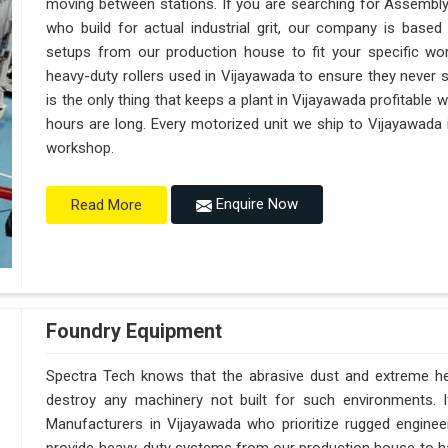
moving between stations. If you are searching for Assembl
who build for actual industrial grit, our company is base
setups from our production house to fit your specific wor
heavy-duty rollers used in Vijayawada to ensure they never sag
is the only thing that keeps a plant in Vijayawada profitable 
hours are long. Every motorized unit we ship to Vijayawada i
workshop.
Enquire Now
Read More
Foundry Equipment
Spectra Tech knows that the abrasive dust and extreme heat
destroy any machinery not built for such environments. 
Manufacturers in Vijayawada who prioritize rugged engine