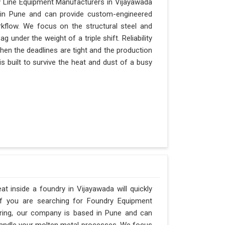
y Line Equipment Manufacturers in Vijayawada
d in Pune and can provide custom-engineered
kflow. We focus on the structural steel and
 under the weight of a triple shift. Reliability
when the deadlines are tight and the production
s built to survive the heat and dust of a busy
 inside a foundry in Vijayawada will quickly
If you are searching for Foundry Equipment
ering, our company is based in Pune and can