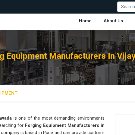
Home
About Us
g Equipment Manufacturers In Vij
UIPMENT
yawada
is one of the most demanding environments
searching for
Forging Equipment Manufacturers in
our company is based in Pune and can provide custom-