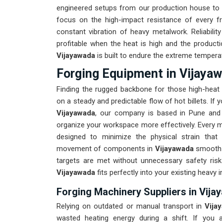
engineered setups from our production house to 
focus on the high-impact resistance of every 
constant vibration of heavy metalwork. Reliabilit
profitable when the heat is high and the producti
Vijayawada
is built to endure the extreme tempera
Forging Equipment in Vijaya
Finding the rugged backbone for those high-heat
on a steady and predictable flow of hot billets. If
Vijayawada
, our company is based in Pune and 
organize your workspace more effectively. Every ma
designed to minimize the physical strain that
movement of components in
Vijayawada
smooth i
targets are met without unnecessary safety ris
Vijayawada
fits perfectly into your existing heavy i
Forging Machinery Suppliers in Vij
Relying on outdated or manual transport in
Vija
wasted heating energy during a shift. If you a