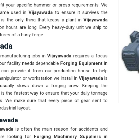
fit your specific hammer or press requirements. We
frame used in
Vijayawada
to ensure it survives the
y is the only thing that keeps a plant in
Vijayawada
on hours are long. Every heavy-duty unit we ship to
tures of a busy forge.
wada
 manufacturing jobs in
Vijayawada
requires a focus
 your facility needs dependable
Forging Equipment in
can provide it from our production house to help
nipulator or workstation we install in
Vijayawada
is
 usually slows down a forging crew. Keeping the
s the fastest way to ensure that your daily tonnage
ks. We make sure that every piece of gear sent to
ndustrial layout.
ayawada
yawada
is often the main reason for accidents and
re looking for
Forging Machinery Suppliers in