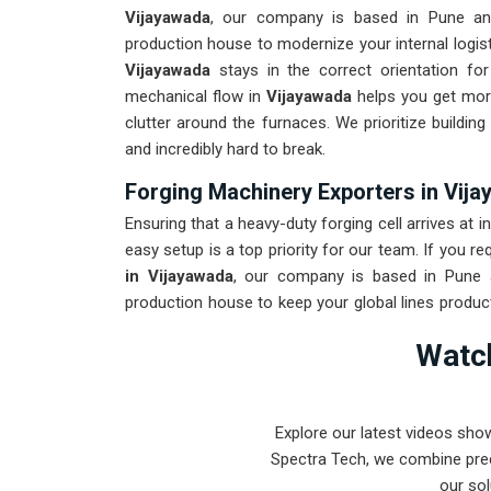
Vijayawada
, our company is based in Pune an
production house to modernize your internal logist
Vijayawada
stays in the correct orientation for
mechanical flow in
Vijayawada
helps you get mor
clutter around the furnaces. We prioritize buildi
and incredibly hard to break.
Forging Machinery Exporters in Vij
Ensuring that a heavy-duty forging cell arrives at in
easy setup is a top priority for our team. If you re
in Vijayawada
, our company is based in Pune 
production house to keep your global lines produc
to withstand the vibration of long-distance frei
Watch
maintenance solution for
Vijayawada
ensures tha
than the machinery. Our goal is to prove that 
intense forging tasks in
Vijayawada
and beyond.
Explore our latest videos sho
Spectra Tech, we combine prec
our sol