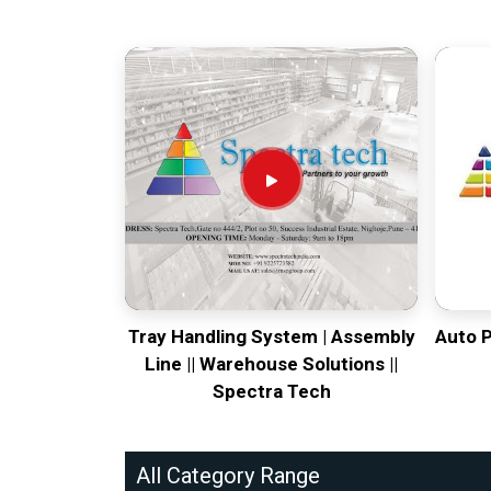
Tray Handling System | Assembly
Auto 
Line || Warehouse Solutions ||
Spectra Tech
All Category Range