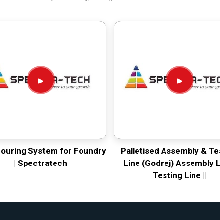
Pouring System for Foundry
Palletised Assembly & Te
| Spectratech
Line (Godrej) Assembly L
Testing Line ||