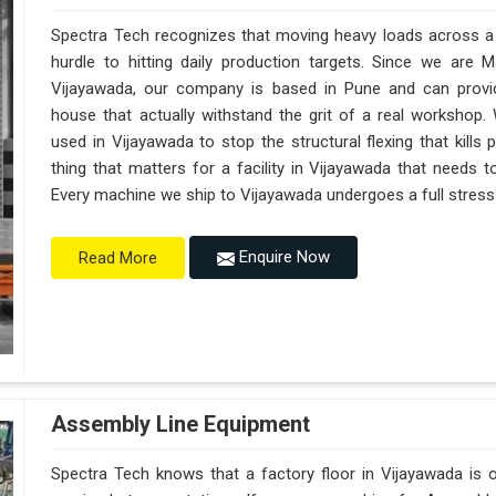
Spectra Tech recognizes that moving heavy loads across a b
hurdle to hitting daily production targets. Since we are 
Vijayawada, our company is based in Pune and can provi
house that actually withstand the grit of a real workshop.
used in Vijayawada to stop the structural flexing that kills pr
thing that matters for a facility in Vijayawada that needs to
Every machine we ship to Vijayawada undergoes a full stress t
Enquire Now
Read More
Assembly Line Equipment
Spectra Tech knows that a factory floor in Vijayawada is o