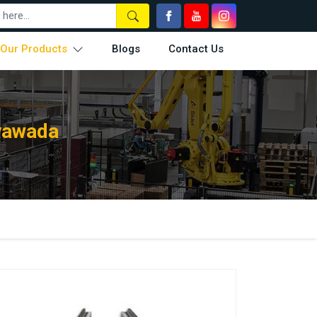
Our Products
Blogs
Contact Us
ayawada