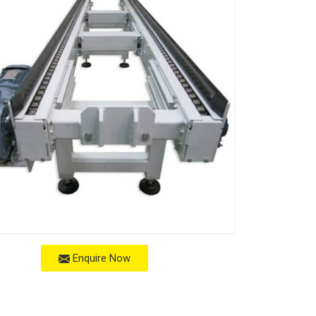
Enquire Now