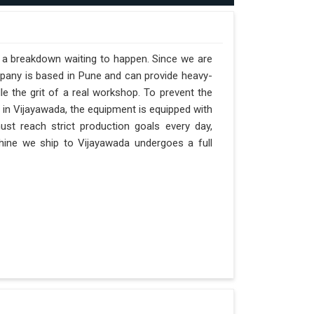
t a breakdown waiting to happen. Since we are
mpany is based in Pune and can provide heavy-
e the grit of a real workshop. To prevent the
s in Vijayawada, the equipment is equipped with
ust reach strict production goals every day,
achine we ship to Vijayawada undergoes a full