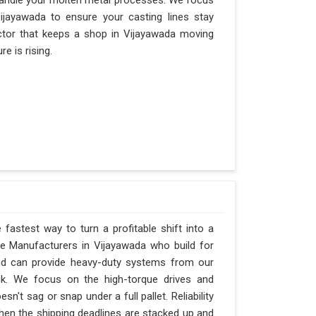
andle your molten metal processes. We focus
jayawada to ensure your casting lines stay
factor that keeps a shop in Vijayawada moving
e is rising.
 fastest way to turn a profitable shift into a
e Manufacturers in Vijayawada who build for
and can provide heavy-duty systems from our
ck. We focus on the high-torque drives and
't sag or snap under a full pallet. Reliability
 when the shipping deadlines are stacked up and