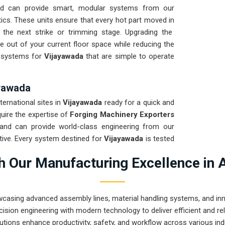
d can provide smart, modular systems from our
ics. These units ensure that every hot part moved in
 the next strike or trimming stage. Upgrading the
e out of your current floor space while reducing the
ng systems for
Vijayawada
that are simple to operate
ayawada
ternational sites in
Vijayawada
ready for a quick and
quire the expertise of
Forging Machinery Exporters
and can provide world-class engineering from our
tive. Every system destined for
Vijayawada
is tested
ght and immediate high-impact use. Providing a low-
 Our Manufacturing Excellence in 
t your local team can focus on the product rather
rugged engineering from Pune can handle the most
wcasing advanced assembly lines, material handling systems, and innov
ision engineering with modern technology to deliver efficient and r
utions enhance productivity, safety, and workflow across various ind