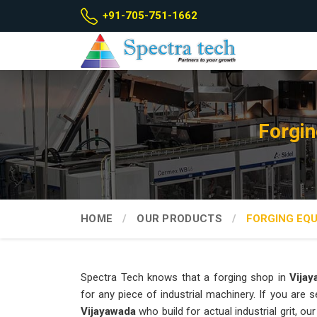
+91-705-751-1662
Forgin
HOME
OUR PRODUCTS
FORGING EQ
Spectra Tech knows that a forging shop in
Vija
for any piece of industrial machinery. If you are 
Vijayawada
who build for actual industrial grit, 