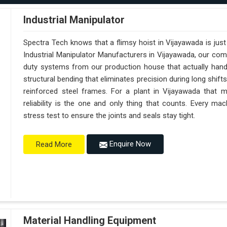
Industrial Manipulator
Spectra Tech knows that a flimsy hoist in Vijayawada is jus
Industrial Manipulator Manufacturers in Vijayawada, our co
duty systems from our production house that actually handl
structural bending that eliminates precision during long shift
reinforced steel frames. For a plant in Vijayawada that m
reliability is the one and only thing that counts. Every m
stress test to ensure the joints and seals stay tight.
Enquire Now
Read More
Material Handling Equipment