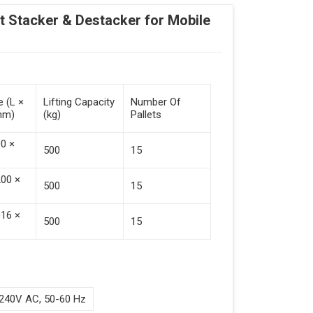
Stacker & Destacker for Mobile
e (L ×
Lifting Capacity
Number Of
mm)
(kg)
Pallets
00 ×
500
15
200 ×
500
15
016 ×
500
15
240V AC, 50-60 Hz