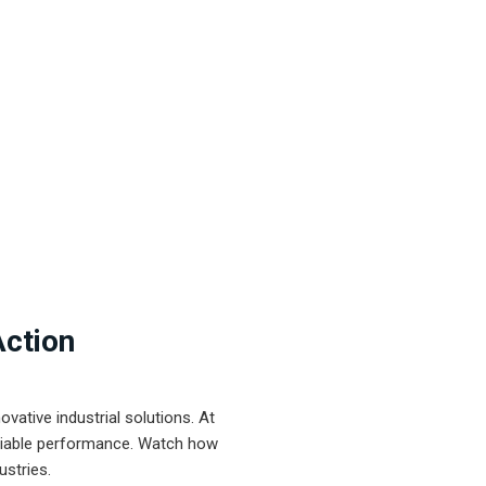
Action
ative industrial solutions. At
eliable performance. Watch how
ustries.