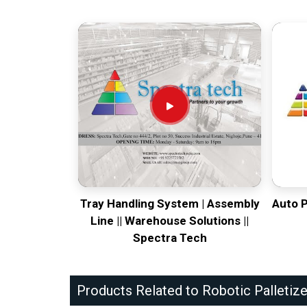
Tray Handling System | Assembly
Auto 
Line || Warehouse Solutions ||
Spectra Tech
Products Related to Robotic Palletize