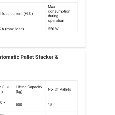
Max.
consumption
ll load current (FLC)
during
operation
5 A (max. load)
550 W
d Guided Vehicles
utomatic Pallet Stacker &
kflow Of Automated Guided Vehicles
e (L ×
Lifting Capacity
No. Of Pallets
m)
(kg)
 Vehicles (Persistent Indication)
00 ×
500
15
tack Of Pallets (Destacking).
rieved (Destacking).