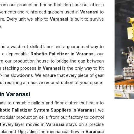
om our production house that don't tire out after a
vements and reinforced grippers used in
Varanasi
to
re. Every unit we ship to
Varanasi
is built to survive
.
i
is a waste of skilled labor and a guaranteed way to
ds a dependable
Robotic Palletizer in Varanasi
, our
om our production house to bridge the gap between
e stacking process in
Varanasi
is the only way to hit
of-line slowdowns. We ensure that every piece of gear
out requiring a massive reconstruction of your space.
in Varanasi
ads to unstable pallets and floor clutter that eat into
botic Palletizer System Suppliers in Varanasi
, we
odular production cells from our factory to control
at every layer moved in
Varanasi
stays on a precise
s planned. Upgrading the mechanical flow in
Varanasi