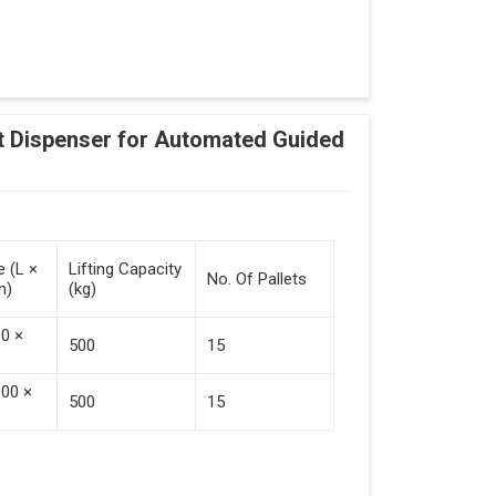
Adding Tasks
Automatic Pallet Handling
 Dispenser for Automated Guided
cking And Destacking On The Mobile Robot
Station
 Safe Collaboration With People And Other
e (L ×
Lifting Capacity
No. Of Pallets
m)
(kg)
00 ×
500
15
000 ×
500
15