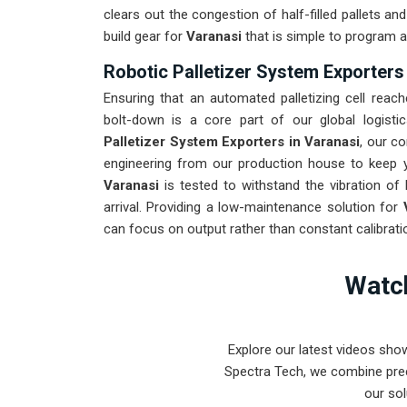
clears out the congestion of half-filled pallets a
build gear for
Varanasi
that is simple to program a
Robotic Palletizer System Exporters
Ensuring that an automated palletizing cell reach
bolt-down is a core part of our global logisti
Palletizer System Exporters in Varanasi
, our c
engineering from our production house to keep yo
Varanasi
is tested to withstand the vibration of 
arrival. Providing a low-maintenance solution for
can focus on output rather than constant calibrati
Watch
Explore our latest videos sho
Spectra Tech, we combine prec
our sol