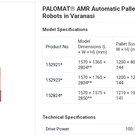
PALOMAT® AMR Automatic Pallet 
Robots in Varanasi
Model Specifications
Model
Pallet Siz
Product No.
Dimensions (L
W × H) (
× W × H) (mm)
1570 × 1360 ×
1200 × 8
152921*
2804**
144
1570 × 1760 ×
1200 × 1
152923*
2804**
144
1570 × 1575 ×
1219 × 1
152824*
2850**
141
Technical Specifications
Drive Power
100-