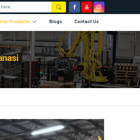
Our Products
Blogs
Contact Us
anasi