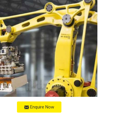
Enquire Now