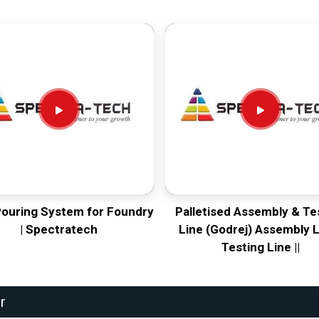
Pouring System for Foundry
Palletised Assembly & Te
| Spectratech
Line (Godrej) Assembly L
Testing Line ||
r