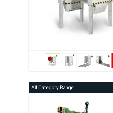
All Category Range