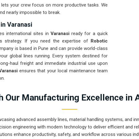
nd lets your crew focus on more productive tasks. We
nd nearly impossible to break.
 in Varanasi
es international sites in
Varanasi
ready for a quick
cs strategy. If you need the expertise of
Robotic
ompany is based in Pune and can provide world-class
ur global lines running. Every system destined for
long-haul freight and immediate industrial use upon
Varanasi
ensures that your local maintenance team
on.
 Our Manufacturing Excellence in 
wcasing advanced assembly lines, material handling systems, and innov
ision engineering with modern technology to deliver efficient and r
utions enhance productivity, safety, and workflow across various ind