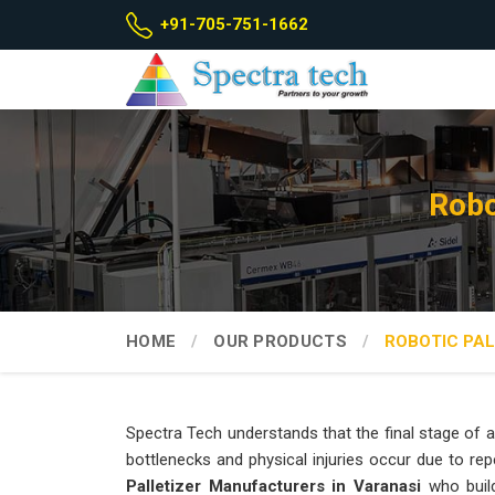
+91-705-751-1662
Robo
HOME
OUR PRODUCTS
ROBOTIC PAL
Spectra Tech understands that the final stage of a 
bottlenecks and physical injuries occur due to repe
Palletizer Manufacturers in Varanasi
who build