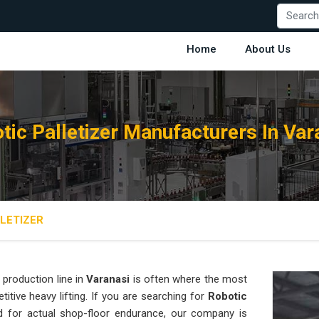
Home
About Us
tic Palletizer Manufacturers In Var
LETIZER
production line in
Varanasi
is often where the most
titive heavy lifting. If you are searching for
Robotic
 for actual shop-floor endurance, our company is