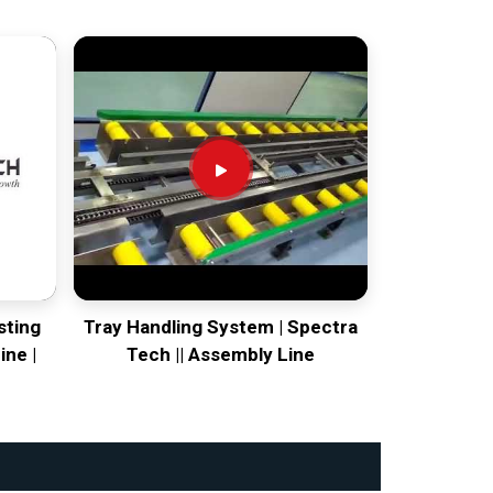
sting
Tray Handling System | Spectra
ine |
Tech || Assembly Line