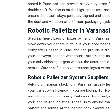
based in Pune and can provide heavy-duty arms fr
double shift. We focus on the high-speed axis mo
ensure the stack stays perfectly aligned and secu
the dust and vibration of a 24-hour packaging cycle
Robotic Palletizer in Varanasi
Stacking heavy bags or boxes by hand in
Varanas
slow down your entire output. If your floor nee
company is based in Pune and can provide it fr
your conveyor and the warehouse. Automating th
your daily shipping targets without the usual end-
sent to
Varanasi
fits into your current layout with
Robotic Palletizer System Suppliers 
Relying on manual stacking in
Varanasi
usually le
your transport efficiency. If you are looking for
Ro
are a Pune based company that can offer smart, m
your end-of-line logistics. These units ensure th
pattern and arrives at the loading dock exactly a