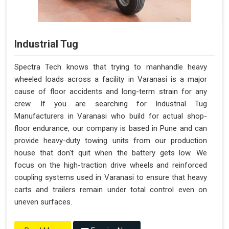
Industrial Tug
Spectra Tech knows that trying to manhandle heavy
wheeled loads across a facility in Varanasi is a major
cause of floor accidents and long-term strain for any
crew. If you are searching for Industrial Tug
Manufacturers in Varanasi who build for actual shop-
floor endurance, our company is based in Pune and can
provide heavy-duty towing units from our production
house that don't quit when the battery gets low. We
focus on the high-traction drive wheels and reinforced
coupling systems used in Varanasi to ensure that heavy
carts and trailers remain under total control even on
uneven surfaces.