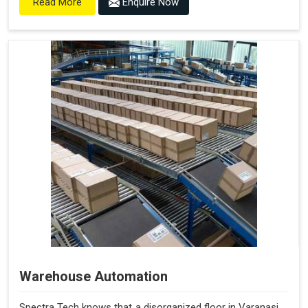
Enquire Now
Read More
Warehouse Automation
Spectra Tech knows that a disorganized floor in Varanasi