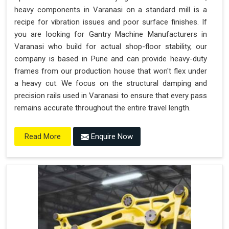
heavy components in Varanasi on a standard mill is a
recipe for vibration issues and poor surface finishes. If
you are looking for Gantry Machine Manufacturers in
Varanasi who build for actual shop-floor stability, our
company is based in Pune and can provide heavy-duty
frames from our production house that won't flex under
a heavy cut. We focus on the structural damping and
precision rails used in Varanasi to ensure that every pass
remains accurate throughout the entire travel length.
Enquire Now
Read More