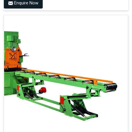
Enquire Now