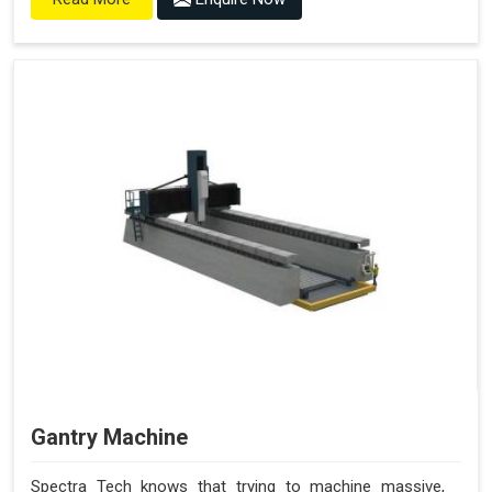
Gantry Machine
Spectra Tech knows that trying to machine massive,