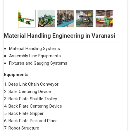
Material Handling Engineering in Varanasi
Material Handling Systems
Assembly Line Equipments
Fixtures and Gauging Systems
Equipments:
Deep Link Chain Conveyor
Safe Centering Device
Back Plate Shuttle Trolley
Back Plate Centering Device
Back Plate Gripper
Back Plate Pick and Place
Robot Structure