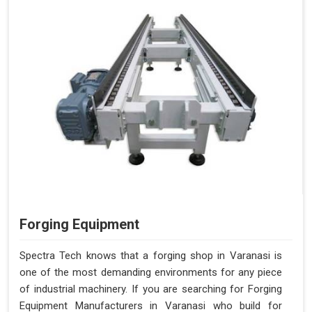
Forging Equipment
Spectra Tech knows that a forging shop in Varanasi is
one of the most demanding environments for any piece
of industrial machinery. If you are searching for Forging
Equipment Manufacturers in Varanasi who build for