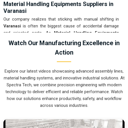
Material Handling Equipments Suppliers in
Varanasi
Our company realizes that sticking with manual shifting in
Varanasi
is often the biggest cause of accidental damage
and rejected parts. As
Material Handling Equipments
Suppliers in Varanasi
, our company is based in Pune and
Watch Our Manufacturing Excellence in
can provide smart, sensor-guided systems from our
Action
production house to modernize your logistics. These units
ensure that every heavy component moved in
Varanasi
is
placed with the exact same pressure and position every
Explore our latest videos showcasing advanced assembly lines,
single time. Upgrading the workflow in
Varanasi
helps you get
material handling systems, and innovative industrial solutions. At
more out of your existing floor space while keeping the crew
Spectra Tech, we combine precision engineering with modern
at a safe distance. We prioritize building gear for
Varanasi
technology to deliver efficient and reliable performance. Watch
that is simple to run and nearly impossible to break.
how our solutions enhance productivity, safety, and workflow
Material Handling Equipments Exporters in
across various industries.
Varanasi
We ensure that when we ship a high-performance system to
international sites in
Varanasi
, it arrives ready to work right