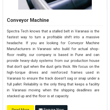
Conveyor Machine
Spectra Tech knows that a stalled belt in Varanasi is the
fastest way to turn a profitable shift into a massive
headache. If you are looking for Conveyor Machine
Manufacturers in Varanasi who build for actual shop-
floor reality, our company is based in Pune and can
provide heavy-duty systems from our production house
that don't quit when the dust gets thick. We focus on the
high-torque drives and reinforced frames used in
Varanasi to ensure the track doesn't sag or snap under a
full pallet. Reliability is the only thing that keeps a facility
in Varanasi moving when the shipping deadlines are
stacked up and the floor is at capacity.
Enquire Now
Read More