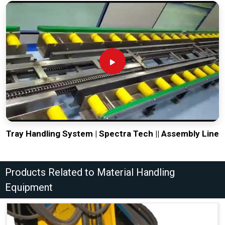
Tray Handling System | Spectra Tech || Assembly Line
Products Related to Material Handling
Equipment