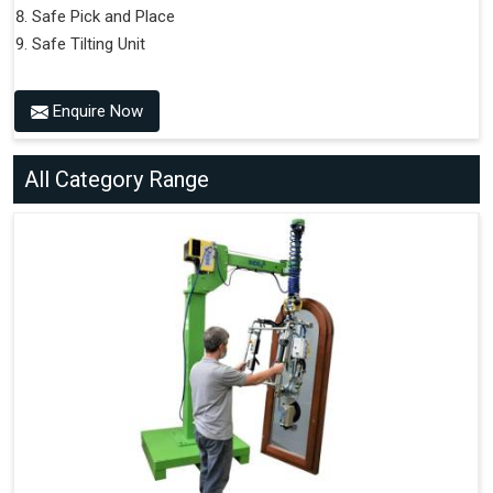
Safe Pick and Place
Safe Tilting Unit
Enquire Now
All Category Range