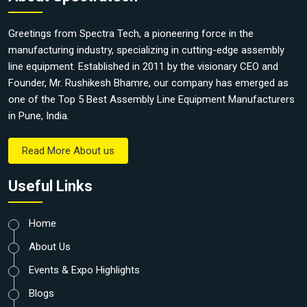
Greetings from Spectra Tech, a pioneering force in the
manufacturing industry, specializing in cutting-edge assembly
line equipment. Established in 2011 by the visionary CEO and
Founder, Mr. Rushikesh Bhamre, our company has emerged as
one of the Top 5 Best Assembly Line Equipment Manufacturers
in Pune, India.
Read More About us
Useful Links
Home
About Us
Events & Expo Highlights
Blogs