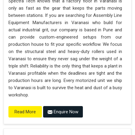
Spectra Tech knows that a factory floor in Varanasi is
only as fast as the gear that keeps the parts moving
between stations. If you are searching for Assembly Line
Equipment Manufacturers in Varanasi who build for
actual industrial grit, our company is based in Pune and
can provide custom-engineered setups from our
production house to fit your specific workflow. We focus
on the structural steel and heavy-duty rollers used in
Varanasi to ensure they never sag under the weight of a
triple shift. Reliability is the only thing that keeps a plant in
Varanasi profitable when the deadlines are tight and the
production hours are long. Every motorized unit we ship
to Varanasi is built to survive the heat and dust of a busy
workshop.
Enquire Now
Read More