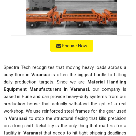
Enquire Now
Spectra Tech recognizes that moving heavy loads across a
busy floor in
Varanasi
is often the biggest hurdle to hitting
daily production targets. Since we are
Material Handling
Equipment Manufacturers in Varanasi
, our company is
based in Pune and can provide heavy-duty systems from our
production house that actually withstand the grit of a real
workshop. We use reinforced steel frames for the gear used
in
Varanasi
to stop the structural flexing that kills precision
on a long shift. Reliability is the only thing that matters for a
facility in
Varanasi
that needs to hit tight shipping deadlines