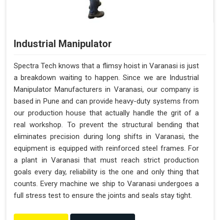
Industrial Manipulator
Spectra Tech knows that a flimsy hoist in Varanasi is just
a breakdown waiting to happen. Since we are Industrial
Manipulator Manufacturers in Varanasi, our company is
based in Pune and can provide heavy-duty systems from
our production house that actually handle the grit of a
real workshop. To prevent the structural bending that
eliminates precision during long shifts in Varanasi, the
equipment is equipped with reinforced steel frames. For
a plant in Varanasi that must reach strict production
goals every day, reliability is the one and only thing that
counts. Every machine we ship to Varanasi undergoes a
full stress test to ensure the joints and seals stay tight.