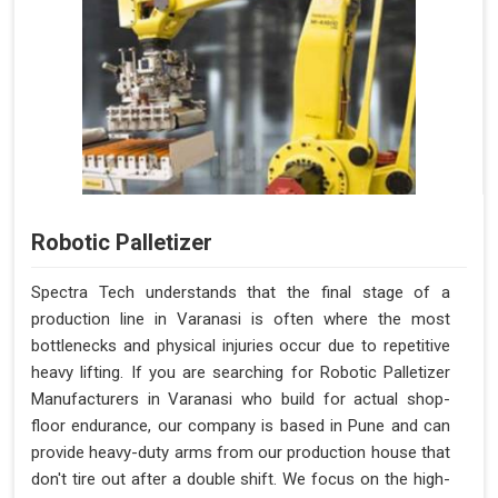
Robotic Palletizer
Spectra Tech understands that the final stage of a
production line in Varanasi is often where the most
bottlenecks and physical injuries occur due to repetitive
heavy lifting. If you are searching for Robotic Palletizer
Manufacturers in Varanasi who build for actual shop-
floor endurance, our company is based in Pune and can
provide heavy-duty arms from our production house that
don't tire out after a double shift. We focus on the high-