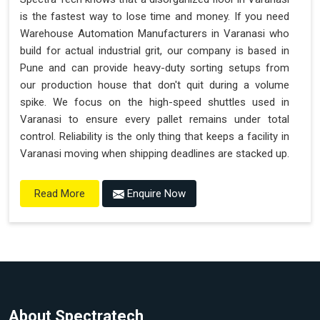
is the fastest way to lose time and money. If you need
Warehouse Automation Manufacturers in Varanasi who
build for actual industrial grit, our company is based in
Pune and can provide heavy-duty sorting setups from
our production house that don't quit during a volume
spike. We focus on the high-speed shuttles used in
Varanasi to ensure every pallet remains under total
control. Reliability is the only thing that keeps a facility in
Varanasi moving when shipping deadlines are stacked up.
Enquire Now
Read More
About Spectratech