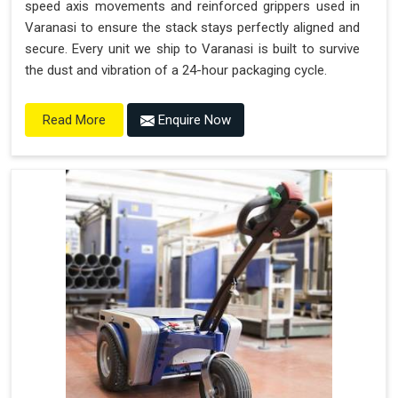
speed axis movements and reinforced grippers used in
Varanasi to ensure the stack stays perfectly aligned and
secure. Every unit we ship to Varanasi is built to survive
the dust and vibration of a 24-hour packaging cycle.
Enquire Now
Read More