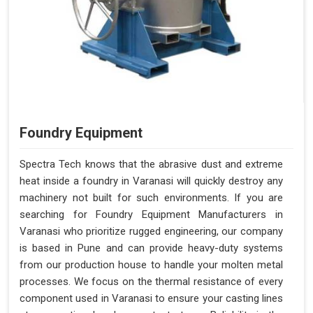
Foundry Equipment
Spectra Tech knows that the abrasive dust and extreme
heat inside a foundry in Varanasi will quickly destroy any
machinery not built for such environments. If you are
searching for Foundry Equipment Manufacturers in
Varanasi who prioritize rugged engineering, our company
is based in Pune and can provide heavy-duty systems
from our production house to handle your molten metal
processes. We focus on the thermal resistance of every
component used in Varanasi to ensure your casting lines