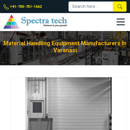
+91-705-751-1662
Material Handling Equipment Manufacturers In
Varanasi