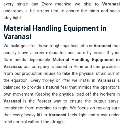
every single day. Every machine we ship to
Varanasi
undergoes a full stress test to ensure the joints and seals
stay tight.
Material Handling Equipment in
Varanasi
We build gear for those tough logistical jobs in
Varanasi
that
usually leave a crew exhausted and sore by noon. If your
floor needs dependable
Material Handling Equipment in
Varanasi
, our company is based in Pune and can provide it
from our production house to take the physical strain out of
the equation. Every trolley or lifter we install in
Varanasi
is
balanced to provide a natural feel that mimics the operator's
own movement. Keeping the physical load off the workers in
Varanasi
is the fastest way to ensure the output stays
consistent from morning to night. We focus on making sure
that every heavy lift in
Varanasi
feels light and stays under
total control without the struggle.