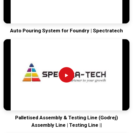
Auto Pouring System for Foundry | Spectratech
Palletised Assembly & Testing Line (Godrej)
Assembly Line | Testing Line ||