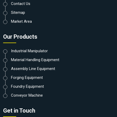
Contact Us
Sitemap
Market Area
Our Products
Industrial Manipulator
Material Handling Equipment
Assembly Line Equipment
Forging Equipment
Foundry Equipment
Conveyor Machine
Get in Touch