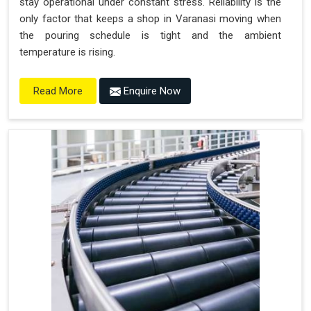
stay operational under constant stress. Reliability is the
only factor that keeps a shop in Varanasi moving when
the pouring schedule is tight and the ambient
temperature is rising.
Enquire Now
Read More