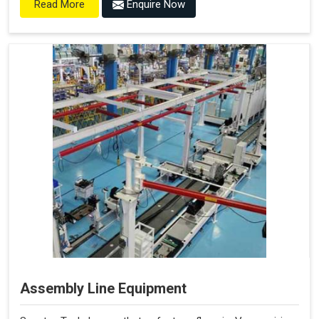
Enquire Now
Read More
Assembly Line Equipment