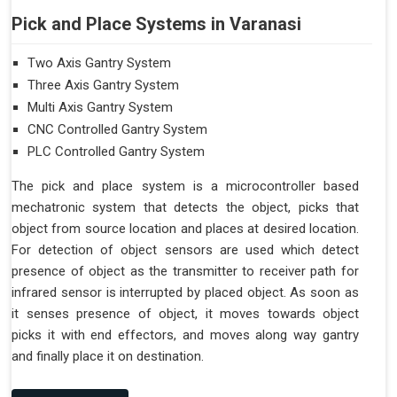
Pick and Place Systems in Varanasi
Two Axis Gantry System
Three Axis Gantry System
Multi Axis Gantry System
CNC Controlled Gantry System
PLC Controlled Gantry System
The pick and place system is a microcontroller based
mechatronic system that detects the object, picks that
object from source location and places at desired location.
For detection of object sensors are used which detect
presence of object as the transmitter to receiver path for
infrared sensor is interrupted by placed object. As soon as
it senses presence of object, it moves towards object
picks it with end effectors, and moves along way gantry
and finally place it on destination.