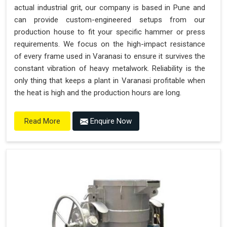
actual industrial grit, our company is based in Pune and
can provide custom-engineered setups from our
production house to fit your specific hammer or press
requirements. We focus on the high-impact resistance
of every frame used in Varanasi to ensure it survives the
constant vibration of heavy metalwork. Reliability is the
only thing that keeps a plant in Varanasi profitable when
the heat is high and the production hours are long.
Enquire Now
Read More