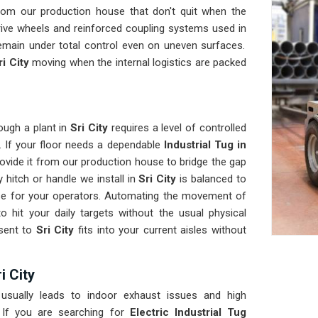
rom our production house that don't quit when the
rive wheels and reinforced coupling systems used in
remain under total control even on uneven surfaces.
ri City
moving when the internal logistics are packed
ough a plant in
Sri City
requires a level of controlled
. If your floor needs a dependable
Industrial Tug in
ovide it from our production house to bridge the gap
 hitch or handle we install in
Sri City
is balanced to
nse for your operators. Automating the movement of
o hit your daily targets without the usual physical
 sent to
Sri City
fits into your current aisles without
i City
usually leads to indoor exhaust issues and high
 If you are searching for
Electric Industrial Tug