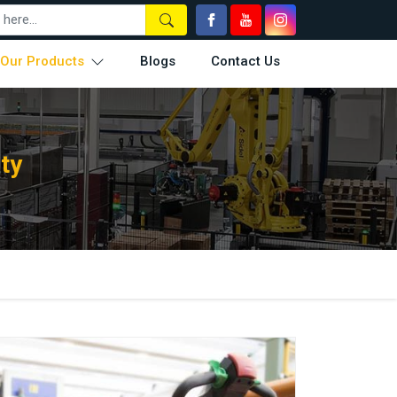
Our Products
Blogs
Contact Us
ty