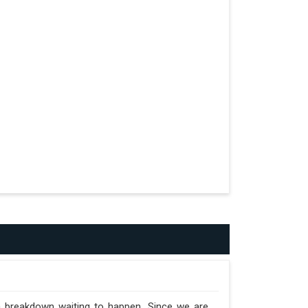
formed.
n the Trailer.
 a breakdown waiting to happen. Since we are