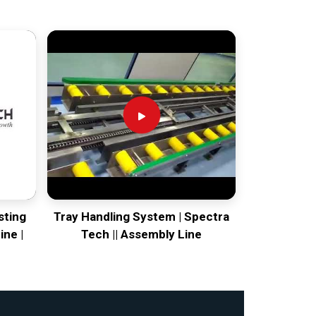
sting
Tray Handling System | Spectra
ine |
Tech || Assembly Line