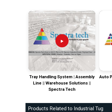
Tray Handling System | Assembly
Auto 
Line || Warehouse Solutions ||
Spectra Tech
Products Related to Industrial Tug