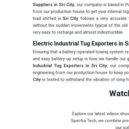
Suppliers in Sri City
, our company is based in 
from our production house to get your internal log
load shifted in
Sri City
follows a very accurate t
without the sudden movements typical of the ol
very easy to recharge and almost indestructible.
Electric Industrial Tug Exporters in S
Ensuring that a battery-operated towing system rea
and easy battery-up setup is how we handle our gl
Industrial Tug Exporters in Sri City
, our comp
engineering from our production house to keep you
City
is tested to withstand the vibration of long-h
Providing a low-maintenance solution for
Sri City
Watch
on output rather than constant drivetrain repairs.
Explore our latest videos sho
Spectra Tech, we combine prec
our sol