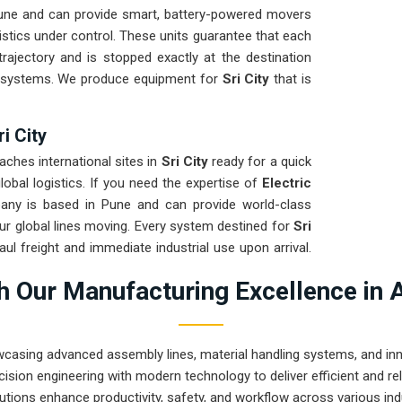
Pune and can provide smart, battery-powered movers
istics under control. These units guarantee that each
rajectory and is stopped exactly at the destination
d systems. We produce equipment for
Sri City
that is
ri City
ches international sites in
Sri City
ready for a quick
obal logistics. If you need the expertise of
Electric
any is based in Pune and can provide world-class
r global lines moving. Every system destined for
Sri
aul freight and immediate industrial use upon arrival.
ensures that your local maintenance team can focus
 Our Manufacturing Excellence in 
wcasing advanced assembly lines, material handling systems, and innov
ision engineering with modern technology to deliver efficient and r
utions enhance productivity, safety, and workflow across various ind