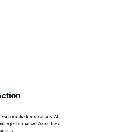
Action
ative industrial solutions. At
eliable performance. Watch how
ustries.