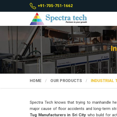
+91-705-751-1662
I
HOME
OUR PRODUCTS
INDUSTRIAL 
Spectra Tech knows that trying to manhandle hea
major cause of floor accidents and long-term str
Tug Manufacturers in Sri City
who build for ac