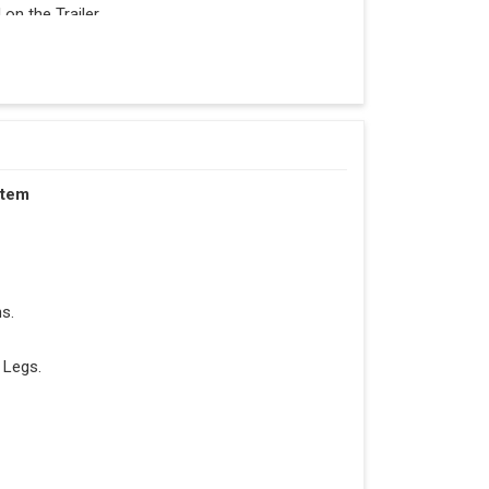
n the Trailer.
stem
s.
 Legs.