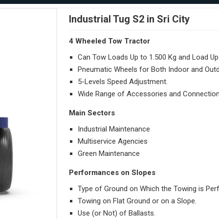
Industrial Tug S2 in Sri City
4 Wheeled Tow Tractor
Can Tow Loads Up to 1.500 Kg and Load Up 
Pneumatic Wheels for Both Indoor and Out
5-Levels Speed Adjustment.
Wide Range of Accessories and Connection
Main Sectors
Industrial Maintenance
Multiservice Agencies
Green Maintenance
Performances on Slopes
Type of Ground on Which the Towing is Per
Towing on Flat Ground or on a Slope.
Use (or Not) of Ballasts.