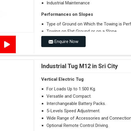
Industrial Maintenance
Performances on Slopes
Type of Ground on Which the Towing is Per
Towing on Flat Ground or on a Slope.
Use (or Not) of Ballasts.
Enquire Now
Type of Wheels Mounted on the Vehicle and o
Industrial Tug M12 in Sri City
Vertical Electric Tug
For Loads Up to 1.500 Kg.
Versatile and Compact.
Interchangeable Battery Packs.
5-Levels Speed Adjustment.
Wide Range of Accessories and Connection
Optional Remote Control Driving.