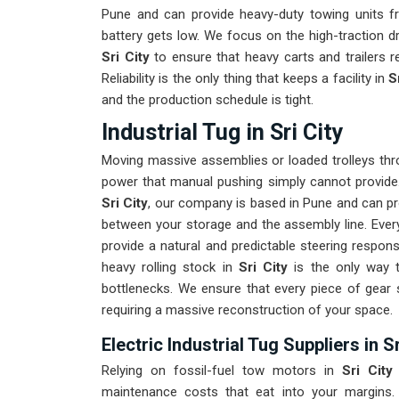
Pune and can provide heavy-duty towing units f
battery gets low. We focus on the high-traction d
Sri City
to ensure that heavy carts and trailers 
Reliability is the only thing that keeps a facility in
S
and the production schedule is tight.
Industrial Tug in Sri City
Moving massive assemblies or loaded trolleys thr
power that manual pushing simply cannot provide
Sri City
, our company is based in Pune and can pr
between your storage and the assembly line. Every
provide a natural and predictable steering respo
heavy rolling stock in
Sri City
is the only way t
bottlenecks. We ensure that every piece of gear
requiring a massive reconstruction of your space.
Electric Industrial Tug Suppliers in Sr
Relying on fossil-fuel tow motors in
Sri City
maintenance costs that eat into your margins.