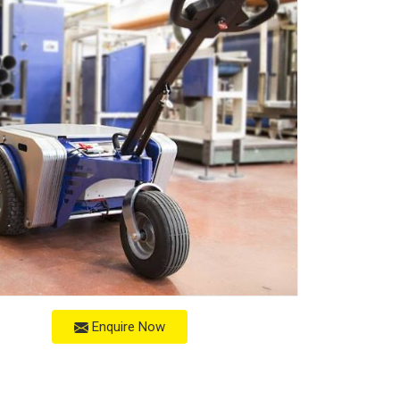
Enquire Now