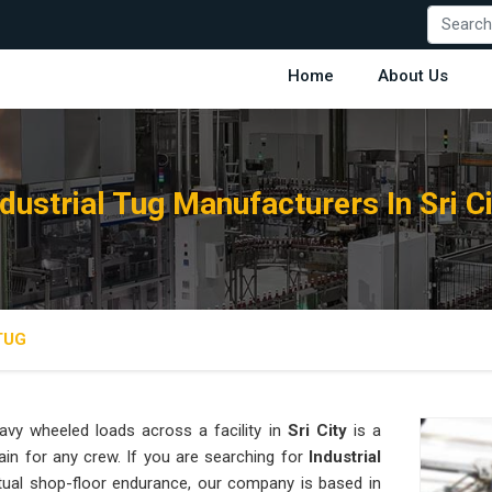
Home
About Us
ndustrial Tug Manufacturers In Sri Ci
TUG
vy wheeled loads across a facility in
Sri City
is a
ain for any crew. If you are searching for
Industrial
tual shop-floor endurance, our company is based in