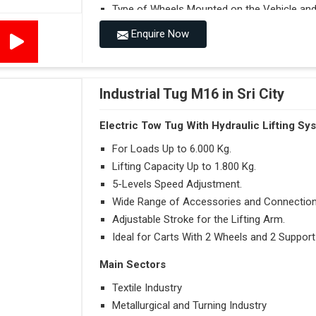
Type of Wheels Mounted on the Vehicle and o
Enquire Now
Accessories
Visibility in Every Work Environment
Maximum Agility for a More Efficient Use
Industrial Tug M16 in Sri City
Electric Tow Tug With Hydraulic Lifting Sy
For Loads Up to 6.000 Kg.
Lifting Capacity Up to 1.800 Kg.
5-Levels Speed Adjustment.
Wide Range of Accessories and Connection
Adjustable Stroke for the Lifting Arm.
Ideal for Carts With 2 Wheels and 2 Support
Main Sectors
Textile Industry
Metallurgical and Turning Industry