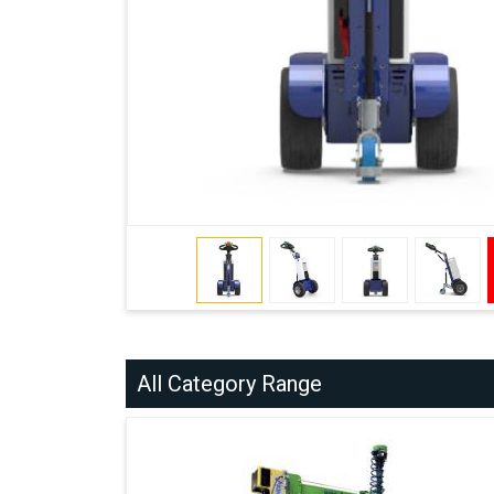
All Category Range