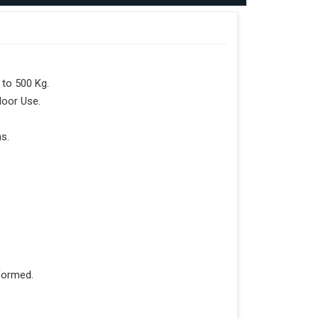
to 500 Kg.
door Use.
s.
formed.