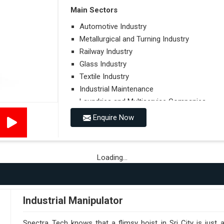
Main Sectors
Automotive Industry
Metallurgical and Turning Industry
Railway Industry
Glass Industry
Textile Industry
Industrial Maintenance
Laundries and Multiservice Companies
Food Industry
Enquire Now
Airports
Hospitals
Loading...
Performances on Slopes
Type of Ground on Which the Towing is Per
Towing on Flat Ground or on a Slope.
Industrial Manipulator
Use (or Not) of Ballasts.
Type of Wheels Mounted on the Vehicle and o
Spectra Tech knows that a flimsy hoist in Sri City is just