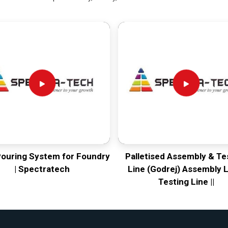
Pouring System for Foundry
Palletised Assembly & Te
| Spectratech
Line (Godrej) Assembly L
Testing Line ||