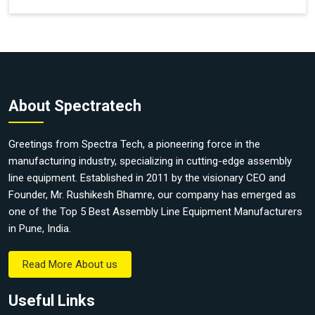
About Spectratech
Greetings from Spectra Tech, a pioneering force in the
manufacturing industry, specializing in cutting-edge assembly
line equipment. Established in 2011 by the visionary CEO and
Founder, Mr. Rushikesh Bhamre, our company has emerged as
one of the Top 5 Best Assembly Line Equipment Manufacturers
in Pune, India.
Read More About us
Useful Links