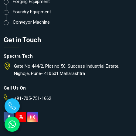
Forging Equipment
Foundry Equipment
Conveyor Machine
Get in Touch
Spectra Tech
Gate No 444/2, Plot no 50, Success Industrial Estate,
Nighoje, Pune- 410501 Maharashtra
Call Us On
+91-705-751-1662