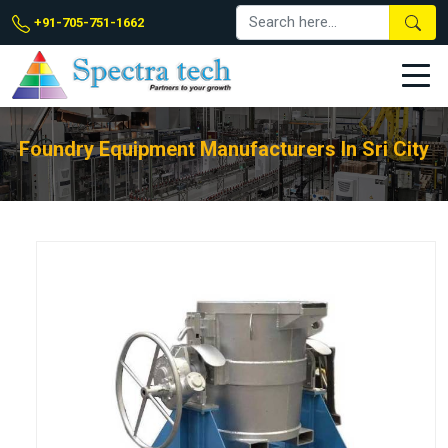
+91-705-751-1662
Foundry Equipment Manufacturers In Sri City