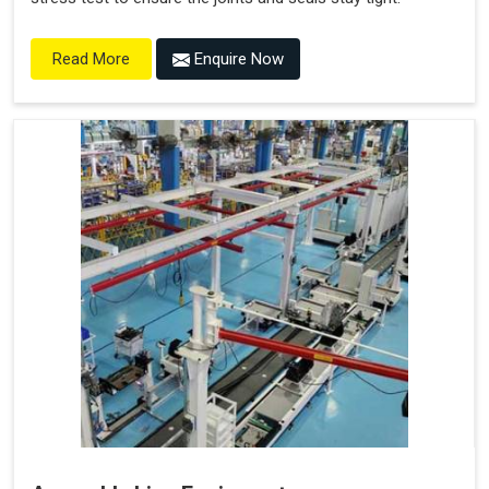
Enquire Now
Read More