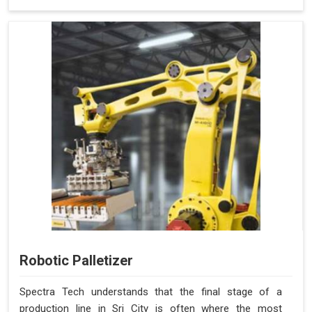
Robotic Palletizer
Spectra Tech understands that the final stage of a
production line in Sri City is often where the most