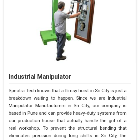
Industrial Manipulator
Spectra Tech knows that a flimsy hoist in Sri City is just a
breakdown waiting to happen. Since we are Industrial
Manipulator Manufacturers in Sri City, our company is
based in Pune and can provide heavy-duty systems from
our production house that actually handle the grit of a
real workshop. To prevent the structural bending that
eliminates precision during long shifts in Sri City, the