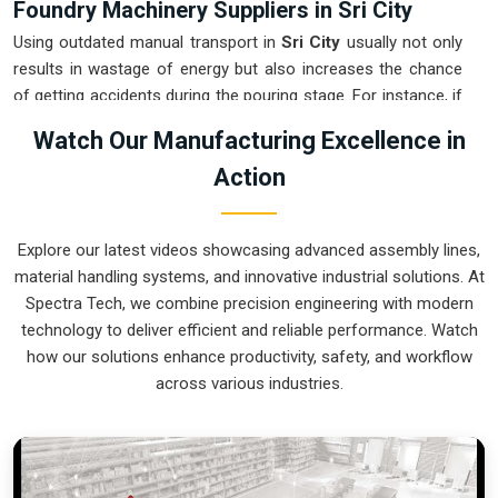
Foundry Machinery Suppliers in Sri City
Using outdated manual transport in
Sri City
usually not only
results in wastage of energy but also increases the chance
of getting accidents during the pouring stage. For instance, if
you want
Foundry Machinery Suppliers in Sri City
, our
Watch Our Manufacturing Excellence in
company which is located in Pune can offer you intelligent,
Action
modular systems from our factory that will help you to
organize your internal logistics more efficiently. These units
ensure that every ladle moved in
Sri City
stays on a
Explore our latest videos showcasing advanced assembly lines,
predictable path for the next stage of the build. Upgrading the
material handling systems, and innovative industrial solutions. At
mechanical transport in
Sri City
helps you maximize your
Spectra Tech, we combine precision engineering with modern
floor space while keeping the hazardous areas clear of foot
technology to deliver efficient and reliable performance. Watch
traffic.
how our solutions enhance productivity, safety, and workflow
Foundry Machinery Exporters in Sri City
across various industries.
Ensuring that a specialized casting system reaches
international sites in
Sri City
ready for immediate integration
is a core part of our logistics strategy. If you require the
expertise of
Foundry Machinery Exporters in Sri City
, our