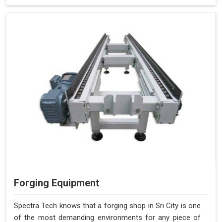
Forging Equipment
Spectra Tech knows that a forging shop in Sri City is one
of the most demanding environments for any piece of