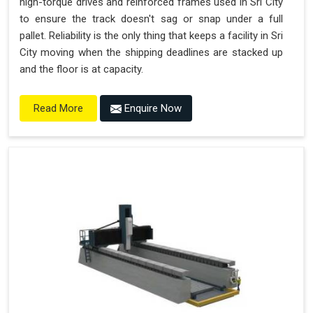
high-torque drives and reinforced frames used in Sri City
to ensure the track doesn't sag or snap under a full
pallet. Reliability is the only thing that keeps a facility in Sri
City moving when the shipping deadlines are stacked up
and the floor is at capacity.
Enquire Now
Read More