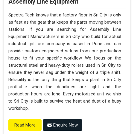
Assembly Line Equipment
Spectra Tech knows that a factory floor in Sri City is only
as fast as the gear that keeps the parts moving between
stations. If you are searching for Assembly Line
Equipment Manufacturers in Sri City who build for actual
industrial grit, our company is based in Pune and can
provide custom-engineered setups from our production
house to fit your specific workflow. We focus on the
structural steel and heavy-duty rollers used in Sri City to
ensure they never sag under the weight of a triple shift.
Reliability is the only thing that keeps a plant in Sri City
profitable when the deadlines are tight and the
production hours are long. Every motorized unit we ship
to Sri City is built to survive the heat and dust of a busy
workshop.
Enquire Now
Read More