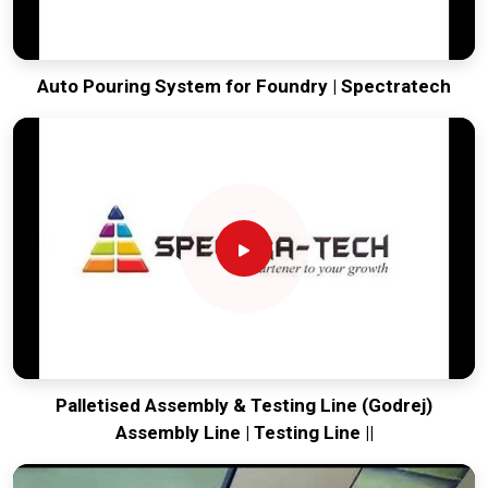
Auto Pouring System for Foundry | Spectratech
Palletised Assembly & Testing Line (Godrej)
Assembly Line | Testing Line ||