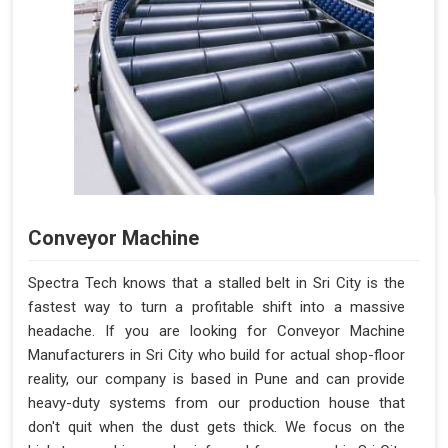
Conveyor Machine
Spectra Tech knows that a stalled belt in Sri City is the
fastest way to turn a profitable shift into a massive
headache. If you are looking for Conveyor Machine
Manufacturers in Sri City who build for actual shop-floor
reality, our company is based in Pune and can provide
heavy-duty systems from our production house that
don't quit when the dust gets thick. We focus on the