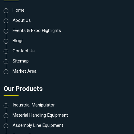
Home
About Us
Events & Expo Highlights
Blogs
Contact Us
Sitemap
Market Area
Our Products
Industrial Manipulator
Material Handling Equipment
Assembly Line Equipment