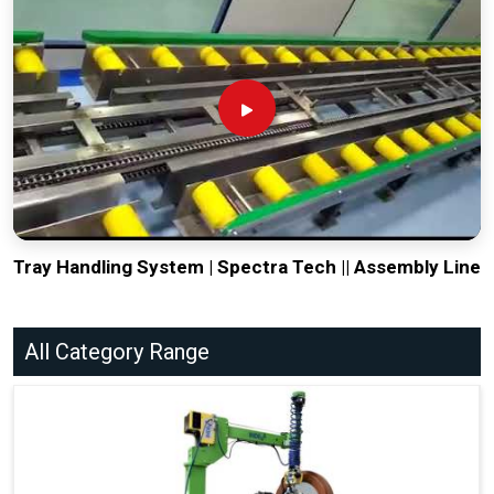
Tray Handling System | Spectra Tech || Assembly Line
All Category Range