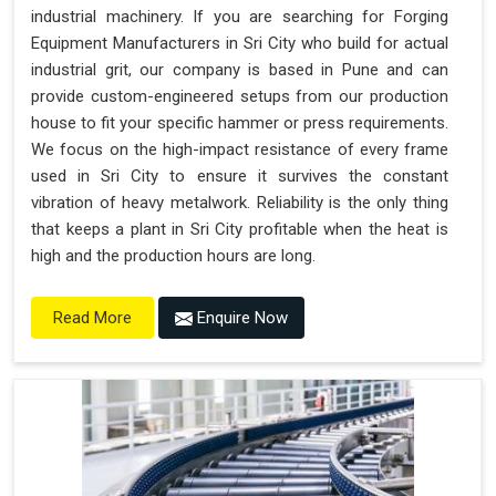
industrial machinery. If you are searching for Forging
Equipment Manufacturers in Sri City who build for actual
industrial grit, our company is based in Pune and can
provide custom-engineered setups from our production
house to fit your specific hammer or press requirements.
We focus on the high-impact resistance of every frame
used in Sri City to ensure it survives the constant
vibration of heavy metalwork. Reliability is the only thing
that keeps a plant in Sri City profitable when the heat is
high and the production hours are long.
Enquire Now
Read More