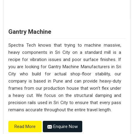
Gantry Machine
Spectra Tech knows that trying to machine massive,
heavy components in Sri City on a standard mill is a
recipe for vibration issues and poor surface finishes. If
you are looking for Gantry Machine Manufacturers in Sri
City who build for actual shop-floor stability, our
company is based in Pune and can provide heavy-duty
frames from our production house that won't flex under
a heavy cut. We focus on the structural damping and
precision rails used in Sri City to ensure that every pass
remains accurate throughout the entire travel length.
Enquire Now
Read More