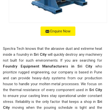
Enquire Now
Spectra Tech knows that the abrasive dust and extreme heat
inside a foundry in
Sri City
will quickly destroy any machinery
not built for such environments. If you are searching for
Foundry Equipment Manufacturers in Sri City
who
prioritize rugged engineering, our company is based in Pune
and can provide heavy-duty systems from our production
house to handle your molten metal processes. We focus on
the thermal resistance of every component used in
Sri City
to ensure your casting lines stay operational under constant
stress. Reliability is the only factor that keeps a shop in
Sri
City
moving when the pouring schedule is tight and the