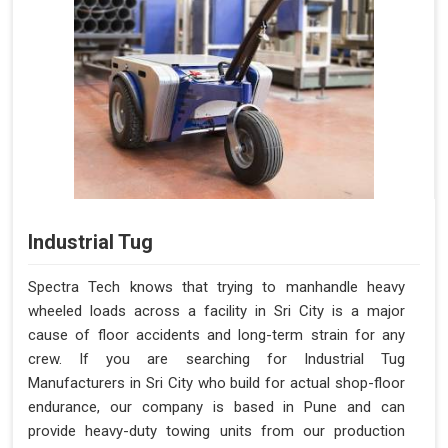
Industrial Tug
Spectra Tech knows that trying to manhandle heavy
wheeled loads across a facility in Sri City is a major
cause of floor accidents and long-term strain for any
crew. If you are searching for Industrial Tug
Manufacturers in Sri City who build for actual shop-floor
endurance, our company is based in Pune and can
provide heavy-duty towing units from our production