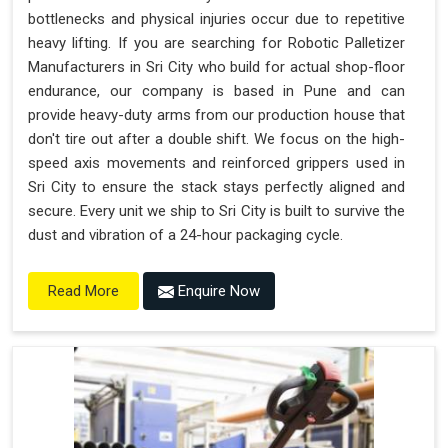
bottlenecks and physical injuries occur due to repetitive
heavy lifting. If you are searching for Robotic Palletizer
Manufacturers in Sri City who build for actual shop-floor
endurance, our company is based in Pune and can
provide heavy-duty arms from our production house that
don't tire out after a double shift. We focus on the high-
speed axis movements and reinforced grippers used in
Sri City to ensure the stack stays perfectly aligned and
secure. Every unit we ship to Sri City is built to survive the
dust and vibration of a 24-hour packaging cycle.
Enquire Now
Read More