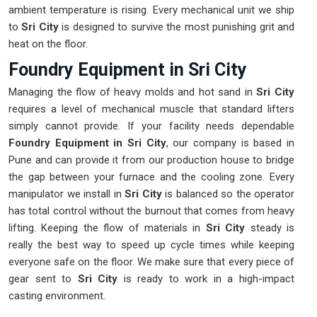
ambient temperature is rising. Every mechanical unit we ship
to
Sri City
is designed to survive the most punishing grit and
heat on the floor.
Foundry Equipment in Sri City
Managing the flow of heavy molds and hot sand in
Sri City
requires a level of mechanical muscle that standard lifters
simply cannot provide. If your facility needs dependable
Foundry Equipment in Sri City
, our company is based in
Pune and can provide it from our production house to bridge
the gap between your furnace and the cooling zone. Every
manipulator we install in
Sri City
is balanced so the operator
has total control without the burnout that comes from heavy
lifting. Keeping the flow of materials in
Sri City
steady is
really the best way to speed up cycle times while keeping
everyone safe on the floor. We make sure that every piece of
gear sent to
Sri City
is ready to work in a high-impact
casting environment.