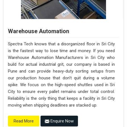
Warehouse Automation
Spectra Tech knows that a disorganized floor in Sri City
is the fastest way to lose time and money. If you need
Warehouse Automation Manufacturers in Sri City who
build for actual industrial grit, our company is based in
Pune and can provide heavy-duty sorting setups from
our production house that don't quit during a volume
spike. We focus on the high-speed shuttles used in Sri
City to ensure every pallet remains under total control.
Reliability is the only thing that keeps a facility in Sri City
moving when shipping deadlines are stacked up.
Enquire Now
Read More