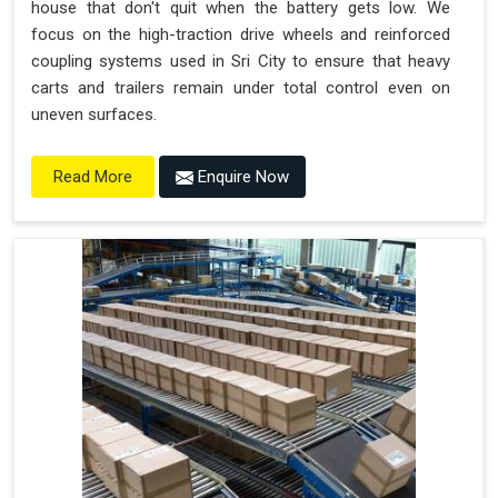
house that don't quit when the battery gets low. We
focus on the high-traction drive wheels and reinforced
coupling systems used in Sri City to ensure that heavy
carts and trailers remain under total control even on
uneven surfaces.
Enquire Now
Read More