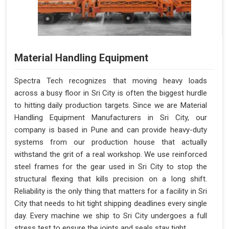
Material Handling Equipment
Spectra Tech recognizes that moving heavy loads
across a busy floor in Sri City is often the biggest hurdle
to hitting daily production targets. Since we are Material
Handling Equipment Manufacturers in Sri City, our
company is based in Pune and can provide heavy-duty
systems from our production house that actually
withstand the grit of a real workshop. We use reinforced
steel frames for the gear used in Sri City to stop the
structural flexing that kills precision on a long shift.
Reliability is the only thing that matters for a facility in Sri
City that needs to hit tight shipping deadlines every single
day. Every machine we ship to Sri City undergoes a full
stress test to ensure the joints and seals stay tight.