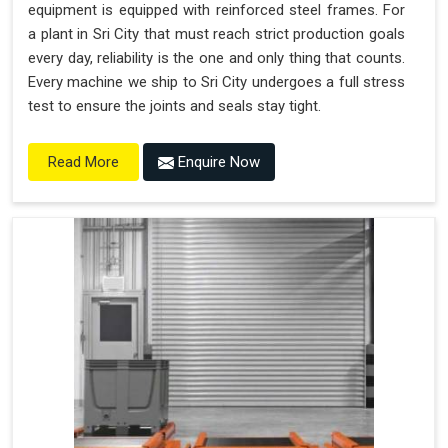
equipment is equipped with reinforced steel frames. For
a plant in Sri City that must reach strict production goals
every day, reliability is the one and only thing that counts.
Every machine we ship to Sri City undergoes a full stress
test to ensure the joints and seals stay tight.
Enquire Now
Read More