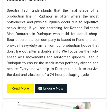
Spectra Tech understands that the final stage of a
production line in Rudrapur is often where the most
bottlenecks and physical injuries occur due to repetitive
heavy lifting. If you are searching for Robotic Palletizer
Manufacturers in Rudrapur who build for actual shop-
floor endurance, our company is based in Pune and can
provide heavy-duty arms from our production house that
don't tire out after a double shift. We focus on the high-
speed axis movements and reinforced grippers used in
Rudrapur to ensure the stack stays perfectly aligned and
secure. Every unit we ship to Rudrapur is built to survive
the dust and vibration of a 24-hour packaging cycle.
Enquire Now
Read More