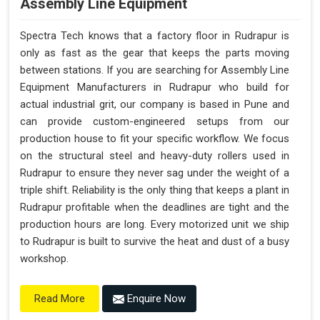
Assembly Line Equipment
Spectra Tech knows that a factory floor in Rudrapur is
only as fast as the gear that keeps the parts moving
between stations. If you are searching for Assembly Line
Equipment Manufacturers in Rudrapur who build for
actual industrial grit, our company is based in Pune and
can provide custom-engineered setups from our
production house to fit your specific workflow. We focus
on the structural steel and heavy-duty rollers used in
Rudrapur to ensure they never sag under the weight of a
triple shift. Reliability is the only thing that keeps a plant in
Rudrapur profitable when the deadlines are tight and the
production hours are long. Every motorized unit we ship
to Rudrapur is built to survive the heat and dust of a busy
workshop.
Enquire Now
Read More