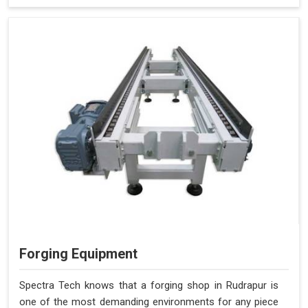
Forging Equipment
Spectra Tech knows that a forging shop in Rudrapur is
one of the most demanding environments for any piece