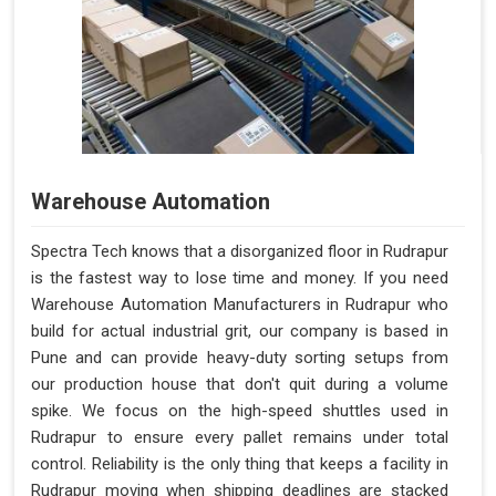
Warehouse Automation
Spectra Tech knows that a disorganized floor in Rudrapur
is the fastest way to lose time and money. If you need
Warehouse Automation Manufacturers in Rudrapur who
build for actual industrial grit, our company is based in
Pune and can provide heavy-duty sorting setups from
our production house that don't quit during a volume
spike. We focus on the high-speed shuttles used in
Rudrapur to ensure every pallet remains under total
control. Reliability is the only thing that keeps a facility in
Rudrapur moving when shipping deadlines are stacked