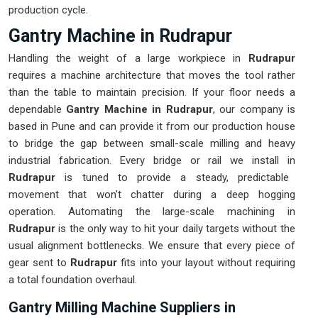
production cycle.
Gantry Machine in Rudrapur
Handling the weight of a large workpiece in
Rudrapur
requires a machine architecture that moves the tool rather
than the table to maintain precision. If your floor needs a
dependable
Gantry Machine in Rudrapur
, our company is
based in Pune and can provide it from our production house
to bridge the gap between small-scale milling and heavy
industrial fabrication. Every bridge or rail we install in
Rudrapur
is tuned to provide a steady, predictable
movement that won't chatter during a deep hogging
operation. Automating the large-scale machining in
Rudrapur
is the only way to hit your daily targets without the
usual alignment bottlenecks. We ensure that every piece of
gear sent to
Rudrapur
fits into your layout without requiring
a total foundation overhaul.
Gantry Milling Machine Suppliers in