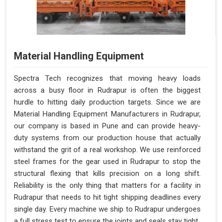
Material Handling Equipment
Spectra Tech recognizes that moving heavy loads
across a busy floor in Rudrapur is often the biggest
hurdle to hitting daily production targets. Since we are
Material Handling Equipment Manufacturers in Rudrapur,
our company is based in Pune and can provide heavy-
duty systems from our production house that actually
withstand the grit of a real workshop. We use reinforced
steel frames for the gear used in Rudrapur to stop the
structural flexing that kills precision on a long shift.
Reliability is the only thing that matters for a facility in
Rudrapur that needs to hit tight shipping deadlines every
single day. Every machine we ship to Rudrapur undergoes
a full stress test to ensure the joints and seals stay tight.