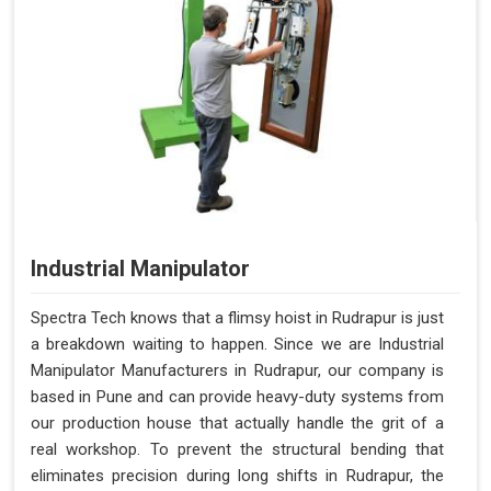
Industrial Manipulator
Spectra Tech knows that a flimsy hoist in Rudrapur is just
a breakdown waiting to happen. Since we are Industrial
Manipulator Manufacturers in Rudrapur, our company is
based in Pune and can provide heavy-duty systems from
our production house that actually handle the grit of a
real workshop. To prevent the structural bending that
eliminates precision during long shifts in Rudrapur, the