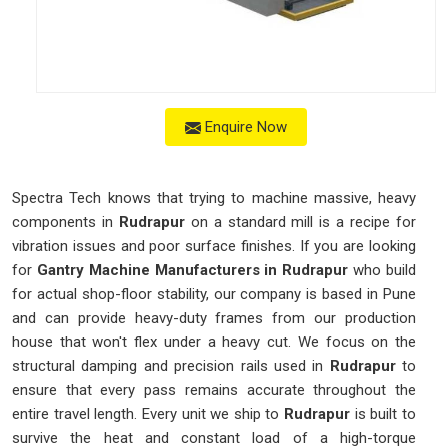
Enquire Now
Spectra Tech knows that trying to machine massive, heavy
components in
Rudrapur
on a standard mill is a recipe for
vibration issues and poor surface finishes. If you are looking
for
Gantry Machine Manufacturers in Rudrapur
who build
for actual shop-floor stability, our company is based in Pune
and can provide heavy-duty frames from our production
house that won't flex under a heavy cut. We focus on the
structural damping and precision rails used in
Rudrapur
to
ensure that every pass remains accurate throughout the
entire travel length. Every unit we ship to
Rudrapur
is built to
survive the heat and constant load of a high-torque