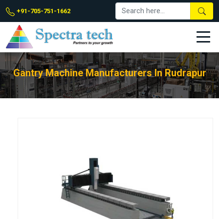
+91-705-751-1662
Gantry Machine Manufacturers In Rudrapur