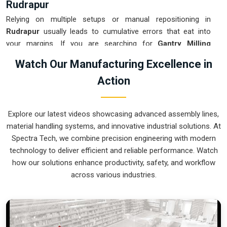
Rudrapur
Relying on multiple setups or manual repositioning in
Rudrapur
usually leads to cumulative errors that eat into
your margins. If you are searching for
Gantry Milling
Machine Suppliers in Rudrapur
, our company is based in
Watch Our Manufacturing Excellence in
Pune and can provide smart, high-rail or low-rail setups from
Action
our production house to get your large-part production under
control. These units ensure that every component moved in
Rudrapur
stays clamped in a single setup while the gantry
Explore our latest videos showcasing advanced assembly lines,
handles the complex multi-axis work. Upgrading the
material handling systems, and innovative industrial solutions. At
mechanical flow in
Rudrapur
clears out the bottleneck of
Spectra Tech, we combine precision engineering with modern
oversized parts and lets your crew focus on finishing the job.
technology to deliver efficient and reliable performance. Watch
We build gear for
Rudrapur
that is simple to calibrate and
how our solutions enhance productivity, safety, and workflow
nearly impossible to break.
across various industries.
Gantry Milling Machine Exporters in
Rudrapur
Ensuring that a massive bridge-style mill reaches
international sites in
Rudrapur
ready for a quick and precise