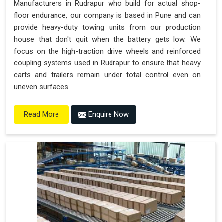
Manufacturers in Rudrapur who build for actual shop-
floor endurance, our company is based in Pune and can
provide heavy-duty towing units from our production
house that don't quit when the battery gets low. We
focus on the high-traction drive wheels and reinforced
coupling systems used in Rudrapur to ensure that heavy
carts and trailers remain under total control even on
uneven surfaces.
Enquire Now
Read More