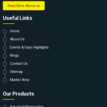
Read More About us
Useful Links
Home
About Us
Events & Expo Highlights
Blogs
Contact Us
Sitemap
Market Area
Our Products
Industrial Manipulator