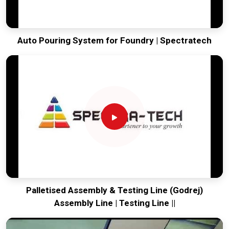
Auto Pouring System for Foundry | Spectratech
Palletised Assembly & Testing Line (Godrej)
Assembly Line | Testing Line ||