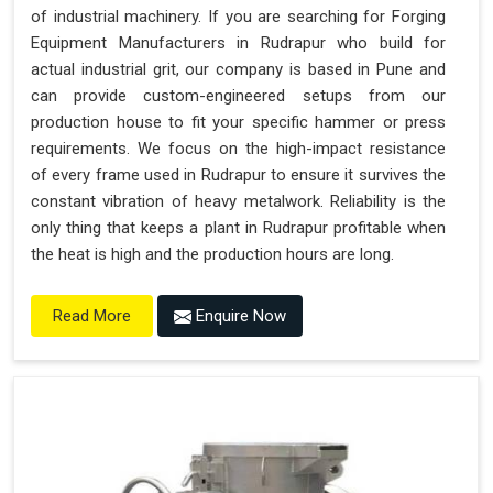
of industrial machinery. If you are searching for Forging
Equipment Manufacturers in Rudrapur who build for
actual industrial grit, our company is based in Pune and
can provide custom-engineered setups from our
production house to fit your specific hammer or press
requirements. We focus on the high-impact resistance
of every frame used in Rudrapur to ensure it survives the
constant vibration of heavy metalwork. Reliability is the
only thing that keeps a plant in Rudrapur profitable when
the heat is high and the production hours are long.
Enquire Now
Read More