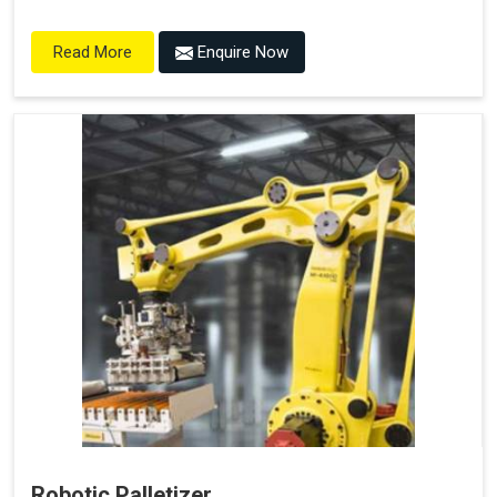
Enquire Now
Read More
Robotic Palletizer