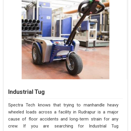
Industrial Tug
Spectra Tech knows that trying to manhandle heavy
wheeled loads across a facility in Rudrapur is a major
cause of floor accidents and long-term strain for any
crew. If you are searching for Industrial Tug