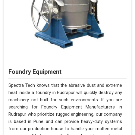
Foundry Equipment
Spectra Tech knows that the abrasive dust and extreme
heat inside a foundry in Rudrapur will quickly destroy any
machinery not built for such environments. If you are
searching for Foundry Equipment Manufacturers in
Rudrapur who prioritize rugged engineering, our company
is based in Pune and can provide heavy-duty systems
from our production house to handle your molten metal