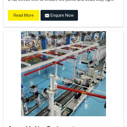
Enquire Now
Read More