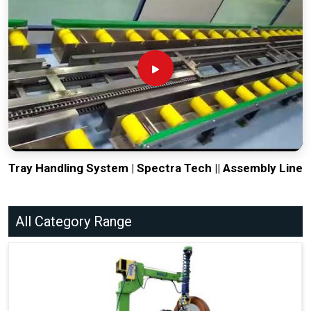
Tray Handling System | Spectra Tech || Assembly Line
All Category Range