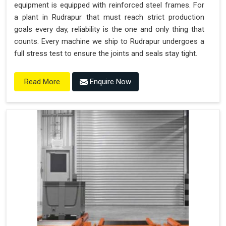
equipment is equipped with reinforced steel frames. For
a plant in Rudrapur that must reach strict production
goals every day, reliability is the one and only thing that
counts. Every machine we ship to Rudrapur undergoes a
full stress test to ensure the joints and seals stay tight.
Enquire Now
Read More