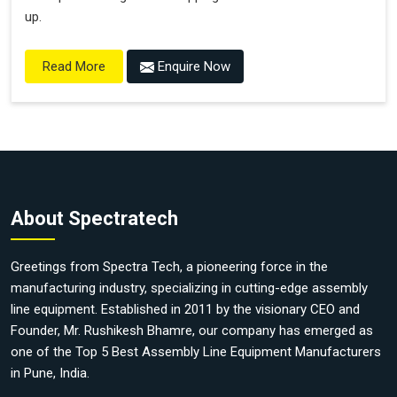
up.
Enquire Now
Read More
About Spectratech
Greetings from Spectra Tech, a pioneering force in the
manufacturing industry, specializing in cutting-edge assembly
line equipment. Established in 2011 by the visionary CEO and
Founder, Mr. Rushikesh Bhamre, our company has emerged as
one of the Top 5 Best Assembly Line Equipment Manufacturers
in Pune, India.