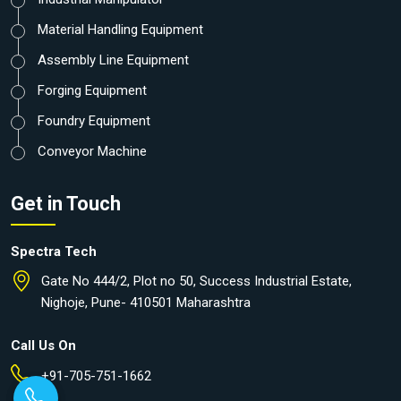
Material Handling Equipment
Assembly Line Equipment
Forging Equipment
Foundry Equipment
Conveyor Machine
Get in Touch
Spectra Tech
Gate No 444/2, Plot no 50, Success Industrial Estate,
Nighoje, Pune- 410501 Maharashtra
Call Us On
+91-705-751-1662