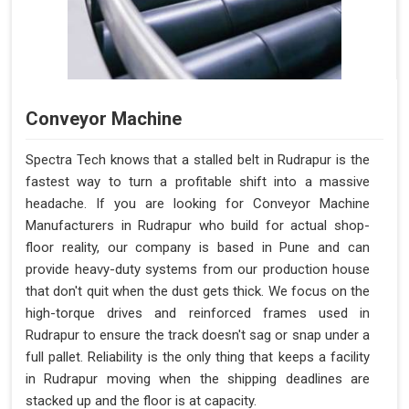
Conveyor Machine
Spectra Tech knows that a stalled belt in Rudrapur is the
fastest way to turn a profitable shift into a massive
headache. If you are looking for Conveyor Machine
Manufacturers in Rudrapur who build for actual shop-
floor reality, our company is based in Pune and can
provide heavy-duty systems from our production house
that don't quit when the dust gets thick. We focus on the
high-torque drives and reinforced frames used in
Rudrapur to ensure the track doesn't sag or snap under a
full pallet. Reliability is the only thing that keeps a facility
in Rudrapur moving when the shipping deadlines are
stacked up and the floor is at capacity.