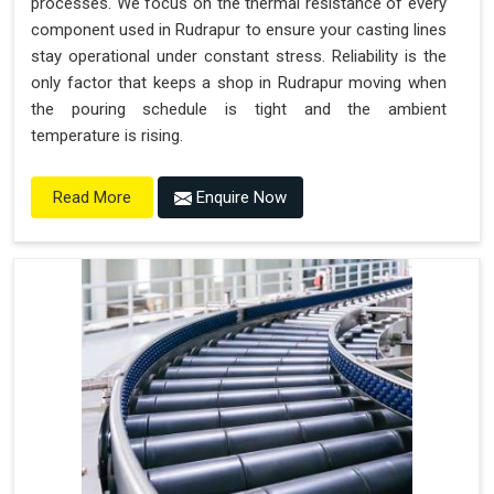
processes. We focus on the thermal resistance of every
component used in Rudrapur to ensure your casting lines
stay operational under constant stress. Reliability is the
only factor that keeps a shop in Rudrapur moving when
the pouring schedule is tight and the ambient
temperature is rising.
Enquire Now
Read More