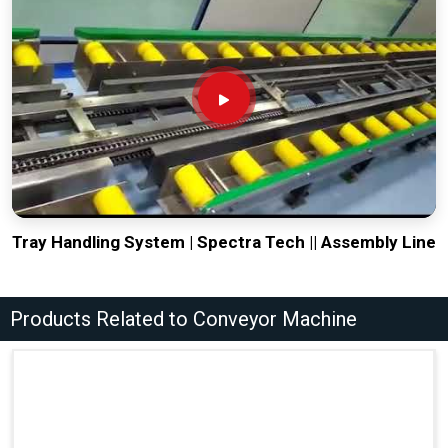
Tray Handling System | Spectra Tech || Assembly Line
Products Related to Conveyor Machine