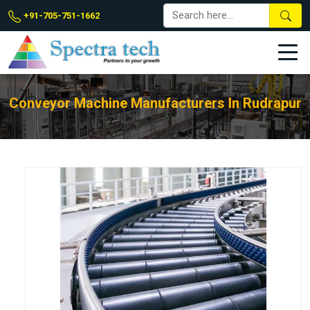
+91-705-751-1662
Conveyor Machine Manufacturers In Rudrapur