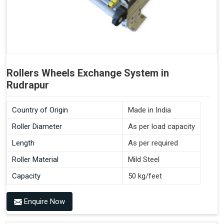
Rollers Wheels Exchange System in
Rudrapur
Country of Origin
Made in India
Roller Diameter
As per load capacity
Length
As per required
Roller Material
Mild Steel
Capacity
50 kg/feet
Enquire Now