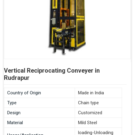
Vertical Reciprocating Conveyer in
Rudrapur
Country of Origin
Made in India
Type
Chain type
Design
Customized
Material
Mild Steel
loading-Unloading