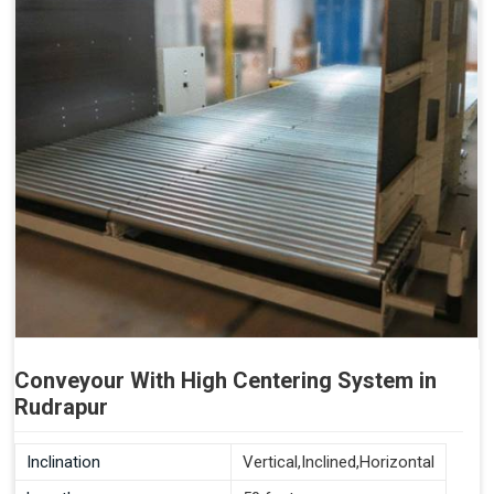
Conveyour With High Centering System in
Rudrapur
Inclination
Vertical,Inclined,Horizontal