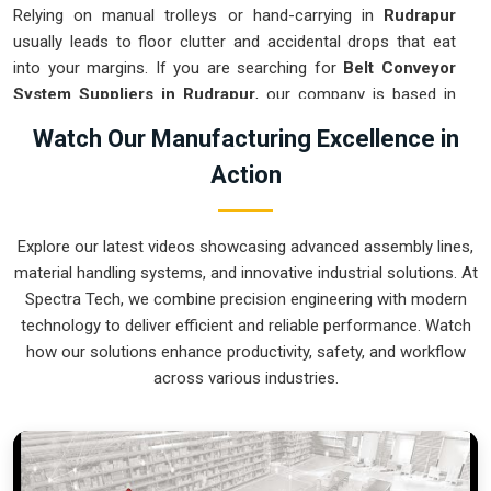
Relying on manual trolleys or hand-carrying in
Rudrapur
usually leads to floor clutter and accidental drops that eat
into your margins. If you are searching for
Belt Conveyor
System Suppliers in Rudrapur
, our company is based in
Pune and can provide smart, modular setups from our
Watch Our Manufacturing Excellence in
production house to get your logistics under control. These
Action
units ensure that every component moved in
Rudrapur
stays
on the right path and arrives at the next station exactly when
it is needed. Upgrading the mechanical flow in
Rudrapur
Explore our latest videos showcasing advanced assembly lines,
clears out the aisles and lets your crew focus on the actual
material handling systems, and innovative industrial solutions. At
work. We build gear for
Rudrapur
that is simple to grease
Spectra Tech, we combine precision engineering with modern
and nearly impossible to break.
technology to deliver efficient and reliable performance. Watch
Belt Conveyor System Exporters in
how our solutions enhance productivity, safety, and workflow
Rudrapur
across various industries.
Ensuring that a motorized transport system reaches
international sites in
Rudrapur
ready for a quick bolt-down is
how we handle our global logistics. If you need the expertise
of
Belt Conveyor System Exporters in Rudrapur
, our