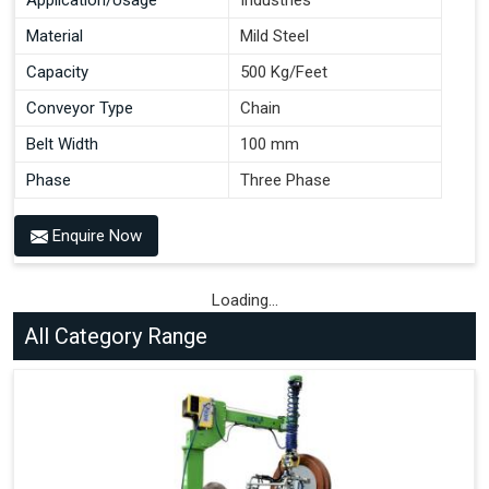
Material
Mild Steel
Capacity
500 Kg/Feet
Conveyor Type
Chain
Belt Width
100 mm
Phase
Three Phase
Enquire Now
Loading...
All Category Range