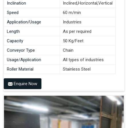
Inclination
Inclined,Horizontal,Vertical
Speed
60 m/min
Application/Usage
Industries
Length
As per required
Capacity
50 Kg/Feet
Conveyor Type
Chain
Usage/Application
All types of industries
Roller Material
Stainless Steel
Enquire Now