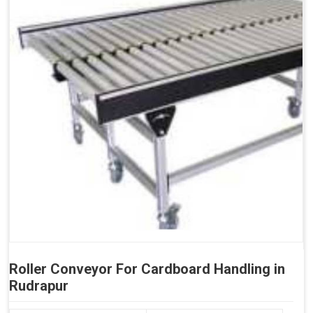
Roller Conveyor For Cardboard Handling in
Rudrapur