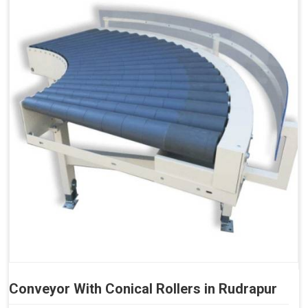
Conveyor With Conical Rollers in Rudrapur