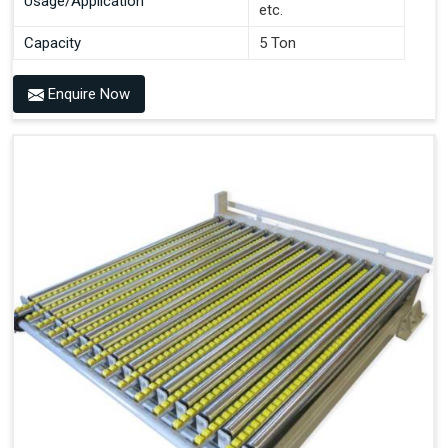
Usage/Application
etc.
Capacity
5 Ton
Enquire Now