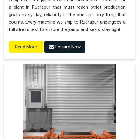
a plant in Rudrapur that must reach strict production
goals every day, reliability is the one and only thing that
counts. Every machine we ship to Rudrapur undergoes a
full stress test to ensure the joints and seals stay tight.
Enquire Now
Read More