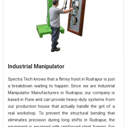
Industrial Manipulator
Spectra Tech knows that a flimsy hoist in Rudrapur is just
a breakdown waiting to happen. Since we are Industrial
Manipulator Manufacturers in Rudrapur, our company is
based in Pune and can provide heavy-duty systems from
our production house that actually handle the grit of a
real workshop. To prevent the structural bending that
eliminates precision during long shifts in Rudrapur, the
equipment is equipped with reinforced steel frames. For