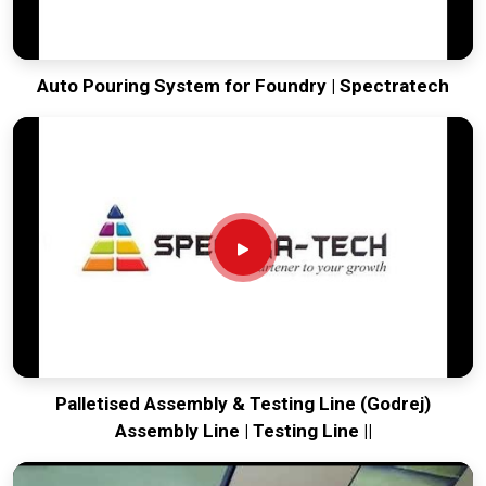
Auto Pouring System for Foundry | Spectratech
Palletised Assembly & Testing Line (Godrej)
Assembly Line | Testing Line ||