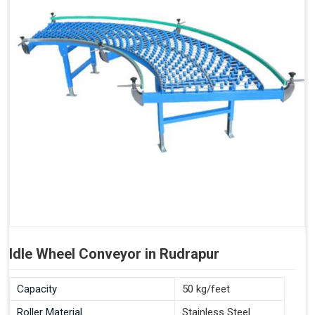
Idle Wheel Conveyor in Rudrapur
Capacity
50 kg/feet
Roller Material
Stainless Steel