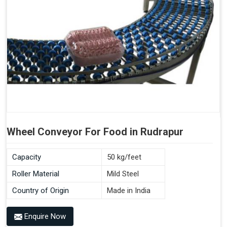
Wheel Conveyor For Food in Rudrapur
Capacity
50 kg/feet
Roller Material
Mild Steel
Country of Origin
Made in India
Enquire Now