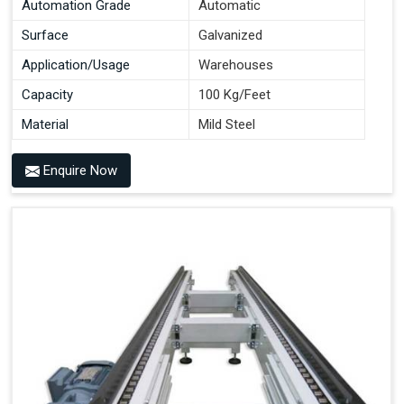
Automation Grade
Automatic
Surface
Galvanized
Application/Usage
Warehouses
Capacity
100 Kg/Feet
Material
Mild Steel
Enquire Now