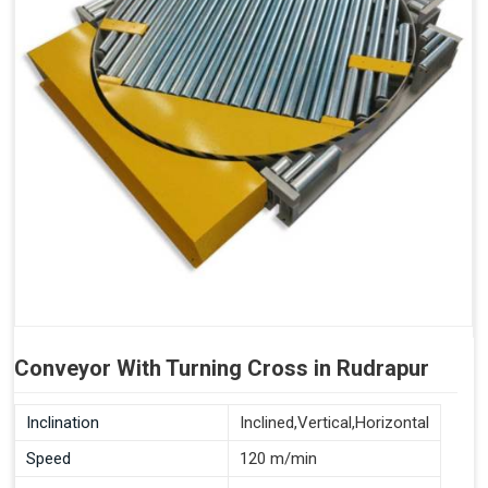
Conveyor With Turning Cross in Rudrapur
Inclination
Inclined,Vertical,Horizontal
Speed
120 m/min