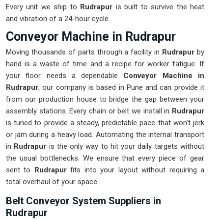
Every unit we ship to
Rudrapur
is built to survive the heat
and vibration of a 24-hour cycle.
Conveyor Machine in Rudrapur
Moving thousands of parts through a facility in
Rudrapur
by
hand is a waste of time and a recipe for worker fatigue. If
your floor needs a dependable
Conveyor Machine in
Rudrapur
, our company is based in Pune and can provide it
from our production house to bridge the gap between your
assembly stations. Every chain or belt we install in
Rudrapur
is tuned to provide a steady, predictable pace that won't jerk
or jam during a heavy load. Automating the internal transport
in
Rudrapur
is the only way to hit your daily targets without
the usual bottlenecks. We ensure that every piece of gear
sent to
Rudrapur
fits into your layout without requiring a
total overhaul of your space.
Belt Conveyor System Suppliers in
Rudrapur