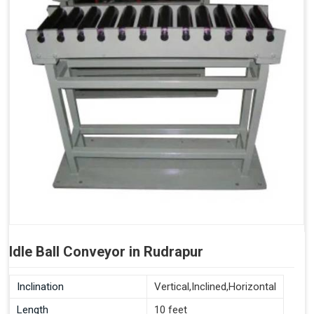
Idle Ball Conveyor in Rudrapur
Inclination
Vertical,Inclined,Horizontal
Length
10 feet