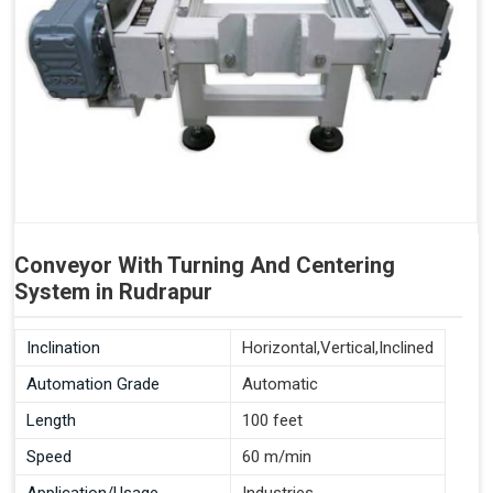
Conveyor With Turning And Centering
System in Rudrapur
Inclination
Horizontal,Vertical,Inclined
Automation Grade
Automatic
Length
100 feet
Speed
60 m/min
Application/Usage
Industries