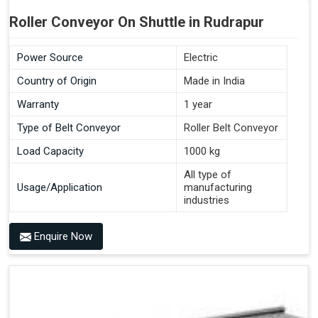
Roller Conveyor On Shuttle in Rudrapur
Power Source
Electric
Country of Origin
Made in India
Warranty
1 year
Type of Belt Conveyor
Roller Belt Conveyor
Load Capacity
1000 kg
All type of
Usage/Application
manufacturing
industries
Enquire Now