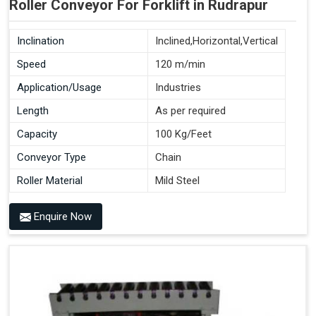
Roller Conveyor For Forklift in Rudrapur
Inclination
Inclined,Horizontal,Vertical
Speed
120 m/min
Application/Usage
Industries
Length
As per required
Capacity
100 Kg/Feet
Conveyor Type
Chain
Roller Material
Mild Steel
Enquire Now