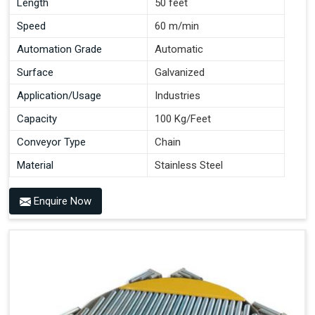
Length
50 feet
Speed
60 m/min
Automation Grade
Automatic
Surface
Galvanized
Application/Usage
Industries
Capacity
100 Kg/Feet
Conveyor Type
Chain
Material
Stainless Steel
Enquire Now