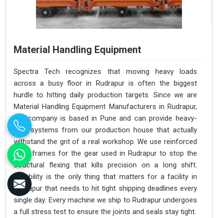
Material Handling Equipment
Spectra Tech recognizes that moving heavy loads
across a busy floor in Rudrapur is often the biggest
hurdle to hitting daily production targets. Since we are
Material Handling Equipment Manufacturers in Rudrapur,
our company is based in Pune and can provide heavy-
duty systems from our production house that actually
withstand the grit of a real workshop. We use reinforced
steel frames for the gear used in Rudrapur to stop the
structural flexing that kills precision on a long shift.
Reliability is the only thing that matters for a facility in
Rudrapur that needs to hit tight shipping deadlines every
single day. Every machine we ship to Rudrapur undergoes
a full stress test to ensure the joints and seals stay tight.