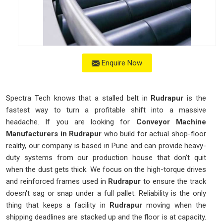
Enquire Now
Spectra Tech knows that a stalled belt in
Rudrapur
is the
fastest way to turn a profitable shift into a massive
headache. If you are looking for
Conveyor Machine
Manufacturers in Rudrapur
who build for actual shop-floor
reality, our company is based in Pune and can provide heavy-
duty systems from our production house that don't quit
when the dust gets thick. We focus on the high-torque drives
and reinforced frames used in
Rudrapur
to ensure the track
doesn't sag or snap under a full pallet. Reliability is the only
thing that keeps a facility in
Rudrapur
moving when the
shipping deadlines are stacked up and the floor is at capacity.