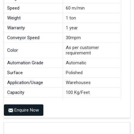
Speed
60 m/min
Weight
1 ton
Warranty
1 year
Conveyor Speed
30mpm
As per customer
Color
requirememt
Automation Grade
Automatic
Surface
Polished
Application/Usage
Warehouses
Capacity
100 Kg/Feet
Conveyor Type
Roller
Enquire Now
Material
Mild Steel