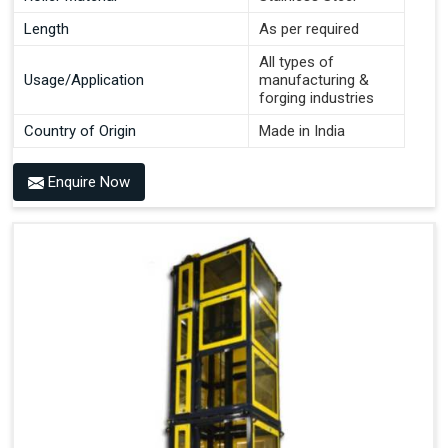
Length
As per required
All types of
Usage/Application
manufacturing &
forging industries
Country of Origin
Made in India
Enquire Now