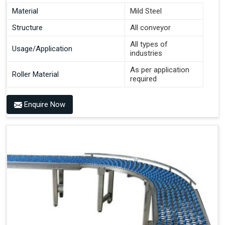
Material
Mild Steel
Structure
All conveyor
All types of
Usage/Application
industries
As per application
Roller Material
required
Enquire Now