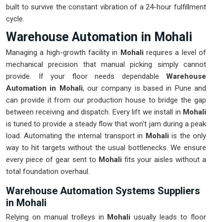
built to survive the constant vibration of a 24-hour fulfillment
cycle.
Warehouse Automation in Mohali
Managing a high-growth facility in
Mohali
requires a level of
mechanical precision that manual picking simply cannot
provide. If your floor needs dependable
Warehouse
Automation in Mohali
, our company is based in Pune and
can provide it from our production house to bridge the gap
between receiving and dispatch. Every lift we install in
Mohali
is tuned to provide a steady flow that won't jam during a peak
load. Automating the internal transport in
Mohali
is the only
way to hit targets without the usual bottlenecks. We ensure
every piece of gear sent to
Mohali
fits your aisles without a
total foundation overhaul.
Warehouse Automation Systems Suppliers
in Mohali
Relying on manual trolleys in
Mohali
usually leads to floor