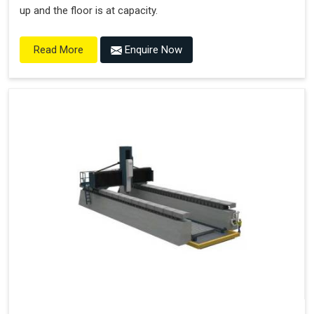
up and the floor is at capacity.
Enquire Now
Read More