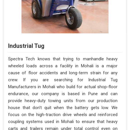
Industrial Tug
Spectra Tech knows that trying to manhandle heavy
wheeled loads across a facility in Mohali is a major
cause of floor accidents and long-term strain for any
crew. If you are searching for Industrial Tug
Manufacturers in Mohali who build for actual shop-floor
endurance, our company is based in Pune and can
provide heavy-duty towing units from our production
house that don't quit when the battery gets low. We
focus on the high-traction drive wheels and reinforced
coupling systems used in Mohali to ensure that heavy
carts and trailers remain under total control even on