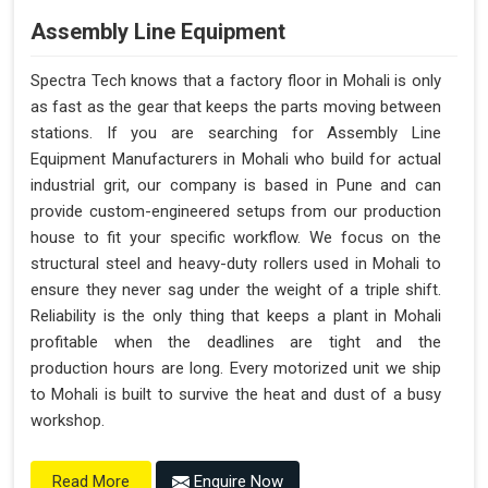
Assembly Line Equipment
Spectra Tech knows that a factory floor in Mohali is only
as fast as the gear that keeps the parts moving between
stations. If you are searching for Assembly Line
Equipment Manufacturers in Mohali who build for actual
industrial grit, our company is based in Pune and can
provide custom-engineered setups from our production
house to fit your specific workflow. We focus on the
structural steel and heavy-duty rollers used in Mohali to
ensure they never sag under the weight of a triple shift.
Reliability is the only thing that keeps a plant in Mohali
profitable when the deadlines are tight and the
production hours are long. Every motorized unit we ship
to Mohali is built to survive the heat and dust of a busy
workshop.
Enquire Now
Read More