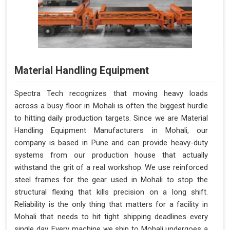
Material Handling Equipment
Spectra Tech recognizes that moving heavy loads
across a busy floor in Mohali is often the biggest hurdle
to hitting daily production targets. Since we are Material
Handling Equipment Manufacturers in Mohali, our
company is based in Pune and can provide heavy-duty
systems from our production house that actually
withstand the grit of a real workshop. We use reinforced
steel frames for the gear used in Mohali to stop the
structural flexing that kills precision on a long shift.
Reliability is the only thing that matters for a facility in
Mohali that needs to hit tight shipping deadlines every
single day. Every machine we ship to Mohali undergoes a