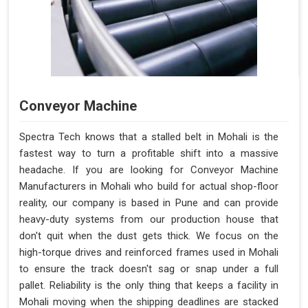
Conveyor Machine
Spectra Tech knows that a stalled belt in Mohali is the
fastest way to turn a profitable shift into a massive
headache. If you are looking for Conveyor Machine
Manufacturers in Mohali who build for actual shop-floor
reality, our company is based in Pune and can provide
heavy-duty systems from our production house that
don't quit when the dust gets thick. We focus on the
high-torque drives and reinforced frames used in Mohali
to ensure the track doesn't sag or snap under a full
pallet. Reliability is the only thing that keeps a facility in
Mohali moving when the shipping deadlines are stacked