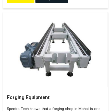
Forging Equipment
Spectra Tech knows that a forging shop in Mohali is one