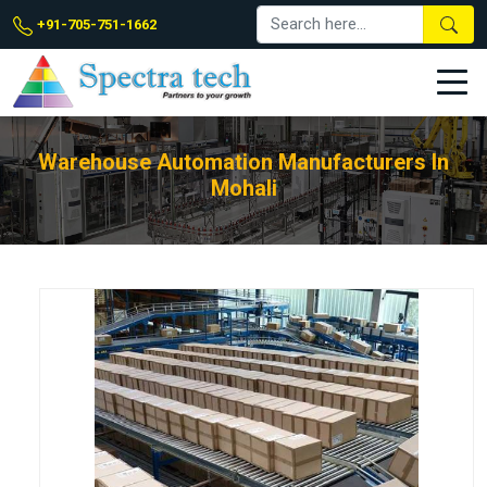
+91-705-751-1662
Warehouse Automation Manufacturers In
Mohali