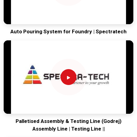
Auto Pouring System for Foundry | Spectratech
Palletised Assembly & Testing Line (Godrej)
Assembly Line | Testing Line ||