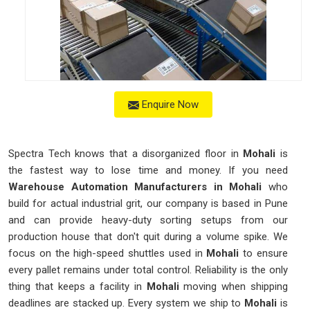
Enquire Now
Spectra Tech knows that a disorganized floor in
Mohali
is
the fastest way to lose time and money. If you need
Warehouse Automation Manufacturers in Mohali
who
build for actual industrial grit, our company is based in Pune
and can provide heavy-duty sorting setups from our
production house that don't quit during a volume spike. We
focus on the high-speed shuttles used in
Mohali
to ensure
every pallet remains under total control. Reliability is the only
thing that keeps a facility in
Mohali
moving when shipping
deadlines are stacked up. Every system we ship to
Mohali
is