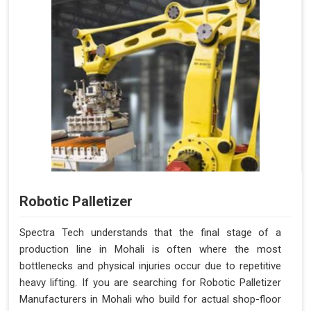
Robotic Palletizer
Spectra Tech understands that the final stage of a
production line in Mohali is often where the most
bottlenecks and physical injuries occur due to repetitive
heavy lifting. If you are searching for Robotic Palletizer
Manufacturers in Mohali who build for actual shop-floor