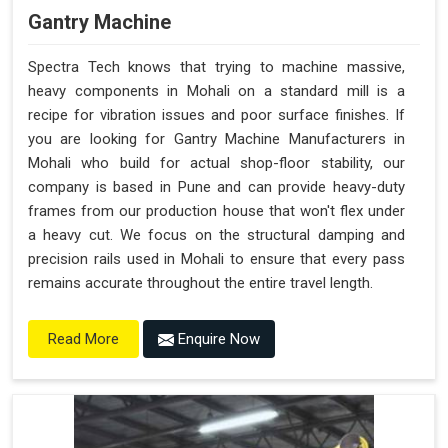
Gantry Machine
Spectra Tech knows that trying to machine massive,
heavy components in Mohali on a standard mill is a
recipe for vibration issues and poor surface finishes. If
you are looking for Gantry Machine Manufacturers in
Mohali who build for actual shop-floor stability, our
company is based in Pune and can provide heavy-duty
frames from our production house that won't flex under
a heavy cut. We focus on the structural damping and
precision rails used in Mohali to ensure that every pass
remains accurate throughout the entire travel length.
Enquire Now
Read More