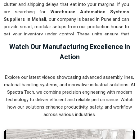
clutter and shipping delays that eat into your margins. If you
are searching for
Warehouse Automation Systems
Suppliers in Mohali
, our company is based in Pune and can
provide smart, modular setups from our production house to
get your inventory under control. These units ensure that
every item moved in
Mohali
arrives at the packing station
Watch Our Manufacturing Excellence in
exactly when needed. Upgrading the mechanical flow in
Action
Mohali
clears out the congestion of manual carts and lets
your crew focus on actual production. We build gear for
Mohali
that is simple to integrate and nearly impossible to
Explore our latest videos showcasing advanced assembly lines,
break.
material handling systems, and innovative industrial solutions. At
Warehouse Automation Systems Exporters
Spectra Tech, we combine precision engineering with modern
in Mohali
technology to deliver efficient and reliable performance. Watch
how our solutions enhance productivity, safety, and workflow
Ensuring that a complex sorting system reaches international
across various industries.
sites in
Mohali
ready for a quick assembly is how we handle
our global logistics. If you need the expertise of
Warehouse
Automation Systems Exporters in Mohali
, our company is
based in Pune and can provide world-class engineering from