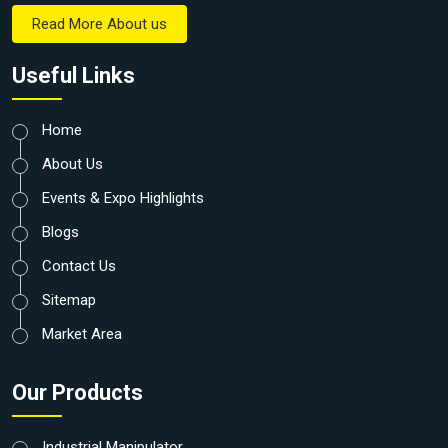
Read More About us
Useful Links
Home
About Us
Events & Expo Highlights
Blogs
Contact Us
Sitemap
Market Area
Our Products
Industrial Manipulator