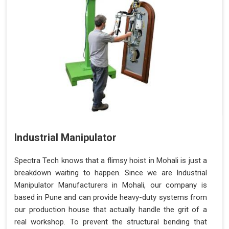
Industrial Manipulator
Spectra Tech knows that a flimsy hoist in Mohali is just a
breakdown waiting to happen. Since we are Industrial
Manipulator Manufacturers in Mohali, our company is
based in Pune and can provide heavy-duty systems from
our production house that actually handle the grit of a
real workshop. To prevent the structural bending that