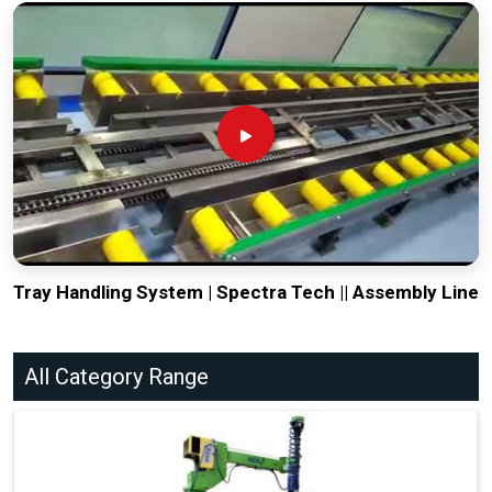
Tray Handling System | Spectra Tech || Assembly Line
All Category Range