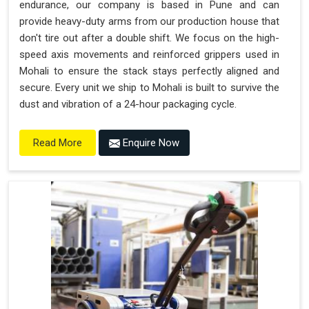
endurance, our company is based in Pune and can
provide heavy-duty arms from our production house that
don't tire out after a double shift. We focus on the high-
speed axis movements and reinforced grippers used in
Mohali to ensure the stack stays perfectly aligned and
secure. Every unit we ship to Mohali is built to survive the
dust and vibration of a 24-hour packaging cycle.
Enquire Now
Read More