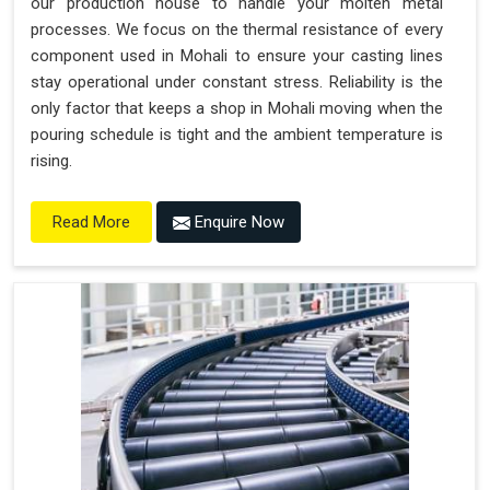
our production house to handle your molten metal
processes. We focus on the thermal resistance of every
component used in Mohali to ensure your casting lines
stay operational under constant stress. Reliability is the
only factor that keeps a shop in Mohali moving when the
pouring schedule is tight and the ambient temperature is
rising.
Enquire Now
Read More