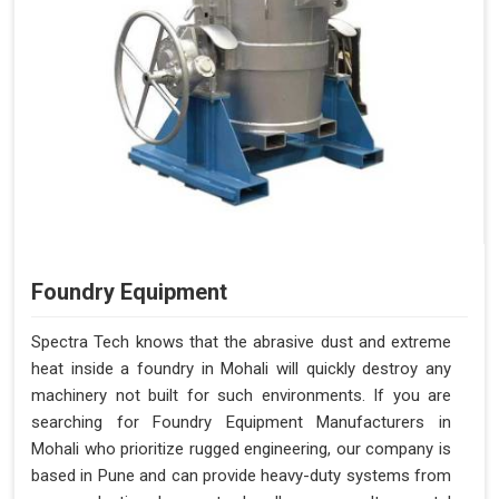
Foundry Equipment
Spectra Tech knows that the abrasive dust and extreme
heat inside a foundry in Mohali will quickly destroy any
machinery not built for such environments. If you are
searching for Foundry Equipment Manufacturers in
Mohali who prioritize rugged engineering, our company is
based in Pune and can provide heavy-duty systems from