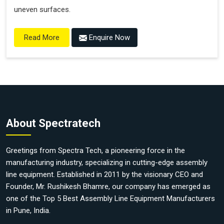
uneven surfaces.
Enquire Now
Read More
About Spectratech
Greetings from Spectra Tech, a pioneering force in the
manufacturing industry, specializing in cutting-edge assembly
line equipment. Established in 2011 by the visionary CEO and
Founder, Mr. Rushikesh Bhamre, our company has emerged as
one of the Top 5 Best Assembly Line Equipment Manufacturers
in Pune, India.