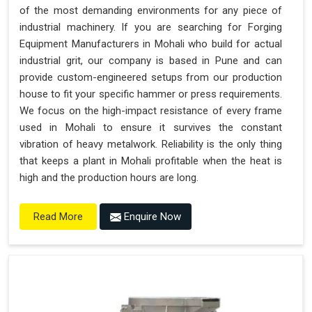
of the most demanding environments for any piece of
industrial machinery. If you are searching for Forging
Equipment Manufacturers in Mohali who build for actual
industrial grit, our company is based in Pune and can
provide custom-engineered setups from our production
house to fit your specific hammer or press requirements.
We focus on the high-impact resistance of every frame
used in Mohali to ensure it survives the constant
vibration of heavy metalwork. Reliability is the only thing
that keeps a plant in Mohali profitable when the heat is
high and the production hours are long.
Enquire Now
Read More