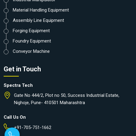
Material Handling Equipment
Assembly Line Equipment
Forging Equipment
Foundry Equipment
Conveyor Machine
Get in Touch
Spectra Tech
Gate No 444/2, Plot no 50, Success Industrial Estate,
Nighoje, Pune- 410501 Maharashtra
Call Us On
+91-705-751-1662