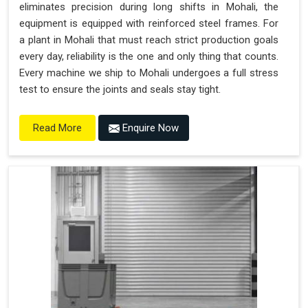
eliminates precision during long shifts in Mohali, the
equipment is equipped with reinforced steel frames. For
a plant in Mohali that must reach strict production goals
every day, reliability is the one and only thing that counts.
Every machine we ship to Mohali undergoes a full stress
test to ensure the joints and seals stay tight.
Enquire Now
Read More