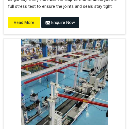
full stress test to ensure the joints and seals stay tight.
Enquire Now
Read More