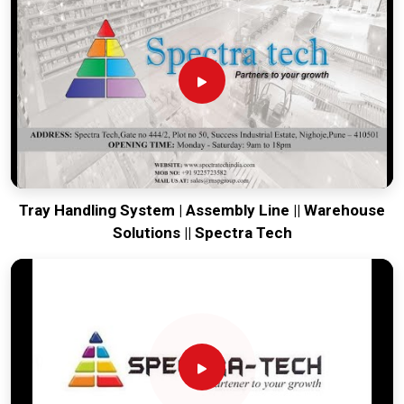
our production house to keep your lines moving. Every
system destined for
Mohali
is tested to withstand the
vibration of long-haul freight and immediate industrial use.
Providing a low-maintenance solution for
Mohali
ensures
that your local team can focus on output rather than
constant repairs. Our goal is to prove that rugged engineering
from Pune can handle the most intense logistics in
Mohali
.
Tray Handling System | Assembly Line || Warehouse
Solutions || Spectra Tech