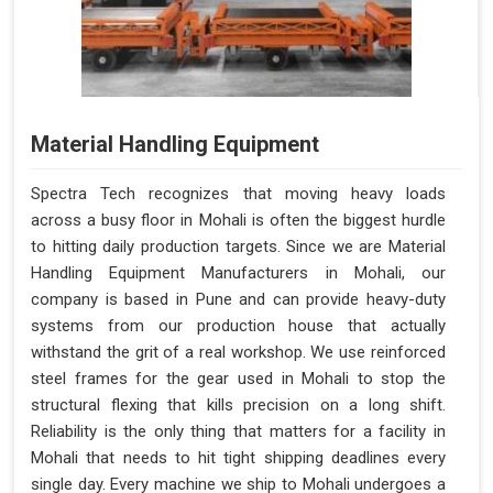
Material Handling Equipment
Spectra Tech recognizes that moving heavy loads
across a busy floor in Mohali is often the biggest hurdle
to hitting daily production targets. Since we are Material
Handling Equipment Manufacturers in Mohali, our
company is based in Pune and can provide heavy-duty
systems from our production house that actually
withstand the grit of a real workshop. We use reinforced
steel frames for the gear used in Mohali to stop the
structural flexing that kills precision on a long shift.
Reliability is the only thing that matters for a facility in
Mohali that needs to hit tight shipping deadlines every
single day. Every machine we ship to Mohali undergoes a