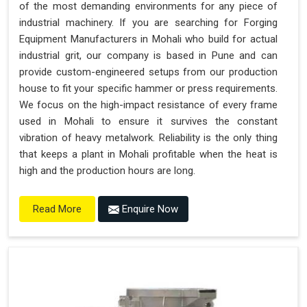
of the most demanding environments for any piece of
industrial machinery. If you are searching for Forging
Equipment Manufacturers in Mohali who build for actual
industrial grit, our company is based in Pune and can
provide custom-engineered setups from our production
house to fit your specific hammer or press requirements.
We focus on the high-impact resistance of every frame
used in Mohali to ensure it survives the constant
vibration of heavy metalwork. Reliability is the only thing
that keeps a plant in Mohali profitable when the heat is
high and the production hours are long.
Enquire Now
Read More