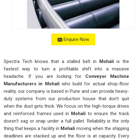
Enquire Now
Spectra Tech knows that a stalled belt in
Mohali
is the
fastest way to turn a profitable shift into a massive
headache. If you are looking for
Conveyor Machine
Manufacturers in Mohali
who build for actual shop-floor
reality, our company is based in Pune and can provide heavy-
duty systems from our production house that don't quit
when the dust gets thick. We focus on the high-torque drives
and reinforced frames used in
Mohali
to ensure the track
doesn't sag or snap under a full pallet. Reliability is the only
thing that keeps a facility in
Mohali
moving when the shipping
deadlines are stacked up and the floor is at capacity. Every