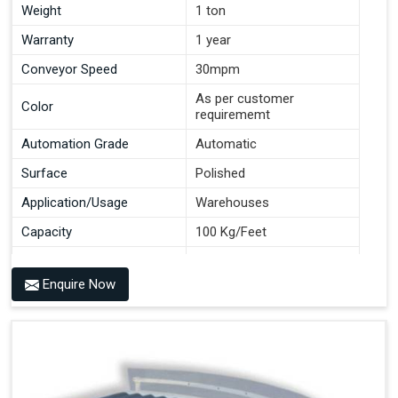
Weight
1 ton
Warranty
1 year
Conveyor Speed
30mpm
As per customer
Color
requirememt
Automation Grade
Automatic
Surface
Polished
Application/Usage
Warehouses
Capacity
100 Kg/Feet
Conveyor Type
Roller
Enquire Now
Material
Mild Steel