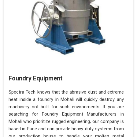
Foundry Equipment
Spectra Tech knows that the abrasive dust and extreme
heat inside a foundry in Mohali will quickly destroy any
machinery not built for such environments. If you are
searching for Foundry Equipment Manufacturers in
Mohali who prioritize rugged engineering, our company is
based in Pune and can provide heavy-duty systems from
our production house to handle your molten metal