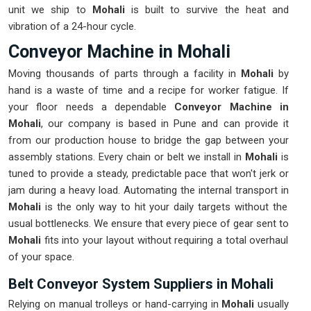
unit we ship to
Mohali
is built to survive the heat and
vibration of a 24-hour cycle.
Conveyor Machine in Mohali
Moving thousands of parts through a facility in
Mohali
by
hand is a waste of time and a recipe for worker fatigue. If
your floor needs a dependable
Conveyor Machine in
Mohali
, our company is based in Pune and can provide it
from our production house to bridge the gap between your
assembly stations. Every chain or belt we install in
Mohali
is
tuned to provide a steady, predictable pace that won't jerk or
jam during a heavy load. Automating the internal transport in
Mohali
is the only way to hit your daily targets without the
usual bottlenecks. We ensure that every piece of gear sent to
Mohali
fits into your layout without requiring a total overhaul
of your space.
Belt Conveyor System Suppliers in Mohali
Relying on manual trolleys or hand-carrying in
Mohali
usually