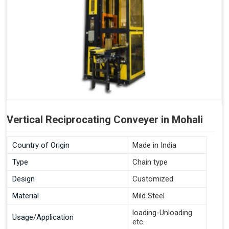
Vertical Reciprocating Conveyer in Mohali
Country of Origin
Made in India
Type
Chain type
Design
Customized
Material
Mild Steel
loading-Unloading
Usage/Application
etc.