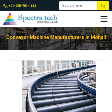
+91-705-751-1662
Conveyor Machine Manufacturers In Mohali