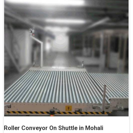
Roller Conveyor On Shuttle in Mohali