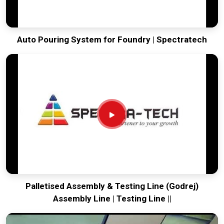
Auto Pouring System for Foundry | Spectratech
Palletised Assembly & Testing Line (Godrej)
Assembly Line | Testing Line ||