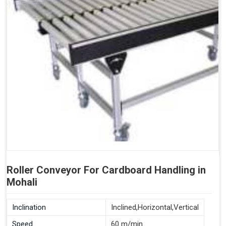
Roller Conveyor For Cardboard Handling in
Mohali
Inclination
Inclined,Horizontal,Vertical
Speed
60 m/min