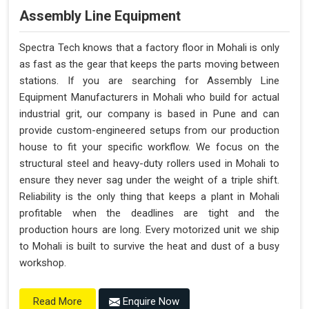
Assembly Line Equipment
Spectra Tech knows that a factory floor in Mohali is only
as fast as the gear that keeps the parts moving between
stations. If you are searching for Assembly Line
Equipment Manufacturers in Mohali who build for actual
industrial grit, our company is based in Pune and can
provide custom-engineered setups from our production
house to fit your specific workflow. We focus on the
structural steel and heavy-duty rollers used in Mohali to
ensure they never sag under the weight of a triple shift.
Reliability is the only thing that keeps a plant in Mohali
profitable when the deadlines are tight and the
production hours are long. Every motorized unit we ship
to Mohali is built to survive the heat and dust of a busy
workshop.
Enquire Now
Read More