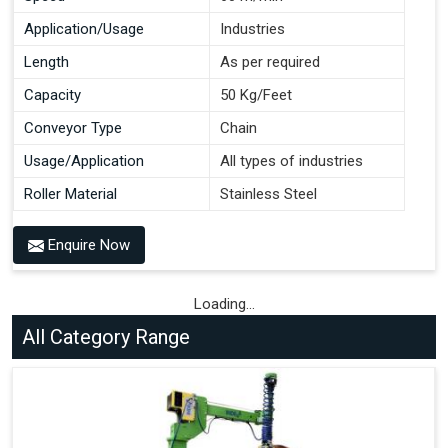
Application/Usage
Industries
Length
As per required
Capacity
50 Kg/Feet
Conveyor Type
Chain
Usage/Application
All types of industries
Roller Material
Stainless Steel
Enquire Now
Loading...
All Category Range