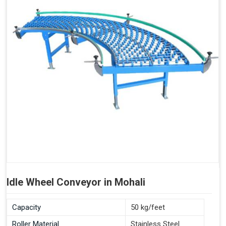
Idle Wheel Conveyor in Mohali
Capacity
50 kg/feet
Roller Material
Stainless Steel