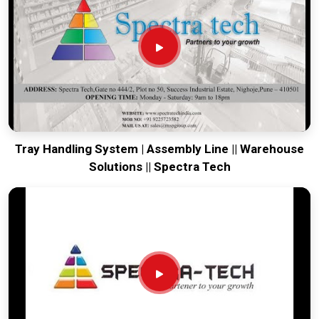
running. Every system destined for
Mohali
is tested to
withstand the vibration of long-haul freight and immediate
site use. Providing a low-maintenance solution for
Mohali
ensures that your local maintenance team can focus on
output rather than constant repairs. Our goal is to prove that
rugged engineering from Pune can handle the most intense
transport tasks in
Mohali
.
Tray Handling System | Assembly Line || Warehouse
Solutions || Spectra Tech