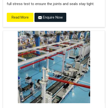
full stress test to ensure the joints and seals stay tight.
Enquire Now
Read More