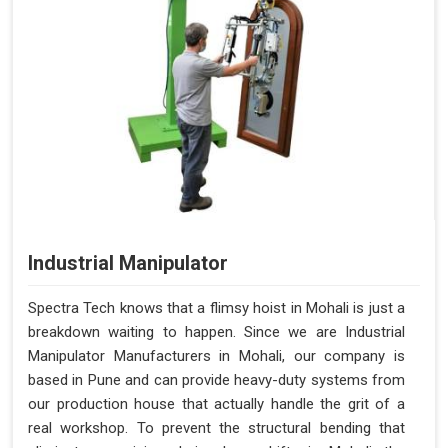
Industrial Manipulator
Spectra Tech knows that a flimsy hoist in Mohali is just a
breakdown waiting to happen. Since we are Industrial
Manipulator Manufacturers in Mohali, our company is
based in Pune and can provide heavy-duty systems from
our production house that actually handle the grit of a
real workshop. To prevent the structural bending that