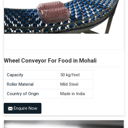
Wheel Conveyor For Food in Mohali
Capacity
50 kg/feet
Roller Material
Mild Steel
Country of Origin
Made in India
Enquire Now