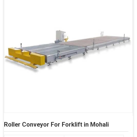
Roller Conveyor For Forklift in Mohali