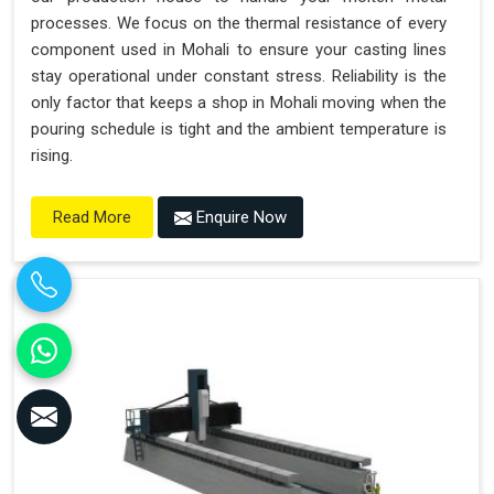
processes. We focus on the thermal resistance of every
component used in Mohali to ensure your casting lines
stay operational under constant stress. Reliability is the
only factor that keeps a shop in Mohali moving when the
pouring schedule is tight and the ambient temperature is
rising.
Enquire Now
Read More