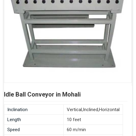
Idle Ball Conveyor in Mohali
Inclination
Vertical,Inclined,Horizontal
Length
10 feet
Speed
60 m/min