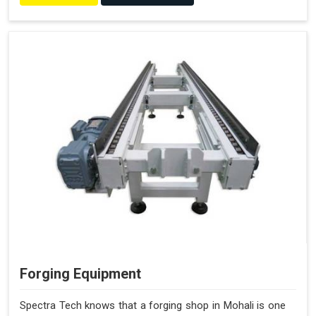
Forging Equipment
Spectra Tech knows that a forging shop in Mohali is one