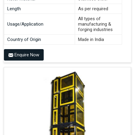
Length
As per required
All types of
Usage/Application
manufacturing &
forging industries
Country of Origin
Made in India
Enquire Now