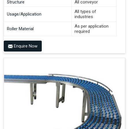
Structure
All conveyor
All types of
Usage/Application
industries
As per application
Roller Material
required
Enquire Now