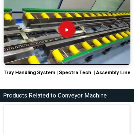
Tray Handling System | Spectra Tech || Assembly Line
Products Related to Conveyor Machine