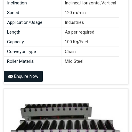
Inclination
Inclined,Horizontal,Vertical
Speed
120 m/min
Application/Usage
Industries
Length
As per required
Capacity
100 Kg/Feet
Conveyor Type
Chain
Roller Material
Mild Steel
Enquire Now