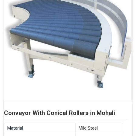
Conveyor With Conical Rollers in Mohali
Material
Mild Steel