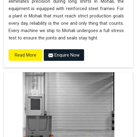
eliminates precision during long shifts in Mohali, the
equipment is equipped with reinforced steel frames. For
a plant in Mohali that must reach strict production goals
every day, reliability is the one and only thing that counts.
Every machine we ship to Mohali undergoes a full stress
test to ensure the joints and seals stay tight.
Enquire Now
Read More