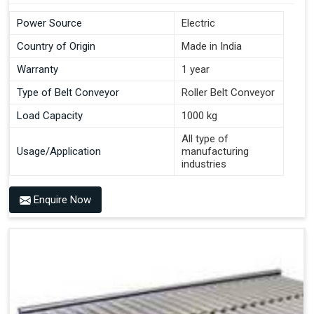
Power Source
Electric
Country of Origin
Made in India
Warranty
1 year
Type of Belt Conveyor
Roller Belt Conveyor
Load Capacity
1000 kg
All type of
Usage/Application
manufacturing
industries
Enquire Now