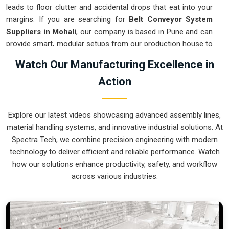
leads to floor clutter and accidental drops that eat into your
margins. If you are searching for
Belt Conveyor System
Suppliers in Mohali
, our company is based in Pune and can
provide smart, modular setups from our production house to
get your logistics under control. These units ensure that
Watch Our Manufacturing Excellence in
every component moved in
Mohali
stays on the right path
Action
and arrives at the next station exactly when it is needed.
Upgrading the mechanical flow in
Mohali
clears out the aisles
and lets your crew focus on the actual work. We build gear
Explore our latest videos showcasing advanced assembly lines,
for
Mohali
that is simple to grease and nearly impossible to
material handling systems, and innovative industrial solutions. At
break.
Spectra Tech, we combine precision engineering with modern
Belt Conveyor System Exporters in Mohali
technology to deliver efficient and reliable performance. Watch
how our solutions enhance productivity, safety, and workflow
Ensuring that a motorized transport system reaches
across various industries.
international sites in
Mohali
ready for a quick bolt-down is
how we handle our global logistics. If you need the expertise
of
Belt Conveyor System Exporters in Mohali
, our
company is based in Pune and can provide world-class
engineering from our production house to keep your lines