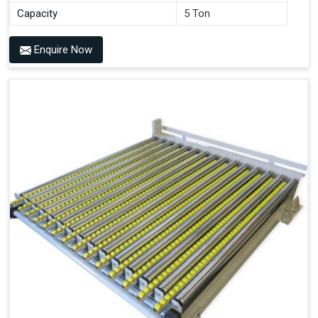
Capacity
5 Ton
Enquire Now