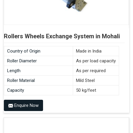
Rollers Wheels Exchange System in Mohali
Country of Origin
Made in India
Roller Diameter
As per load capacity
Length
As per required
Roller Material
Mild Steel
Capacity
50 kg/feet
Enquire Now