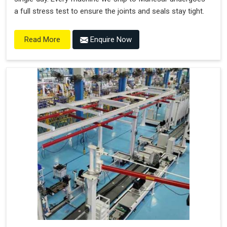
a full stress test to ensure the joints and seals stay tight.
Enquire Now
Read More