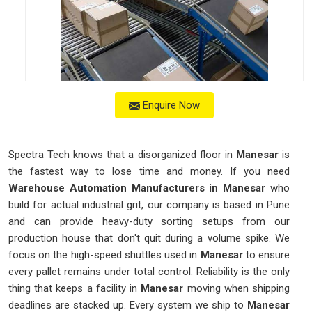
Enquire Now
Spectra Tech knows that a disorganized floor in
Manesar
is
the fastest way to lose time and money. If you need
Warehouse Automation Manufacturers in Manesar
who
build for actual industrial grit, our company is based in Pune
and can provide heavy-duty sorting setups from our
production house that don't quit during a volume spike. We
focus on the high-speed shuttles used in
Manesar
to ensure
every pallet remains under total control. Reliability is the only
thing that keeps a facility in
Manesar
moving when shipping
deadlines are stacked up. Every system we ship to
Manesar