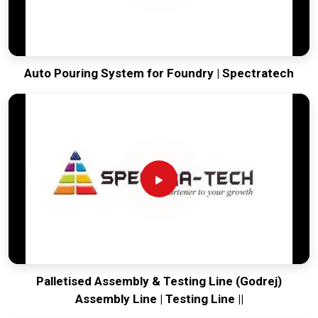
Auto Pouring System for Foundry | Spectratech
Palletised Assembly & Testing Line (Godrej)
Assembly Line | Testing Line ||