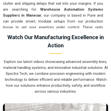
clutter and shipping delays that eat into your margins. If you
are searching for
Warehouse Automation Systems
Suppliers in Manesar
, our company is based in Pune and
can provide smart, modular setups from our production
house to get your inventory under control. These units
ensure that every item moved in
Manesar
arrives at the
Watch Our Manufacturing Excellence in
packing station exactly when needed. Upgrading the
Action
mechanical flow in
Manesar
clears out the congestion of
manual carts and lets your crew focus on actual production.
We build gear for
Manesar
that is simple to integrate and
Explore our latest videos showcasing advanced assembly lines,
nearly impossible to break.
material handling systems, and innovative industrial solutions. At
Warehouse Automation Systems Exporters
Spectra Tech, we combine precision engineering with modern
in Manesar
technology to deliver efficient and reliable performance. Watch
how our solutions enhance productivity, safety, and workflow
Ensuring that a complex sorting system reaches international
across various industries.
sites in
Manesar
ready for a quick assembly is how we
handle our global logistics. If you need the expertise of
Warehouse Automation Systems Exporters in Manesar
,
our company is based in Pune and can provide world-class