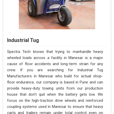
Industrial Tug
Spectra Tech knows that trying to manhandle heavy
wheeled loads across a facility in Manesar is a major
cause of floor accidents and long-term strain for any
crew. If you are searching for Industrial Tug
Manufacturers in Manesar who build for actual shop-
floor endurance, our company is based in Pune and can
provide heavy-duty towing units from our production
house that don't quit when the battery gets low. We
focus on the high-traction drive wheels and reinforced
coupling systems used in Manesar to ensure that heavy
carts and trailers remain under total control even on