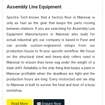
Assembly Line Equipment
Spectra Tech knows that a factory floor in Manesar is
only as fast as the gear that keeps the parts moving
between stations. If you are searching for Assembly Line
Equipment Manufacturers in Manesar who build for
actual industrial grit, our company is based in Pune and
can provide custom-engineered setups from our
production house to fit your specific workflow. We focus
on the structural steel and heavy-duty rollers used in
Manesar to ensure they never sag under the weight of a
triple shift. Reliability is the only thing that keeps a plant in
Manesar profitable when the deadlines are tight and the
production hours are long. Every motorized unit we ship
to Manesar is built to survive the heat and dust of a busy
workshop.
Enquire Now
Read More