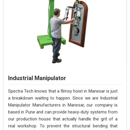
Industrial Manipulator
Spectra Tech knows that a flimsy hoist in Manesar is just
a breakdown waiting to happen. Since we are Industrial
Manipulator Manufacturers in Manesar, our company is
based in Pune and can provide heavy-duty systems from
our production house that actually handle the grit of a
real workshop. To prevent the structural bending that