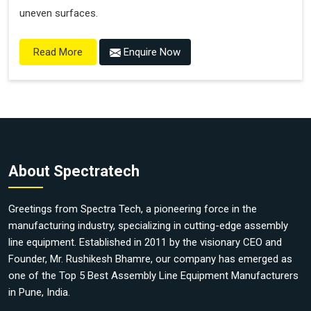
uneven surfaces.
Enquire Now
Read More
About Spectratech
Greetings from Spectra Tech, a pioneering force in the
manufacturing industry, specializing in cutting-edge assembly
line equipment. Established in 2011 by the visionary CEO and
Founder, Mr. Rushikesh Bhamre, our company has emerged as
one of the Top 5 Best Assembly Line Equipment Manufacturers
in Pune, India.