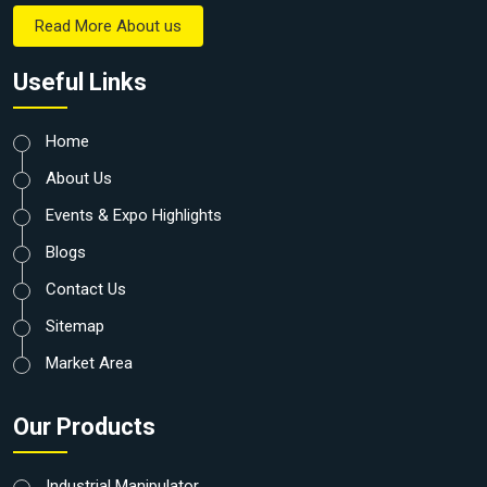
Read More About us
Useful Links
Home
About Us
Events & Expo Highlights
Blogs
Contact Us
Sitemap
Market Area
Our Products
Industrial Manipulator