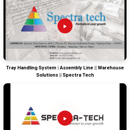
engineering from our production house to keep your lines
moving. Every system destined for
Manesar
is tested to
withstand the vibration of long-haul freight and immediate
industrial use. Providing a low-maintenance solution for
Manesar
ensures that your local team can focus on output
rather than constant repairs. Our goal is to prove that rugged
engineering from Pune can handle the most intense logistics
in
Manesar
.
Tray Handling System | Assembly Line || Warehouse
Solutions || Spectra Tech