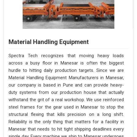
Material Handling Equipment
Spectra Tech recognizes that moving heavy loads
across a busy floor in Manesar is often the biggest
hurdle to hitting daily production targets. Since we are
Material Handling Equipment Manufacturers in Manesar,
our company is based in Pune and can provide heavy-
duty systems from our production house that actually
withstand the grit of a real workshop. We use reinforced
steel frames for the gear used in Manesar to stop the
structural flexing that kills precision on a long shift.
Reliability is the only thing that matters for a facility in
Manesar that needs to hit tight shipping deadlines every
single day. Every machine we ship to Manesar undergoes