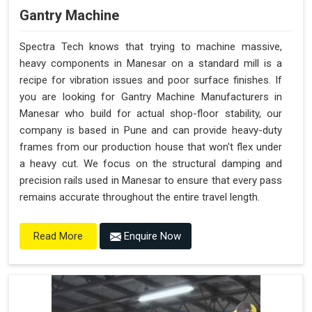
Gantry Machine
Spectra Tech knows that trying to machine massive,
heavy components in Manesar on a standard mill is a
recipe for vibration issues and poor surface finishes. If
you are looking for Gantry Machine Manufacturers in
Manesar who build for actual shop-floor stability, our
company is based in Pune and can provide heavy-duty
frames from our production house that won't flex under
a heavy cut. We focus on the structural damping and
precision rails used in Manesar to ensure that every pass
remains accurate throughout the entire travel length.
Enquire Now
Read More