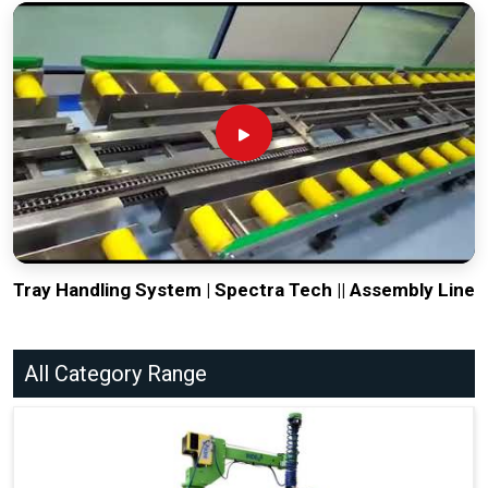
Tray Handling System | Spectra Tech || Assembly Line
All Category Range