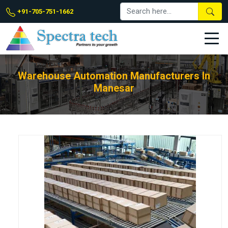
+91-705-751-1662
Warehouse Automation Manufacturers In
Manesar