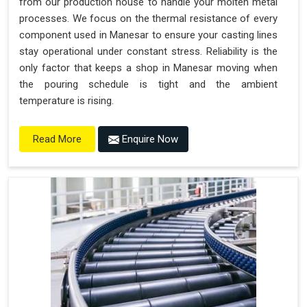
from our production house to handle your molten metal
processes. We focus on the thermal resistance of every
component used in Manesar to ensure your casting lines
stay operational under constant stress. Reliability is the
only factor that keeps a shop in Manesar moving when
the pouring schedule is tight and the ambient
temperature is rising.
Enquire Now
Read More