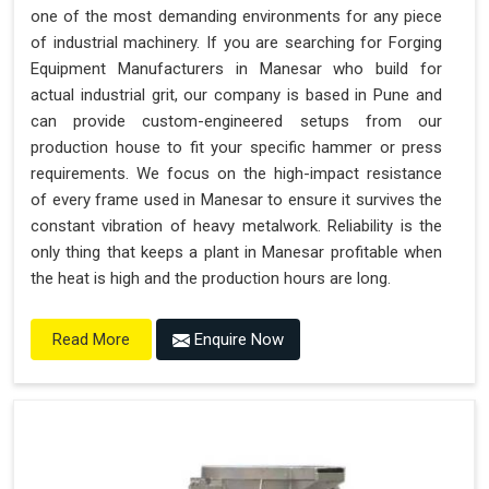
one of the most demanding environments for any piece
of industrial machinery. If you are searching for Forging
Equipment Manufacturers in Manesar who build for
actual industrial grit, our company is based in Pune and
can provide custom-engineered setups from our
production house to fit your specific hammer or press
requirements. We focus on the high-impact resistance
of every frame used in Manesar to ensure it survives the
constant vibration of heavy metalwork. Reliability is the
only thing that keeps a plant in Manesar profitable when
the heat is high and the production hours are long.
Enquire Now
Read More