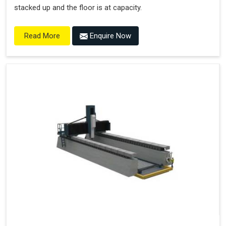
stacked up and the floor is at capacity.
Enquire Now
Read More