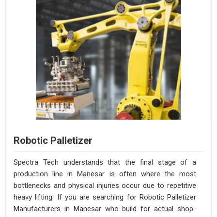
Robotic Palletizer
Spectra Tech understands that the final stage of a
production line in Manesar is often where the most
bottlenecks and physical injuries occur due to repetitive
heavy lifting. If you are searching for Robotic Palletizer
Manufacturers in Manesar who build for actual shop-