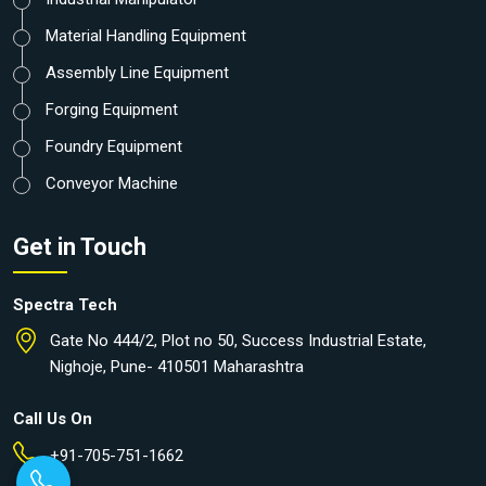
Material Handling Equipment
Assembly Line Equipment
Forging Equipment
Foundry Equipment
Conveyor Machine
Get in Touch
Spectra Tech
Gate No 444/2, Plot no 50, Success Industrial Estate,
Nighoje, Pune- 410501 Maharashtra
Call Us On
+91-705-751-1662