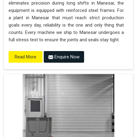
eliminates precision during long shifts in Manesar, the
equipment is equipped with reinforced steel frames. For
a plant in Manesar that must reach strict production
goals every day, reliability is the one and only thing that
counts. Every machine we ship to Manesar undergoes a
full stress test to ensure the joints and seals stay tight.
Enquire Now
Read More