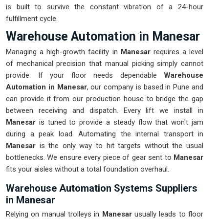
is built to survive the constant vibration of a 24-hour
fulfillment cycle.
Warehouse Automation in Manesar
Managing a high-growth facility in
Manesar
requires a level
of mechanical precision that manual picking simply cannot
provide. If your floor needs dependable
Warehouse
Automation in Manesar
, our company is based in Pune and
can provide it from our production house to bridge the gap
between receiving and dispatch. Every lift we install in
Manesar
is tuned to provide a steady flow that won't jam
during a peak load. Automating the internal transport in
Manesar
is the only way to hit targets without the usual
bottlenecks. We ensure every piece of gear sent to
Manesar
fits your aisles without a total foundation overhaul.
Warehouse Automation Systems Suppliers
in Manesar
Relying on manual trolleys in
Manesar
usually leads to floor