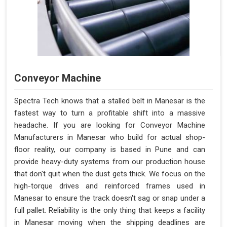
Conveyor Machine
Spectra Tech knows that a stalled belt in Manesar is the
fastest way to turn a profitable shift into a massive
headache. If you are looking for Conveyor Machine
Manufacturers in Manesar who build for actual shop-
floor reality, our company is based in Pune and can
provide heavy-duty systems from our production house
that don't quit when the dust gets thick. We focus on the
high-torque drives and reinforced frames used in
Manesar to ensure the track doesn't sag or snap under a
full pallet. Reliability is the only thing that keeps a facility
in Manesar moving when the shipping deadlines are