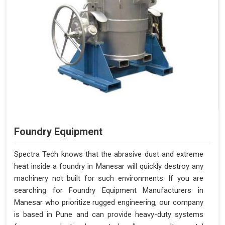
Foundry Equipment
Spectra Tech knows that the abrasive dust and extreme
heat inside a foundry in Manesar will quickly destroy any
machinery not built for such environments. If you are
searching for Foundry Equipment Manufacturers in
Manesar who prioritize rugged engineering, our company
is based in Pune and can provide heavy-duty systems