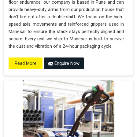
floor endurance, our company is based in Pune and can
provide heavy-duty arms from our production house that
don't tire out after a double shift. We focus on the high-
speed axis movements and reinforced grippers used in
Manesar to ensure the stack stays perfectly aligned and
secure. Every unit we ship to Manesar is built to survive
the dust and vibration of a 24-hour packaging cycle.
Enquire Now
Read More