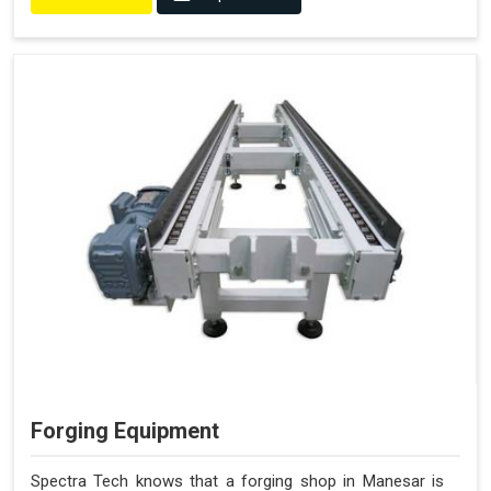
Forging Equipment
Spectra Tech knows that a forging shop in Manesar is