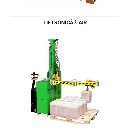
LIFTRONICÂ® AIR