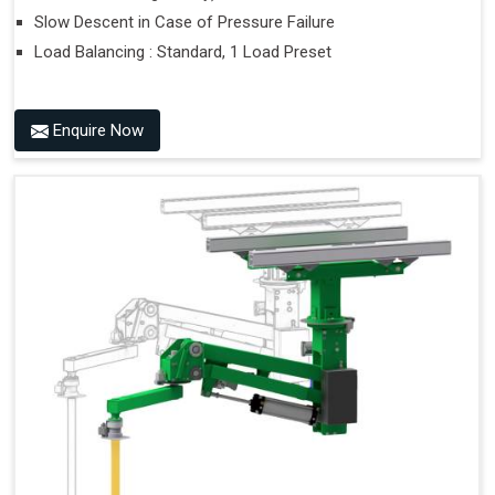
Slow Descent in Case of Pressure Failure
Load Balancing : Standard, 1 Load Preset
Enquire Now