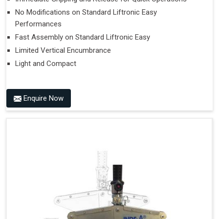
No Modifications on Standard Liftronic Easy
Performances
Fast Assembly on Standard Liftronic Easy
Limited Vertical Encumbrance
Light and Compact
Enquire Now