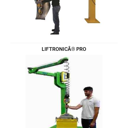
LIFTRONICÂ® PRO