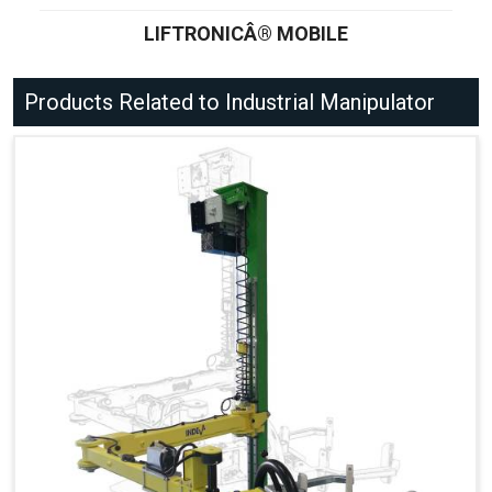
LIFTRONICÂ® MOBILE
Products Related to Industrial Manipulator