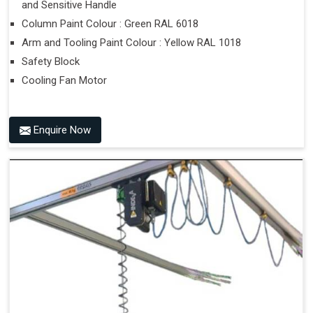
and Sensitive Handle
Column Paint Colour : Green RAL 6018
Arm and Tooling Paint Colour : Yellow RAL 1018
Safety Block
Cooling Fan Motor
Enquire Now