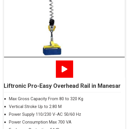
Liftronic Pro-Easy Overhead Rail in Manesar
Max Gross Capacity From 80 to 320 Kg
Vertical Stroke Up to 2.80 M
Power Supply 110/230 V-AC 50/60 Hz
Power Consumption Max 700 VA