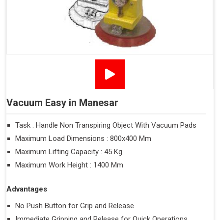
Vacuum Easy in Manesar
Task : Handle Non Transpiring Object With Vacuum Pads
Maximum Load Dimensions : 800x400 Mm
Maximum Lifting Capacity : 45 Kg
Maximum Work Height : 1400 Mm
Advantages
No Push Button for Grip and Release
Immediate Gripping and Release for Quick Operations