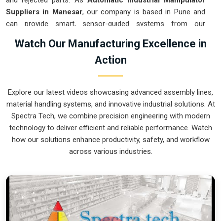
and rejected parts. As
Automatic Industrial Manipulator
Suppliers in Manesar
, our company is based in Pune and
can provide smart, sensor-guided systems from our
production house to modernize your logistics. These units
Watch Our Manufacturing Excellence in
ensure that every heavy component moved in
Manesar
is
Action
placed with the exact same pressure and position every
single time. Upgrading the workflow in
Manesar
helps you get
more out of your existing floor space while keeping the crew
Explore our latest videos showcasing advanced assembly lines,
at a safe distance. We prioritize building gear for
Manesar
material handling systems, and innovative industrial solutions. At
that is simple to run and nearly impossible to break.
Spectra Tech, we combine precision engineering with modern
Automatic Industrial Manipulator Exporters
technology to deliver efficient and reliable performance. Watch
in Manesar
how our solutions enhance productivity, safety, and workflow
across various industries.
We ensuree that when we ship a high-performance system
to international sites in
Manesar
, it arrives ready to work
right out of the crate. Because we are recognized as
Automatic Industrial Manipulator Exporters in Manesar
,
our company is based in Pune and can provide world-class
engineering from our production house to keep your global