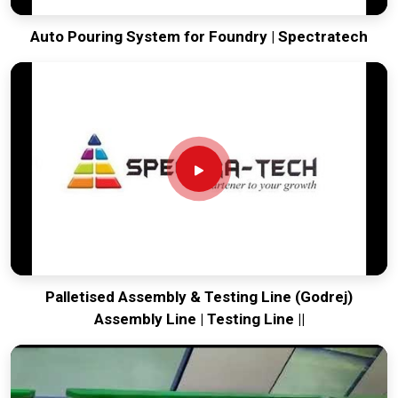
Auto Pouring System for Foundry | Spectratech
Palletised Assembly & Testing Line (Godrej)
Assembly Line | Testing Line ||