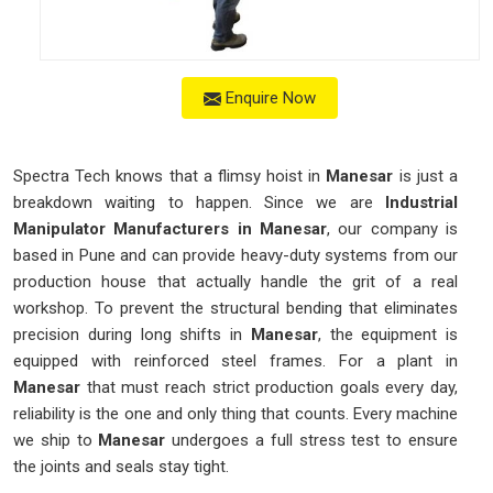
Enquire Now
Spectra Tech knows that a flimsy hoist in
Manesar
is just a
breakdown waiting to happen. Since we are
Industrial
Manipulator Manufacturers in Manesar
, our company is
based in Pune and can provide heavy-duty systems from our
production house that actually handle the grit of a real
workshop. To prevent the structural bending that eliminates
precision during long shifts in
Manesar
, the equipment is
equipped with reinforced steel frames. For a plant in
Manesar
that must reach strict production goals every day,
reliability is the one and only thing that counts. Every machine
we ship to
Manesar
undergoes a full stress test to ensure
the joints and seals stay tight.