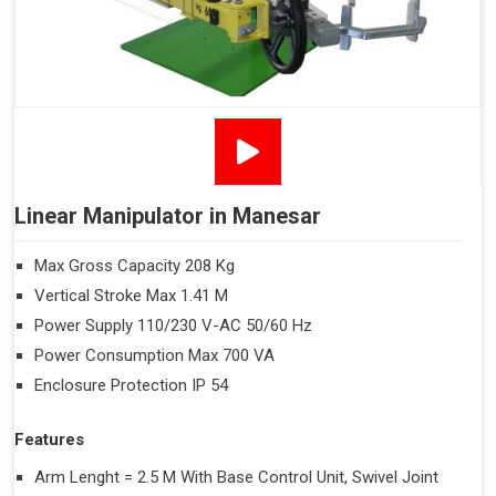
Linear Manipulator in Manesar
Max Gross Capacity 208 Kg
Vertical Stroke Max 1.41 M
Power Supply 110/230 V-AC 50/60 Hz
Power Consumption Max 700 VA
Enclosure Protection IP 54
Features
Arm Lenght = 2.5 M With Base Control Unit, Swivel Joint