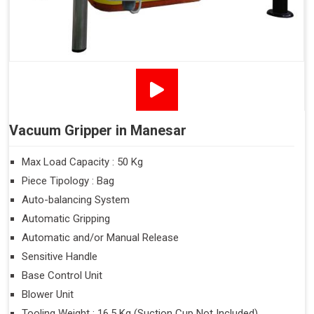
Vacuum Gripper in Manesar
Max Load Capacity : 50 Kg
Piece Tipology : Bag
Auto-balancing System
Automatic Gripping
Automatic and/or Manual Release
Sensitive Handle
Base Control Unit
Blower Unit
Tooling Weight : 16.5 Kg (Suction Cup Not Included)