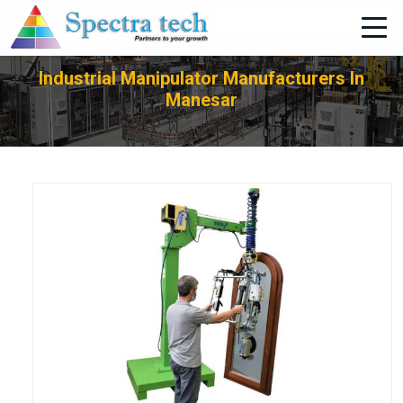
+91-705-751-1662
Industrial Manipulator Manufacturers In
Manesar