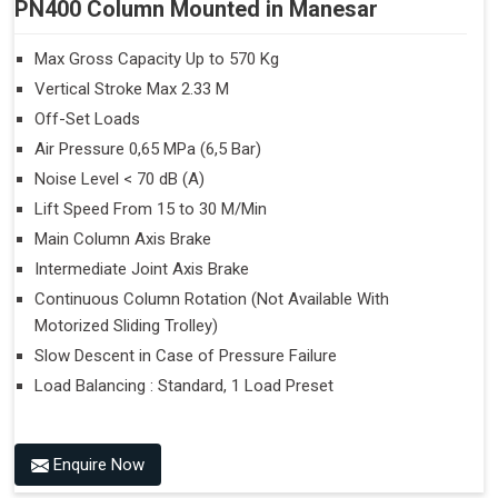
PN400 Column Mounted in Manesar
Max Gross Capacity Up to 570 Kg
Vertical Stroke Max 2.33 M
Off-Set Loads
Air Pressure 0,65 MPa (6,5 Bar)
Noise Level < 70 dB (A)
Lift Speed From 15 to 30 M/Min
Main Column Axis Brake
Intermediate Joint Axis Brake
Continuous Column Rotation (Not Available With
Motorized Sliding Trolley)
Slow Descent in Case of Pressure Failure
Load Balancing : Standard, 1 Load Preset
Enquire Now