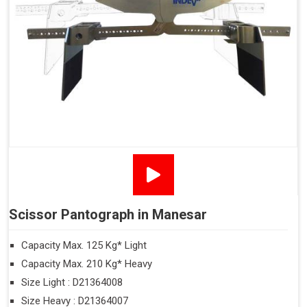
Scissor Pantograph in Manesar
Capacity Max. 125 Kg* Light
Capacity Max. 210 Kg* Heavy
Size Light : D21364008
Size Heavy : D21364007