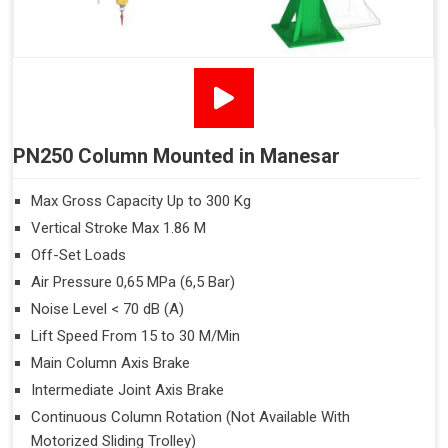
PN250 Column Mounted in Manesar
Max Gross Capacity Up to 300 Kg
Vertical Stroke Max 1.86 M
Off-Set Loads
Air Pressure 0,65 MPa (6,5 Bar)
Noise Level < 70 dB (A)
Lift Speed From 15 to 30 M/Min
Main Column Axis Brake
Intermediate Joint Axis Brake
Continuous Column Rotation (Not Available With
Motorized Sliding Trolley)