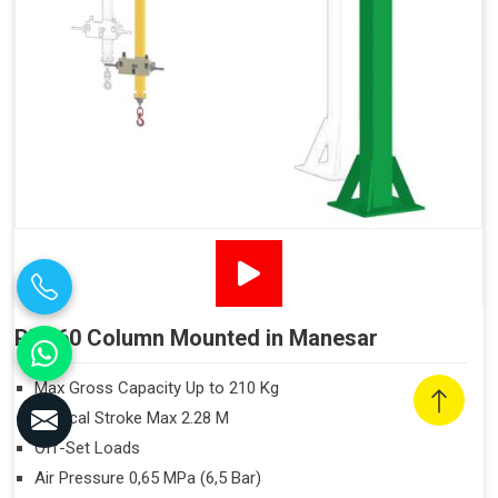
PN160 Column Mounted in Manesar
Max Gross Capacity Up to 210 Kg
Vertical Stroke Max 2.28 M
Off-Set Loads
Air Pressure 0,65 MPa (6,5 Bar)