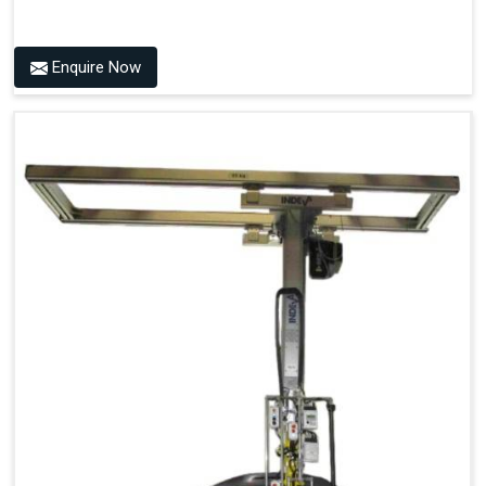
Enquire Now