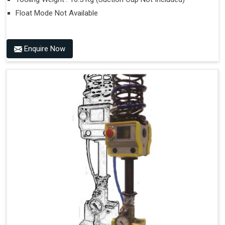
Float Mode Not Available
Enquire Now