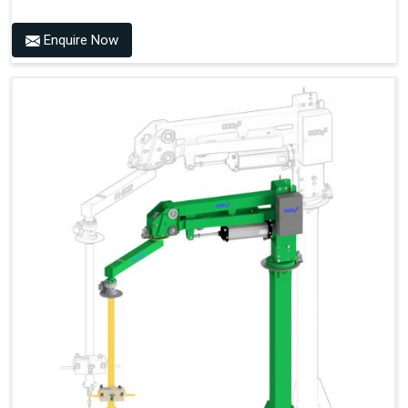
Enquire Now