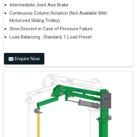
Intermediate Joint Axis Brake
Continuous Column Rotation (Not Available With
Motorized Sliding Trolley)
Slow Descent in Case of Pressure Failure
Load Balancing : Standard, 1 Load Preset
Enquire Now