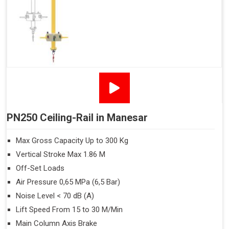
PN250 Ceiling-Rail in Manesar
Max Gross Capacity Up to 300 Kg
Vertical Stroke Max 1.86 M
Off-Set Loads
Air Pressure 0,65 MPa (6,5 Bar)
Noise Level < 70 dB (A)
Lift Speed From 15 to 30 M/Min
Main Column Axis Brake