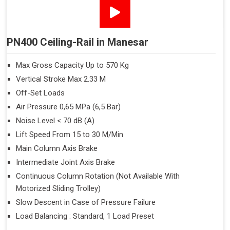
PN400 Ceiling-Rail in Manesar
Max Gross Capacity Up to 570 Kg
Vertical Stroke Max 2.33 M
Off-Set Loads
Air Pressure 0,65 MPa (6,5 Bar)
Noise Level < 70 dB (A)
Lift Speed From 15 to 30 M/Min
Main Column Axis Brake
Intermediate Joint Axis Brake
Continuous Column Rotation (Not Available With
Motorized Sliding Trolley)
Slow Descent in Case of Pressure Failure
Load Balancing : Standard, 1 Load Preset