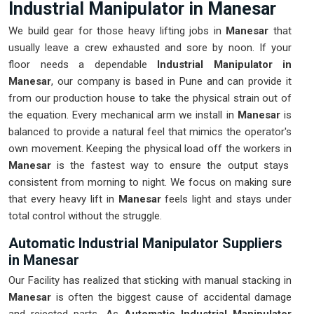
Industrial Manipulator in Manesar
We build gear for those heavy lifting jobs in
Manesar
that
usually leave a crew exhausted and sore by noon. If your
floor needs a dependable
Industrial Manipulator in
Manesar
, our company is based in Pune and can provide it
from our production house to take the physical strain out of
the equation. Every mechanical arm we install in
Manesar
is
balanced to provide a natural feel that mimics the operator's
own movement. Keeping the physical load off the workers in
Manesar
is the fastest way to ensure the output stays
consistent from morning to night. We focus on making sure
that every heavy lift in
Manesar
feels light and stays under
total control without the struggle.
Automatic Industrial Manipulator Suppliers
in Manesar
Our Facility has realized that sticking with manual stacking in
Manesar
is often the biggest cause of accidental damage