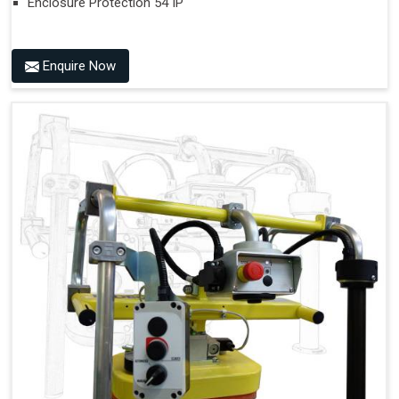
Enclosure Protection 54 IP
Enquire Now