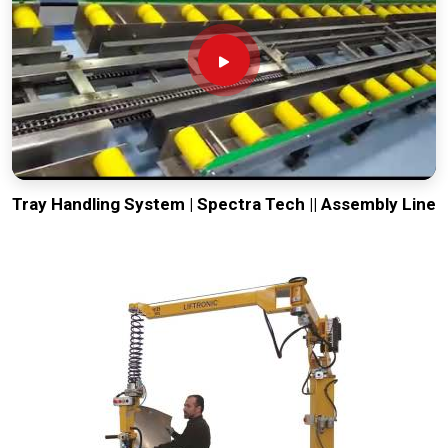
Tray Handling System | Spectra Tech || Assembly Line