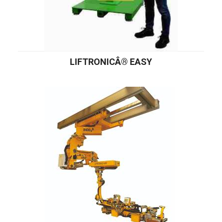
LIFTRONICÂ® EASY