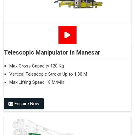
Telescopic Manipulator in Manesar
Max Gross Capacity 120 Kg
Vertical Telescopic Stroke Up to 1.30 M
Max Lifting Speed 18 M/Min
Enquire Now