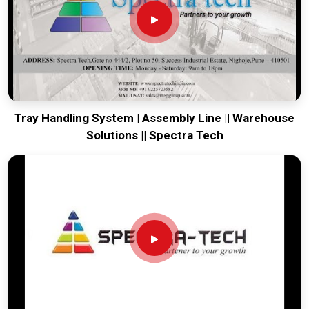
facility moving. Every system destined for
Manesar
is built to
survive the vibration of long-distance freight and immediate
site use. Providing a low-maintenance tool for
Manesar
ensures that your local team can focus on output rather than
constant mechanical repairs. Our goal is to prove that rugged
engineering from Pune can solve the toughest handling
problems found in
Manesar
and beyond.
Tray Handling System | Assembly Line || Warehouse
Solutions || Spectra Tech