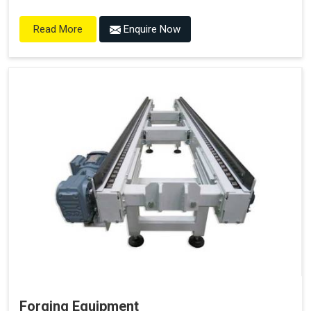
Enquire Now
Read More
Forging Equipment