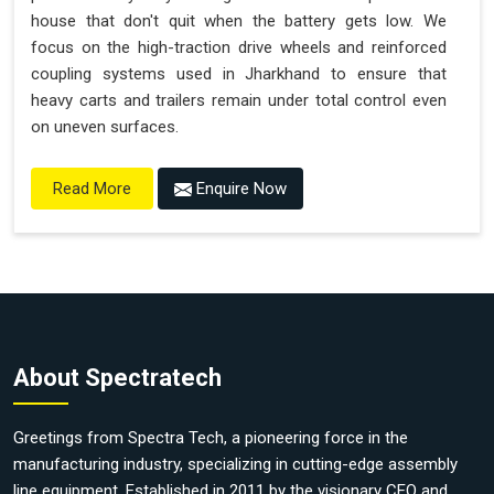
house that don't quit when the battery gets low. We
focus on the high-traction drive wheels and reinforced
coupling systems used in Jharkhand to ensure that
heavy carts and trailers remain under total control even
on uneven surfaces.
Enquire Now
Read More
About Spectratech
Greetings from Spectra Tech, a pioneering force in the
manufacturing industry, specializing in cutting-edge assembly
line equipment. Established in 2011 by the visionary CEO and