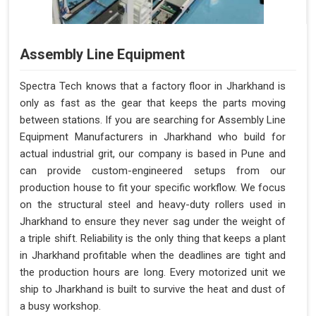
Assembly Line Equipment
Spectra Tech knows that a factory floor in Jharkhand is
only as fast as the gear that keeps the parts moving
between stations. If you are searching for Assembly Line
Equipment Manufacturers in Jharkhand who build for
actual industrial grit, our company is based in Pune and
can provide custom-engineered setups from our
production house to fit your specific workflow. We focus
on the structural steel and heavy-duty rollers used in
Jharkhand to ensure they never sag under the weight of
a triple shift. Reliability is the only thing that keeps a plant
in Jharkhand profitable when the deadlines are tight and
the production hours are long. Every motorized unit we
ship to Jharkhand is built to survive the heat and dust of
a busy workshop.