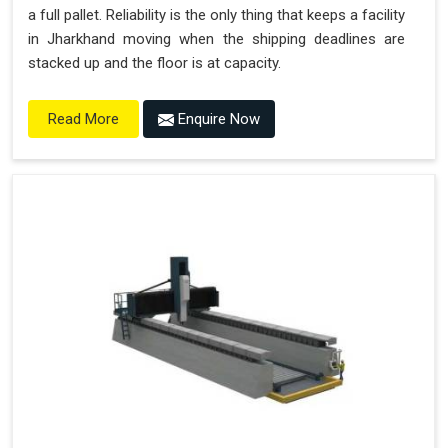
a full pallet. Reliability is the only thing that keeps a facility
in Jharkhand moving when the shipping deadlines are
stacked up and the floor is at capacity.
Enquire Now
Read More