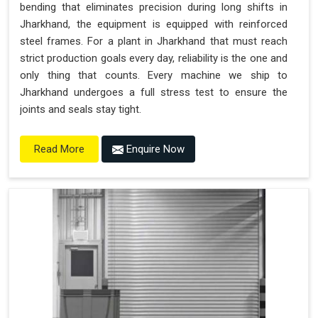
bending that eliminates precision during long shifts in
Jharkhand, the equipment is equipped with reinforced
steel frames. For a plant in Jharkhand that must reach
strict production goals every day, reliability is the one and
only thing that counts. Every machine we ship to
Jharkhand undergoes a full stress test to ensure the
joints and seals stay tight.
Enquire Now
Read More