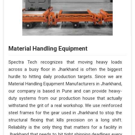
Material Handling Equipment
Spectra Tech recognizes that moving heavy loads
across a busy floor in Jharkhand is often the biggest
hurdle to hitting daily production targets. Since we are
Material Handling Equipment Manufacturers in Jharkhand,
our company is based in Pune and can provide heavy-
duty systems from our production house that actually
withstand the grit of a real workshop. We use reinforced
steel frames for the gear used in Jharkhand to stop the
structural flexing that kills precision on a long shift.
Reliability is the only thing that matters for a facility in
Jharkhand that needs to hit tight shipping deadlines every