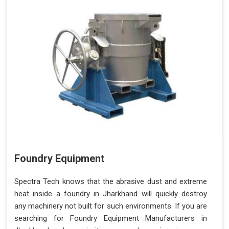
Foundry Equipment
Spectra Tech knows that the abrasive dust and extreme
heat inside a foundry in Jharkhand will quickly destroy
any machinery not built for such environments. If you are
searching for Foundry Equipment Manufacturers in