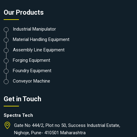
Our Products
Industrial Manipulator
Material Handling Equipment
Assembly Line Equipment
Forging Equipment
Foundry Equipment
Conveyor Machine
Get in Touch
Spectra Tech
Gate No 444/2, Plot no 50, Success Industrial Estate,
Nighoje, Pune- 410501 Maharashtra