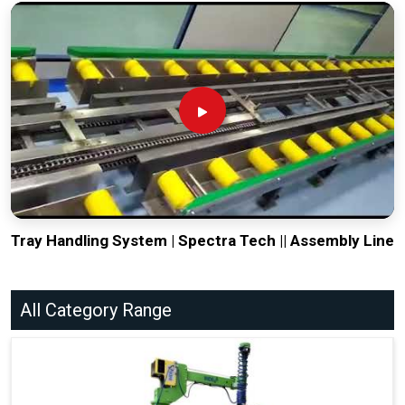
Tray Handling System | Spectra Tech || Assembly Line
All Category Range