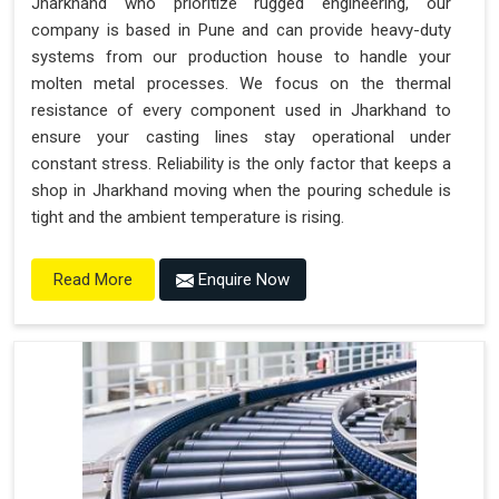
Jharkhand who prioritize rugged engineering, our
company is based in Pune and can provide heavy-duty
systems from our production house to handle your
molten metal processes. We focus on the thermal
resistance of every component used in Jharkhand to
ensure your casting lines stay operational under
constant stress. Reliability is the only factor that keeps a
shop in Jharkhand moving when the pouring schedule is
tight and the ambient temperature is rising.
Enquire Now
Read More