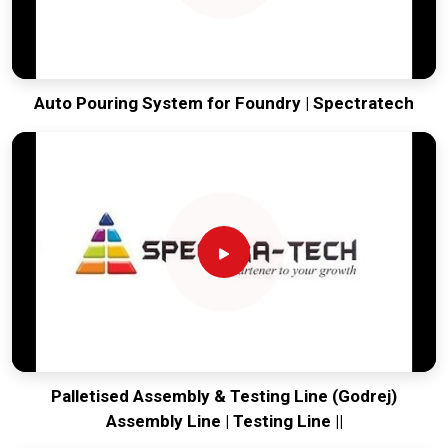
Auto Pouring System for Foundry | Spectratech
Palletised Assembly & Testing Line (Godrej)
Assembly Line | Testing Line ||