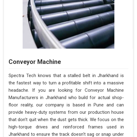
Conveyor Machine
Spectra Tech knows that a stalled belt in Jharkhand is
the fastest way to turn a profitable shift into a massive
headache. If you are looking for Conveyor Machine
Manufacturers in Jharkhand who build for actual shop-
floor reality, our company is based in Pune and can
provide heavy-duty systems from our production house
that don't quit when the dust gets thick. We focus on the
high-torque drives and reinforced frames used in
Jharkhand to ensure the track doesn't sag or snap under