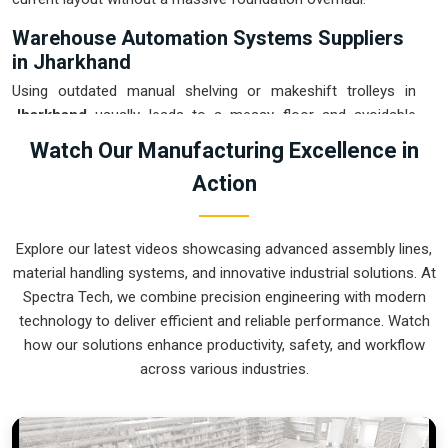
Warehouse Automation Systems Suppliers
in Jharkhand
Using outdated manual shelving or makeshift trolleys in
Jharkhand
usually leads to a messy floor and avoidable
picking errors. If you are searching for
Warehouse
Watch Our Manufacturing Excellence in
Automation Systems Suppliers in Jharkhand
, our
Action
company is based in Pune and can provide smart, modular
setups from our production house to get your internal
transport under control. These units ensure that every part
Explore our latest videos showcasing advanced assembly lines,
moved in
Jharkhand
arrives at the packing station exactly
material handling systems, and innovative industrial solutions. At
when the operator is ready, without the usual "stop-and-
Spectra Tech, we combine precision engineering with modern
start" delays. Upgrading to a mechanical approach in
technology to deliver efficient and reliable performance. Watch
Jharkhand
is the fastest way to hit your daily tonnage
how our solutions enhance productivity, safety, and workflow
without the physical fatigue of manual handling. We build
across various industries.
gear for
Jharkhand
that is easy to grease, simple to
maintain, and nearly impossible to break.
Warehouse Automation Systems Exporters