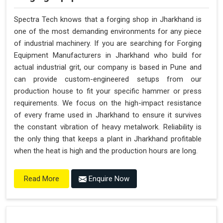
Spectra Tech knows that a forging shop in Jharkhand is
one of the most demanding environments for any piece
of industrial machinery. If you are searching for Forging
Equipment Manufacturers in Jharkhand who build for
actual industrial grit, our company is based in Pune and
can provide custom-engineered setups from our
production house to fit your specific hammer or press
requirements. We focus on the high-impact resistance
of every frame used in Jharkhand to ensure it survives
the constant vibration of heavy metalwork. Reliability is
the only thing that keeps a plant in Jharkhand profitable
when the heat is high and the production hours are long.
Enquire Now
Read More