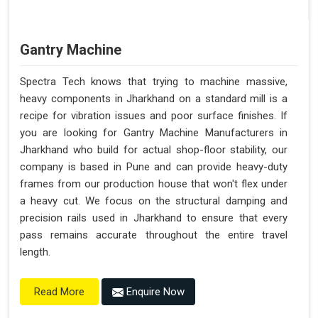
Gantry Machine
Spectra Tech knows that trying to machine massive,
heavy components in Jharkhand on a standard mill is a
recipe for vibration issues and poor surface finishes. If
you are looking for Gantry Machine Manufacturers in
Jharkhand who build for actual shop-floor stability, our
company is based in Pune and can provide heavy-duty
frames from our production house that won't flex under
a heavy cut. We focus on the structural damping and
precision rails used in Jharkhand to ensure that every
pass remains accurate throughout the entire travel
length.
Enquire Now
Read More