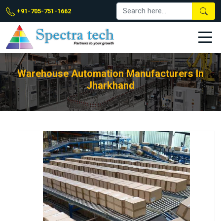
+91-705-751-1662
Warehouse Automation Manufacturers In
Jharkhand