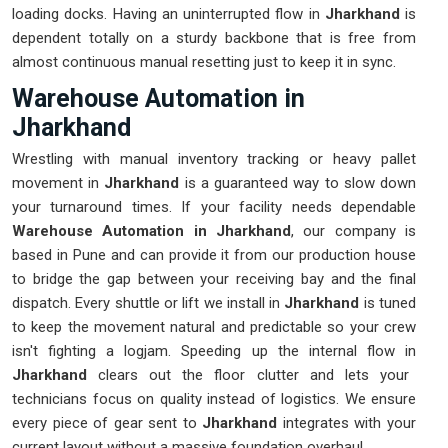
loading docks. Having an uninterrupted flow in
Jharkhand
is
dependent totally on a sturdy backbone that is free from
almost continuous manual resetting just to keep it in sync.
Warehouse Automation in
Jharkhand
Wrestling with manual inventory tracking or heavy pallet
movement in
Jharkhand
is a guaranteed way to slow down
your turnaround times. If your facility needs dependable
Warehouse Automation in Jharkhand
, our company is
based in Pune and can provide it from our production house
to bridge the gap between your receiving bay and the final
dispatch. Every shuttle or lift we install in
Jharkhand
is tuned
to keep the movement natural and predictable so your crew
isn't fighting a logjam. Speeding up the internal flow in
Jharkhand
clears out the floor clutter and lets your
technicians focus on quality instead of logistics. We ensure
every piece of gear sent to
Jharkhand
integrates with your
current layout without a massive foundation overhaul.