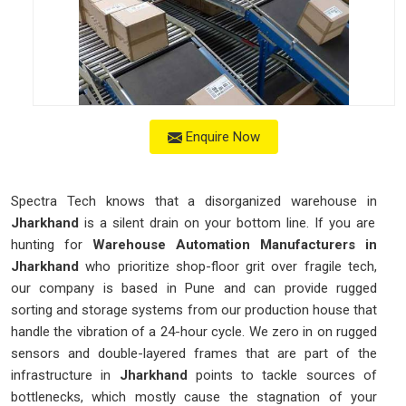
Enquire Now
Spectra Tech knows that a disorganized warehouse in
Jharkhand
is a silent drain on your bottom line. If you are
hunting for
Warehouse Automation Manufacturers in
Jharkhand
who prioritize shop-floor grit over fragile tech,
our company is based in Pune and can provide rugged
sorting and storage systems from our production house that
handle the vibration of a 24-hour cycle. We zero in on rugged
sensors and double-layered frames that are part of the
infrastructure in
Jharkhand
points to tackle sources of
bottlenecks, which mostly cause the stagnation of your