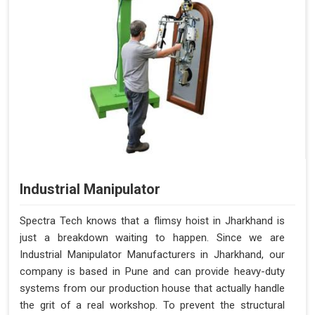
Industrial Manipulator
Spectra Tech knows that a flimsy hoist in Jharkhand is
just a breakdown waiting to happen. Since we are
Industrial Manipulator Manufacturers in Jharkhand, our
company is based in Pune and can provide heavy-duty
systems from our production house that actually handle
the grit of a real workshop. To prevent the structural