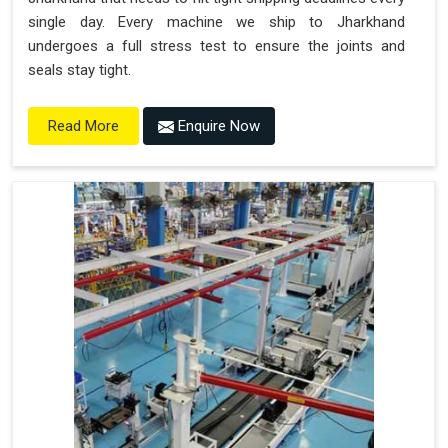
single day. Every machine we ship to Jharkhand
undergoes a full stress test to ensure the joints and
seals stay tight.
Enquire Now
Read More