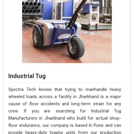
Industrial Tug
Spectra Tech knows that trying to manhandle heavy
wheeled loads across a facility in Jharkhand is a major
cause of floor accidents and long-term strain for any
crew. If you are searching for Industrial Tug
Manufacturers in Jharkhand who build for actual shop-
floor endurance, our company is based in Pune and can
provide heavy-duty towing units from our production