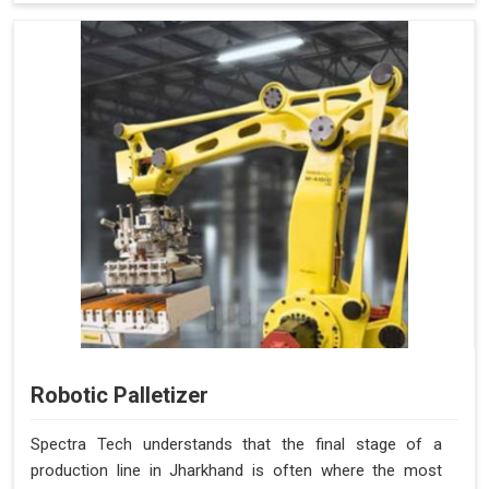
Robotic Palletizer
Spectra Tech understands that the final stage of a
production line in Jharkhand is often where the most