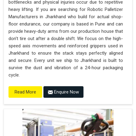
bottlenecks and physical injuries occur due to repetitive
heavy lifting. If you are searching for Robotic Palletizer
Manufacturers in Jharkhand who build for actual shop-
floor endurance, our company is based in Pune and can
provide heavy-duty arms from our production house that
don't tire out after a double shift. We focus on the high-
speed axis movements and reinforced grippers used in
Jharkhand to ensure the stack stays perfectly aligned
and secure. Every unit we ship to Jharkhand is built to
survive the dust and vibration of a 24-hour packaging
cycle.
Enquire Now
Read More