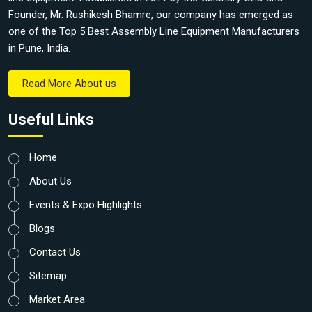
Founder, Mr. Rushikesh Bhamre, our company has emerged as
one of the Top 5 Best Assembly Line Equipment Manufacturers
in Pune, India.
Read More About us
Useful Links
Home
About Us
Events & Expo Highlights
Blogs
Contact Us
Sitemap
Market Area