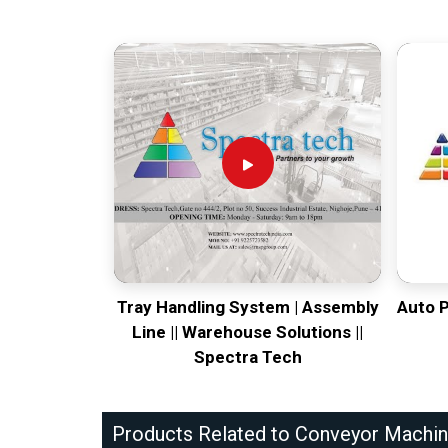
Tray Handling System | Assembly
Auto 
Line || Warehouse Solutions ||
Spectra Tech
Products Related to Conveyor Machi