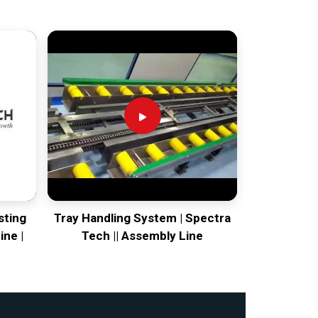
sting
Tray Handling System | Spectra
ine |
Tech || Assembly Line