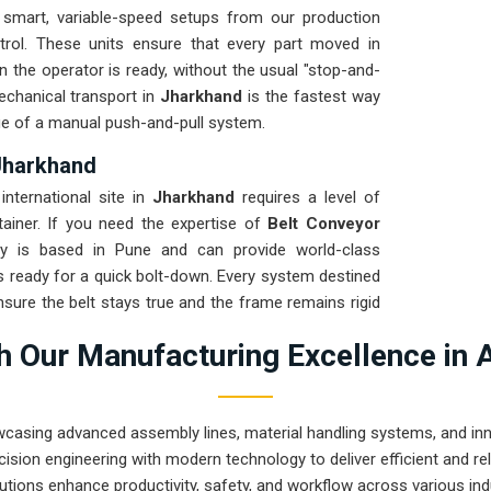
smart, variable-speed setups from our production
trol. These units ensure that every part moved in
n the operator is ready, without the usual "stop-and-
echanical transport in
Jharkhand
is the fastest way
gue of a manual push-and-pull system.
Jharkhand
international site in
Jharkhand
requires a level of
tainer. If you need the expertise of
Belt Conveyor
y is based in Pune and can provide world-class
s ready for a quick bolt-down. Every system destined
nsure the belt stays true and the frame remains rigid
ng a high-uptime solution for
Jharkhand
means your
 Our Manufacturing Excellence in 
 instead of chasing belt-tracking ghosts or seized
wcasing advanced assembly lines, material handling systems, and innov
ision engineering with modern technology to deliver efficient and r
utions enhance productivity, safety, and workflow across various ind