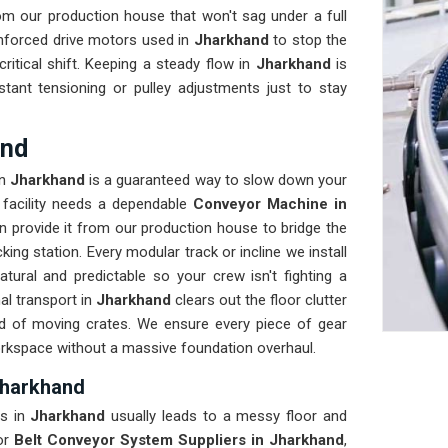
m our production house that won't sag under a full
inforced drive motors used in
Jharkhand
to stop the
critical shift. Keeping a steady flow in
Jharkhand
is
ant tensioning or pulley adjustments just to stay
and
n
Jharkhand
is a guaranteed way to slow down your
r facility needs a dependable
Conveyor Machine in
 provide it from our production house to bridge the
ng station. Every modular track or incline we install
ral and predictable so your crew isn't fighting a
al transport in
Jharkhand
clears out the floor clutter
ad of moving crates. We ensure every piece of gear
orkspace without a massive foundation overhaul.
Jharkhand
s in
Jharkhand
usually leads to a messy floor and
for
Belt Conveyor System Suppliers in Jharkhand
,