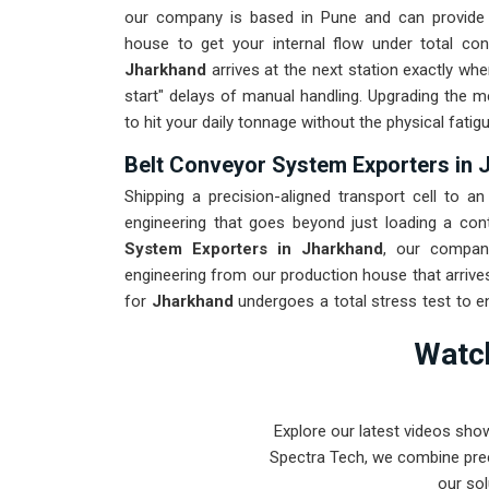
our company is based in Pune and can provide 
house to get your internal flow under total con
Jharkhand
arrives at the next station exactly whe
start" delays of manual handling. Upgrading the m
to hit your daily tonnage without the physical fati
Belt Conveyor System Exporters in 
Shipping a precision-aligned transport cell to an 
engineering that goes beyond just loading a con
System Exporters in Jharkhand
, our compan
engineering from our production house that arrive
for
Jharkhand
undergoes a total stress test to e
through the roughest ocean or air freight. Deliveri
Watch
maintenance team spends their time on production
bearings.
Explore our latest videos sho
Spectra Tech, we combine prec
our sol