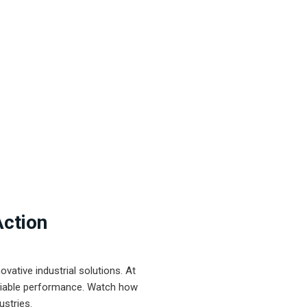
Action
ative industrial solutions. At
eliable performance. Watch how
ustries.