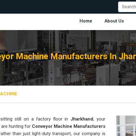
Home
About Us
yor Machine Manufacturers In Jha
ACHINE
tting still on a factory floor in
Jharkhand
, your
 are hunting for
Conveyor Machine Manufacturers
 rather than just light-duty transport, our company is