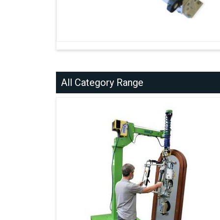
All Category Range