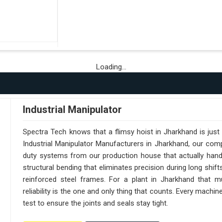
Loading...
Industrial Manipulator
Spectra Tech knows that a flimsy hoist in Jharkhand is jus
Industrial Manipulator Manufacturers in Jharkhand, our com
duty systems from our production house that actually handl
structural bending that eliminates precision during long shif
reinforced steel frames. For a plant in Jharkhand that mu
reliability is the one and only thing that counts. Every machi
test to ensure the joints and seals stay tight.