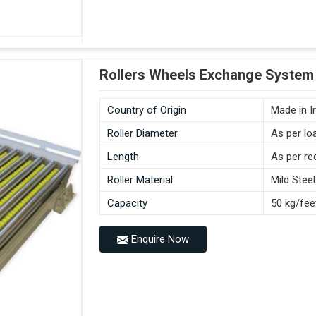
Rollers Wheels Exchange System
Country of Origin
Made in I
Roller Diameter
As per lo
Length
As per re
Roller Material
Mild Steel
Capacity
50 kg/fee
Enquire Now