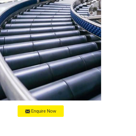
Enquire Now