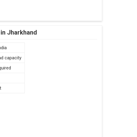
 in Jharkhand
ndia
ad capacity
quired
t