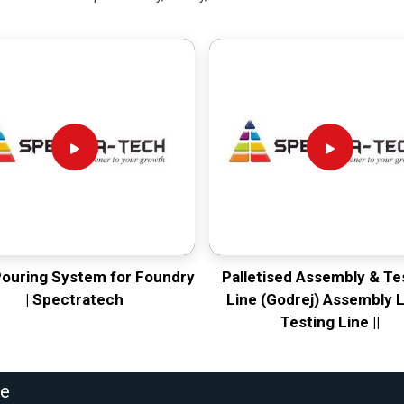
Pouring System for Foundry
Palletised Assembly & Te
| Spectratech
Line (Godrej) Assembly L
Testing Line ||
ne