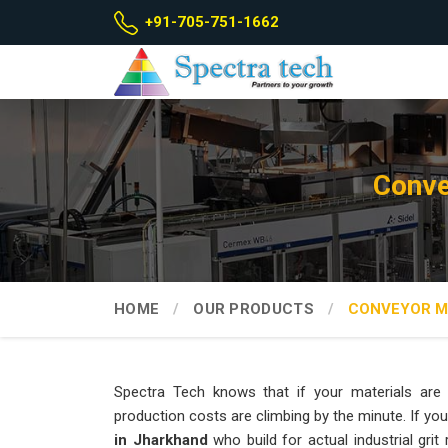
+91-705-751-1662
Conve
HOME
OUR PRODUCTS
CONVEYOR M
Spectra Tech knows that if your materials are si
production costs are climbing by the minute. If you
in Jharkhand
who build for actual industrial grit