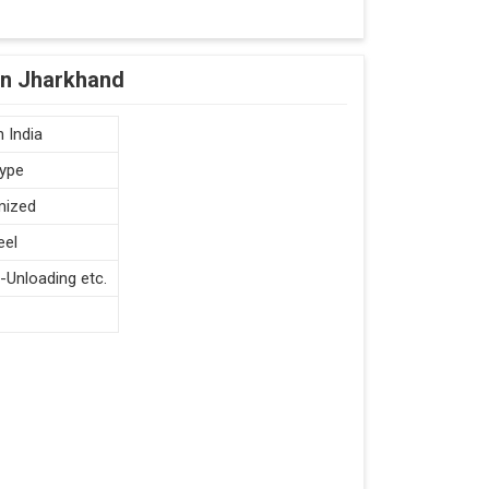
in Jharkhand
 India
type
mized
eel
-Unloading etc.