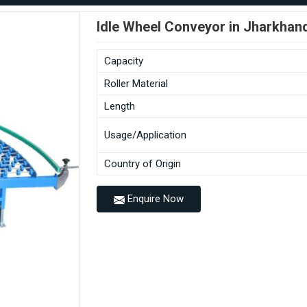
Idle Wheel Conveyor in Jharkhan
Capacity
Roller Material
Length
Usage/Application
Country of Origin
Enquire Now