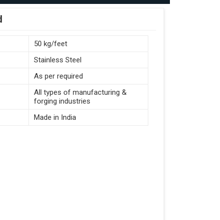
d
50 kg/feet
Stainless Steel
As per required
All types of manufacturing &
forging industries
Made in India