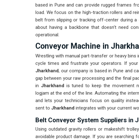
based in Pune and can provide rugged frames fro
load. We focus on the high-traction rollers and re
belt from slipping or tracking off-center during a 
about having a backbone that doesn't need const
operational.
Conveyor Machine in Jharkh
Wrestling with manual part-transfer or heavy bins i
cycle times and frustrate your operators. If you
Jharkhand
, our company is based in Pune and can
gap between your raw processing and the final packi
in
Jharkhand
is tuned to keep the movement natu
logjam at the end of the line. Automating the intern
and lets your technicians focus on quality inste
sent to
Jharkhand
integrates with your current w
Belt Conveyor System Suppliers in 
Using outdated gravity rollers or makeshift trolley
avoidable product damage. If you are searching 