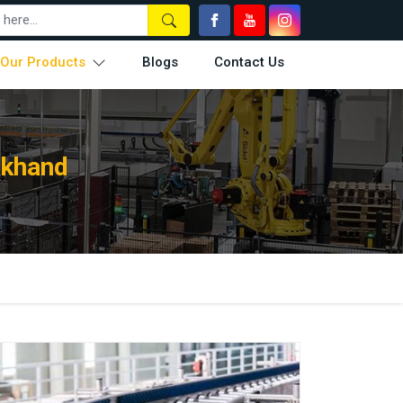
Our Products
Blogs
Contact Us
rkhand