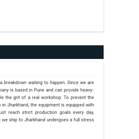
t a breakdown waiting to happen. Since we are
pany is based in Pune and can provide heavy-
e the grit of a real workshop. To prevent the
ts in Jharkhand, the equipment is equipped with
st reach strict production goals every day,
ne we ship to Jharkhand undergoes a full stress