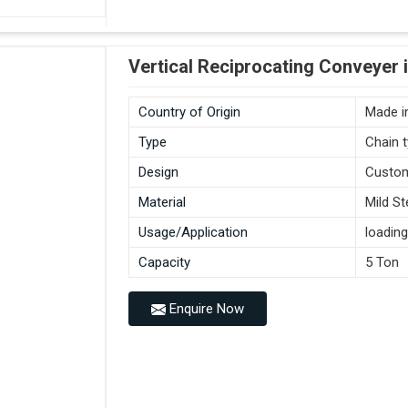
Vertical Reciprocating Conveyer 
Country of Origin
Made in
Type
Chain 
Design
Custo
Material
Mild St
Usage/Application
loading
Capacity
5 Ton
Enquire Now