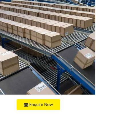
Enquire Now