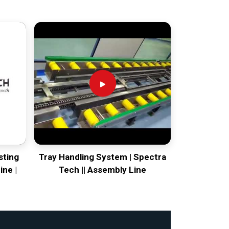
sting
Tray Handling System | Spectra
ine |
Tech || Assembly Line