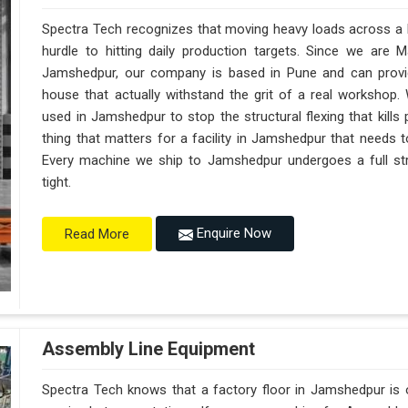
Spectra Tech recognizes that moving heavy loads across a b
hurdle to hitting daily production targets. Since we are 
Jamshedpur, our company is based in Pune and can provi
house that actually withstand the grit of a real workshop.
used in Jamshedpur to stop the structural flexing that kills pr
thing that matters for a facility in Jamshedpur that needs to
Every machine we ship to Jamshedpur undergoes a full stre
tight.
Enquire Now
Read More
Assembly Line Equipment
Spectra Tech knows that a factory floor in Jamshedpur is o