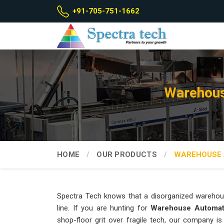
+91-705-751-1662
Warehous
HOME
OUR PRODUCTS
WAREHOUSE 
Spectra Tech knows that a disorganized warehou
line. If you are hunting for
Warehouse Automat
shop-floor grit over fragile tech, our company i