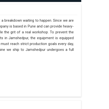
t a breakdown waiting to happen. Since we are
mpany is based in Pune and can provide heavy-
e the grit of a real workshop. To prevent the
ifts in Jamshedpur, the equipment is equipped
 must reach strict production goals every day,
achine we ship to Jamshedpur undergoes a full