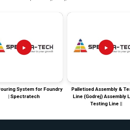
Pouring System for Foundry
Palletised Assembly & Te
| Spectratech
Line (Godrej) Assembly L
Testing Line ||