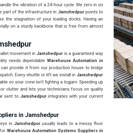
ndle the vibration of a 24-hour cycle. We zero in on
 part of the infrastructure in
Jamshedpur
points to
se the stagnation of your loading docks. Having an
tally on a sturdy backbone that is free from almost
amshedpur
 pallet movement in
Jamshedpur
is a guaranteed way
cility needs dependable
Warehouse Automation in
can provide it from our production house to bridge
atch. Every shuttle or lift we install in
Jamshedpur
ble so your crew isn't fighting a logjam. Speeding up
oor clutter and lets your technicians focus on quality
ar sent to
Jamshedpur
integrates with your current
pliers in Jamshedpur
leys in
Jamshedpur
usually leads to a messy floor
for
Warehouse Automation Systems Suppliers in