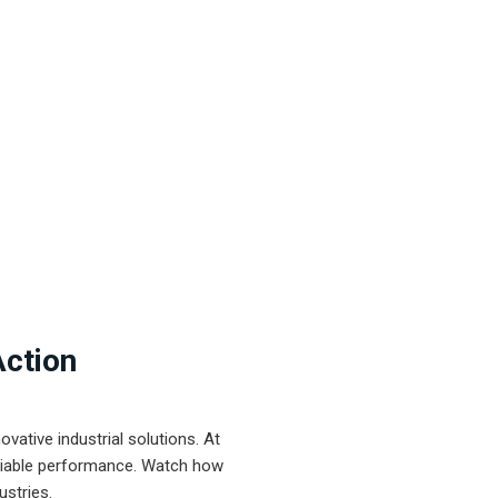
Action
ative industrial solutions. At
eliable performance. Watch how
ustries.