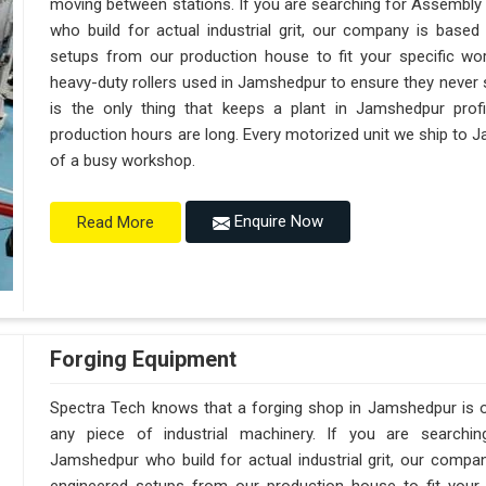
moving between stations. If you are searching for Assembl
who build for actual industrial grit, our company is base
setups from our production house to fit your specific wor
heavy-duty rollers used in Jamshedpur to ensure they never sag
is the only thing that keeps a plant in Jamshedpur prof
production hours are long. Every motorized unit we ship to J
of a busy workshop.
Enquire Now
Read More
Forging Equipment
Spectra Tech knows that a forging shop in Jamshedpur is
any piece of industrial machinery. If you are searchi
Jamshedpur who build for actual industrial grit, our comp