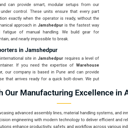
and can provide smart, modular setups from our
 under control. These units ensure that every part
tion exactly when the operator is ready, without the
chanical approach in
Jamshedpur
is the fastest way
l fatigue of manual handling. We build gear for
ntain, and nearly impossible to break.
orters in Jamshedpur
nternational site in
Jamshedpur
requires a level of
ntainer. If you need the expertise of
Warehouse
r
, our company is based in Pune and can provide
e that arrives ready for a quick bolt-down. We put
 a total stress test to ensure the frame stays true
 Our Manufacturing Excellence in 
ring a high-uptime solution for
Jamshedpur
means
n production and less time chasing sensor ghosts.
wcasing advanced assembly lines, material handling systems, and innov
ision engineering with modern technology to deliver efficient and r
utions enhance productivity, safety, and workflow across various ind