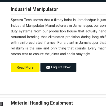
Industrial Manipulator
Spectra Tech knows that a flimsy hoist in Jamshedpur is jus
Industrial Manipulator Manufacturers in Jamshedpur, our co
duty systems from our production house that actually handl
structural bending that eliminates precision during long sh
with reinforced steel frames. For a plant in Jamshedpur that
reliability is the one and only thing that counts. Every m
stress test to ensure the joints and seals stay tight.
Enquire Now
Read More
Material Handling Equipment