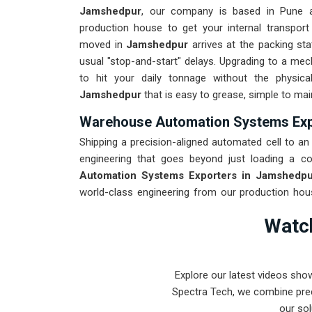
Jamshedpur
, our company is based in Pune 
production house to get your internal transport
moved in
Jamshedpur
arrives at the packing sta
usual "stop-and-start" delays. Upgrading to a me
to hit your daily tonnage without the physica
Jamshedpur
that is easy to grease, simple to mai
Warehouse Automation Systems Exp
Shipping a precision-aligned automated cell to an i
engineering that goes beyond just loading a co
Automation Systems Exporters in Jamshedpu
world-class engineering from our production hous
every system destined for
Jamshedpur
through
Watch
through the roughest ocean or air freight. Delive
your onsite maintenance team spends more time o
Explore our latest videos sho
Spectra Tech, we combine prec
our sol