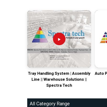
Tray Handling System | Assembly
Auto 
Line || Warehouse Solutions ||
Spectra Tech
All Category Range