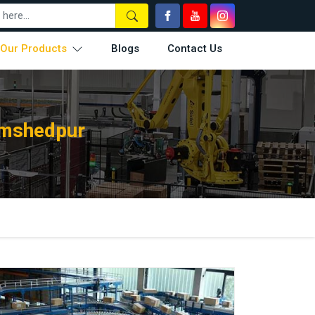
Our Products
Blogs
Contact Us
amshedpur