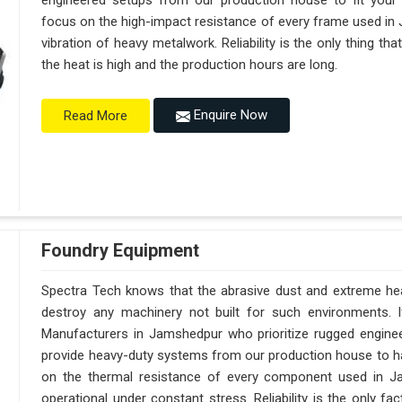
engineered setups from our production house to fit your
focus on the high-impact resistance of every frame used in 
vibration of heavy metalwork. Reliability is the only thing t
the heat is high and the production hours are long.
Enquire Now
Read More
Foundry Equipment
Spectra Tech knows that the abrasive dust and extreme heat
destroy any machinery not built for such environments. 
Manufacturers in Jamshedpur who prioritize rugged engine
provide heavy-duty systems from our production house to h
on the thermal resistance of every component used in Ja
operational under constant stress. Reliability is the only 