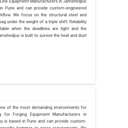
y Line Equipment Manufacturers in Jamshedpur
d in Pune and can provide custom-engineered
kflow. We focus on the structural steel and
 under the weight of a triple shift. Reliability
itable when the deadlines are tight and the
amshedpur is built to survive the heat and dust
 one of the most demanding environments for
ng for Forging Equipment Manufacturers in
any is based in Pune and can provide custom-