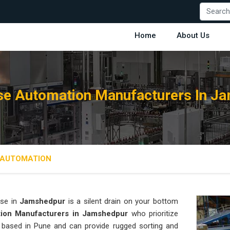
Home
About Us
e Automation Manufacturers In J
AUTOMATION
se in
Jamshedpur
is a silent drain on your bottom
ion Manufacturers in Jamshedpur
who prioritize
s based in Pune and can provide rugged sorting and