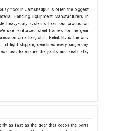
usy floor in Jamshedpur is often the biggest
Material Handling Equipment Manufacturers in
de heavy-duty systems from our production
 We use reinforced steel frames for the gear
ecision on a long shift. Reliability is the only
 hit tight shipping deadlines every single day.
ss test to ensure the joints and seals stay
nly as fast as the gear that keeps the parts