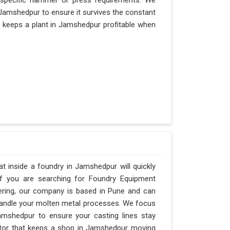
 specific hammer or press requirements. We
Jamshedpur to ensure it survives the constant
hat keeps a plant in Jamshedpur profitable when
 inside a foundry in Jamshedpur will quickly
If you are searching for Foundry Equipment
ering, our company is based in Pune and can
andle your molten metal processes. We focus
mshedpur to ensure your casting lines stay
factor that keeps a shop in Jamshedpur moving