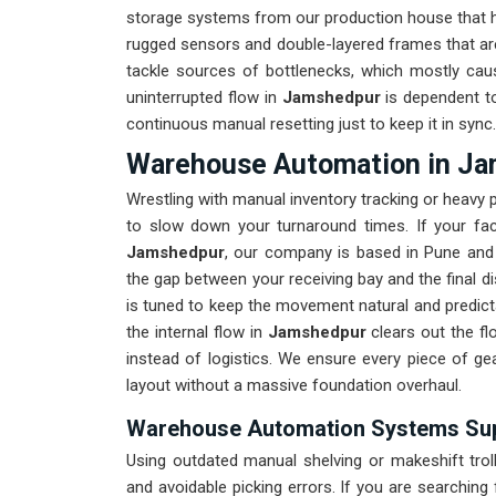
storage systems from our production house that ha
rugged sensors and double-layered frames that are
tackle sources of bottlenecks, which mostly cau
uninterrupted flow in
Jamshedpur
is dependent to
continuous manual resetting just to keep it in sync.
Warehouse Automation in J
Wrestling with manual inventory tracking or heavy
to slow down your turnaround times. If your fa
Jamshedpur
, our company is based in Pune and 
the gap between your receiving bay and the final disp
is tuned to keep the movement natural and predicta
the internal flow in
Jamshedpur
clears out the fl
instead of logistics. We ensure every piece of ge
layout without a massive foundation overhaul.
Warehouse Automation Systems Sup
Using outdated manual shelving or makeshift trol
and avoidable picking errors. If you are searching 