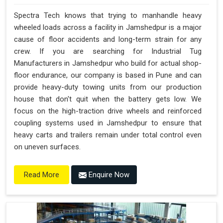
Spectra Tech knows that trying to manhandle heavy
wheeled loads across a facility in Jamshedpur is a major
cause of floor accidents and long-term strain for any
crew. If you are searching for Industrial Tug
Manufacturers in Jamshedpur who build for actual shop-
floor endurance, our company is based in Pune and can
provide heavy-duty towing units from our production
house that don't quit when the battery gets low. We
focus on the high-traction drive wheels and reinforced
coupling systems used in Jamshedpur to ensure that
heavy carts and trailers remain under total control even
on uneven surfaces.
Enquire Now
Read More