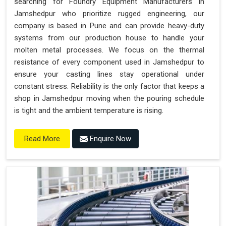
searching for Foundry Equipment Manufacturers in
Jamshedpur who prioritize rugged engineering, our
company is based in Pune and can provide heavy-duty
systems from our production house to handle your
molten metal processes. We focus on the thermal
resistance of every component used in Jamshedpur to
ensure your casting lines stay operational under
constant stress. Reliability is the only factor that keeps a
shop in Jamshedpur moving when the pouring schedule
is tight and the ambient temperature is rising.
Enquire Now
Read More