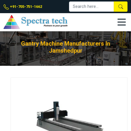
+91-705-751-1662
Gantry Machine Manufacturers In
Jamshedpur