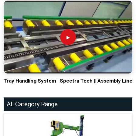
Tray Handling System | Spectra Tech || Assembly Line
All Category Range