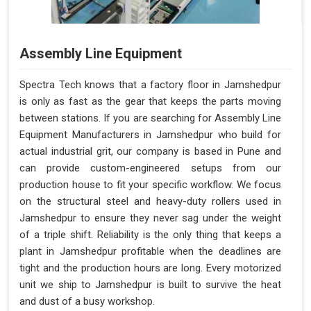
Assembly Line Equipment
Spectra Tech knows that a factory floor in Jamshedpur
is only as fast as the gear that keeps the parts moving
between stations. If you are searching for Assembly Line
Equipment Manufacturers in Jamshedpur who build for
actual industrial grit, our company is based in Pune and
can provide custom-engineered setups from our
production house to fit your specific workflow. We focus
on the structural steel and heavy-duty rollers used in
Jamshedpur to ensure they never sag under the weight
of a triple shift. Reliability is the only thing that keeps a
plant in Jamshedpur profitable when the deadlines are
tight and the production hours are long. Every motorized
unit we ship to Jamshedpur is built to survive the heat
and dust of a busy workshop.