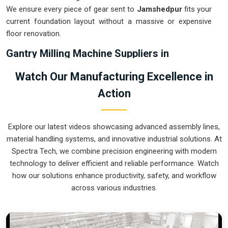
We ensure every piece of gear sent to
Jamshedpur
fits your
current foundation layout without a massive or expensive
floor renovation.
Gantry Milling Machine Suppliers in
Jamshedpur
Watch Our Manufacturing Excellence in
Relying on multiple setups or manual repositioning for large
Action
plates in
Jamshedpur
usually leads to cumulative errors that
destroy your quality rating. If you are searching for
Gantry
Milling Machine Suppliers in Jamshedpur
, our company is
Explore our latest videos showcasing advanced assembly lines,
based in Pune and can provide smart, high-rail or low-rail
material handling systems, and innovative industrial solutions. At
setups from our production house to get your large-format
Spectra Tech, we combine precision engineering with modern
machining under control. These units ensure that every heavy
technology to deliver efficient and reliable performance. Watch
plate or weldment moved in
Jamshedpur
stays clamped in a
how our solutions enhance productivity, safety, and workflow
single setup while the gantry handles the complex multi-axis
across various industries.
work. Upgrading the mechanical capacity in
Jamshedpur
clears out the backlog of oversized jobs and lets your crew
focus on high-precision finishing. We build gear for
Jamshedpur
that is simple to calibrate, easy to re-tool, and