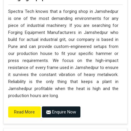
Spectra Tech knows that a forging shop in Jamshedpur
is one of the most demanding environments for any
piece of industrial machinery. If you are searching for
Forging Equipment Manufacturers in Jamshedpur who
build for actual industrial grit, our company is based in
Pune and can provide custom-engineered setups from
our production house to fit your specific hammer or
press requirements. We focus on the high-impact
resistance of every frame used in Jamshedpur to ensure
it survives the constant vibration of heavy metalwork.
Reliability is the only thing that keeps a plant in
Jamshedpur profitable when the heat is high and the
production hours are long.
Enquire Now
Read More