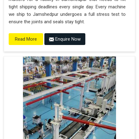
tight shipping deadlines every single day. Every machine
we ship to Jamshedpur undergoes a full stress test to
ensure the joints and seals stay tight.
Enquire Now
Read More