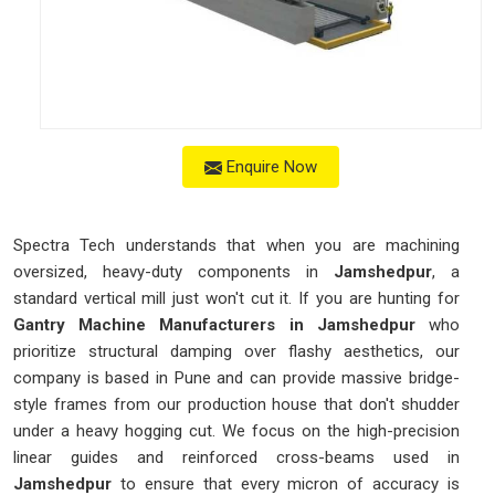
Enquire Now
Spectra Tech understands that when you are machining
oversized, heavy-duty components in
Jamshedpur
, a
standard vertical mill just won't cut it. If you are hunting for
Gantry Machine Manufacturers in Jamshedpur
who
prioritize structural damping over flashy aesthetics, our
company is based in Pune and can provide massive bridge-
style frames from our production house that don't shudder
under a heavy hogging cut. We focus on the high-precision
linear guides and reinforced cross-beams used in
Jamshedpur
to ensure that every micron of accuracy is