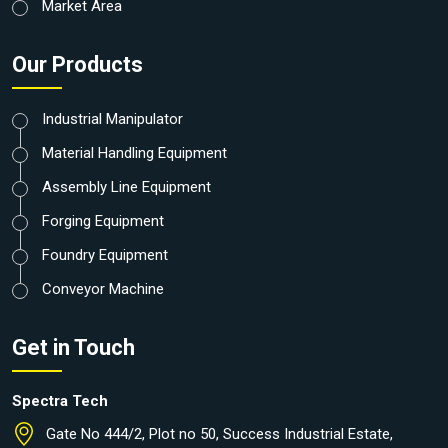
Market Area
Our Products
Industrial Manipulator
Material Handling Equipment
Assembly Line Equipment
Forging Equipment
Foundry Equipment
Conveyor Machine
Get in Touch
Spectra Tech
Gate No 444/2, Plot no 50, Success Industrial Estate,