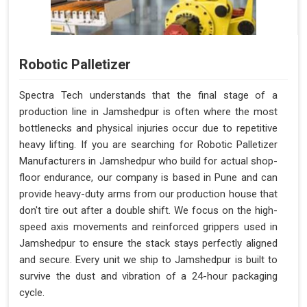
Robotic Palletizer
Spectra Tech understands that the final stage of a
production line in Jamshedpur is often where the most
bottlenecks and physical injuries occur due to repetitive
heavy lifting. If you are searching for Robotic Palletizer
Manufacturers in Jamshedpur who build for actual shop-
floor endurance, our company is based in Pune and can
provide heavy-duty arms from our production house that
don't tire out after a double shift. We focus on the high-
speed axis movements and reinforced grippers used in
Jamshedpur to ensure the stack stays perfectly aligned
and secure. Every unit we ship to Jamshedpur is built to
survive the dust and vibration of a 24-hour packaging
cycle.