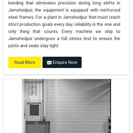
bending that eliminates precision during long shifts in
Jamshedpur, the equipment is equipped with reinforced
steel frames. For a plant in Jamshedpur that must reach
strict production goals every day, reliability is the one and
only thing that counts. Every machine we ship to
Jamshedpur undergoes a full stress test to ensure the
joints and seals stay tight.
Enquire Now
Read More