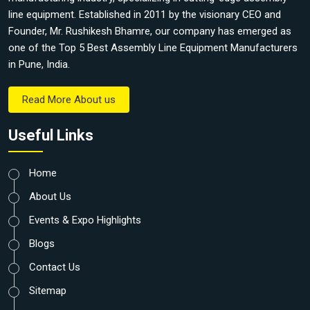
line equipment. Established in 2011 by the visionary CEO and
Founder, Mr. Rushikesh Bhamre, our company has emerged as
one of the Top 5 Best Assembly Line Equipment Manufacturers
in Pune, India.
Read More About us
Useful Links
Home
About Us
Events & Expo Highlights
Blogs
Contact Us
Sitemap