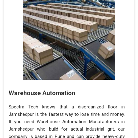
Warehouse Automation
Spectra Tech knows that a disorganized floor in
Jamshedpur is the fastest way to lose time and money.
If you need Warehouse Automation Manufacturers in
Jamshedpur who build for actual industrial grit, our
company is based in Pune and can provide heavy-duty