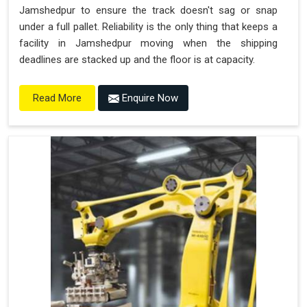
Jamshedpur to ensure the track doesn't sag or snap
under a full pallet. Reliability is the only thing that keeps a
facility in Jamshedpur moving when the shipping
deadlines are stacked up and the floor is at capacity.
Enquire Now
Read More