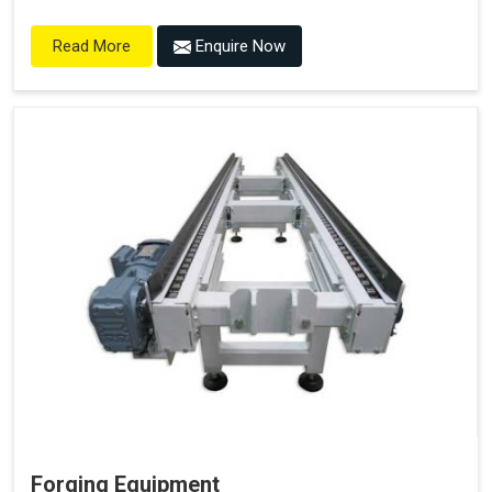
Enquire Now
Read More
Forging Equipment