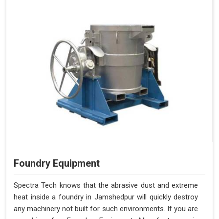
Foundry Equipment
Spectra Tech knows that the abrasive dust and extreme
heat inside a foundry in Jamshedpur will quickly destroy
any machinery not built for such environments. If you are