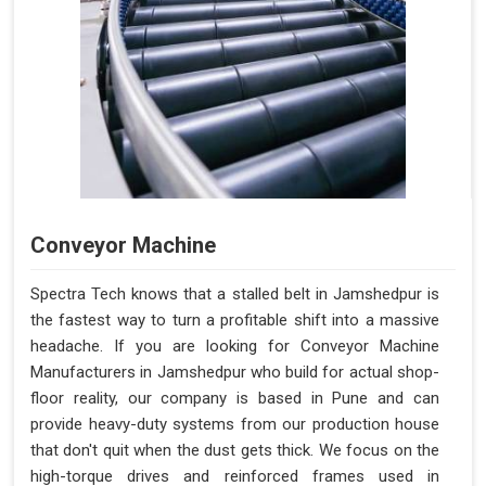
Conveyor Machine
Spectra Tech knows that a stalled belt in Jamshedpur is
the fastest way to turn a profitable shift into a massive
headache. If you are looking for Conveyor Machine
Manufacturers in Jamshedpur who build for actual shop-
floor reality, our company is based in Pune and can
provide heavy-duty systems from our production house
that don't quit when the dust gets thick. We focus on the
high-torque drives and reinforced frames used in