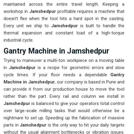
maintained across the entire travel length. Keeping a
workshop in
Jamshedpur
profitable requires a machine that
doesn't flex when the tool hits a hard spot in the casting.
Every unit we ship to
Jamshedpur
is built to handle the
thermal expansion and constant load of a high-torque
industrial cycle.
Gantry Machine in Jamshedpur
Trying to maneuver a multi-ton workpiece on a moving table
in
Jamshedpur
is a recipe for geometric errors and slow
cycle times. If your floor needs a dependable
Gantry
Machine in Jamshedpur
, our company is based in Pune and
can provide it from our production house to move the tool
rather than the part. Every rail and column we install in
Jamshedpur
is balanced to give your operators total control
over large-scale milling tasks that would otherwise be a
nightmare to set up. Speeding up the fabrication of massive
parts in
Jamshedpur
is the only way to hit your daily targets
without the usual alignment bottlenecks or vibration issues.