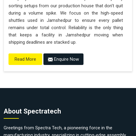
sorting setups from our production house that don't quit
during a volume spike. We focus on the high-speed
shuttles used in Jamshedpur to ensure every pallet
remains under total control. Reliability is the only thing
that keeps a facility in Jamshedpur moving when
shipping deadlines are stacked up.
Enquire Now
Read More
About Spectratech
Greetings from Spectra Tech, a pioneering force in the
manufacturing industry, specializing in cutting-edge assembly