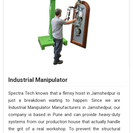
Industrial Manipulator
Spectra Tech knows that a flimsy hoist in Jamshedpur is
just a breakdown waiting to happen. Since we are
Industrial Manipulator Manufacturers in Jamshedpur, our
company is based in Pune and can provide heavy-duty
systems from our production house that actually handle
the grit of a real workshop. To prevent the structural