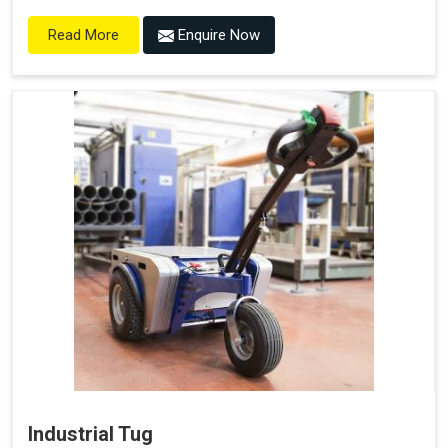
Enquire Now
Read More
Industrial Tug