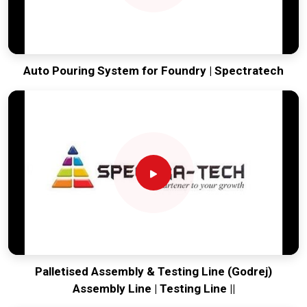
Auto Pouring System for Foundry | Spectratech
Palletised Assembly & Testing Line (Godrej)
Assembly Line | Testing Line ||