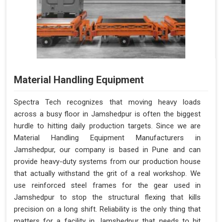
Material Handling Equipment
Spectra Tech recognizes that moving heavy loads
across a busy floor in Jamshedpur is often the biggest
hurdle to hitting daily production targets. Since we are
Material Handling Equipment Manufacturers in
Jamshedpur, our company is based in Pune and can
provide heavy-duty systems from our production house
that actually withstand the grit of a real workshop. We
use reinforced steel frames for the gear used in
Jamshedpur to stop the structural flexing that kills
precision on a long shift. Reliability is the only thing that
matters for a facility in Jamshedpur that needs to hit