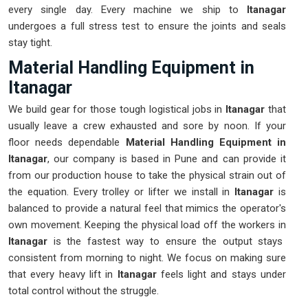
every single day. Every machine we ship to
Itanagar
undergoes a full stress test to ensure the joints and seals
stay tight.
Material Handling Equipment in
Itanagar
We build gear for those tough logistical jobs in
Itanagar
that
usually leave a crew exhausted and sore by noon. If your
floor needs dependable
Material Handling Equipment in
Itanagar
, our company is based in Pune and can provide it
from our production house to take the physical strain out of
the equation. Every trolley or lifter we install in
Itanagar
is
balanced to provide a natural feel that mimics the operator's
own movement. Keeping the physical load off the workers in
Itanagar
is the fastest way to ensure the output stays
consistent from morning to night. We focus on making sure
that every heavy lift in
Itanagar
feels light and stays under
total control without the struggle.