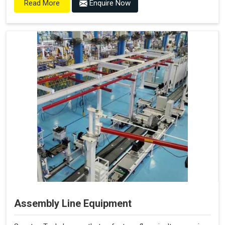
Enquire Now
Read More
Assembly Line Equipment