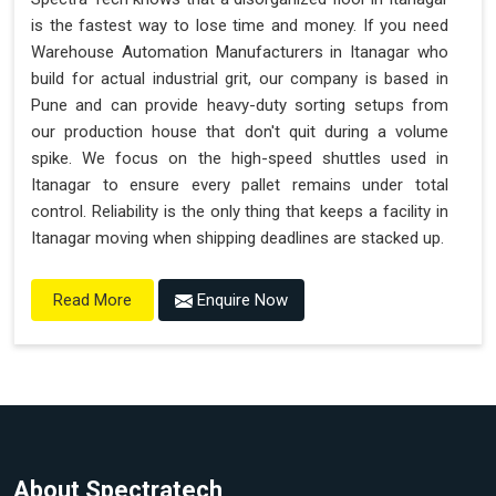
is the fastest way to lose time and money. If you need
Warehouse Automation Manufacturers in Itanagar who
build for actual industrial grit, our company is based in
Pune and can provide heavy-duty sorting setups from
our production house that don't quit during a volume
spike. We focus on the high-speed shuttles used in
Itanagar to ensure every pallet remains under total
control. Reliability is the only thing that keeps a facility in
Itanagar moving when shipping deadlines are stacked up.
Enquire Now
Read More
About Spectratech