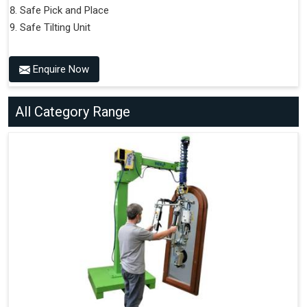
Safe Pick and Place
Safe Tilting Unit
Enquire Now
All Category Range