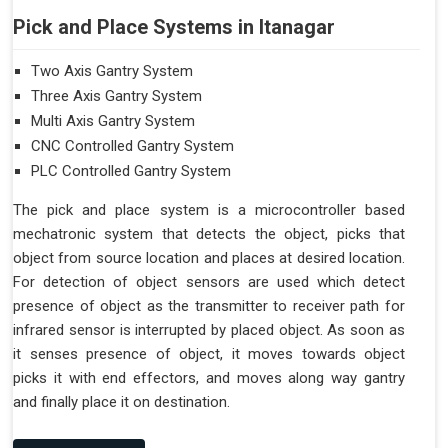
Pick and Place Systems in Itanagar
Two Axis Gantry System
Three Axis Gantry System
Multi Axis Gantry System
CNC Controlled Gantry System
PLC Controlled Gantry System
The pick and place system is a microcontroller based
mechatronic system that detects the object, picks that
object from source location and places at desired location.
For detection of object sensors are used which detect
presence of object as the transmitter to receiver path for
infrared sensor is interrupted by placed object. As soon as
it senses presence of object, it moves towards object
picks it with end effectors, and moves along way gantry
and finally place it on destination.