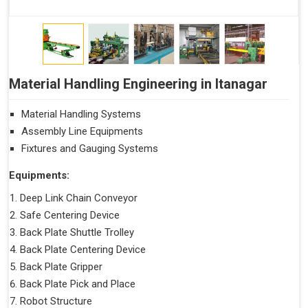
Material Handling Engineering in Itanagar
Material Handling Systems
Assembly Line Equipments
Fixtures and Gauging Systems
Equipments:
Deep Link Chain Conveyor
Safe Centering Device
Back Plate Shuttle Trolley
Back Plate Centering Device
Back Plate Gripper
Back Plate Pick and Place
Robot Structure