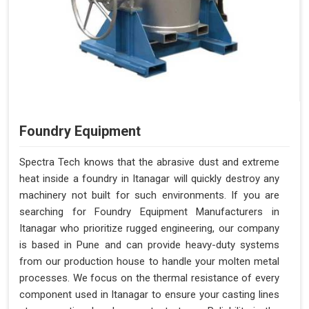
Foundry Equipment
Spectra Tech knows that the abrasive dust and extreme
heat inside a foundry in Itanagar will quickly destroy any
machinery not built for such environments. If you are
searching for Foundry Equipment Manufacturers in
Itanagar who prioritize rugged engineering, our company
is based in Pune and can provide heavy-duty systems
from our production house to handle your molten metal
processes. We focus on the thermal resistance of every
component used in Itanagar to ensure your casting lines