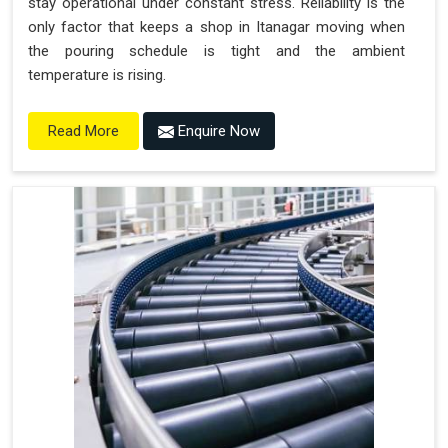
stay operational under constant stress. Reliability is the
only factor that keeps a shop in Itanagar moving when
the pouring schedule is tight and the ambient
temperature is rising.
Enquire Now
Read More