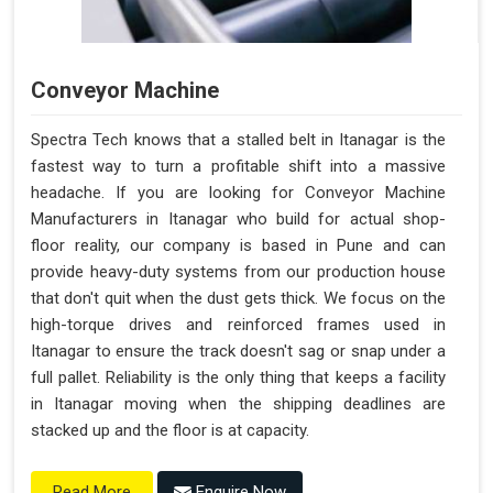
Conveyor Machine
Spectra Tech knows that a stalled belt in Itanagar is the
fastest way to turn a profitable shift into a massive
headache. If you are looking for Conveyor Machine
Manufacturers in Itanagar who build for actual shop-
floor reality, our company is based in Pune and can
provide heavy-duty systems from our production house
that don't quit when the dust gets thick. We focus on the
high-torque drives and reinforced frames used in
Itanagar to ensure the track doesn't sag or snap under a
full pallet. Reliability is the only thing that keeps a facility
in Itanagar moving when the shipping deadlines are
stacked up and the floor is at capacity.
Enquire Now
Read More