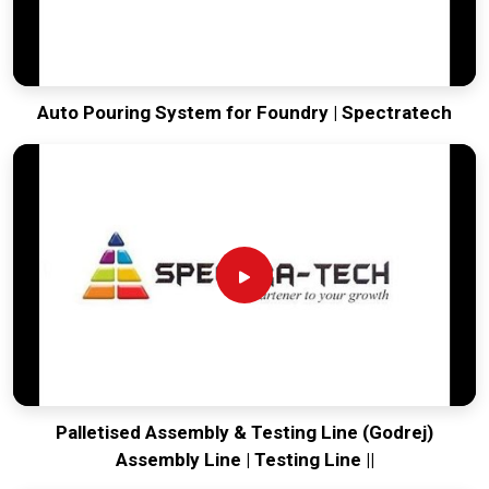
Auto Pouring System for Foundry | Spectratech
Palletised Assembly & Testing Line (Godrej)
Assembly Line | Testing Line ||