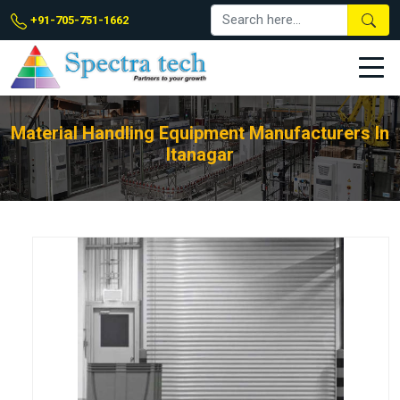
+91-705-751-1662
Material Handling Equipment Manufacturers In
Itanagar