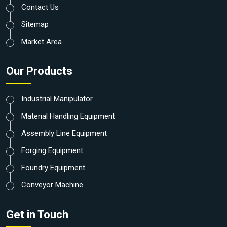
Contact Us
Sitemap
Market Area
Our Products
Industrial Manipulator
Material Handling Equipment
Assembly Line Equipment
Forging Equipment
Foundry Equipment
Conveyor Machine
Get in Touch