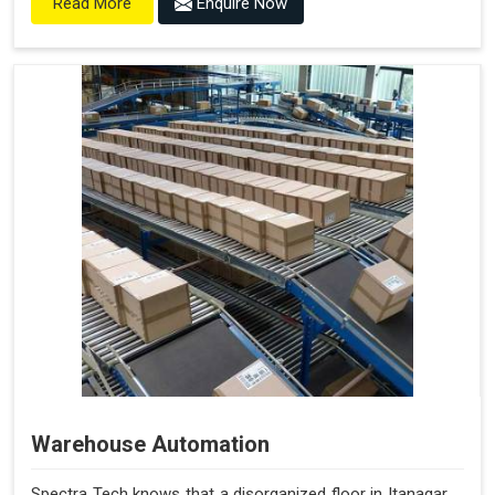
Enquire Now
Read More
Warehouse Automation
Spectra Tech knows that a disorganized floor in Itanagar