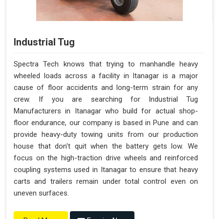
Industrial Tug
Spectra Tech knows that trying to manhandle heavy
wheeled loads across a facility in Itanagar is a major
cause of floor accidents and long-term strain for any
crew. If you are searching for Industrial Tug
Manufacturers in Itanagar who build for actual shop-
floor endurance, our company is based in Pune and can
provide heavy-duty towing units from our production
house that don't quit when the battery gets low. We
focus on the high-traction drive wheels and reinforced
coupling systems used in Itanagar to ensure that heavy
carts and trailers remain under total control even on
uneven surfaces.