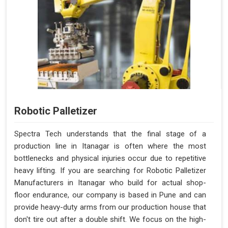
Robotic Palletizer
Spectra Tech understands that the final stage of a
production line in Itanagar is often where the most
bottlenecks and physical injuries occur due to repetitive
heavy lifting. If you are searching for Robotic Palletizer
Manufacturers in Itanagar who build for actual shop-
floor endurance, our company is based in Pune and can
provide heavy-duty arms from our production house that
don't tire out after a double shift. We focus on the high-