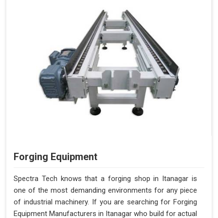
Forging Equipment
Spectra Tech knows that a forging shop in Itanagar is
one of the most demanding environments for any piece
of industrial machinery. If you are searching for Forging
Equipment Manufacturers in Itanagar who build for actual