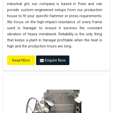
industrial grit, our company is based in Pune and can
provide custom-engineered setups from our production
house to fit your specific hammer or press requirements.
We focus on the high-impact resistance of every frame
used in Itanagar to ensure it survives the constant
vibration of heavy metalwork. Reliability is the only thing
that keeps a plant in Itanagar profitable when the heat is
high and the production hours are long.
Enquire Now
Read More