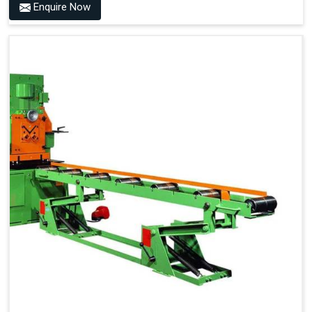
Enquire Now