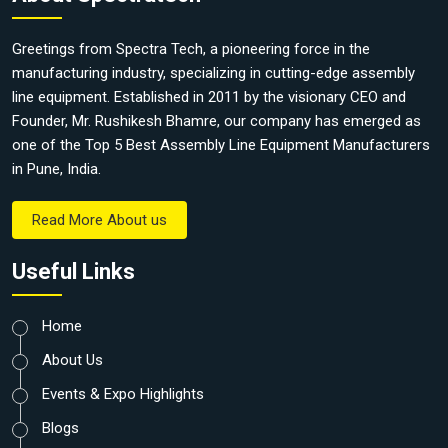
Greetings from Spectra Tech, a pioneering force in the
manufacturing industry, specializing in cutting-edge assembly
line equipment. Established in 2011 by the visionary CEO and
Founder, Mr. Rushikesh Bhamre, our company has emerged as
one of the Top 5 Best Assembly Line Equipment Manufacturers
in Pune, India.
Read More About us
Useful Links
Home
About Us
Events & Expo Highlights
Blogs