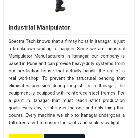
Industrial Manipulator
Spectra Tech knows that a flimsy hoist in Itanagar is just
a breakdown waiting to happen. Since we are Industrial
Manipulator Manufacturers in Itanagar, our company is
based in Pune and can provide heavy-duty systems from
our production house that actually handle the grit of a
real workshop. To prevent the structural bending that
eliminates precision during long shifts in Itanagar, the
equipment is equipped with reinforced steel frames. For
a plant in Itanagar that must reach strict production
goals every day, reliability is the one and only thing that
counts. Every machine we ship to Itanagar undergoes a
full stress test to ensure the joints and seals stay tight.