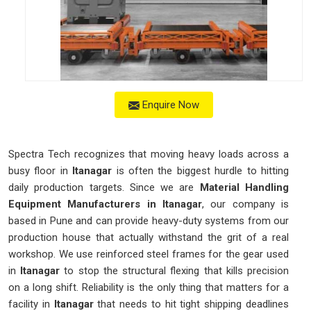
Enquire Now
Spectra Tech recognizes that moving heavy loads across a
busy floor in
Itanagar
is often the biggest hurdle to hitting
daily production targets. Since we are
Material Handling
Equipment Manufacturers in Itanagar
, our company is
based in Pune and can provide heavy-duty systems from our
production house that actually withstand the grit of a real
workshop. We use reinforced steel frames for the gear used
in
Itanagar
to stop the structural flexing that kills precision
on a long shift. Reliability is the only thing that matters for a
facility in
Itanagar
that needs to hit tight shipping deadlines