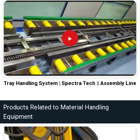
Tray Handling System | Spectra Tech || Assembly Line
Products Related to Material Handling
Equipment