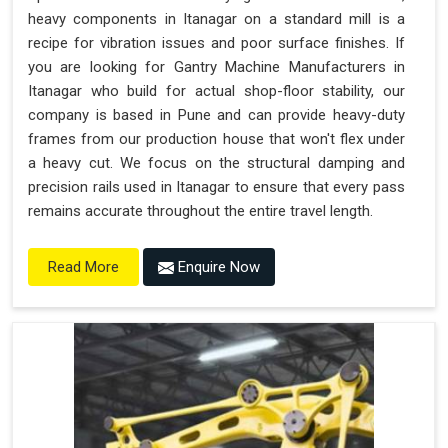
heavy components in Itanagar on a standard mill is a
recipe for vibration issues and poor surface finishes. If
you are looking for Gantry Machine Manufacturers in
Itanagar who build for actual shop-floor stability, our
company is based in Pune and can provide heavy-duty
frames from our production house that won't flex under
a heavy cut. We focus on the structural damping and
precision rails used in Itanagar to ensure that every pass
remains accurate throughout the entire travel length.
Enquire Now
Read More