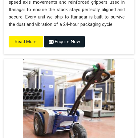
speed axis movements and reinforced grippers used in
Itanagar to ensure the stack stays perfectly aligned and
secure. Every unit we ship to Itanagar is built to survive
the dust and vibration of a 24-hour packaging cycle.
Enquire Now
Read More