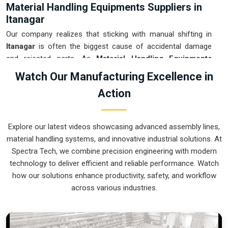
Material Handling Equipments Suppliers in
Itanagar
Our company realizes that sticking with manual shifting in
Itanagar
is often the biggest cause of accidental damage
and rejected parts. As
Material Handling Equipments
Suppliers in Itanagar
, our company is based in Pune and
Watch Our Manufacturing Excellence in
can provide smart, sensor-guided systems from our
Action
production house to modernize your logistics. These units
ensure that every heavy component moved in
Itanagar
is
placed with the exact same pressure and position every
Explore our latest videos showcasing advanced assembly lines,
single time. Upgrading the workflow in
Itanagar
helps you get
material handling systems, and innovative industrial solutions. At
more out of your existing floor space while keeping the crew
Spectra Tech, we combine precision engineering with modern
at a safe distance. We prioritize building gear for
Itanagar
technology to deliver efficient and reliable performance. Watch
that is simple to run and nearly impossible to break.
how our solutions enhance productivity, safety, and workflow
Material Handling Equipments Exporters in
across various industries.
Itanagar
We ensure that when we ship a high-performance system to
international sites in
Itanagar
, it arrives ready to work right