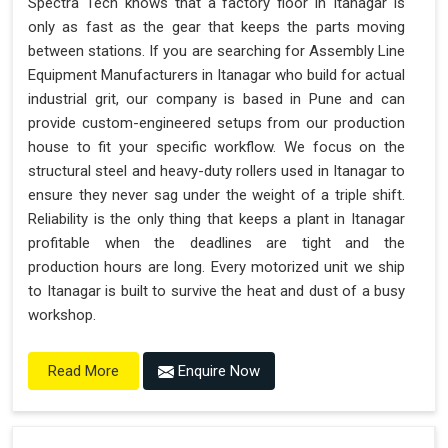
Spectra Tech knows that a factory floor in Itanagar is
only as fast as the gear that keeps the parts moving
between stations. If you are searching for Assembly Line
Equipment Manufacturers in Itanagar who build for actual
industrial grit, our company is based in Pune and can
provide custom-engineered setups from our production
house to fit your specific workflow. We focus on the
structural steel and heavy-duty rollers used in Itanagar to
ensure they never sag under the weight of a triple shift.
Reliability is the only thing that keeps a plant in Itanagar
profitable when the deadlines are tight and the
production hours are long. Every motorized unit we ship
to Itanagar is built to survive the heat and dust of a busy
workshop.
Enquire Now
Read More