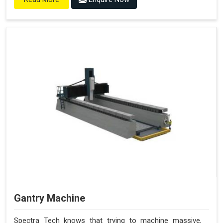
Gantry Machine
Spectra Tech knows that trying to machine massive,