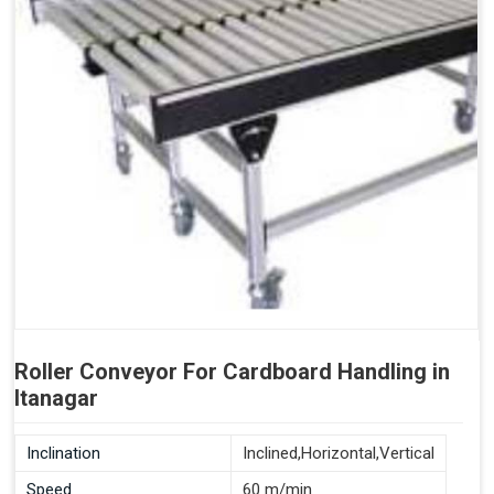
Roller Conveyor For Cardboard Handling in
Itanagar
Inclination
Inclined,Horizontal,Vertical
Speed
60 m/min