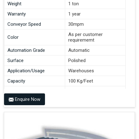
Weight
1 ton
Warranty
1 year
Conveyor Speed
30mpm
As per customer
Color
requirememt
Automation Grade
Automatic
Surface
Polished
Application/Usage
Warehouses
Capacity
100 Kg/Feet
Conveyor Type
Roller
Enquire Now
Material
Mild Steel