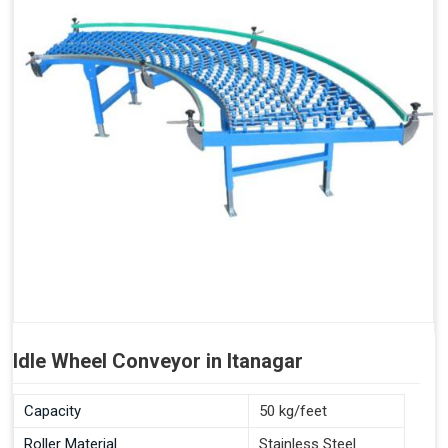
Idle Wheel Conveyor in Itanagar
Capacity
50 kg/feet
Roller Material
Stainless Steel