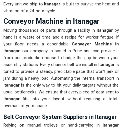
Every unit we ship to
Itanagar
is built to survive the heat and
vibration of a 24-hour cycle.
Conveyor Machine in Itanagar
Moving thousands of parts through a facility in
Itanagar
by
hand is a waste of time and a recipe for worker fatigue. If
your floor needs a dependable
Conveyor Machine in
Itanagar
, our company is based in Pune and can provide it
from our production house to bridge the gap between your
assembly stations. Every chain or belt we install in
Itanagar
is
tuned to provide a steady, predictable pace that won't jerk or
jam during a heavy load. Automating the internal transport in
Itanagar
is the only way to hit your daily targets without the
usual bottlenecks. We ensure that every piece of gear sent to
Itanagar
fits into your layout without requiring a total
overhaul of your space.
Belt Conveyor System Suppliers in Itanagar
Relying on manual trolleys or hand-carrying in
Itanagar