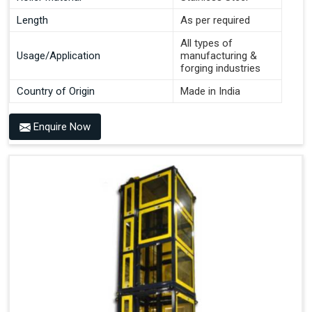
Length
As per required
All types of
Usage/Application
manufacturing &
forging industries
Country of Origin
Made in India
Enquire Now