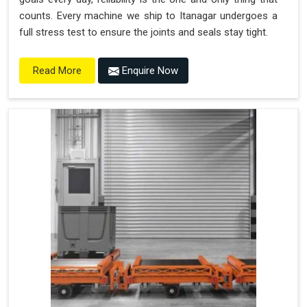
counts. Every machine we ship to Itanagar undergoes a
full stress test to ensure the joints and seals stay tight.
Enquire Now
Read More