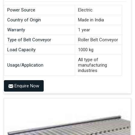
Power Source
Electric
Country of Origin
Made in India
Warranty
1 year
Type of Belt Conveyor
Roller Belt Conveyor
Load Capacity
1000 kg
All type of
Usage/Application
manufacturing
industries
Enquire Now