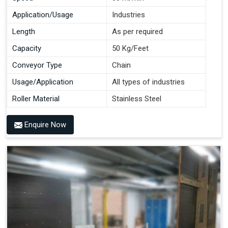
Application/Usage
Industries
Length
As per required
Capacity
50 Kg/Feet
Conveyor Type
Chain
Usage/Application
All types of industries
Roller Material
Stainless Steel
Enquire Now