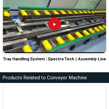
Tray Handling System | Spectra Tech || Assembly Line
Products Related to Conveyor Machine