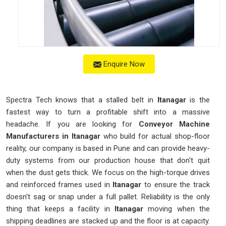
Enquire Now
Spectra Tech knows that a stalled belt in
Itanagar
is the
fastest way to turn a profitable shift into a massive
headache. If you are looking for
Conveyor Machine
Manufacturers in Itanagar
who build for actual shop-floor
reality, our company is based in Pune and can provide heavy-
duty systems from our production house that don't quit
when the dust gets thick. We focus on the high-torque drives
and reinforced frames used in
Itanagar
to ensure the track
doesn't sag or snap under a full pallet. Reliability is the only
thing that keeps a facility in
Itanagar
moving when the
shipping deadlines are stacked up and the floor is at capacity.