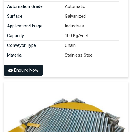
Automation Grade
Automatic
Surface
Galvanized
Application/Usage
Industries
Capacity
100 Kg/Feet
Conveyor Type
Chain
Material
Stainless Steel
Enquire Now