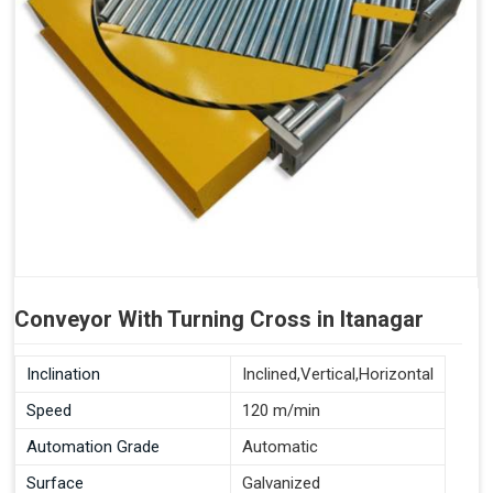
Conveyor With Turning Cross in Itanagar
Inclination
Inclined,Vertical,Horizontal
Speed
120 m/min
Automation Grade
Automatic
Surface
Galvanized