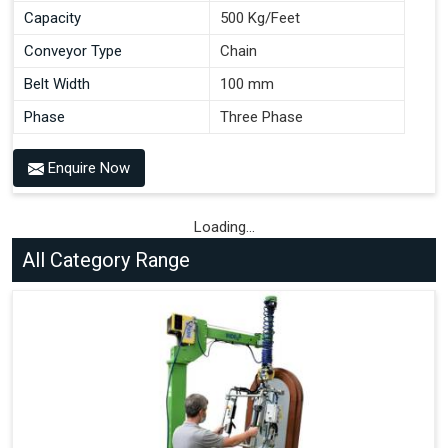
Capacity
500 Kg/Feet
Conveyor Type
Chain
Belt Width
100 mm
Phase
Three Phase
Enquire Now
Loading...
All Category Range