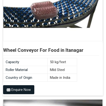
Wheel Conveyor For Food in Itanagar
Capacity
50 kg/feet
Roller Material
Mild Steel
Country of Origin
Made in India
Enquire Now