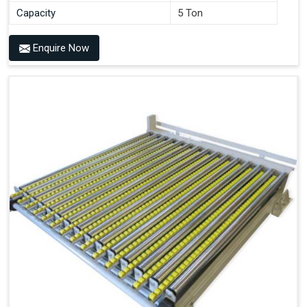
Capacity
5 Ton
Enquire Now