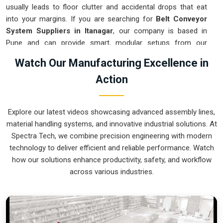
usually leads to floor clutter and accidental drops that eat
into your margins. If you are searching for
Belt Conveyor
System Suppliers in Itanagar
, our company is based in
Pune and can provide smart, modular setups from our
production house to get your logistics under control. These
Watch Our Manufacturing Excellence in
units ensure that every component moved in
Itanagar
stays
Action
on the right path and arrives at the next station exactly when
it is needed. Upgrading the mechanical flow in
Itanagar
clears
out the aisles and lets your crew focus on the actual work.
Explore our latest videos showcasing advanced assembly lines,
We build gear for
Itanagar
that is simple to grease and nearly
material handling systems, and innovative industrial solutions. At
impossible to break.
Spectra Tech, we combine precision engineering with modern
Belt Conveyor System Exporters in Itanagar
technology to deliver efficient and reliable performance. Watch
how our solutions enhance productivity, safety, and workflow
Ensuring that a motorized transport system reaches
across various industries.
international sites in
Itanagar
ready for a quick bolt-down is
how we handle our global logistics. If you need the expertise
of
Belt Conveyor System Exporters in Itanagar
, our
company is based in Pune and can provide world-class
engineering from our production house to keep your lines