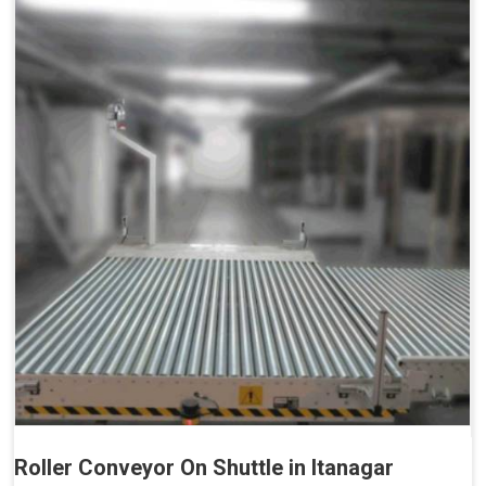
Roller Conveyor On Shuttle in Itanagar