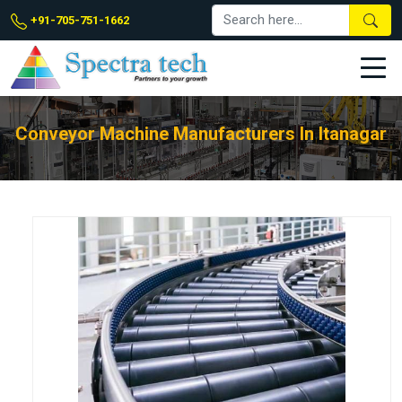
+91-705-751-1662
Conveyor Machine Manufacturers In Itanagar