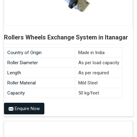
Rollers Wheels Exchange System in Itanagar
Country of Origin
Made in India
Roller Diameter
As per load capacity
Length
As per required
Roller Material
Mild Steel
Capacity
50 kg/feet
Enquire Now