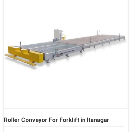
Roller Conveyor For Forklift in Itanagar