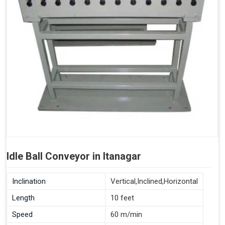
Idle Ball Conveyor in Itanagar
Inclination
Vertical,Inclined,Horizontal
Length
10 feet
Speed
60 m/min