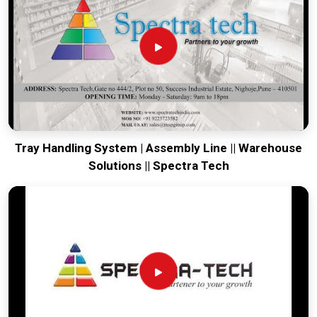
running. Every system destined for
Itanagar
is tested to
withstand the vibration of long-haul freight and immediate
site use. Providing a low-maintenance solution for
Itanagar
ensures that your local maintenance team can focus on
output rather than constant repairs. Our goal is to prove that
rugged engineering from Pune can handle the most intense
transport tasks in
Itanagar
.
Tray Handling System | Assembly Line || Warehouse
Solutions || Spectra Tech