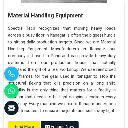
Material Handling Equipment
Spectra Tech recognizes that moving heavy loads
across a busy floor in Itanagar is often the biggest hurdle
to hitting daily production targets. Since we are Material
Handling Equipment Manufacturers in Itanagar, our
company is based in Pune and can provide heavy-duty
systems from our production house that actually
withstand the grit of a real workshop. We use reinforced
steel frames for the gear used in Itanagar to stop the
structural flexing that kills precision on a long shift.
Reliability is the only thing that matters for a facility in
Itanagar that needs to hit tight shipping deadlines every
single day. Every machine we ship to Itanagar undergoes
a full stress test to ensure the joints and seals stay tight.
Enquire Now
Read More