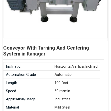
Conveyor With Turning And Centering
System in Itanagar
Inclination
Horizontal,Vertical,Inclined
Automation Grade
Automatic
Length
100 feet
Speed
60 m/min
Application/Usage
Industries
Material
Mild Steel