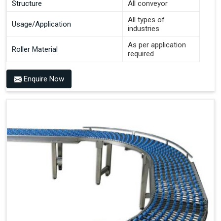
Structure
All conveyor
All types of
Usage/Application
industries
As per application
Roller Material
required
Enquire Now