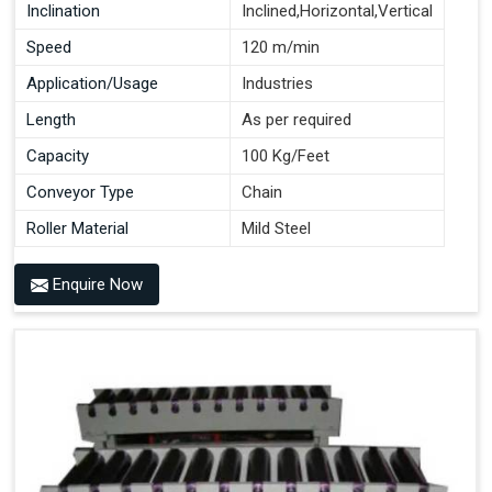
Inclination
Inclined,Horizontal,Vertical
Speed
120 m/min
Application/Usage
Industries
Length
As per required
Capacity
100 Kg/Feet
Conveyor Type
Chain
Roller Material
Mild Steel
Enquire Now