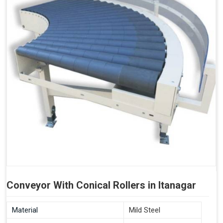
Conveyor With Conical Rollers in Itanagar
Material
Mild Steel