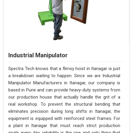
Industrial Manipulator
Spectra Tech knows that a flimsy hoist in Itanagar is just
a breakdown waiting to happen. Since we are Industrial
Manipulator Manufacturers in Itanagar, our company is
based in Pune and can provide heavy-duty systems from
our production house that actually handle the grit of a
real workshop. To prevent the structural bending that
eliminates precision during long shifts in Itanagar, the
equipment is equipped with reinforced steel frames. For
a plant in Itanagar that must reach strict production
goals every day, reliability is the one and only thing that