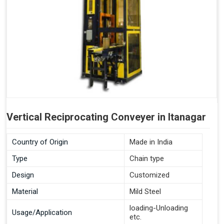
Vertical Reciprocating Conveyer in Itanagar
Country of Origin
Made in India
Type
Chain type
Design
Customized
Material
Mild Steel
loading-Unloading
Usage/Application
etc.