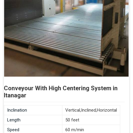
Conveyour With High Centering System in
Itanagar
Inclination
Vertical,Inclined,Horizontal
Length
50 feet
Speed
60 m/min