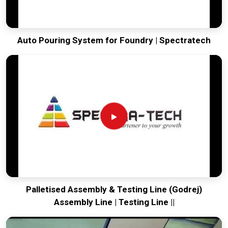
Auto Pouring System for Foundry | Spectratech
Palletised Assembly & Testing Line (Godrej)
Assembly Line | Testing Line ||