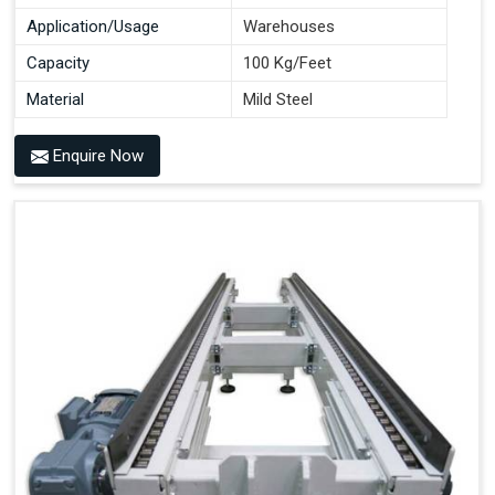
Application/Usage
Warehouses
Capacity
100 Kg/Feet
Material
Mild Steel
Enquire Now