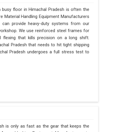
busy floor in Himachal Pradesh is often the
 are Material Handling Equipment Manufacturers
 can provide heavy-duty systems from our
 workshop. We use reinforced steel frames for
lexing that kills precision on a long shift.
imachal Pradesh that needs to hit tight shipping
chal Pradesh undergoes a full stress test to
h is only as fast as the gear that keeps the