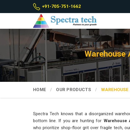
+91-705-751-1662
Warehouse A
HOME
OUR PRODUCTS
WAREHOUSE 
Spectra Tech knows that a disorganized wareho
bottom line. If you are hunting for
Warehouse A
who prioritize shop-floor grit over fragile tech,