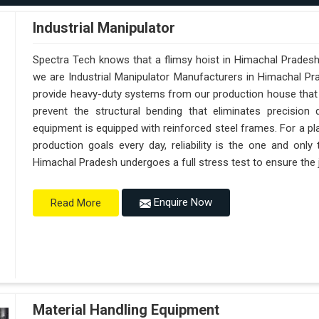
Industrial Manipulator
Spectra Tech knows that a flimsy hoist in Himachal Pradesh
we are Industrial Manipulator Manufacturers in Himachal P
provide heavy-duty systems from our production house that a
prevent the structural bending that eliminates precision 
equipment is equipped with reinforced steel frames. For a pl
production goals every day, reliability is the one and onl
Himachal Pradesh undergoes a full stress test to ensure the j
Enquire Now
Read More
Material Handling Equipment