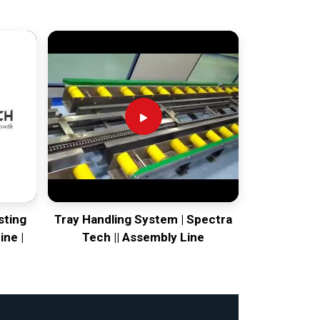
sting
Tray Handling System | Spectra
ine |
Tech || Assembly Line