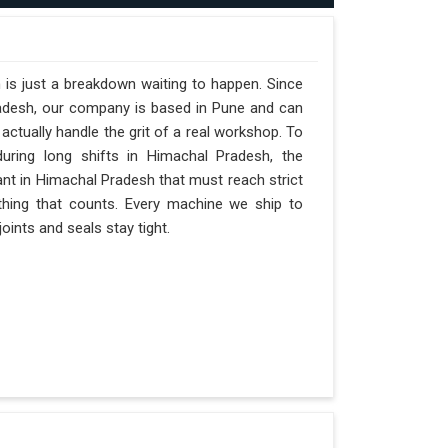
 is just a breakdown waiting to happen. Since
radesh, our company is based in Pune and can
ctually handle the grit of a real workshop. To
during long shifts in Himachal Pradesh, the
ant in Himachal Pradesh that must reach strict
y thing that counts. Every machine we ship to
oints and seals stay tight.