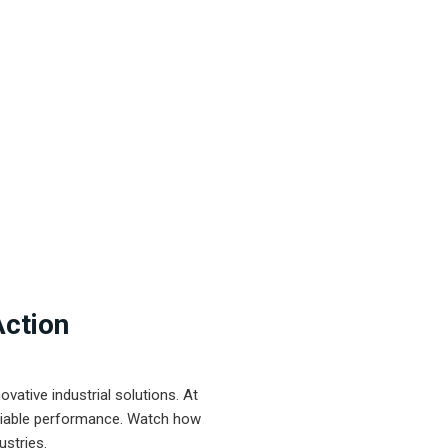
Action
ative industrial solutions. At
eliable performance. Watch how
ustries.