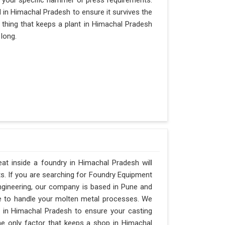
 your specific hammer or press requirements.
in Himachal Pradesh to ensure it survives the
ly thing that keeps a plant in Himachal Pradesh
 long.
t inside a foundry in Himachal Pradesh will
ts. If you are searching for Foundry Equipment
ngineering, our company is based in Pune and
e to handle your molten metal processes. We
 in Himachal Pradesh to ensure your casting
 the only factor that keeps a shop in Himachal