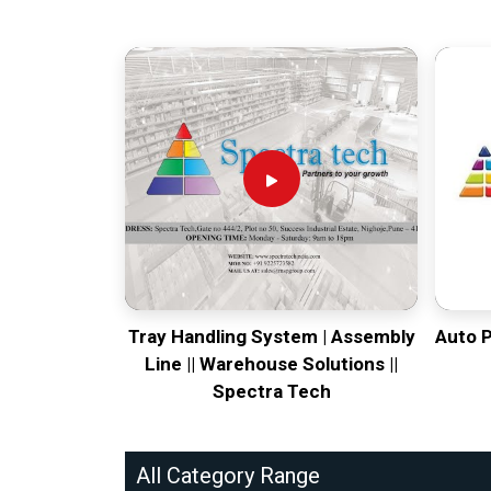
Tray Handling System | Assembly
Auto 
Line || Warehouse Solutions ||
Spectra Tech
All Category Range