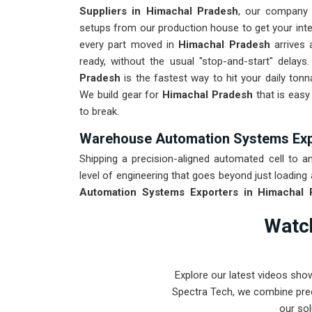
Suppliers in Himachal Pradesh
, our company 
setups from our production house to get your inter
every part moved in
Himachal Pradesh
arrives 
ready, without the usual "stop-and-start" delay
Pradesh
is the fastest way to hit your daily tonn
We build gear for
Himachal Pradesh
that is easy
to break.
Warehouse Automation Systems Exp
Shipping a precision-aligned automated cell to an 
level of engineering that goes beyond just loading 
Automation Systems Exporters in Himachal 
provide world-class engineering from our product
Watch
We put every system destined for
Himachal Pra
stays true through the roughest ocean or air frei
Pradesh
means your onsite maintenance team spe
Explore our latest videos sho
sensor ghosts.
Spectra Tech, we combine prec
our sol