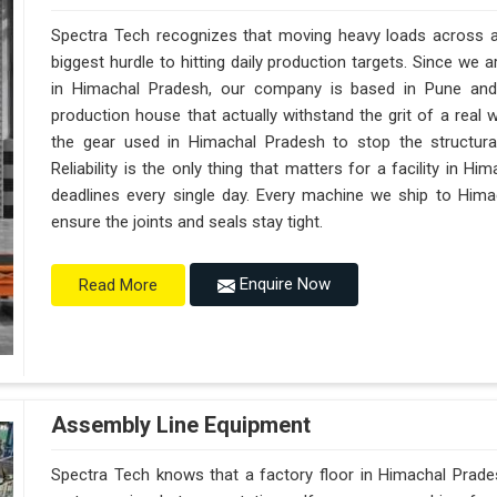
Spectra Tech recognizes that moving heavy loads across a 
biggest hurdle to hitting daily production targets. Since we
in Himachal Pradesh, our company is based in Pune and
production house that actually withstand the grit of a real
the gear used in Himachal Pradesh to stop the structural f
Reliability is the only thing that matters for a facility in H
deadlines every single day. Every machine we ship to Hima
ensure the joints and seals stay tight.
Enquire Now
Read More
Assembly Line Equipment
Spectra Tech knows that a factory floor in Himachal Prades