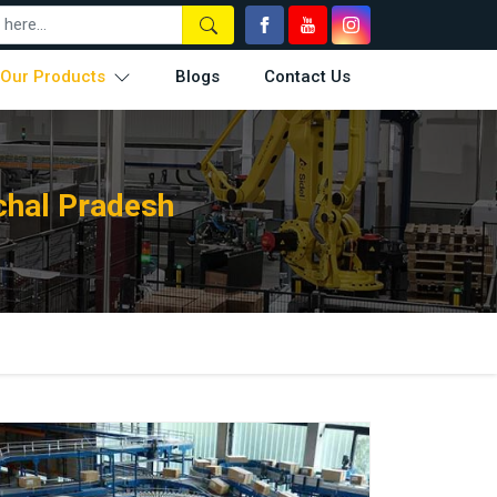
Our Products
Blogs
Contact Us
chal Pradesh