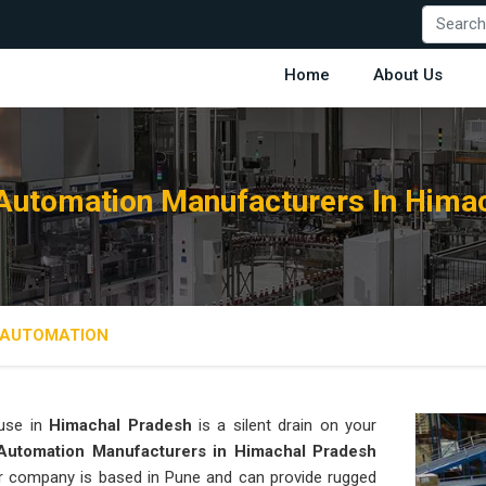
Home
About Us
utomation Manufacturers In Hima
AUTOMATION
use in
Himachal Pradesh
is a silent drain on your
utomation Manufacturers in Himachal Pradesh
 our company is based in Pune and can provide rugged