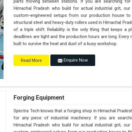
parts moving between stations. If you are searching fo
Himachal Pradesh who build for actual industrial grit, o
custom-engineered setups from our production house to f
structural steel and heavy-duty rollers used in Himachal Pra
of a triple shift. Reliability is the only thing that keeps 
deadlines are tight and the production hours are long. Every
built to survive the heat and dust of a busy workshop.
Enquire Now
Read More
Forging Equipment
Spectra Tech knows that a forging shop in Himachal Prades
for any piece of industrial machinery. If you are searc
Himachal Pradesh who build for actual industrial grit, o