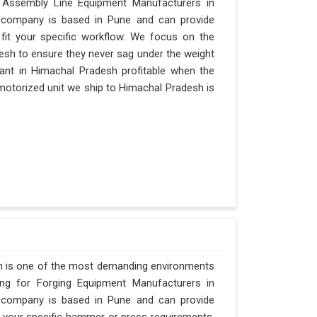
r Assembly Line Equipment Manufacturers in
ur company is based in Pune and can provide
it your specific workflow. We focus on the
desh to ensure they never sag under the weight
a plant in Himachal Pradesh profitable when the
 motorized unit we ship to Himachal Pradesh is
h is one of the most demanding environments
hing for Forging Equipment Manufacturers in
ur company is based in Pune and can provide