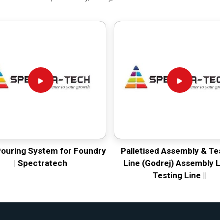
Pouring System for Foundry
Palletised Assembly & Te
| Spectratech
Line (Godrej) Assembly L
Testing Line ||