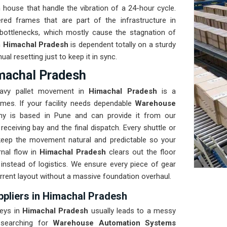
house that handle the vibration of a 24-hour cycle.
ed frames that are part of the infrastructure in
bottlenecks, which mostly cause the stagnation of
n
Himachal Pradesh
is dependent totally on a sturdy
l resetting just to keep it in sync.
machal Pradesh
heavy pallet movement in
Himachal Pradesh
is a
mes. If your facility needs dependable
Warehouse
ny is based in Pune and can provide it from our
ceiving bay and the final dispatch. Every shuttle or
keep the movement natural and predictable so your
nal flow in
Himachal Pradesh
clears out the floor
 instead of logistics. We ensure every piece of gear
urrent layout without a massive foundation overhaul.
liers in Himachal Pradesh
leys in
Himachal Pradesh
usually leads to a messy
 searching for
Warehouse Automation Systems