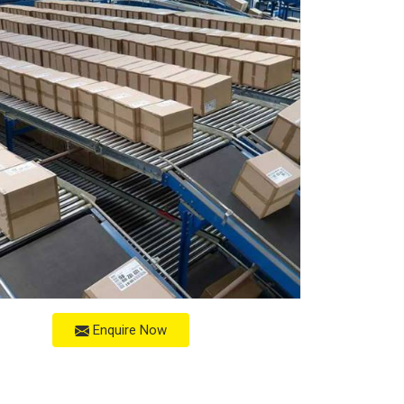
Enquire Now