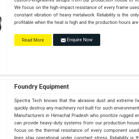
custom-engineered setups from our production house to fit
We focus on the high-impact resistance of every frame used 
constant vibration of heavy metalwork. Reliability is the on
profitable when the heat is high and the production hours are
Enquire Now
Read More
Foundry Equipment
Spectra Tech knows that the abrasive dust and extreme hea
quickly destroy any machinery not built for such environmen
Manufacturers in Himachal Pradesh who prioritize rugged e
can provide heavy-duty systems from our production hous
focus on the thermal resistance of every component used
lines stay operational under constant stress. Reliability is