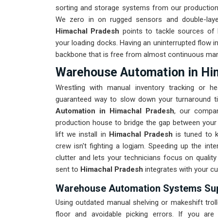
sorting and storage systems from our production 
We zero in on rugged sensors and double-layer
Himachal Pradesh
points to tackle sources of 
your loading docks. Having an uninterrupted flow i
backbone that is free from almost continuous manua
Warehouse Automation in Hi
Wrestling with manual inventory tracking or 
guaranteed way to slow down your turnaround ti
Automation in Himachal Pradesh
, our compa
production house to bridge the gap between your re
lift we install in
Himachal Pradesh
is tuned to 
crew isn't fighting a logjam. Speeding up the inter
clutter and lets your technicians focus on quality
sent to
Himachal Pradesh
integrates with your c
Warehouse Automation Systems Supp
Using outdated manual shelving or makeshift trol
floor and avoidable picking errors. If you are