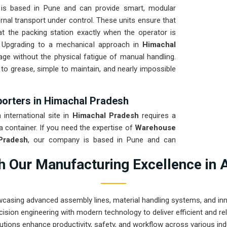
is based in Pune and can provide smart, modular
nal transport under control. These units ensure that
at the packing station exactly when the operator is
s. Upgrading to a mechanical approach in
Himachal
age without the physical fatigue of manual handling.
 to grease, simple to maintain, and nearly impossible
orters in Himachal Pradesh
international site in
Himachal Pradesh
requires a
a container. If you need the expertise of
Warehouse
Pradesh
, our company is based in Pune and can
ion house that arrives ready for a quick bolt-down.
 Our Manufacturing Excellence in 
desh
through a total stress test to ensure the frame
ght. Delivering a high-uptime solution for
Himachal
nds more time on production and less time chasing
wcasing advanced assembly lines, material handling systems, and innov
ision engineering with modern technology to deliver efficient and r
utions enhance productivity, safety, and workflow across various ind