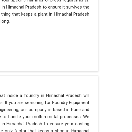
 your specific hammer or press requirements.
in Himachal Pradesh to ensure it survives the
ly thing that keeps a plant in Himachal Pradesh
 long.
t inside a foundry in Himachal Pradesh will
ts. If you are searching for Foundry Equipment
ngineering, our company is based in Pune and
e to handle your molten metal processes. We
 in Himachal Pradesh to ensure your casting
 the only factor that keeps a shop in Himachal