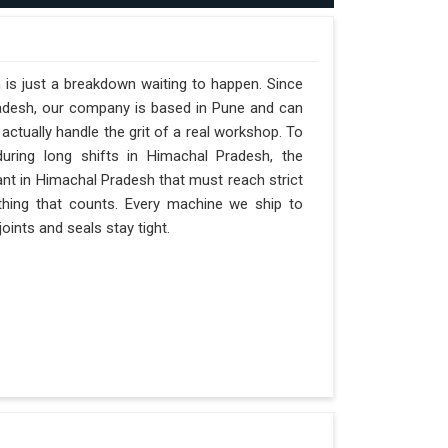
 is just a breakdown waiting to happen. Since
radesh, our company is based in Pune and can
ctually handle the grit of a real workshop. To
during long shifts in Himachal Pradesh, the
ant in Himachal Pradesh that must reach strict
y thing that counts. Every machine we ship to
oints and seals stay tight.