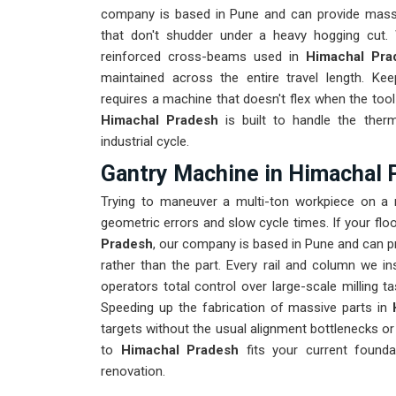
company is based in Pune and can provide massi
that don't shudder under a heavy hogging cut. 
reinforced cross-beams used in
Himachal Pr
maintained across the entire travel length. K
requires a machine that doesn't flex when the tool 
Himachal Pradesh
is built to handle the the
industrial cycle.
Gantry Machine in Himachal 
Trying to maneuver a multi-ton workpiece on a
geometric errors and slow cycle times. If your fl
Pradesh
, our company is based in Pune and can p
rather than the part. Every rail and column we ins
operators total control over large-scale milling 
Speeding up the fabrication of massive parts in
targets without the usual alignment bottlenecks or
to
Himachal Pradesh
fits your current founda
renovation.