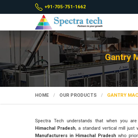
+91-705-751-1662
Gantry 
HOME
OUR PRODUCTS
GANTRY MAC
Spectra Tech understands that when you are 
Himachal Pradesh
, a standard vertical mill just
Manufacturers in Himachal Pradesh
who priori