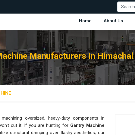
Home
About Us
Machine Manufacturers In Himachal
HINE
machining oversized, heavy-duty components in
 won't cut it. If you are hunting for
Gantry Machine
tize structural damping over flashy aesthetics, our