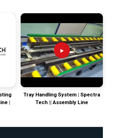
sting
Tray Handling System | Spectra
ine |
Tech || Assembly Line