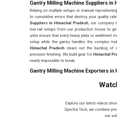
Gantry Milling Machine Suppliers in
Relying on multiple setups or manual repositioning
to cumulative errors that destroy your quality rati
Suppliers in Himachal Pradesh
, our company i
low-rail setups from our production house to ge
units ensure that every heavy plate or weldment 
setup while the gantry handles the complex mult
Himachal Pradesh
clears out the backlog of o
precision finishing. We build gear for
Himachal Pr
nearly impossible to break.
Gantry Milling Machine Exporters in
Getting a precision-aligned bridge mill to an intern
Watch
and precise assembly is a logistical feat we ha
Milling Machine Exporters in Himachal Prade
world-class engineering from our production hous
Explore our latest videos sho
every system destined for
Himachal Pradesh
th
Spectra Tech, we combine prec
stays true through the roughest transit condition
our sol
Pradesh
means your onsite maintenance team spe