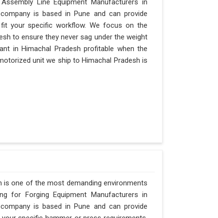
r Assembly Line Equipment Manufacturers in
ur company is based in Pune and can provide
it your specific workflow. We focus on the
desh to ensure they never sag under the weight
a plant in Himachal Pradesh profitable when the
 motorized unit we ship to Himachal Pradesh is
h is one of the most demanding environments
hing for Forging Equipment Manufacturers in
ur company is based in Pune and can provide