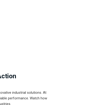
Action
ative industrial solutions. At
eliable performance. Watch how
ustries.