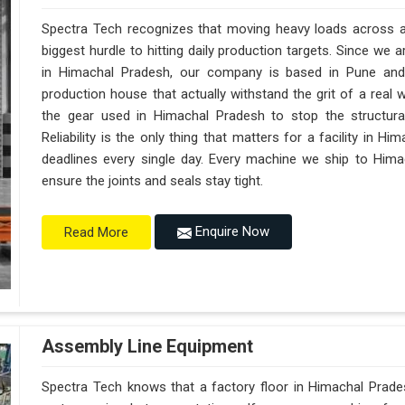
Spectra Tech recognizes that moving heavy loads across a 
biggest hurdle to hitting daily production targets. Since we
in Himachal Pradesh, our company is based in Pune and
production house that actually withstand the grit of a real
the gear used in Himachal Pradesh to stop the structural f
Reliability is the only thing that matters for a facility in H
deadlines every single day. Every machine we ship to Hima
ensure the joints and seals stay tight.
Enquire Now
Read More
Assembly Line Equipment
Spectra Tech knows that a factory floor in Himachal Prades