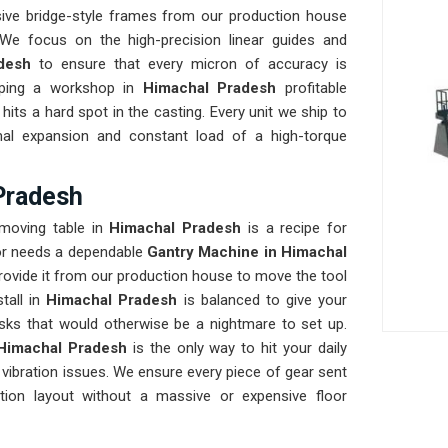
ve bridge-style frames from our production house
We focus on the high-precision linear guides and
adesh
to ensure that every micron of accuracy is
eeping a workshop in
Himachal Pradesh
profitable
hits a hard spot in the casting. Every unit we ship to
rmal expansion and constant load of a high-torque
Pradesh
 moving table in
Himachal Pradesh
is a recipe for
oor needs a dependable
Gantry Machine in Himachal
rovide it from our production house to move the tool
tall in
Himachal Pradesh
is balanced to give your
tasks that would otherwise be a nightmare to set up.
Himachal Pradesh
is the only way to hit your daily
 vibration issues. We ensure every piece of gear sent
tion layout without a massive or expensive floor