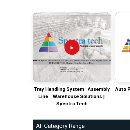
leveling ghosts or axis backlash.
Tray Handling System | Assembly
Auto 
Line || Warehouse Solutions ||
Spectra Tech
All Category Range