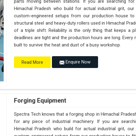
parts moving between stations. If you are searching fo
Himachal Pradesh who build for actual industrial grit, o
custom-engineered setups from our production house to f
structural steel and heavy-duty rollers used in Himachal Pra
of a triple shift. Reliability is the only thing that keeps 
deadlines are tight and the production hours are long. Every
built to survive the heat and dust of a busy workshop.
Enquire Now
Read More
Forging Equipment
Spectra Tech knows that a forging shop in Himachal Prades
for any piece of industrial machinery. If you are searc
Himachal Pradesh who build for actual industrial grit, o