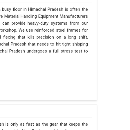
busy floor in Himachal Pradesh is often the
 are Material Handling Equipment Manufacturers
 can provide heavy-duty systems from our
 workshop. We use reinforced steel frames for
lexing that kills precision on a long shift.
imachal Pradesh that needs to hit tight shipping
chal Pradesh undergoes a full stress test to
h is only as fast as the gear that keeps the