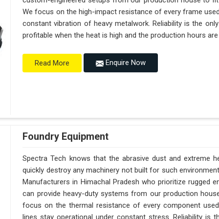
custom-engineered setups from our production house to fit
We focus on the high-impact resistance of every frame used 
constant vibration of heavy metalwork. Reliability is the on
profitable when the heat is high and the production hours are
Enquire Now
Read More
Foundry Equipment
Spectra Tech knows that the abrasive dust and extreme hea
quickly destroy any machinery not built for such environmen
Manufacturers in Himachal Pradesh who prioritize rugged e
can provide heavy-duty systems from our production hous
focus on the thermal resistance of every component used
lines stay operational under constant stress. Reliability is