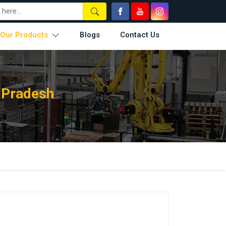
Our Products
Blogs
Contact Us
 Pradesh