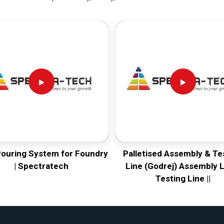
Pouring System for Foundry
Palletised Assembly & Te
| Spectratech
Line (Godrej) Assembly L
Testing Line ||