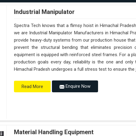
Industrial Manipulator
Spectra Tech knows that a flimsy hoist in Himachal Pradesh
we are Industrial Manipulator Manufacturers in Himachal P
provide heavy-duty systems from our production house that a
prevent the structural bending that eliminates precision 
equipment is equipped with reinforced steel frames. For a pl
production goals every day, reliability is the one and onl
Himachal Pradesh undergoes a full stress test to ensure the j
Enquire Now
Read More
Material Handling Equipment