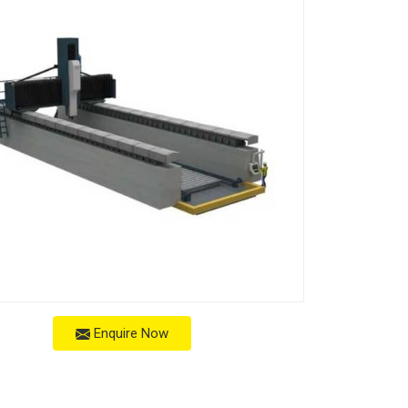
Enquire Now