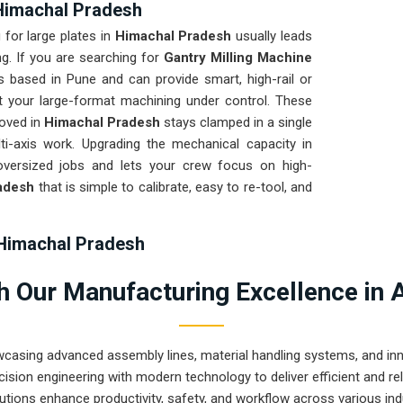
 Himachal Pradesh
 for large plates in
Himachal Pradesh
usually leads
ng. If you are searching for
Gantry Milling Machine
s based in Pune and can provide smart, high-rail or
t your large-format machining under control. These
moved in
Himachal Pradesh
stays clamped in a single
i-axis work. Upgrading the mechanical capacity in
versized jobs and lets your crew focus on high-
adesh
that is simple to calibrate, easy to re-tool, and
 Himachal Pradesh
ational site in
Himachal Pradesh
ready for a quick
 Our Manufacturing Excellence in 
ndle regularly. If you need the expertise of
Gantry
sh
, our company is based in Pune and can provide
e that arrives ready for a quick bolt-down. We put
wcasing advanced assembly lines, material handling systems, and innov
rough a total geometric check to ensure the bridge
ision engineering with modern technology to deliver efficient and r
s. Delivering a high-accuracy solution for
Himachal
utions enhance productivity, safety, and workflow across various ind
nds more time on production and less time chasing