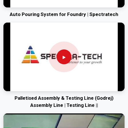
Auto Pouring System for Foundry | Spectratech
Palletised Assembly & Testing Line (Godrej)
Assembly Line | Testing Line ||