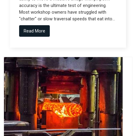
accuracy is the ultimate test of engineering.
Most workshop owners have struggled with
"chatter" or slow traversal speeds that eat into
their production windows, but the real technical
Read More
shift comes from Gantry Machine
Manufacturers in Pune who collaborate with
specialized teams like Spectra Tech.