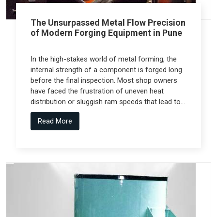
The Unsurpassed Metal Flow Precision
of Modern Forging Equipment in Pune
In the high-stakes world of metal forming, the
internal strength of a component is forged long
before the final inspection. Most shop owners
have faced the frustration of uneven heat
distribution or sluggish ram speeds that lead to
internal cracks, but the real technical shift
Read More
comes from Forging Equipment in Pune that is
engineered alongside specialized teams like
Spectra Tech.