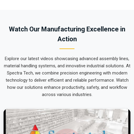
site in
Himachal Pradesh
ready for a quick and easy rollout
is a logistical challenge we tackle daily. If you require the
expertise of
Material Handling Equipment Exporters in
Himachal Pradesh
, our company is based in Pune and can
Watch Our Manufacturing Excellence in
provide world-class engineering from our production house
Action
that arrives ready for action. We put every system destined
for
Himachal Pradesh
through a total alignment check to
ensure the arm remains perfectly calibrated through the
Explore our latest videos showcasing advanced assembly lines,
roughest ocean or air freight. Delivering a high-uptime
material handling systems, and innovative industrial solutions. At
solution for
Himachal Pradesh
means your onsite
Spectra Tech, we combine precision engineering with modern
maintenance team spends more time on production and less
technology to deliver efficient and reliable performance. Watch
time chasing hydraulic leaks or axis errors.
how our solutions enhance productivity, safety, and workflow
across various industries.