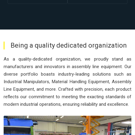
Being a quality dedicated organization
As a quality-dedicated organization, we proudly stand as
manufacturers and innovators in assembly line equipment. Our
diverse portfolio boasts industry-leading solutions such as
Industrial Manipulators, Material Handling Equipment, Assembly
Line Equipment, and more. Crafted with precision, each product
reflects our commitment to meeting the exacting standards of
modern industrial operations, ensuring reliability and excellence.