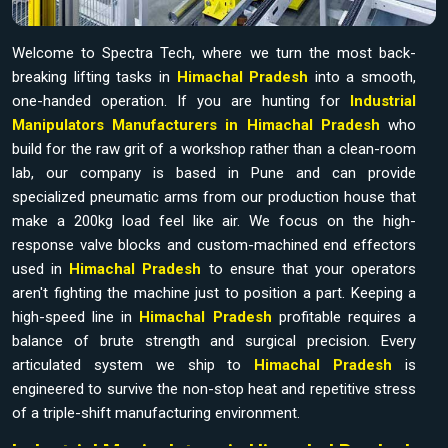
Welcome to Spectra Tech, where we turn the most back-
breaking lifting tasks in
Himachal Pradesh
into a smooth,
one-handed operation. If you are hunting for
Industrial
Manipulators Manufacturers in Himachal Pradesh
who
build for the raw grit of a workshop rather than a clean-room
lab, our company is based in Pune and can provide
specialized pneumatic arms from our production house that
make a 200kg load feel like air. We focus on the high-
response valve blocks and custom-machined end effectors
used in
Himachal Pradesh
to ensure that your operators
aren't fighting the machine just to position a part. Keeping a
high-speed line in
Himachal Pradesh
profitable requires a
balance of brute strength and surgical precision. Every
articulated system we ship to
Himachal Pradesh
is
engineered to survive the non-stop heat and repetitive stress
of a triple-shift manufacturing environment.