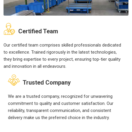
Certified Team
Our certified team comprises skilled professionals dedicated
to excellence. Trained rigorously in the latest technologies,
they bring expertise to every project, ensuring top-tier quality
and innovation in all endeavours.
Trusted Company
We are a trusted company, recognized for unwavering
commitment to quality and customer satisfaction. Our
reliability, transparent communication, and consistent
delivery make us the preferred choice in the industry.