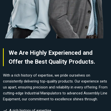
We Are Highly Experienced and
Offer the Best Quality Products.
With a rich history of expertise, we pride ourselves on
consistently delivering top-quality products. Our experience sets
us apart, ensuring precision and reliability in every offering. From
cutting-edge Industrial Manipulators to advanced Assembly Line
Equipment, our commitment to excellence shines through.
A rich history of expertise