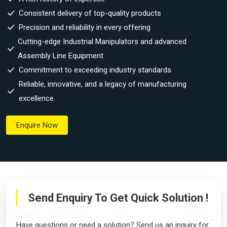
Consistent delivery of top-quality products
Precision and reliability in every offering
Cutting-edge Industrial Manipulators and advanced
Assembly Line Equipment
Commitment to exceeding industry standards
Reliable, innovative, and a legacy of manufacturing
excellence.
Enquire Now
Send Enquiry To Get Quick Solution !
Have questions or need a solution? Send us an inquiry for