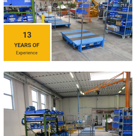
13
YEARS OF
Experience