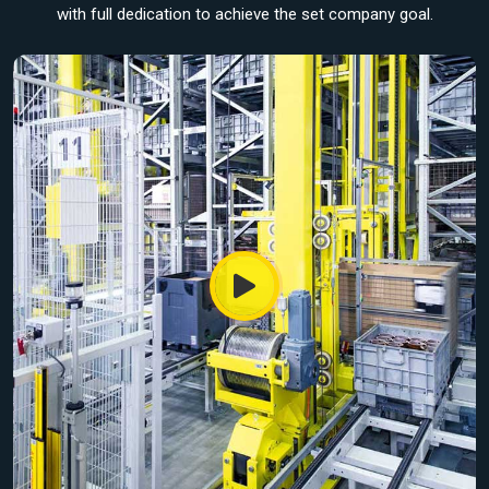
with full dedication to achieve the set company goal.