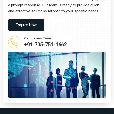
a prompt response. Our team is ready to provide quick
and effective solutions tailored to your specific needs.
Enquire Now
Call Us any Time:
+91-705-751-1662