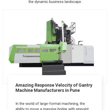
the dynamic business landscape.
Amazing Response Velocity of Gantry
Machine Manufacturers in Pune
In the world of large-format machining, the
ability to move a massive bridge with pinpoint