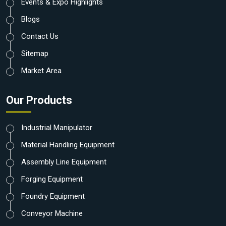
Events & Expo Highlights
Blogs
Contact Us
Sitemap
Market Area
Our Products
Industrial Manipulator
Material Handling Equipment
Assembly Line Equipment
Forging Equipment
Foundry Equipment
Conveyor Machine