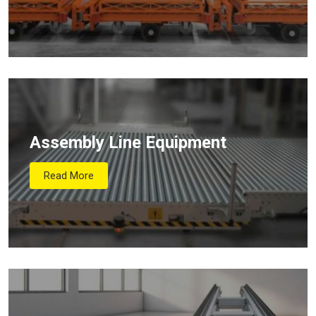
Assembly Line Equipment
Read More