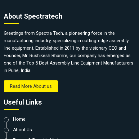
About Spectratech
Greetings from Spectra Tech, a pioneering force in the
manufacturing industry, specializing in cutting-edge assembly
line equipment. Established in 2011 by the visionary CEO and
Founder, Mr. Rushikesh Bhamre, our company has emerged as
one of the Top 5 Best Assembly Line Equipment Manufacturers
in Pune, India.
Read More About us
Useful Links
Home
About Us