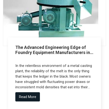
The Advanced Engineering Edge of
Foundry Equipment Manufacturers in
Pune
In the relentless environment of a metal casting
plant, the reliability of the melt is the only thing
that keeps the ledger in the black. Most owners
have struggled with fluctuating power draws or
inconsistent mold densities that eat into their
margins, but the real technical leap comes from
Read More
Foundry Equipment Manufacturers in Pune who
collaborate with specialized engineering firms
like Spectra Tech to deliver high-performance