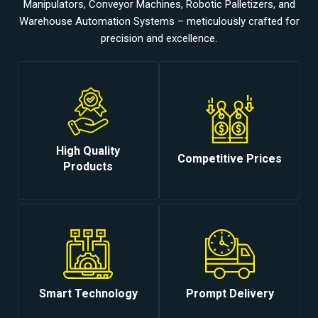
Manipulators, Conveyor Machines, Robotic Palletizers, and
Warehouse Automation Systems – meticulously crafted for
precision and excellence.
High Quality
Competitive Prices
Products
Smart Technology
Prompt Delivery