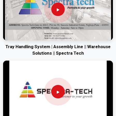
Tray Handling System | Assembly Line || Warehouse
Solutions || Spectra Tech