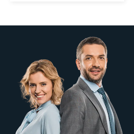
systems.