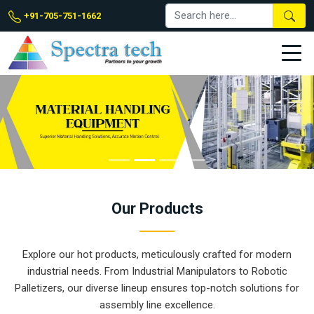
+91-705-751-1662
Our
Products
Explore our hot products, meticulously crafted for modern
industrial needs. From Industrial Manipulators to Robotic
Palletizers, our diverse lineup ensures top-notch solutions for
assembly line excellence.