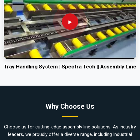
Tray Handling System | Spectra Tech || Assembly Line
Why Choose Us
Choose us for cutting-edge assembly line solutions. As industry
leaders, we proudly offer a diverse range, including Industrial