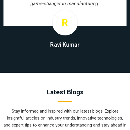
game-changer in manufacturing.
R
Ravi Kumar
Latest Blogs
Stay informed and inspired with our latest blogs. Explore
insightful articles on industry trends, innovative technologies,
and expert tips to enhance your understanding and stay ahead in