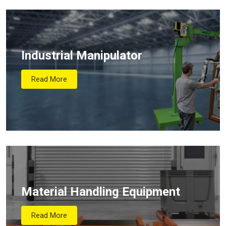
Industrial Manipulator
Read More
Material Handling Equipment
Read More