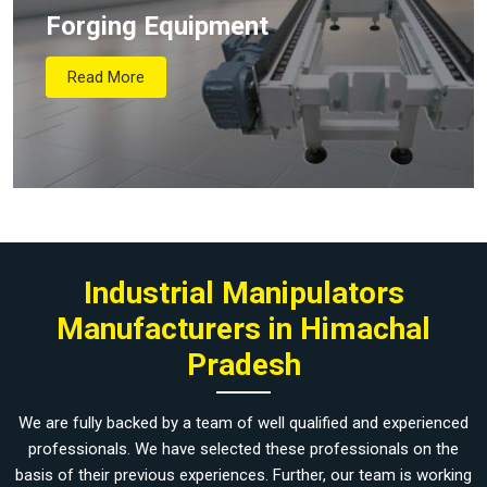
Forging Equipment
Read More
Industrial Manipulators
Manufacturers in Himachal
Pradesh
We are fully backed by a team of well qualified and experienced
professionals. We have selected these professionals on the
basis of their previous experiences. Further, our team is working