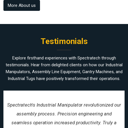
More About us
Testimonials
Explore firsthand experiences with Spectratech through
testimonials. Hear from delighted clients on how our Industrial
Manipulators, Assembly Line Equipment, Gantry Machines, and
Industrial Tugs have positively transformed their operations.
Spectratech's Industrial Manipulator revolutionized our
assembly process. Precision engineering and
seamless operation increased productivity. Truly a