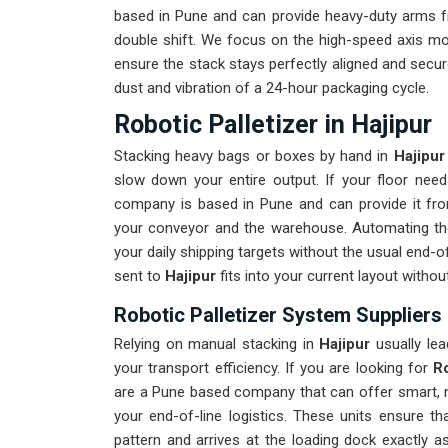
based in Pune and can provide heavy-duty arms fr
double shift. We focus on the high-speed axis m
ensure the stack stays perfectly aligned and secur
dust and vibration of a 24-hour packaging cycle.
Robotic Palletizer in Hajipur
Stacking heavy bags or boxes by hand in
Hajipur
slow down your entire output. If your floor ne
company is based in Pune and can provide it fr
your conveyor and the warehouse. Automating th
your daily shipping targets without the usual end-
sent to
Hajipur
fits into your current layout witho
Robotic Palletizer System Suppliers 
Relying on manual stacking in
Hajipur
usually lea
your transport efficiency. If you are looking for
Ro
are a Pune based company that can offer smart, m
your end-of-line logistics. These units ensure t
pattern and arrives at the loading dock exactly 