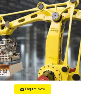
Enquire Now