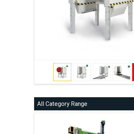
All Category Range