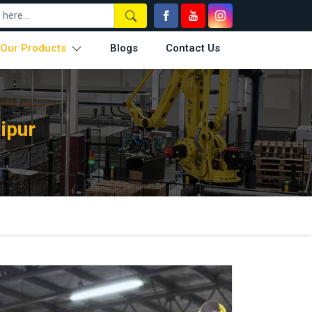
Our Products
Blogs
Contact Us
ipur