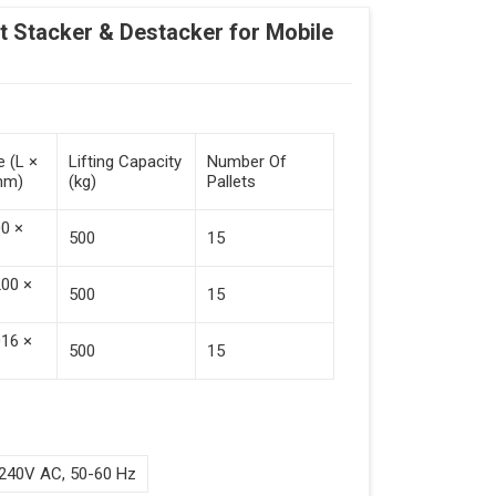
Stacker & Destacker for Mobile
e (L ×
Lifting Capacity
Number Of
mm)
(kg)
Pallets
00 ×
500
15
200 ×
500
15
016 ×
500
15
240V AC, 50-60 Hz