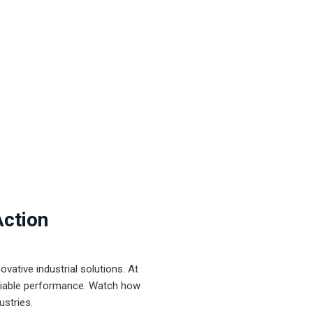
Action
ative industrial solutions. At
eliable performance. Watch how
ustries.