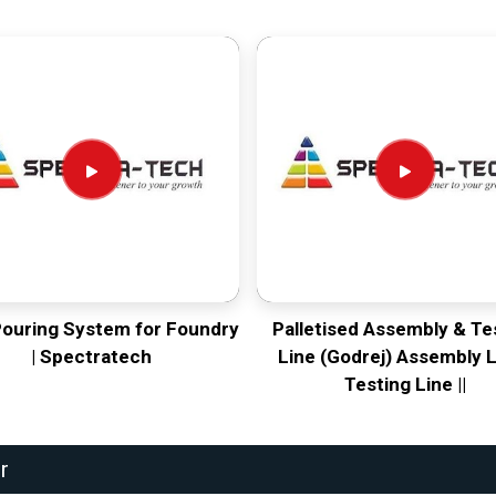
Pouring System for Foundry
Palletised Assembly & Te
| Spectratech
Line (Godrej) Assembly L
Testing Line ||
r