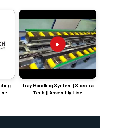
sting
Tray Handling System | Spectra
ine |
Tech || Assembly Line