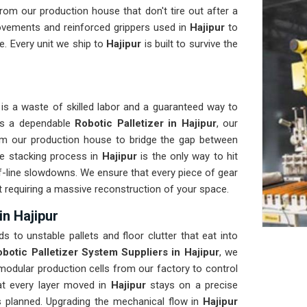
om our production house that don't tire out after a
ovements and reinforced grippers used in
Hajipur
to
e. Every unit we ship to
Hajipur
is built to survive the
is a waste of skilled labor and a guaranteed way to
eds a dependable
Robotic Palletizer in Hajipur
, our
om our production house to bridge the gap between
e stacking process in
Hajipur
is the only way to hit
of-line slowdowns. We ensure that every piece of gear
ut requiring a massive reconstruction of your space.
in Hajipur
ds to unstable pallets and floor clutter that eat into
botic Palletizer System Suppliers in Hajipur
, we
odular production cells from our factory to control
hat every layer moved in
Hajipur
stays on a precise
as planned. Upgrading the mechanical flow in
Hajipur