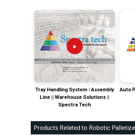
Tray Handling System | Assembly
Auto 
Line || Warehouse Solutions ||
Spectra Tech
Products Related to Robotic Palletize