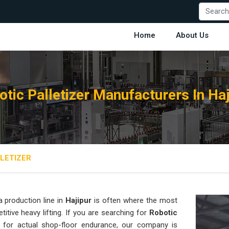
Home
About Us
otic Palletizer Manufacturers In Haj
LETIZER
 production line in
Hajipur
is often where the most
titive heavy lifting. If you are searching for
Robotic
for actual shop-floor endurance, our company is