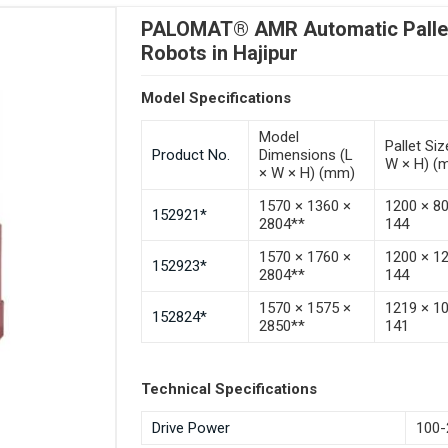
PALOMAT® AMR Automatic Pallet 
Robots in Hajipur
Model Specifications
Model
Pallet Siz
Product No.
Dimensions (L
W × H) (
× W × H) (mm)
1570 × 1360 ×
1200 × 8
152921*
2804**
144
1570 × 1760 ×
1200 × 1
152923*
2804**
144
1570 × 1575 ×
1219 × 1
152824*
2850**
141
Technical Specifications
Drive Power
100-