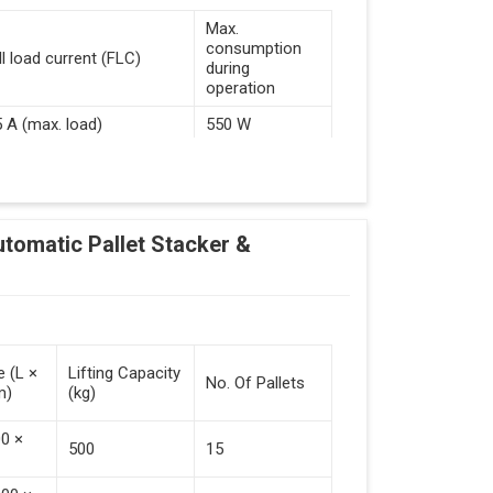
Max.
consumption
ll load current (FLC)
during
operation
5 A (max. load)
550 W
d Guided Vehicles
utomatic Pallet Stacker &
kflow Of Automated Guided Vehicles
e (L ×
Lifting Capacity
No. Of Pallets
m)
(kg)
 Vehicles (Persistent Indication)
00 ×
500
15
tack Of Pallets (Destacking).
rieved (Destacking).