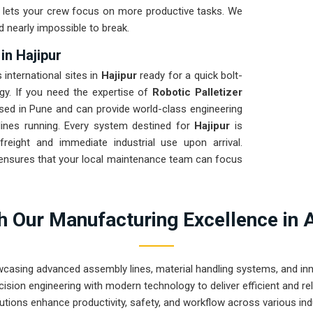
nd lets your crew focus on more productive tasks. We
d nearly impossible to break.
in Hajipur
 international sites in
Hajipur
ready for a quick bolt-
egy. If you need the expertise of
Robotic Palletizer
sed in Pune and can provide world-class engineering
lines running. Every system destined for
Hajipur
is
freight and immediate industrial use upon arrival.
ensures that your local maintenance team can focus
 Our Manufacturing Excellence in 
wcasing advanced assembly lines, material handling systems, and innov
ision engineering with modern technology to deliver efficient and r
utions enhance productivity, safety, and workflow across various ind