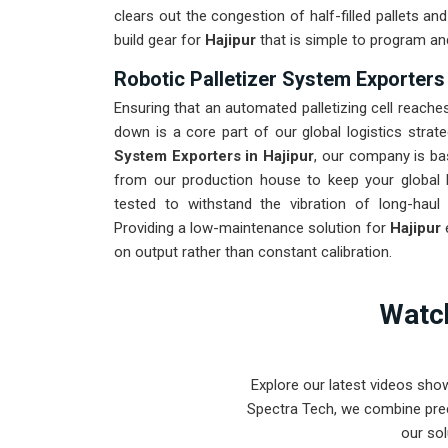
clears out the congestion of half-filled pallets a
build gear for
Hajipur
that is simple to program an
Robotic Palletizer System Exporters 
Ensuring that an automated palletizing cell reaches
down is a core part of our global logistics strat
System Exporters in Hajipur
, our company is ba
from our production house to keep your global 
tested to withstand the vibration of long-haul 
Providing a low-maintenance solution for
Hajipur
on output rather than constant calibration.
Watch
Explore our latest videos sho
Spectra Tech, we combine prec
our sol