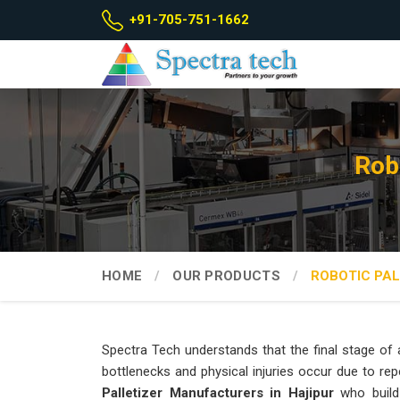
+91-705-751-1662
Rob
HOME
OUR PRODUCTS
ROBOTIC PAL
Spectra Tech understands that the final stage of a
bottlenecks and physical injuries occur due to repe
Palletizer Manufacturers in Hajipur
who build 