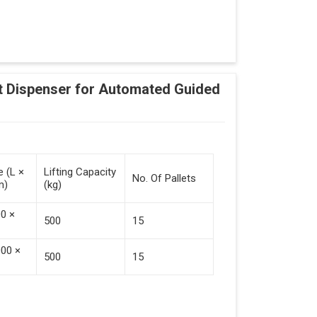
Adding Tasks
Automatic Pallet Handling
 Dispenser for Automated Guided
cking And Destacking On The Mobile Robot
Station
 Safe Collaboration With People And Other
e (L ×
Lifting Capacity
No. Of Pallets
m)
(kg)
00 ×
500
15
000 ×
500
15