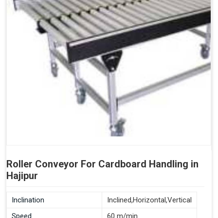
Roller Conveyor For Cardboard Handling in
Hajipur
Inclination
Inclined,Horizontal,Vertical
Speed
60 m/min