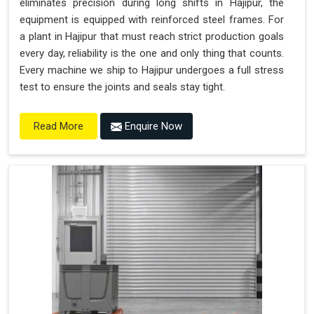
eliminates precision during long shifts in Hajipur, the
equipment is equipped with reinforced steel frames. For
a plant in Hajipur that must reach strict production goals
every day, reliability is the one and only thing that counts.
Every machine we ship to Hajipur undergoes a full stress
test to ensure the joints and seals stay tight.
Enquire Now
Read More