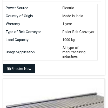
Power Source
Electric
Country of Origin
Made in India
Warranty
1 year
Type of Belt Conveyor
Roller Belt Conveyor
Load Capacity
1000 kg
All type of
Usage/Application
manufacturing
industries
Enquire Now