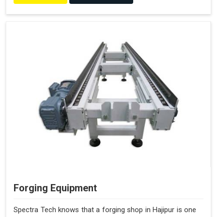
Forging Equipment
Spectra Tech knows that a forging shop in Hajipur is one