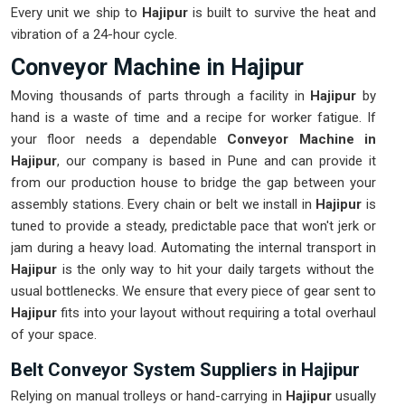
Every unit we ship to
Hajipur
is built to survive the heat and
vibration of a 24-hour cycle.
Conveyor Machine in Hajipur
Moving thousands of parts through a facility in
Hajipur
by
hand is a waste of time and a recipe for worker fatigue. If
your floor needs a dependable
Conveyor Machine in
Hajipur
, our company is based in Pune and can provide it
from our production house to bridge the gap between your
assembly stations. Every chain or belt we install in
Hajipur
is
tuned to provide a steady, predictable pace that won't jerk or
jam during a heavy load. Automating the internal transport in
Hajipur
is the only way to hit your daily targets without the
usual bottlenecks. We ensure that every piece of gear sent to
Hajipur
fits into your layout without requiring a total overhaul
of your space.
Belt Conveyor System Suppliers in Hajipur
Relying on manual trolleys or hand-carrying in
Hajipur
usually