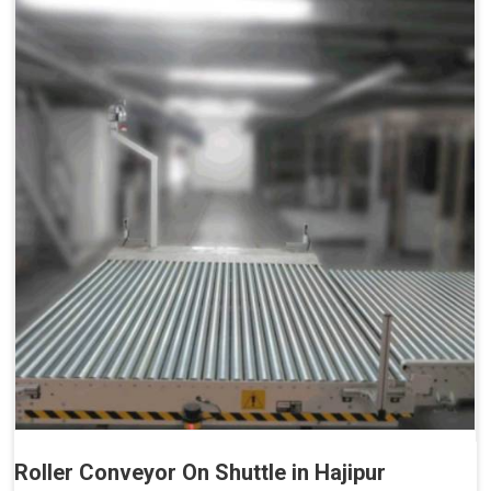
Roller Conveyor On Shuttle in Hajipur