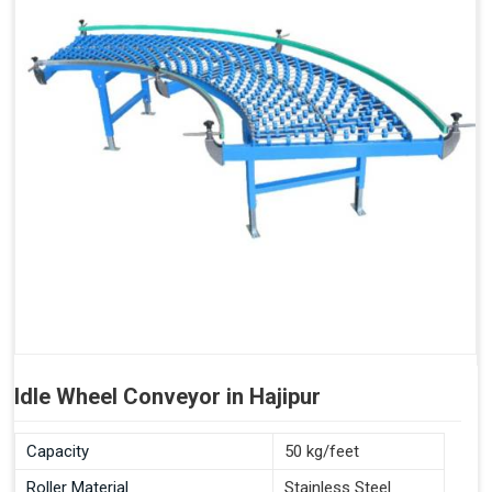
Idle Wheel Conveyor in Hajipur
Capacity
50 kg/feet
Roller Material
Stainless Steel