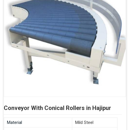
Conveyor With Conical Rollers in Hajipur
Material
Mild Steel