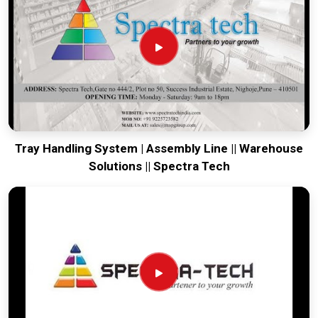
running. Every system destined for
Hajipur
is tested to
withstand the vibration of long-haul freight and immediate
site use. Providing a low-maintenance solution for
Hajipur
ensures that your local maintenance team can focus on
output rather than constant repairs. Our goal is to prove that
rugged engineering from Pune can handle the most intense
transport tasks in
Hajipur
.
Tray Handling System | Assembly Line || Warehouse
Solutions || Spectra Tech