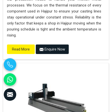
processes. We focus on the thermal resistance of every
component used in Hajipur to ensure your casting lines
stay operational under constant stress. Reliability is the
only factor that keeps a shop in Hajipur moving when the
pouring schedule is tight and the ambient temperature is
rising.
Enquire Now
Read More