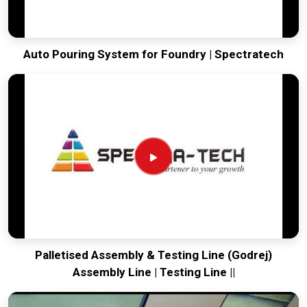
Auto Pouring System for Foundry | Spectratech
Palletised Assembly & Testing Line (Godrej)
Assembly Line | Testing Line ||