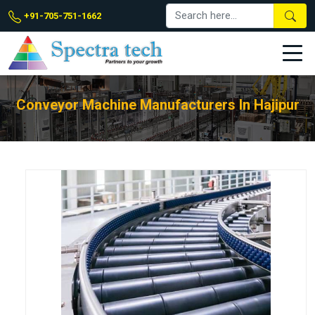
+91-705-751-1662
Conveyor Machine Manufacturers In Hajipur