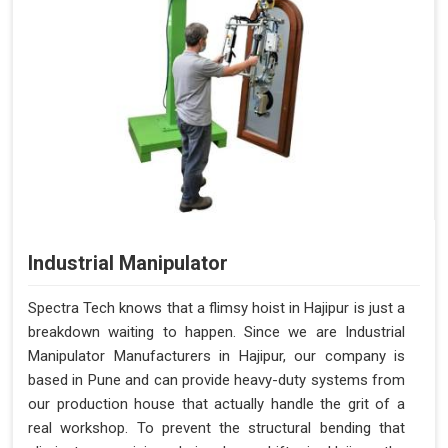
Industrial Manipulator
Spectra Tech knows that a flimsy hoist in Hajipur is just a
breakdown waiting to happen. Since we are Industrial
Manipulator Manufacturers in Hajipur, our company is
based in Pune and can provide heavy-duty systems from
our production house that actually handle the grit of a
real workshop. To prevent the structural bending that