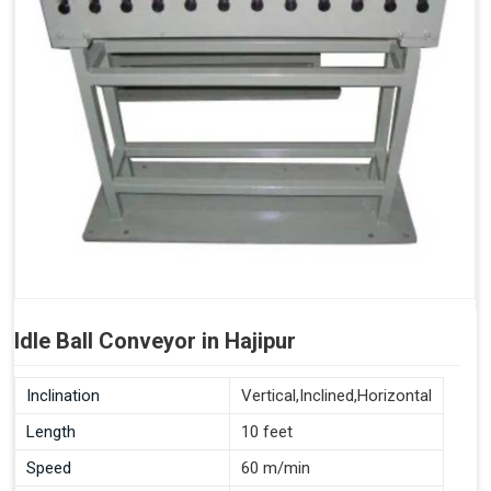
Idle Ball Conveyor in Hajipur
Inclination
Vertical,Inclined,Horizontal
Length
10 feet
Speed
60 m/min