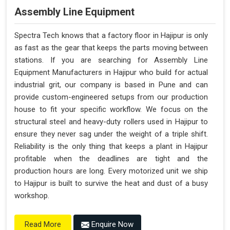
Assembly Line Equipment
Spectra Tech knows that a factory floor in Hajipur is only
as fast as the gear that keeps the parts moving between
stations. If you are searching for Assembly Line
Equipment Manufacturers in Hajipur who build for actual
industrial grit, our company is based in Pune and can
provide custom-engineered setups from our production
house to fit your specific workflow. We focus on the
structural steel and heavy-duty rollers used in Hajipur to
ensure they never sag under the weight of a triple shift.
Reliability is the only thing that keeps a plant in Hajipur
profitable when the deadlines are tight and the
production hours are long. Every motorized unit we ship
to Hajipur is built to survive the heat and dust of a busy
workshop.
Enquire Now
Read More