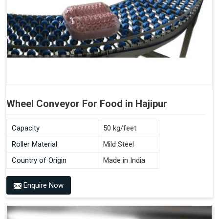
Wheel Conveyor For Food in Hajipur
Capacity
50 kg/feet
Roller Material
Mild Steel
Country of Origin
Made in India
Enquire Now