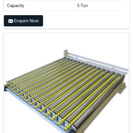
Capacity
5 Ton
Enquire Now