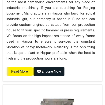
of the most demanding environments for any piece of
industrial machinery. If you are searching for Forging
Equipment Manufacturers in Hajipur who build for actual
industrial grit, our company is based in Pune and can
provide custom-engineered setups from our production
house to fit your specific hammer or press requirements.
We focus on the high-impact resistance of every frame
used in Hajipur to ensure it survives the constant
vibration of heavy metalwork. Reliability is the only thing
that keeps a plant in Hajipur profitable when the heat is
high and the production hours are long.
Enquire Now
Read More