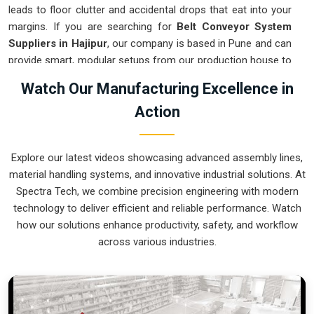
leads to floor clutter and accidental drops that eat into your
margins. If you are searching for
Belt Conveyor System
Suppliers in Hajipur
, our company is based in Pune and can
provide smart, modular setups from our production house to
get your logistics under control. These units ensure that
Watch Our Manufacturing Excellence in
every component moved in
Hajipur
stays on the right path
Action
and arrives at the next station exactly when it is needed.
Upgrading the mechanical flow in
Hajipur
clears out the
aisles and lets your crew focus on the actual work. We build
Explore our latest videos showcasing advanced assembly lines,
gear for
Hajipur
that is simple to grease and nearly
material handling systems, and innovative industrial solutions. At
impossible to break.
Spectra Tech, we combine precision engineering with modern
Belt Conveyor System Exporters in Hajipur
technology to deliver efficient and reliable performance. Watch
how our solutions enhance productivity, safety, and workflow
Ensuring that a motorized transport system reaches
across various industries.
international sites in
Hajipur
ready for a quick bolt-down is
how we handle our global logistics. If you need the expertise
of
Belt Conveyor System Exporters in Hajipur
, our
company is based in Pune and can provide world-class
engineering from our production house to keep your lines