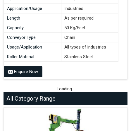
Application/Usage
Industries
Length
As per required
Capacity
50 Kg/Feet
Conveyor Type
Chain
Usage/Application
All types of industries
Roller Material
Stainless Steel
Enquire Now
Loading...
All Category Range