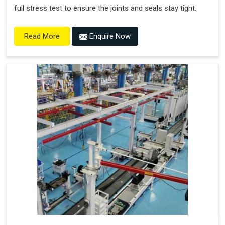
full stress test to ensure the joints and seals stay tight.
Enquire Now
Read More