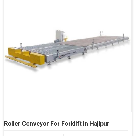
Roller Conveyor For Forklift in Hajipur