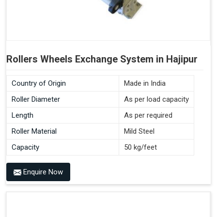
Rollers Wheels Exchange System in Hajipur
Country of Origin
Made in India
Roller Diameter
As per load capacity
Length
As per required
Roller Material
Mild Steel
Capacity
50 kg/feet
Enquire Now