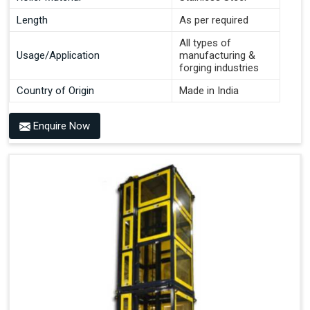
Length
As per required
All types of
Usage/Application
manufacturing &
forging industries
Country of Origin
Made in India
Enquire Now