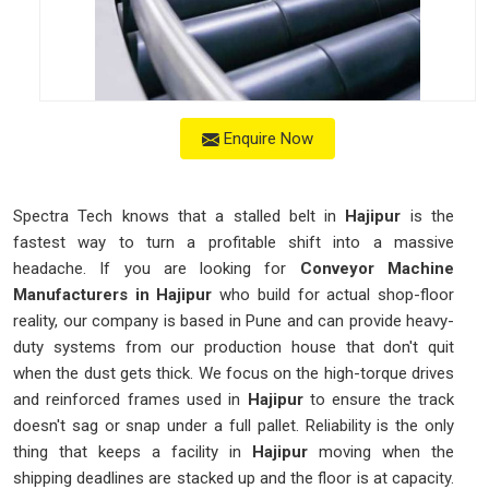
Enquire Now
Spectra Tech knows that a stalled belt in
Hajipur
is the
fastest way to turn a profitable shift into a massive
headache. If you are looking for
Conveyor Machine
Manufacturers in Hajipur
who build for actual shop-floor
reality, our company is based in Pune and can provide heavy-
duty systems from our production house that don't quit
when the dust gets thick. We focus on the high-torque drives
and reinforced frames used in
Hajipur
to ensure the track
doesn't sag or snap under a full pallet. Reliability is the only
thing that keeps a facility in
Hajipur
moving when the
shipping deadlines are stacked up and the floor is at capacity.