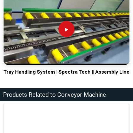
Tray Handling System | Spectra Tech || Assembly Line
Products Related to Conveyor Machine