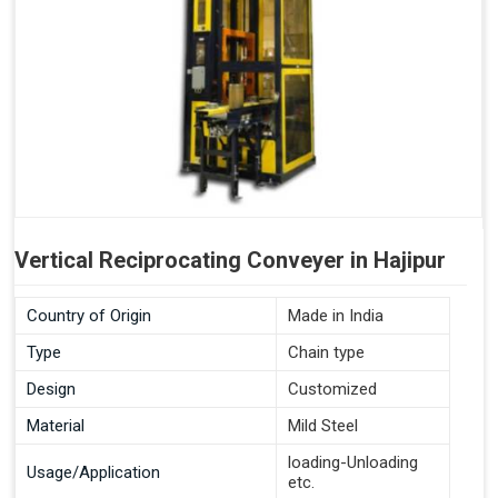
Vertical Reciprocating Conveyer in Hajipur
Country of Origin
Made in India
Type
Chain type
Design
Customized
Material
Mild Steel
loading-Unloading
Usage/Application
etc.