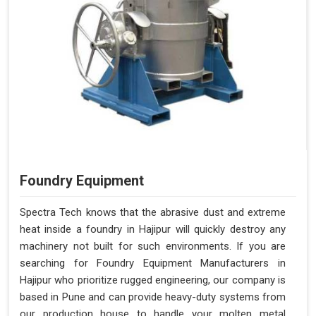
Foundry Equipment
Spectra Tech knows that the abrasive dust and extreme
heat inside a foundry in Hajipur will quickly destroy any
machinery not built for such environments. If you are
searching for Foundry Equipment Manufacturers in
Hajipur who prioritize rugged engineering, our company is
based in Pune and can provide heavy-duty systems from
our production house to handle your molten metal