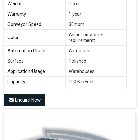
Weight
1 ton
Warranty
1 year
Conveyor Speed
30mpm
As per customer
Color
requirememt
Automation Grade
Automatic
Surface
Polished
Application/Usage
Warehouses
Capacity
100 Kg/Feet
Conveyor Type
Roller
Enquire Now
Material
Mild Steel