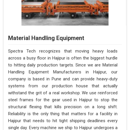
Material Handling Equipment
Spectra Tech recognizes that moving heavy loads
across a busy floor in Hajipur is often the biggest hurdle
to hitting daily production targets. Since we are Material
Handling Equipment Manufacturers in Hajipur, our
company is based in Pune and can provide heavy-duty
systems from our production house that actually
withstand the grit of a real workshop. We use reinforced
steel frames for the gear used in Hajipur to stop the
structural flexing that kills precision on a long shift.
Reliability is the only thing that matters for a facility in
Hajipur that needs to hit tight shipping deadlines every
single day. Every machine we ship to Hajipur undergoes a