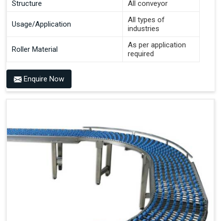
Structure
All conveyor
All types of
Usage/Application
industries
As per application
Roller Material
required
Enquire Now