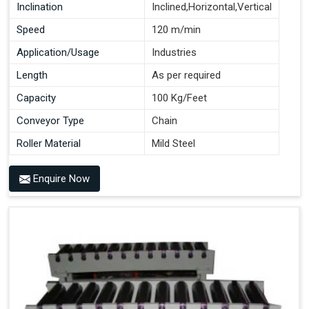
Inclination
Inclined,Horizontal,Vertical
Speed
120 m/min
Application/Usage
Industries
Length
As per required
Capacity
100 Kg/Feet
Conveyor Type
Chain
Roller Material
Mild Steel
Enquire Now