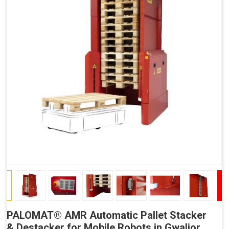
PALOMAT® AMR Automatic Pallet Stacker
& Destacker for Mobile Robots in Gwalior