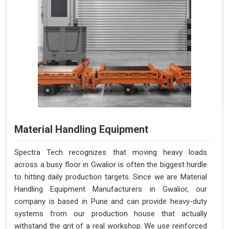
Material Handling Equipment
Spectra Tech recognizes that moving heavy loads
across a busy floor in Gwalior is often the biggest hurdle
to hitting daily production targets. Since we are Material
Handling Equipment Manufacturers in Gwalior, our
company is based in Pune and can provide heavy-duty
systems from our production house that actually
withstand the grit of a real workshop. We use reinforced