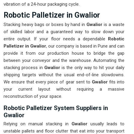
vibration of a 24-hour packaging cycle.
Robotic Palletizer in Gwalior
Stacking heavy bags or boxes by hand in
Gwalior
is a waste
of skilled labor and a guaranteed way to slow down your
entire output. If your floor needs a dependable
Robotic
Palletizer in Gwalior
, our company is based in Pune and can
provide it from our production house to bridge the gap
between your conveyor and the warehouse. Automating the
stacking process in
Gwalior
is the only way to hit your daily
shipping targets without the usual end-of-line slowdowns.
We ensure that every piece of gear sent to
Gwalior
fits into
your current layout without requiring a massive
reconstruction of your space.
Robotic Palletizer System Suppliers in
Gwalior
Relying on manual stacking in
Gwalior
usually leads to
unstable pallets and floor clutter that eat into your transport