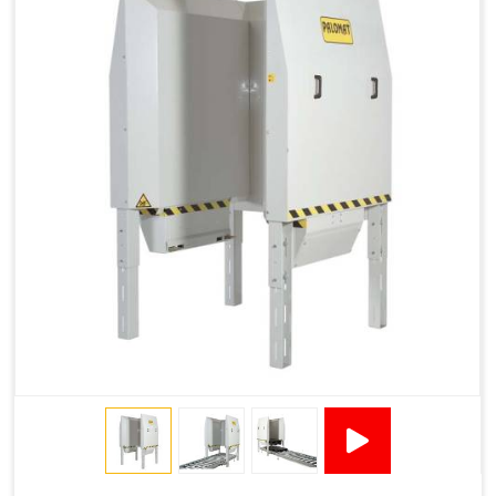
1200 × 800 ×
1915 × 1881 ×
130502****
144 - 1200 ×
500
2145
1200 × 150
Technical Specifications
2x380VAC/3P 1,2
Supply voltage
Amp + 24VDC
9Amp
Pneumatic Version Specifications
Pneumatics
SMC
Cycle Per Pallet (seconds)
10-15
Air Used Per Cycle (litres)
55
Capacity (pallets/kg)
15/500
Operating Pressure & Voltage
6-7 bar, 24V DC