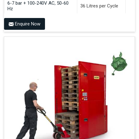
6-7 bar + 100-240V AC, 50-60
36 Litres per Cycle
Hz
Enquire Now
Benefits of PALOMAT®
Space Saving and a Tidy Workplace
Optimised Pallet Flow
Improved Work Environment
Reduced Pallet Costs
Increased Efficiency
No Manual Pallet Handling
Less Absence Due to Illness
Reduced Time Spent per Pallet
Fewer Back Injuries, Jammed Fingers and Feet
Less Truck Driving
LEAN – Increased Efficiency with Fewer Resources
"Plug and Play" Solution