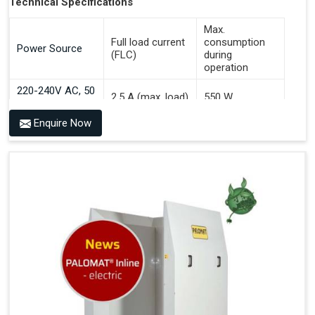
Technical Specifications
Max.
Full load current
consumption
Power Source
(FLC)
during
operation
220-240V AC, 50
2.5 A (max. load)
550 W
Hz
Enquire Now
Benefits of PALOMAT® AGV
Communicates With All Brands Of Automated Guided
Vehicles
Ensures Uniform Docking For Improved Workflow Of
Automated Guided Vehicles
OPC UA Communication
Ethernet/LAN Port On The Back
Plug And Play Solution