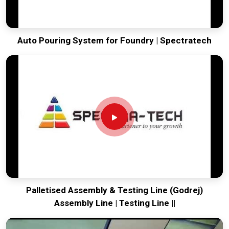
Auto Pouring System for Foundry | Spectratech
Palletised Assembly & Testing Line (Godrej)
Assembly Line | Testing Line ||