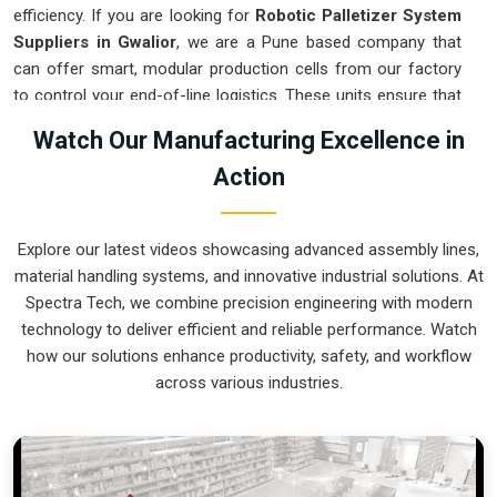
efficiency. If you are looking for
Robotic Palletizer System
Suppliers in Gwalior
, we are a Pune based company that
can offer smart, modular production cells from our factory
to control your end-of-line logistics. These units ensure that
every layer moved in
Gwalior
stays on a precise pattern and
Watch Our Manufacturing Excellence in
arrives at the loading dock exactly as planned. Upgrading the
Action
mechanical flow in
Gwalior
clears out the congestion of
half-filled pallets and lets your crew focus on more
productive tasks. We build gear for
Gwalior
that is simple to
Explore our latest videos showcasing advanced assembly lines,
program and nearly impossible to break.
material handling systems, and innovative industrial solutions. At
Robotic Palletizer System Exporters in
Spectra Tech, we combine precision engineering with modern
Gwalior
technology to deliver efficient and reliable performance. Watch
how our solutions enhance productivity, safety, and workflow
Ensuring that an automated palletizing cell reaches
across various industries.
international sites in
Gwalior
ready for a quick bolt-down is a
core part of our global logistics strategy. If you need the
expertise of
Robotic Palletizer System Exporters in
Gwalior
, our company is based in Pune and can provide
world-class engineering from our production house to keep