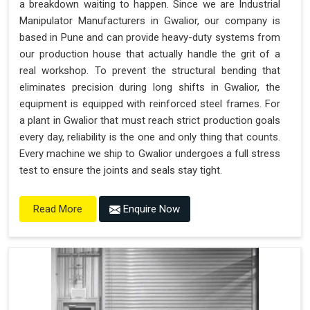
a breakdown waiting to happen. Since we are Industrial
"Plug and Play" Solution
Manipulator Manufacturers in Gwalior, our company is
based in Pune and can provide heavy-duty systems from
our production house that actually handle the grit of a
real workshop. To prevent the structural bending that
eliminates precision during long shifts in Gwalior, the
equipment is equipped with reinforced steel frames. For
a plant in Gwalior that must reach strict production goals
every day, reliability is the one and only thing that counts.
Every machine we ship to Gwalior undergoes a full stress
test to ensure the joints and seals stay tight.
Enquire Now
Read More