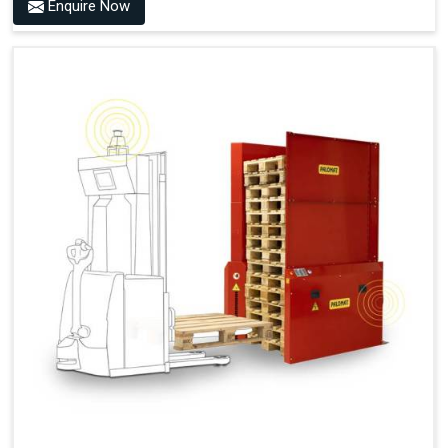
Benefits of PALOMAT® AMR
Enquire Now
Frees Up Time And Labor For Other Value-Adding Tasks
Improves Workflow For Mobile Robots With Automatic
Pallet Handling
Ensures Correct And Consistent Pallet Stacking And
Destacking On The Mobile Robot
Fully Automated Pallet Buffer And Docking Station
Eliminates Manual Pallet Handling
Improves The Working Environment Through Safe
Collaboration With People And Other Machines
Easy Installation
Outputs (Continuous Signal)
Signal - Palomat® Empty (Destack)
Signal - New Pallet Ready for Pick Up
Signal - Palomat® Full (Stacking)
Signal - Palomat® Ready for Pallet