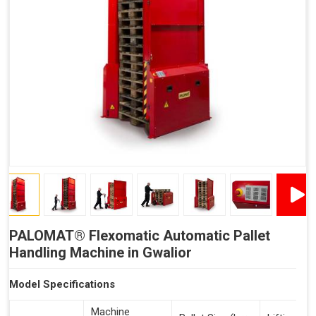
Reduced Time Spent Per Pallet
Fewer Back Injuries, Jammed Fingers and Feet
Less Truck Driving
Lean – Increased Efficiency With Fewer Resources
"Plug and Play" Solution
PALOMAT® Flexomatic Automatic Pallet
Handling Machine in Gwalior
Model Specifications
Machine