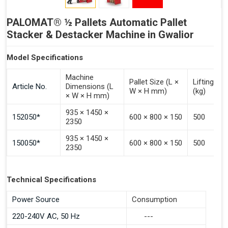
PALOMAT® ½ Pallets Automatic Pallet
Stacker & Destacker Machine in Gwalior
Model Specifications
Machine
Pallet Size (L ×
Lifting Ca
Article No.
Dimensions (L
W × H mm)
(kg)
× W × H mm)
935 × 1450 ×
152050*
600 × 800 × 150
500
2350
935 × 1450 ×
150050*
600 × 800 × 150
500
2350
Technical Specifications
Power Source
Consumption
220-240V AC, 50 Hz
---