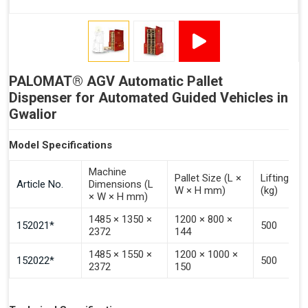
Signal - Error
Inputs (Pulse 3–4 Seconds)
PALOMAT® AGV Automatic Pallet
Signal - Select Destacking
Dispenser for Automated Guided Vehicles in
Signal - Select Stacking
Gwalior
Signal - Emptying of Palomat® (Full Stack)
Model Specifications
Machine
Pallet Size (L ×
Lifting Ca
Article No.
Dimensions (L
W × H mm)
(kg)
× W × H mm)
1485 × 1350 ×
1200 × 800 ×
152021*
500
2372
144
1485 × 1550 ×
1200 × 1000 ×
152022*
500
2372
150