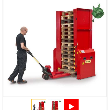
Reduced Pallet Costs
Increased Efficiency
No Manual Pallet Handling
Less Absence Due to Illness
Reduced Time Spent per Pallet
Fewer Back Injuries, Jammed Fingers and Feet
Less Truck Driving
LEAN – Increased Efficiency with Fewer Resources
"Plug and Play" Solution