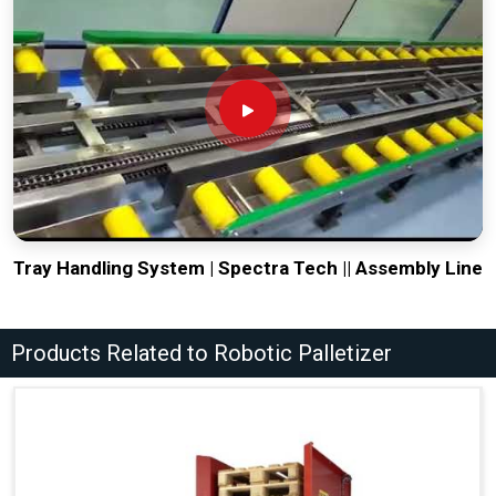
Tray Handling System | Spectra Tech || Assembly Line
Products Related to Robotic Palletizer