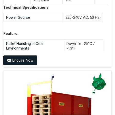
Documentation Time
Technical Specifications
Handles All 4-Way Pallets
Power Source
220-240V AC, 50 Hz
Feature
Pallet Handling in Cold
Down To -25°C /
Environments
-13°F
Enquire Now
Benefits of PALOMAT®
Space Saving and a Tidy Workplace
Optimised Pallet Flow
Improved Work Environment
Reduced Pallet Costs
Increased Efficiency
No Manual Pallet Handling
Less Absence Due to Illness