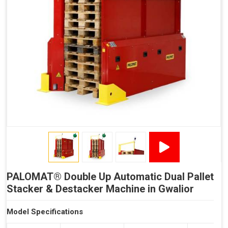
Reduced Time Spent per Pallet
Fewer Back Injuries, Jammed Fingers and Feet
Less Truck Driving
LEAN – Increased Efficiency with Less Resources
"Plug and Play" Solution
PALOMAT® Double Up Automatic Dual Pallet
Stacker & Destacker Machine in Gwalior
Model Specifications