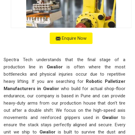
Enquire Now
Spectra Tech understands that the final stage of a
production line in
Gwalior
is often where the most
bottlenecks and physical injuries occur due to repetitive
heavy lifting. If you are searching for
Robotic Palletizer
Manufacturers in Gwalior
who build for actual shop-floor
endurance, our company is based in Pune and can provide
heavy-duty arms from our production house that don't tire
out after a double shift. We focus on the high-speed axis
movements and reinforced grippers used in
Gwalior
to
ensure the stack stays perfectly aligned and secure. Every
unit we ship to
Gwalior
is built to survive the dust and