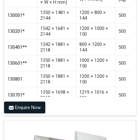
× W × H mm)
Signal That The Automated Guided Vehicle (AGV) Is
Inside The PALOMAT®.
1350 × 1481 ×
1200 × 800 ×
130001*
500
2144
144
1542 × 1681 ×
1200 × 1000 ×
130201*
500
2144
150
1342 × 1881 ×
800 × 1200 ×
130401**
500
2118
144
1350 × 1881 ×
1000 × 1200 ×
130601**
500
2118
150
1350 × 1881 ×
1200 × 1200 ×
130801
500
2118
150
1350 × 1698 ×
1219 × 1016 ×
130701*
500
2118
121
Enquire Now
1350 × 1698 ×
1219 × 1016 ×
130702*
500
2118
142
1200 × 800 ×
1915 × 1881 ×
130501***
144 - 1200 ×
500
2145
1200 × 150