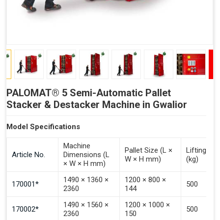
PALOMAT® 5 Semi-Automatic Pallet
Stacker & Destacker Machine in Gwalior
Model Specifications
Machine
Pallet Size (L ×
Lifting Ca
Article No.
Dimensions (L
W × H mm)
(kg)
× W × H mm)
1490 × 1360 ×
1200 × 800 ×
170001*
500
2360
144
1490 × 1560 ×
1200 × 1000 ×
170002*
500
2360
150