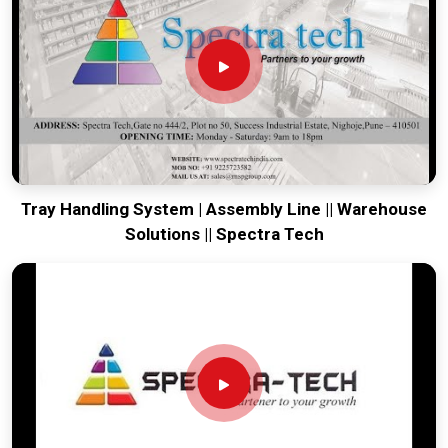
your global lines running. Every system destined for
Gwalior
is tested to withstand the vibration of long-haul freight and
immediate industrial use upon arrival. Providing a low-
maintenance solution for
Gwalior
ensures that your local
maintenance team can focus on output rather than constant
calibration.
Tray Handling System | Assembly Line || Warehouse
Solutions || Spectra Tech