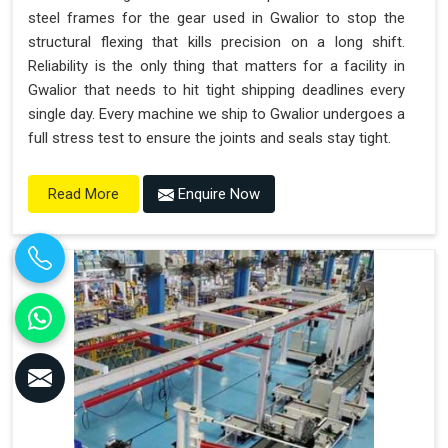
steel frames for the gear used in Gwalior to stop the
structural flexing that kills precision on a long shift.
Reliability is the only thing that matters for a facility in
Gwalior that needs to hit tight shipping deadlines every
single day. Every machine we ship to Gwalior undergoes a
full stress test to ensure the joints and seals stay tight.
Enquire Now
Read More