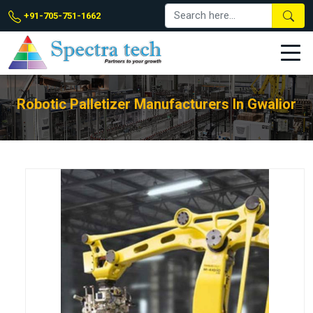
+91-705-751-1662
Robotic Palletizer Manufacturers In Gwalior