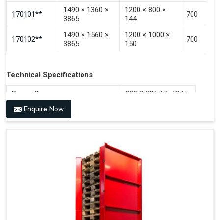
1490 × 1360 ×
1200 × 800 ×
170101**
700
3865
144
1490 × 1560 ×
1200 × 1000 ×
170102**
700
3865
150
Technical Specifications
Power Source
220-240V AC, 50 Hz
Enquire Now
Benefits of PALOMAT®
Space Saving and a Tidy Workplace
Optimised Pallet Flow
Improved Work Environment
Reduced Pallet Costs
Increased Efficiency
No Manual Pallet Handling
Less Absence Due to Illness