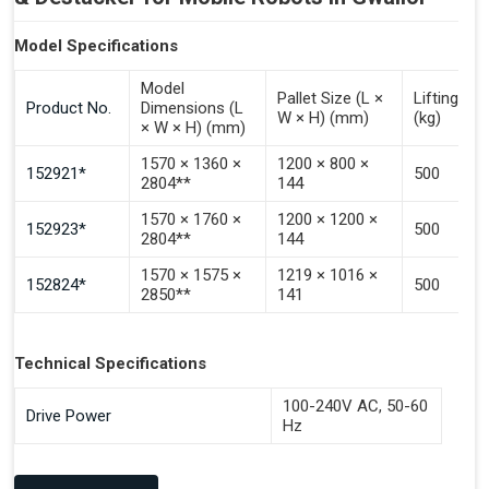
Model Specifications
Model
Pallet Size (L ×
Lifting Ca
Product No.
Dimensions (L
W × H) (mm)
(kg)
× W × H) (mm)
1570 × 1360 ×
1200 × 800 ×
152921*
500
2804**
144
1570 × 1760 ×
1200 × 1200 ×
152923*
500
2804**
144
1570 × 1575 ×
1219 × 1016 ×
152824*
500
2850**
141
Technical Specifications
100-240V AC, 50-60
Drive Power
Hz