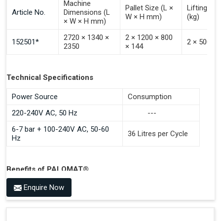
Machine
Pallet Size (L ×
Lifting Ca
Article No.
Dimensions (L
W × H mm)
(kg)
× W × H mm)
2720 × 1340 ×
2 × 1200 × 800
152501*
2 × 500
2350
× 144
Technical Specifications
Power Source
Consumption
220-240V AC, 50 Hz
---
6-7 bar + 100-240V AC, 50-60
36 Litres per Cycle
Hz
Benefits of PALOMAT®
Space Saving and a Tidy Workplace
Enquire Now
Optimised Pallet Flow
Improved Work Environment