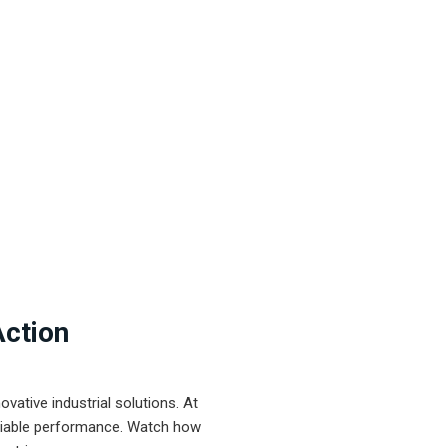
Action
ative industrial solutions. At
eliable performance. Watch how