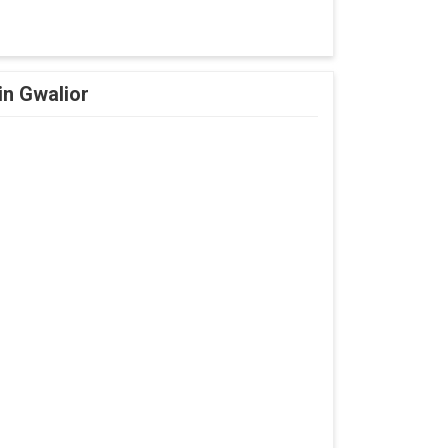
in Gwalior