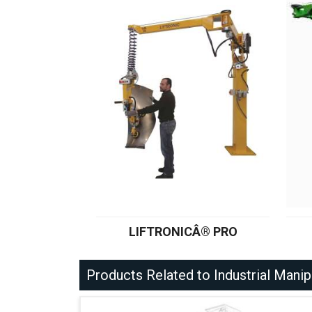
LIFTRONICÂ® PRO
Products Related to Industrial Manip