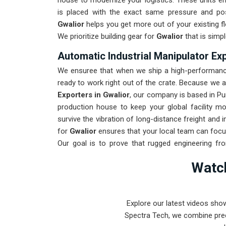
house to modernize your logistics. These units 
is placed with the exact same pressure and posi
Gwalior
helps you get more out of your existing fl
We prioritize building gear for
Gwalior
that is simpl
Automatic Industrial Manipulator Exp
We ensuree that when we ship a high-performance
ready to work right out of the crate. Because we 
Exporters in Gwalior
, our company is based in Pu
production house to keep your global facility m
survive the vibration of long-distance freight and
for
Gwalior
ensures that your local team can focu
Our goal is to prove that rugged engineering f
found in
Gwalior
and beyond.
Watch
Explore our latest videos sho
Spectra Tech, we combine prec