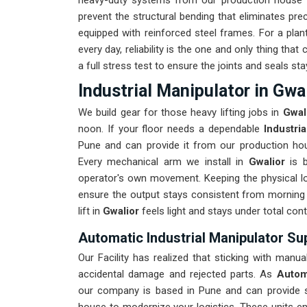
heavy-duty systems from our production house th
prevent the structural bending that eliminates prec
equipped with reinforced steel frames. For a plan
every day, reliability is the one and only thing th
a full stress test to ensure the joints and seals stay
Industrial Manipulator in Gwa
We build gear for those heavy lifting jobs in
Gwal
noon. If your floor needs a dependable
Industri
Pune and can provide it from our production hous
Every mechanical arm we install in
Gwalior
is 
operator's own movement. Keeping the physical lo
ensure the output stays consistent from morning 
lift in
Gwalior
feels light and stays under total cont
Automatic Industrial Manipulator Sup
Our Facility has realized that sticking with manua
accidental damage and rejected parts. As
Automa
our company is based in Pune and can provide 