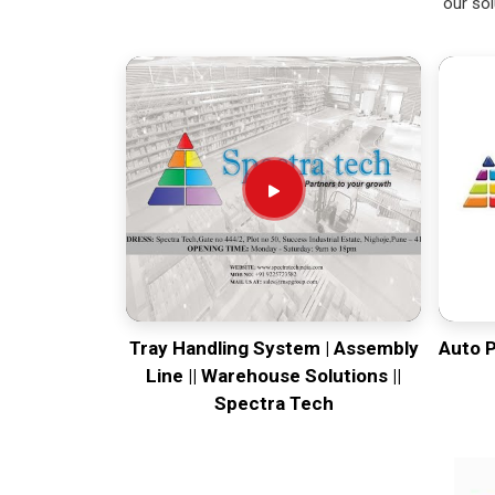
our sol
Tray Handling System | Assembly
Auto 
Line || Warehouse Solutions ||
Spectra Tech