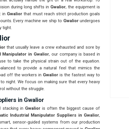
at actually handle the grit of a real workshop. To
ision during long shifts in
Gwalior
, the equipment is
t in
Gwalior
that must reach strict production goals
at counts. Every machine we ship to
Gwalior
undergoes
 tight.
lior
ior
that usually leave a crew exhausted and sore by
al Manipulator in Gwalior
, our company is based in
e to take the physical strain out of the equation.
balanced to provide a natural feel that mimics the
ad off the workers in
Gwalior
is the fastest way to
to night. We focus on making sure that every heavy
rol without the struggle.
pliers in Gwalior
l stacking in
Gwalior
is often the biggest cause of
tic Industrial Manipulator Suppliers in Gwalior
,
smart, sensor-guided systems from our production