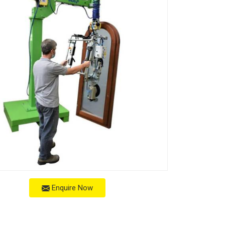
Enquire Now