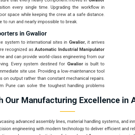
ensure that every heavy component moved in
Gwalior
tion every single time. Upgrading the workflow in
oor space while keeping the crew at a safe distance.
e to run and nearly impossible to break.
orters in Gwalior
 system to international sites in
Gwalior
, it arrives
are recognized as
Automatic Industrial Manipulator
ne and can provide world-class engineering from our
oving. Every system destined for
Gwalior
is built to
 immediate site use. Providing a low-maintenance tool
s on output rather than constant mechanical repairs.
rom Pune can solve the toughest handling problems
 Our Manufacturing Excellence in 
wcasing advanced assembly lines, material handling systems, and innov
ision engineering with modern technology to deliver efficient and r