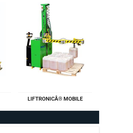
LIFTRONICÂ® MOBILE