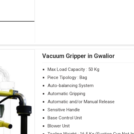
Vacuum Gripper in Gwalior
Max Load Capacity : 50 Kg
Piece Tipology : Bag
Auto-balancing System
Automatic Gripping
Automatic and/or Manual Release
Sensitive Handle
Base Control Unit
Blower Unit
Tooling Weight : 16.5 Kg (Suction Cup Not I