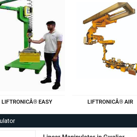
LIFTRONICÂ® EASY
LIFTRONICÂ® AIR
ulator