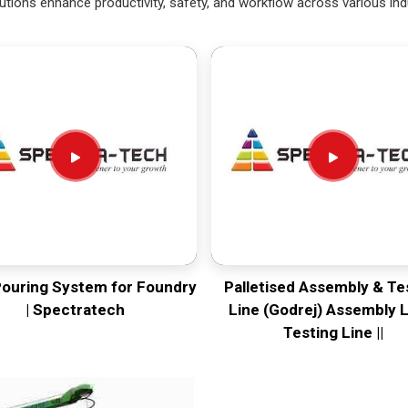
utions enhance productivity, safety, and workflow across various ind
Pouring System for Foundry
Palletised Assembly & Te
| Spectratech
Line (Godrej) Assembly L
Testing Line ||