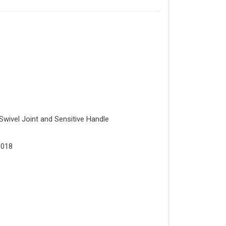
Swivel Joint and Sensitive Handle
1018