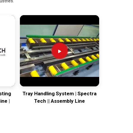
ustries.
sting
Tray Handling System | Spectra
ine |
Tech || Assembly Line