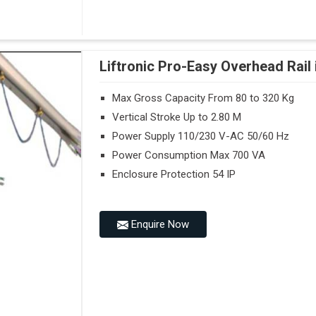
Liftronic Pro-Easy Overhead Rail 
Max Gross Capacity From 80 to 320 Kg
Vertical Stroke Up to 2.80 M
Power Supply 110/230 V-AC 50/60 Hz
Power Consumption Max 700 VA
Enclosure Protection 54 IP
Enquire Now