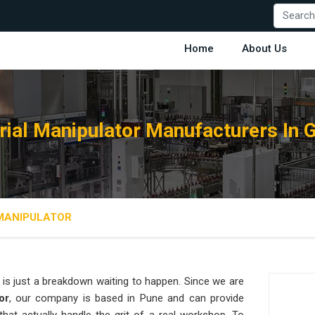
Home
About Us
rial Manipulator Manufacturers In 
 MANIPULATOR
is just a breakdown waiting to happen. Since we are
or
, our company is based in Pune and can provide