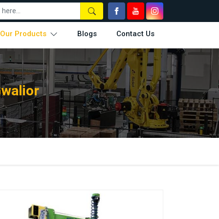
Our Products
Blogs
Contact Us
Gwalior