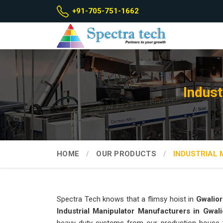
+91-705-751-1662
Indust
HOME
OUR PRODUCTS
INDUSTRIAL
Spectra Tech knows that a flimsy hoist in
Gwalior
Industrial Manipulator Manufacturers in Gwali