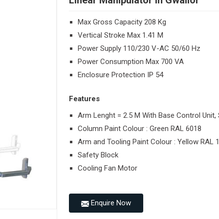
Linear Manipulator in Gwalior
Max Gross Capacity 208 Kg
Vertical Stroke Max 1.41 M
Power Supply 110/230 V-AC 50/60 Hz
Power Consumption Max 700 VA
Enclosure Protection IP 54
Features
Arm Lenght = 2.5 M With Base Control Unit, 
Column Paint Colour : Green RAL 6018
Arm and Tooling Paint Colour : Yellow RAL 
Safety Block
Cooling Fan Motor
Enquire Now