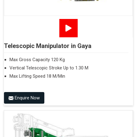
Telescopic Manipulator in Gaya
Max Gross Capacity 120 Kg
Vertical Telescopic Stroke Up to 1.30 M
Max Lifting Speed 18 M/Min
Enquire Now