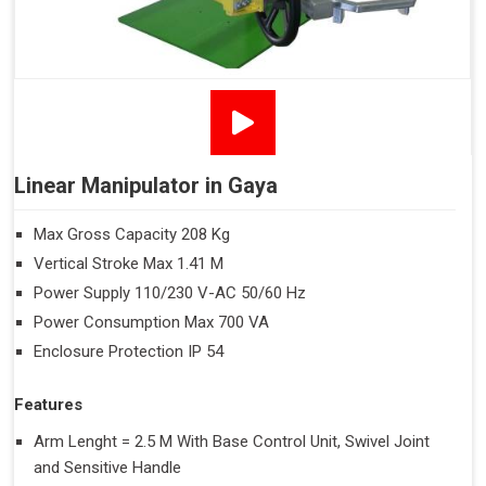
Linear Manipulator in Gaya
Max Gross Capacity 208 Kg
Vertical Stroke Max 1.41 M
Power Supply 110/230 V-AC 50/60 Hz
Power Consumption Max 700 VA
Enclosure Protection IP 54
Features
Arm Lenght = 2.5 M With Base Control Unit, Swivel Joint
and Sensitive Handle