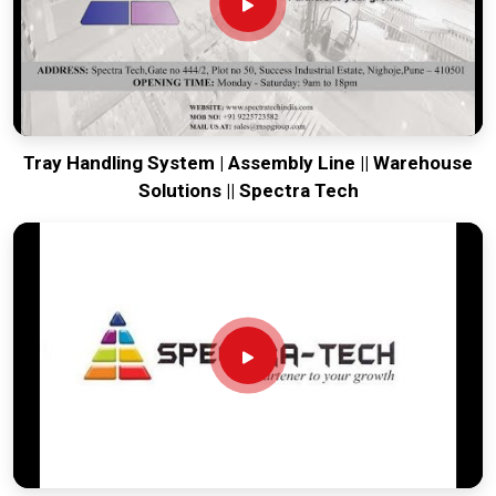
vibration of long-distance freight and immediate site use.
Providing a low-maintenance tool for
Gaya
ensures that your
local team can focus on output rather than constant
mechanical repairs. Our goal is to prove that rugged
engineering from Pune can solve the toughest handling
problems found in
Gaya
and beyond.
Tray Handling System | Assembly Line || Warehouse
Solutions || Spectra Tech