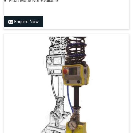
Float Mode Not Available
Enquire Now