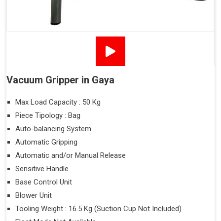
Vacuum Gripper in Gaya
Max Load Capacity : 50 Kg
Piece Tipology : Bag
Auto-balancing System
Automatic Gripping
Automatic and/or Manual Release
Sensitive Handle
Base Control Unit
Blower Unit
Tooling Weight : 16.5 Kg (Suction Cup Not Included)