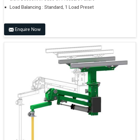
Load Balancing : Standard, 1 Load Preset
Enquire Now