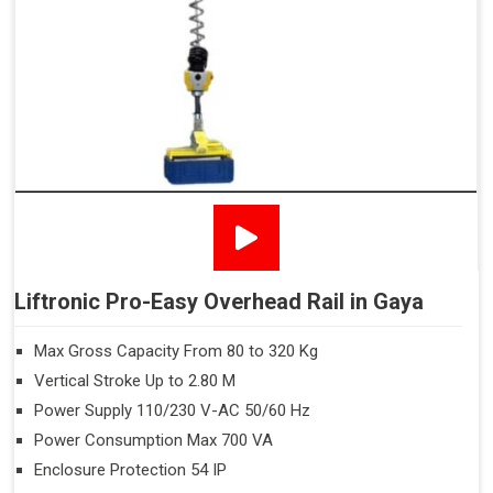
Liftronic Pro-Easy Overhead Rail in Gaya
Max Gross Capacity From 80 to 320 Kg
Vertical Stroke Up to 2.80 M
Power Supply 110/230 V-AC 50/60 Hz
Power Consumption Max 700 VA
Enclosure Protection 54 IP