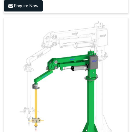
Enquire Now