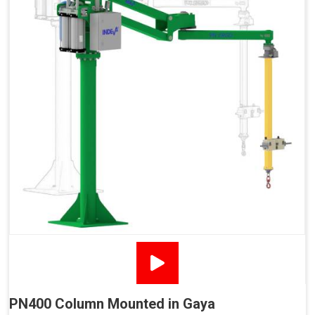
PN400 Column Mounted in Gaya