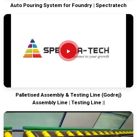
Auto Pouring System for Foundry | Spectratech
Palletised Assembly & Testing Line (Godrej)
Assembly Line | Testing Line ||