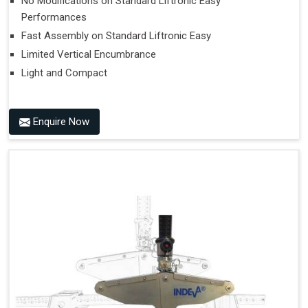
No Modifications on Standard Liftronic Easy
Performances
Fast Assembly on Standard Liftronic Easy
Limited Vertical Encumbrance
Light and Compact
Enquire Now