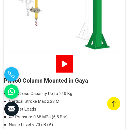
PN160 Column Mounted in Gaya
Max Gross Capacity Up to 210 Kg
Vertical Stroke Max 2.28 M
Off-Set Loads
Air Pressure 0,65 MPa (6,5 Bar)
Noise Level < 70 dB (A)