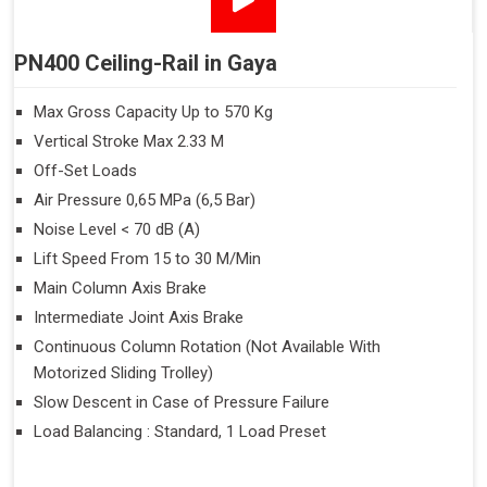
PN400 Ceiling-Rail in Gaya
Max Gross Capacity Up to 570 Kg
Vertical Stroke Max 2.33 M
Off-Set Loads
Air Pressure 0,65 MPa (6,5 Bar)
Noise Level < 70 dB (A)
Lift Speed From 15 to 30 M/Min
Main Column Axis Brake
Intermediate Joint Axis Brake
Continuous Column Rotation (Not Available With
Motorized Sliding Trolley)
Slow Descent in Case of Pressure Failure
Load Balancing : Standard, 1 Load Preset