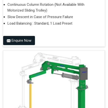
Continuous Column Rotation (Not Available With
Motorized Sliding Trolley)
Slow Descent in Case of Pressure Failure
Load Balancing : Standard, 1 Load Preset
Enquire Now