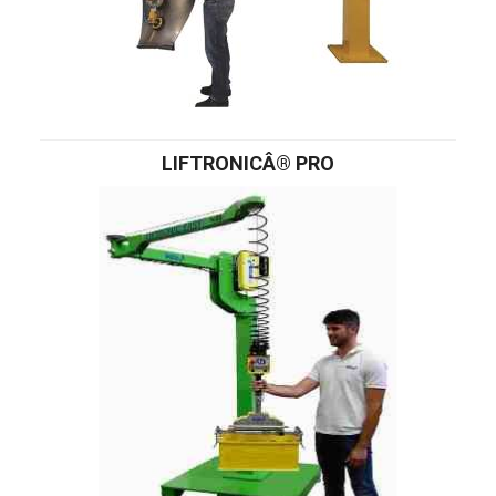
LIFTRONICÂ® PRO