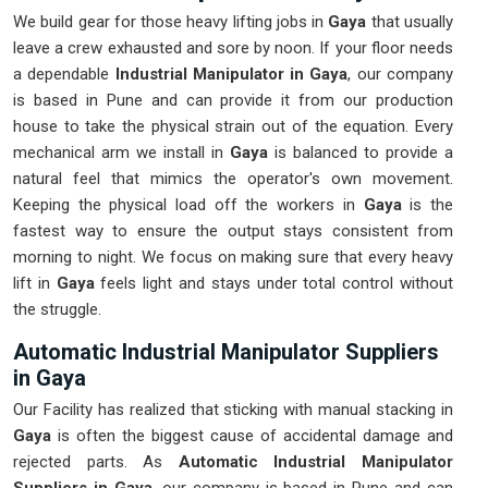
We build gear for those heavy lifting jobs in
Gaya
that usually
leave a crew exhausted and sore by noon. If your floor needs
a dependable
Industrial Manipulator in Gaya
, our company
is based in Pune and can provide it from our production
house to take the physical strain out of the equation. Every
mechanical arm we install in
Gaya
is balanced to provide a
natural feel that mimics the operator's own movement.
Keeping the physical load off the workers in
Gaya
is the
fastest way to ensure the output stays consistent from
morning to night. We focus on making sure that every heavy
lift in
Gaya
feels light and stays under total control without
the struggle.
Automatic Industrial Manipulator Suppliers
in Gaya
Our Facility has realized that sticking with manual stacking in
Gaya
is often the biggest cause of accidental damage and
rejected parts. As
Automatic Industrial Manipulator