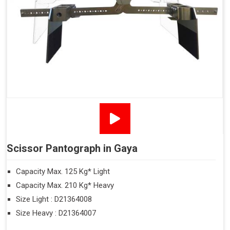
Scissor Pantograph in Gaya
Capacity Max. 125 Kg* Light
Capacity Max. 210 Kg* Heavy
Size Light : D21364008
Size Heavy : D21364007