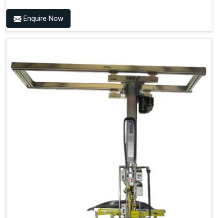
Enquire Now