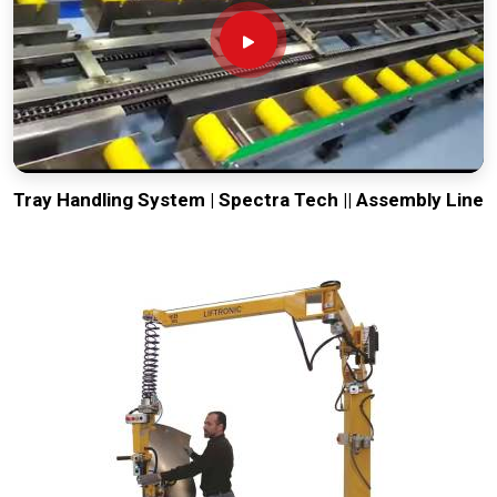
Tray Handling System | Spectra Tech || Assembly Line