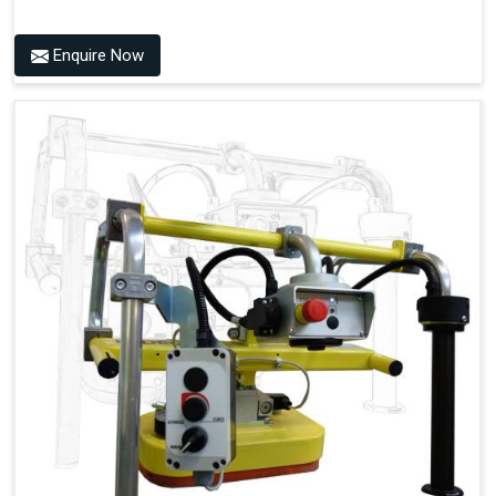
Enquire Now