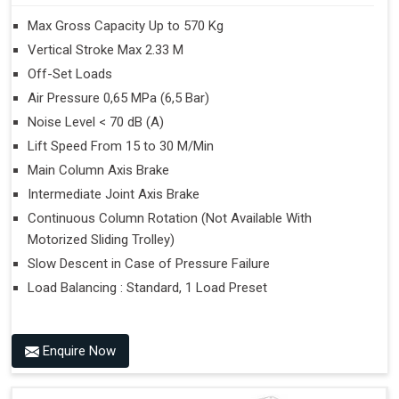
Max Gross Capacity Up to 570 Kg
Vertical Stroke Max 2.33 M
Off-Set Loads
Air Pressure 0,65 MPa (6,5 Bar)
Noise Level < 70 dB (A)
Lift Speed From 15 to 30 M/Min
Main Column Axis Brake
Intermediate Joint Axis Brake
Continuous Column Rotation (Not Available With
Motorized Sliding Trolley)
Slow Descent in Case of Pressure Failure
Load Balancing : Standard, 1 Load Preset
Enquire Now