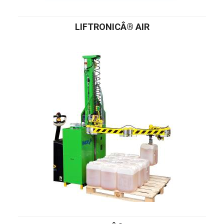
LIFTRONICÂ® AIR