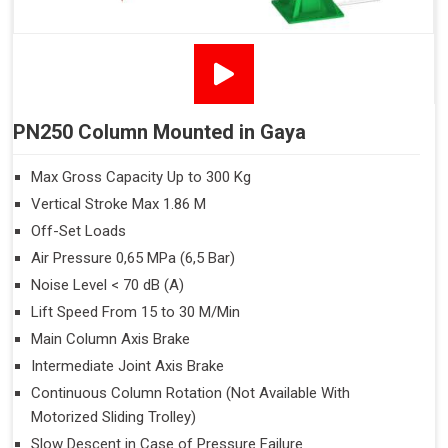
PN250 Column Mounted in Gaya
Max Gross Capacity Up to 300 Kg
Vertical Stroke Max 1.86 M
Off-Set Loads
Air Pressure 0,65 MPa (6,5 Bar)
Noise Level < 70 dB (A)
Lift Speed From 15 to 30 M/Min
Main Column Axis Brake
Intermediate Joint Axis Brake
Continuous Column Rotation (Not Available With
Motorized Sliding Trolley)
Slow Descent in Case of Pressure Failure