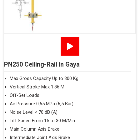
PN250 Ceiling-Rail in Gaya
Max Gross Capacity Up to 300 Kg
Vertical Stroke Max 1.86 M
Off-Set Loads
Air Pressure 0,65 MPa (6,5 Bar)
Noise Level < 70 dB (A)
Lift Speed From 15 to 30 M/Min
Main Column Axis Brake
Intermediate Joint Axis Brake