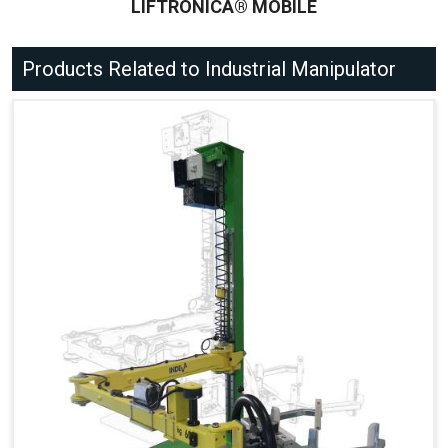
LIFTRONICÂ® MOBILE
Products Related to Industrial Manipulator