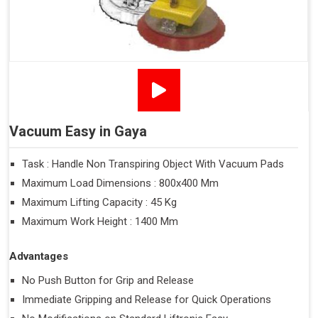
Vacuum Easy in Gaya
Task : Handle Non Transpiring Object With Vacuum Pads
Maximum Load Dimensions : 800x400 Mm
Maximum Lifting Capacity : 45 Kg
Maximum Work Height : 1400 Mm
Advantages
No Push Button for Grip and Release
Immediate Gripping and Release for Quick Operations