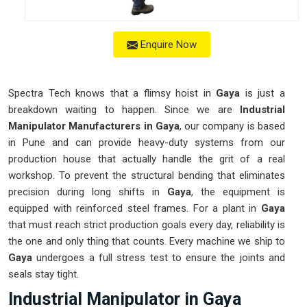
Enquire Now
Spectra Tech knows that a flimsy hoist in
Gaya
is just a
breakdown waiting to happen. Since we are
Industrial
Manipulator Manufacturers in Gaya
, our company is based
in Pune and can provide heavy-duty systems from our
production house that actually handle the grit of a real
workshop. To prevent the structural bending that eliminates
precision during long shifts in
Gaya
, the equipment is
equipped with reinforced steel frames. For a plant in
Gaya
that must reach strict production goals every day, reliability is
the one and only thing that counts. Every machine we ship to
Gaya
undergoes a full stress test to ensure the joints and
seals stay tight.
Industrial Manipulator in Gaya