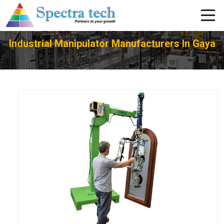
+91-705-751-1662
Industrial Manipulator Manufacturers In Gaya