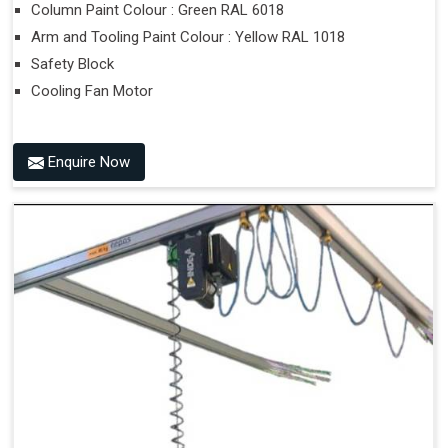
Column Paint Colour : Green RAL 6018
Arm and Tooling Paint Colour : Yellow RAL 1018
Safety Block
Cooling Fan Motor
Enquire Now