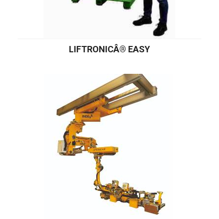
LIFTRONICÂ® EASY