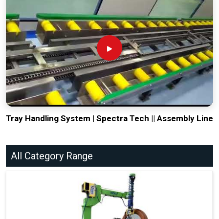
Tray Handling System | Spectra Tech || Assembly Line
All Category Range