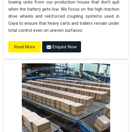
towing units from our production house that don't quit
when the battery gets low. We focus on the high-traction
drive wheels and reinforced coupling systems used in
Gaya to ensure that heavy carts and trailers remain under
total control even on uneven surfaces.
Enquire Now
Read More