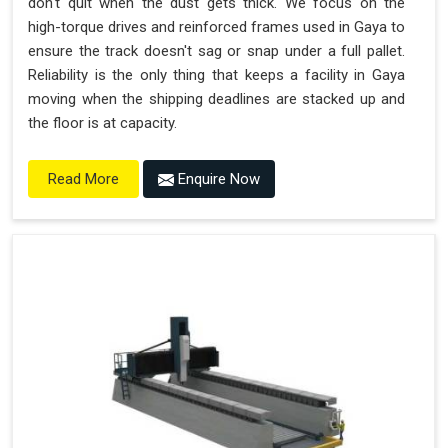
don't quit when the dust gets thick. We focus on the
high-torque drives and reinforced frames used in Gaya to
ensure the track doesn't sag or snap under a full pallet.
Reliability is the only thing that keeps a facility in Gaya
moving when the shipping deadlines are stacked up and
the floor is at capacity.
Enquire Now
Read More