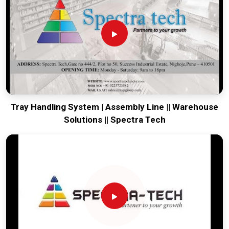
production house to keep your global lines productive. Every
system destined for
Gaya
is tested to withstand the vibration
of long-distance freight and immediate high-impact use.
Providing a low-maintenance solution for
Gaya
ensures that
your local team can focus on the product rather than the
machinery. Our goal is to prove that rugged engineering from
Pune can handle the most intense forging tasks in
Gaya
and
beyond.
Tray Handling System | Assembly Line || Warehouse
Solutions || Spectra Tech