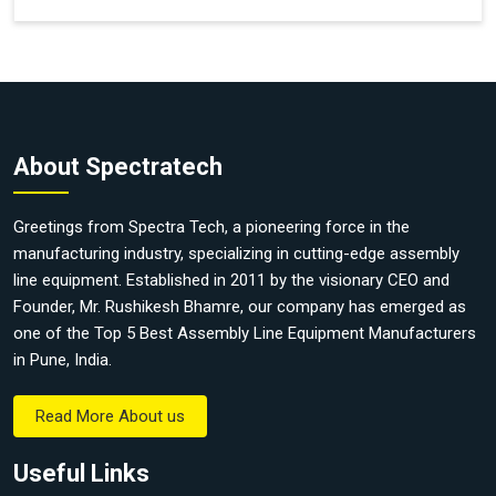
About Spectratech
Greetings from Spectra Tech, a pioneering force in the
manufacturing industry, specializing in cutting-edge assembly
line equipment. Established in 2011 by the visionary CEO and
Founder, Mr. Rushikesh Bhamre, our company has emerged as
one of the Top 5 Best Assembly Line Equipment Manufacturers
in Pune, India.
Read More About us
Useful Links