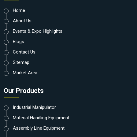
Home
About Us
Events & Expo Highlights
Blogs
Contact Us
Sitemap
Market Area
Our Products
Industrial Manipulator
Material Handling Equipment
Assembly Line Equipment