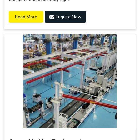
Enquire Now
Read More