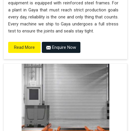
equipment is equipped with reinforced steel frames. For
a plant in Gaya that must reach strict production goals
every day, reliability is the one and only thing that counts.
Every machine we ship to Gaya undergoes a full stress
test to ensure the joints and seals stay tight.
Enquire Now
Read More