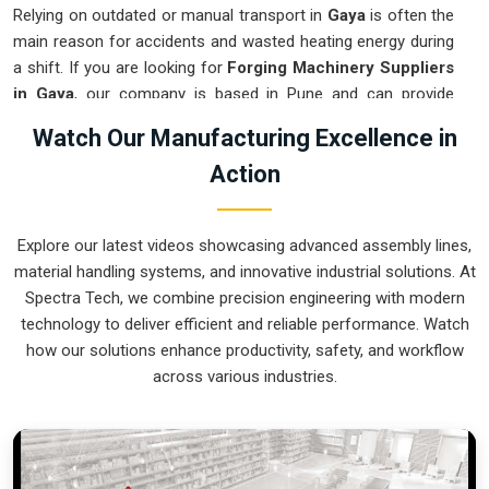
Relying on outdated or manual transport in
Gaya
is often the
main reason for accidents and wasted heating energy during
a shift. If you are looking for
Forging Machinery Suppliers
in Gaya
, our company is based in Pune and can provide
smart, modular systems from our production house to
Watch Our Manufacturing Excellence in
modernize your internal logistics. These units ensure that
Action
every hot part moved in
Gaya
stays in the correct orientation
for the next strike or trimming stage. Upgrading the
mechanical flow in
Gaya
helps you get more out of your
Explore our latest videos showcasing advanced assembly lines,
current floor space while reducing the clutter around the
material handling systems, and innovative industrial solutions. At
furnaces. We prioritize building systems for
Gaya
that are
Spectra Tech, we combine precision engineering with modern
simple to operate and incredibly hard to break.
technology to deliver efficient and reliable performance. Watch
Forging Machinery Exporters in Gaya
how our solutions enhance productivity, safety, and workflow
across various industries.
Ensuring that a heavy-duty forging cell arrives at international
sites in
Gaya
ready for a quick and easy setup is a top
priority for our team. If you require the expertise of
Forging
Machinery Exporters in Gaya
, our company is based in
Pune and can provide world-class engineering from our