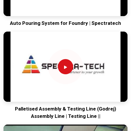
Auto Pouring System for Foundry | Spectratech
Palletised Assembly & Testing Line (Godrej)
Assembly Line | Testing Line ||