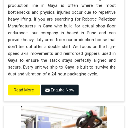
production line in Gaya is often where the most
bottlenecks and physical injuries occur due to repetitive
heavy lifting. If you are searching for Robotic Palletizer
Manufacturers in Gaya who build for actual shop-floor
endurance, our company is based in Pune and can
provide heavy-duty arms from our production house that
don't tire out after a double shift. We focus on the high-
speed axis movements and reinforced grippers used in
Gaya to ensure the stack stays perfectly aligned and
secure. Every unit we ship to Gaya is built to survive the
dust and vibration of a 24-hour packaging cycle.
Enquire Now
Read More