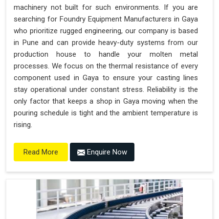
machinery not built for such environments. If you are
searching for Foundry Equipment Manufacturers in Gaya
who prioritize rugged engineering, our company is based
in Pune and can provide heavy-duty systems from our
production house to handle your molten metal
processes. We focus on the thermal resistance of every
component used in Gaya to ensure your casting lines
stay operational under constant stress. Reliability is the
only factor that keeps a shop in Gaya moving when the
pouring schedule is tight and the ambient temperature is
rising.
Enquire Now
Read More