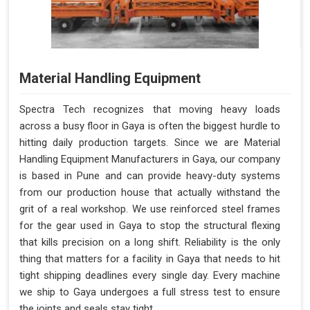
Material Handling Equipment
Spectra Tech recognizes that moving heavy loads
across a busy floor in Gaya is often the biggest hurdle to
hitting daily production targets. Since we are Material
Handling Equipment Manufacturers in Gaya, our company
is based in Pune and can provide heavy-duty systems
from our production house that actually withstand the
grit of a real workshop. We use reinforced steel frames
for the gear used in Gaya to stop the structural flexing
that kills precision on a long shift. Reliability is the only
thing that matters for a facility in Gaya that needs to hit
tight shipping deadlines every single day. Every machine
we ship to Gaya undergoes a full stress test to ensure
the joints and seals stay tight.