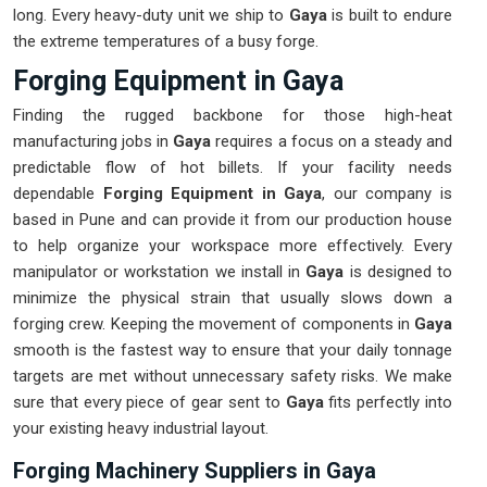
long. Every heavy-duty unit we ship to
Gaya
is built to endure
the extreme temperatures of a busy forge.
Forging Equipment in Gaya
Finding the rugged backbone for those high-heat
manufacturing jobs in
Gaya
requires a focus on a steady and
predictable flow of hot billets. If your facility needs
dependable
Forging Equipment in Gaya
, our company is
based in Pune and can provide it from our production house
to help organize your workspace more effectively. Every
manipulator or workstation we install in
Gaya
is designed to
minimize the physical strain that usually slows down a
forging crew. Keeping the movement of components in
Gaya
smooth is the fastest way to ensure that your daily tonnage
targets are met without unnecessary safety risks. We make
sure that every piece of gear sent to
Gaya
fits perfectly into
your existing heavy industrial layout.
Forging Machinery Suppliers in Gaya