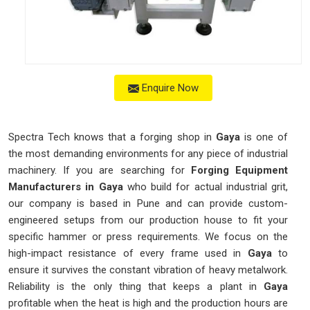
Enquire Now
Spectra Tech knows that a forging shop in
Gaya
is one of
the most demanding environments for any piece of industrial
machinery. If you are searching for
Forging Equipment
Manufacturers in Gaya
who build for actual industrial grit,
our company is based in Pune and can provide custom-
engineered setups from our production house to fit your
specific hammer or press requirements. We focus on the
high-impact resistance of every frame used in
Gaya
to
ensure it survives the constant vibration of heavy metalwork.
Reliability is the only thing that keeps a plant in
Gaya
profitable when the heat is high and the production hours are