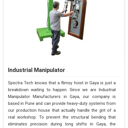
Industrial Manipulator
Spectra Tech knows that a flimsy hoist in Gaya is just a
breakdown waiting to happen. Since we are Industrial
Manipulator Manufacturers in Gaya, our company is
based in Pune and can provide heavy-duty systems from
our production house that actually handle the grit of a
real workshop. To prevent the structural bending that
eliminates precision during long shifts in Gaya, the