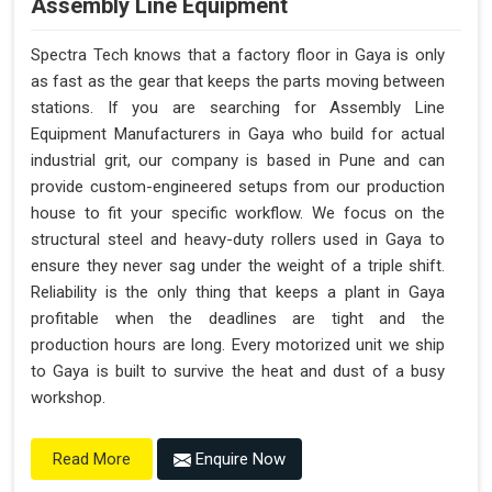
Assembly Line Equipment
Spectra Tech knows that a factory floor in Gaya is only
as fast as the gear that keeps the parts moving between
stations. If you are searching for Assembly Line
Equipment Manufacturers in Gaya who build for actual
industrial grit, our company is based in Pune and can
provide custom-engineered setups from our production
house to fit your specific workflow. We focus on the
structural steel and heavy-duty rollers used in Gaya to
ensure they never sag under the weight of a triple shift.
Reliability is the only thing that keeps a plant in Gaya
profitable when the deadlines are tight and the
production hours are long. Every motorized unit we ship
to Gaya is built to survive the heat and dust of a busy
workshop.
Enquire Now
Read More