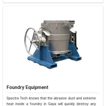
Foundry Equipment
Spectra Tech knows that the abrasive dust and extreme
heat inside a foundry in Gaya will quickly destroy any