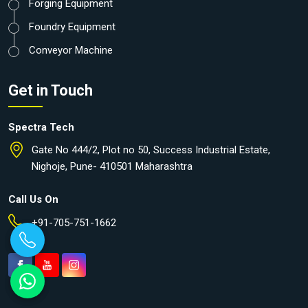
Forging Equipment
Foundry Equipment
Conveyor Machine
Get in Touch
Spectra Tech
Gate No 444/2, Plot no 50, Success Industrial Estate,
Nighoje, Pune- 410501 Maharashtra
Call Us On
+91-705-751-1662