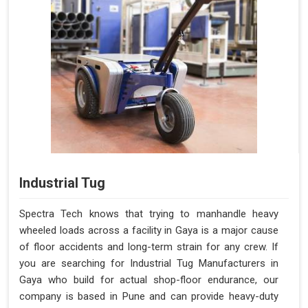
Industrial Tug
Spectra Tech knows that trying to manhandle heavy
wheeled loads across a facility in Gaya is a major cause
of floor accidents and long-term strain for any crew. If
you are searching for Industrial Tug Manufacturers in
Gaya who build for actual shop-floor endurance, our
company is based in Pune and can provide heavy-duty