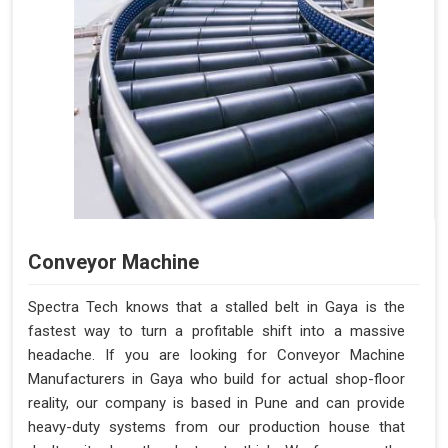
Conveyor Machine
Spectra Tech knows that a stalled belt in Gaya is the
fastest way to turn a profitable shift into a massive
headache. If you are looking for Conveyor Machine
Manufacturers in Gaya who build for actual shop-floor
reality, our company is based in Pune and can provide
heavy-duty systems from our production house that