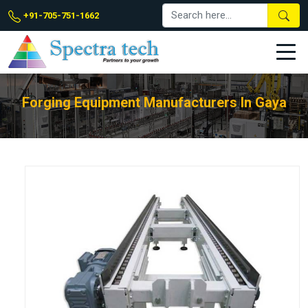
+91-705-751-1662
Forging Equipment Manufacturers In Gaya