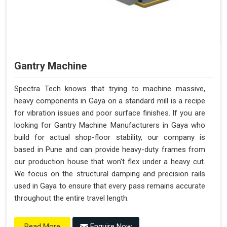
Gantry Machine
Spectra Tech knows that trying to machine massive,
heavy components in Gaya on a standard mill is a recipe
for vibration issues and poor surface finishes. If you are
looking for Gantry Machine Manufacturers in Gaya who
build for actual shop-floor stability, our company is
based in Pune and can provide heavy-duty frames from
our production house that won't flex under a heavy cut.
We focus on the structural damping and precision rails
used in Gaya to ensure that every pass remains accurate
throughout the entire travel length.
Enquire Now
Read More