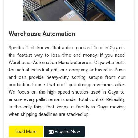
Warehouse Automation
Spectra Tech knows that a disorganized floor in Gaya is
the fastest way to lose time and money. If you need
Warehouse Automation Manufacturers in Gaya who build
for actual industrial grit, our company is based in Pune
and can provide heavy-duty sorting setups from our
production house that don't quit during a volume spike.
We focus on the high-speed shuttles used in Gaya to
ensure every pallet remains under total control. Reliability
is the only thing that keeps a facility in Gaya moving
when shipping deadlines are stacked up.
Enquire Now
Read More