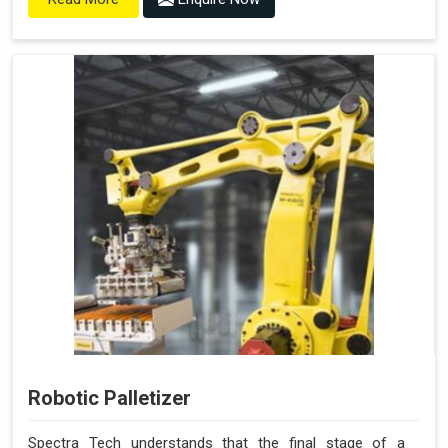
Robotic Palletizer
Spectra Tech understands that the final stage of a