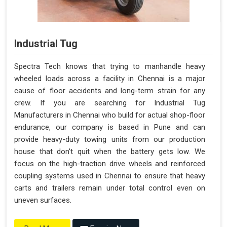
Industrial Tug
Spectra Tech knows that trying to manhandle heavy
wheeled loads across a facility in Chennai is a major
cause of floor accidents and long-term strain for any
crew. If you are searching for Industrial Tug
Manufacturers in Chennai who build for actual shop-floor
endurance, our company is based in Pune and can
provide heavy-duty towing units from our production
house that don't quit when the battery gets low. We
focus on the high-traction drive wheels and reinforced
coupling systems used in Chennai to ensure that heavy
carts and trailers remain under total control even on
uneven surfaces.