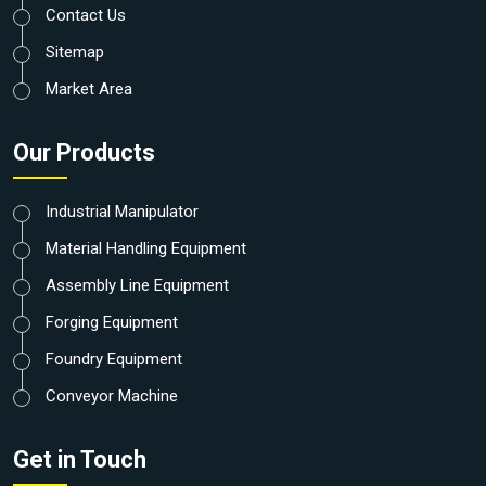
Contact Us
Sitemap
Market Area
Our Products
Industrial Manipulator
Material Handling Equipment
Assembly Line Equipment
Forging Equipment
Foundry Equipment
Conveyor Machine
Get in Touch