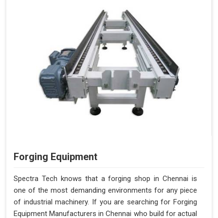
Forging Equipment
Spectra Tech knows that a forging shop in Chennai is
one of the most demanding environments for any piece
of industrial machinery. If you are searching for Forging
Equipment Manufacturers in Chennai who build for actual