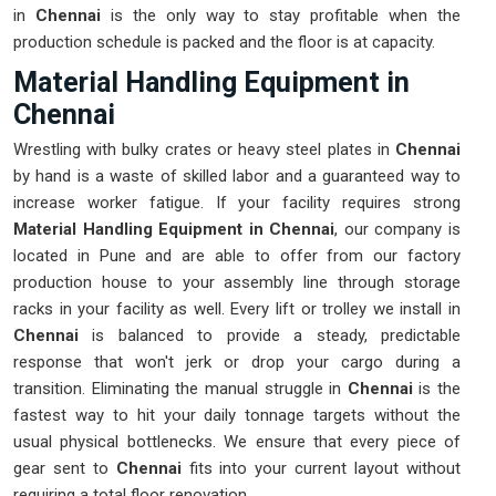
in
Chennai
is the only way to stay profitable when the
production schedule is packed and the floor is at capacity.
Material Handling Equipment in
Chennai
Wrestling with bulky crates or heavy steel plates in
Chennai
by hand is a waste of skilled labor and a guaranteed way to
increase worker fatigue. If your facility requires strong
Material Handling Equipment in Chennai
, our company is
located in Pune and are able to offer from our factory
production house to your assembly line through storage
racks in your facility as well. Every lift or trolley we install in
Chennai
is balanced to provide a steady, predictable
response that won't jerk or drop your cargo during a
transition. Eliminating the manual struggle in
Chennai
is the
fastest way to hit your daily tonnage targets without the
usual physical bottlenecks. We ensure that every piece of
gear sent to
Chennai
fits into your current layout without
requiring a total floor renovation.