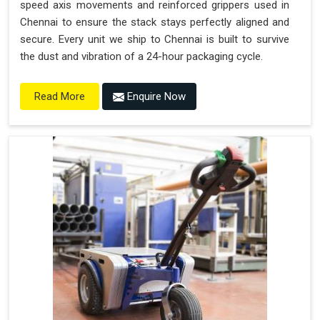
speed axis movements and reinforced grippers used in
Chennai to ensure the stack stays perfectly aligned and
secure. Every unit we ship to Chennai is built to survive
the dust and vibration of a 24-hour packaging cycle.
Enquire Now
Read More