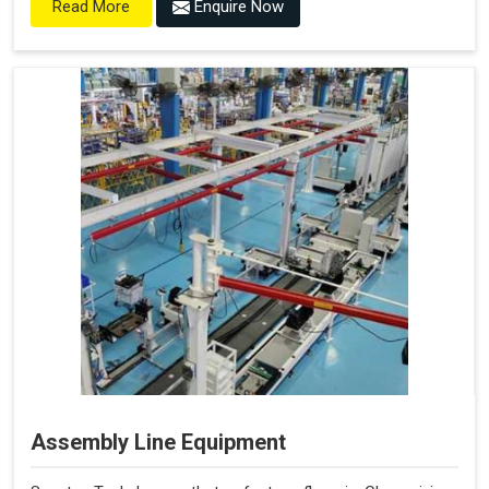
Enquire Now
Read More
Assembly Line Equipment