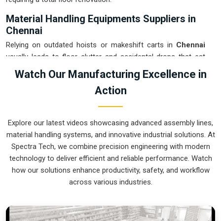
Material Handling Equipments Suppliers in
Chennai
Relying on outdated hoists or makeshift carts in
Chennai
usually leads to floor clutter and accidental drops that eat
into your margins. If you are searching for
Material
Watch Our Manufacturing Excellence in
Handling Equipments Suppliers in Chennai
, our company
Action
is based in Pune and can provide smart, modular setups
from our production house to get your internal logistics
under total control. These units ensure that every heavy
Explore our latest videos showcasing advanced assembly lines,
component moved in
Chennai
stays on the right path and
material handling systems, and innovative industrial solutions. At
arrives at the next station exactly when it is needed.
Spectra Tech, we combine precision engineering with modern
Upgrading the mechanical flow in
Chennai
clears out the
technology to deliver efficient and reliable performance. Watch
congestion of manual trolleys and lets your crew focus on
how our solutions enhance productivity, safety, and workflow
actual manufacturing tasks. We build gear for
Chennai
that
across various industries.
is simple to grease and nearly impossible to break.
Material Handling Equipments Exporters in
Chennai