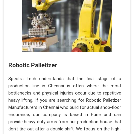
Robotic Palletizer
Spectra Tech understands that the final stage of a
production line in Chennai is often where the most
bottlenecks and physical injuries occur due to repetitive
heavy lifting. If you are searching for Robotic Palletizer
Manufacturers in Chennai who build for actual shop-floor
endurance, our company is based in Pune and can
provide heavy-duty arms from our production house that
don't tire out after a double shift. We focus on the high-