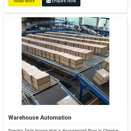
Enquire Now
Read More
Warehouse Automation
Spectra Tech knows that a disorganized floor in Chennai