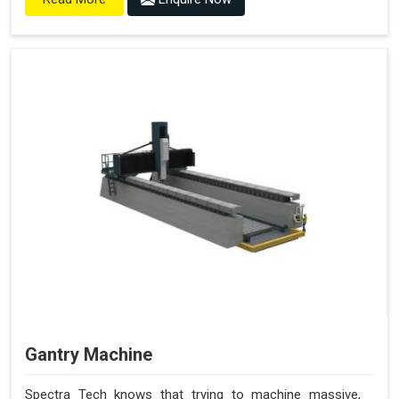
Gantry Machine
Spectra Tech knows that trying to machine massive,