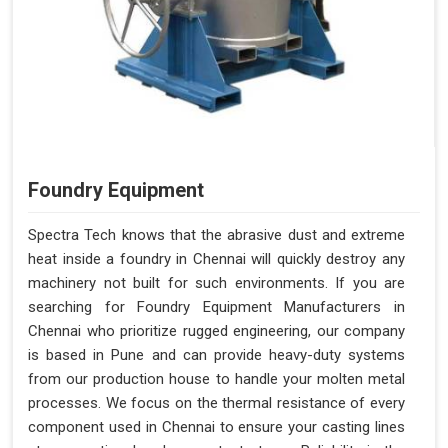
Foundry Equipment
Spectra Tech knows that the abrasive dust and extreme
heat inside a foundry in Chennai will quickly destroy any
machinery not built for such environments. If you are
searching for Foundry Equipment Manufacturers in
Chennai who prioritize rugged engineering, our company
is based in Pune and can provide heavy-duty systems
from our production house to handle your molten metal
processes. We focus on the thermal resistance of every
component used in Chennai to ensure your casting lines