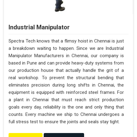
Industrial Manipulator
Spectra Tech knows that a flimsy hoist in Chennai is just
a breakdown waiting to happen. Since we are Industrial
Manipulator Manufacturers in Chennai, our company is
based in Pune and can provide heavy-duty systems from
our production house that actually handle the grit of a
real workshop. To prevent the structural bending that
eliminates precision during long shifts in Chennai, the
equipment is equipped with reinforced steel frames. For
a plant in Chennai that must reach strict production
goals every day, reliability is the one and only thing that
counts. Every machine we ship to Chennai undergoes a
full stress test to ensure the joints and seals stay tight.