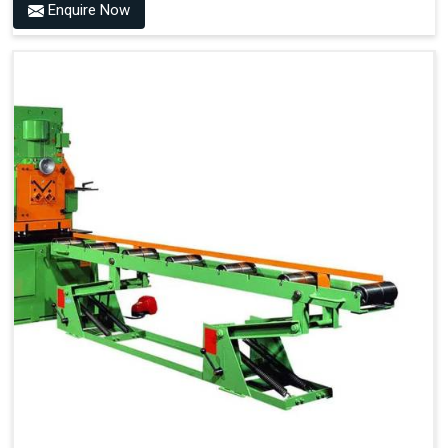
Enquire Now