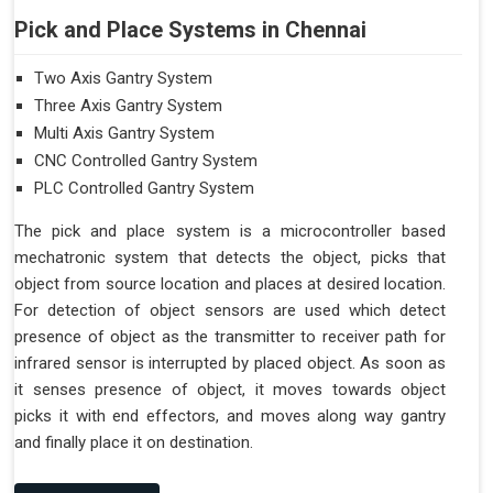
Pick and Place Systems in Chennai
Two Axis Gantry System
Three Axis Gantry System
Multi Axis Gantry System
CNC Controlled Gantry System
PLC Controlled Gantry System
The pick and place system is a microcontroller based
mechatronic system that detects the object, picks that
object from source location and places at desired location.
For detection of object sensors are used which detect
presence of object as the transmitter to receiver path for
infrared sensor is interrupted by placed object. As soon as
it senses presence of object, it moves towards object
picks it with end effectors, and moves along way gantry
and finally place it on destination.