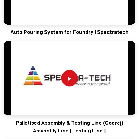
Auto Pouring System for Foundry | Spectratech
Palletised Assembly & Testing Line (Godrej)
Assembly Line | Testing Line ||