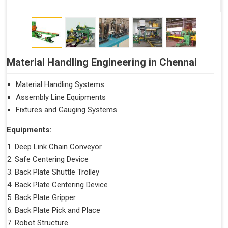
Material Handling Engineering in Chennai
Material Handling Systems
Assembly Line Equipments
Fixtures and Gauging Systems
Equipments:
Deep Link Chain Conveyor
Safe Centering Device
Back Plate Shuttle Trolley
Back Plate Centering Device
Back Plate Gripper
Back Plate Pick and Place
Robot Structure