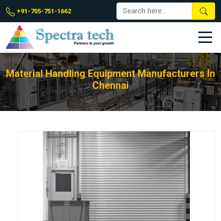
+91-705-751-1662
Material Handling Equipment Manufacturers In
Chennai