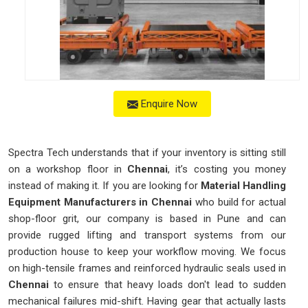
Enquire Now
Spectra Tech understands that if your inventory is sitting still
on a workshop floor in
Chennai
, it’s costing you money
instead of making it. If you are looking for
Material Handling
Equipment Manufacturers in Chennai
who build for actual
shop-floor grit, our company is based in Pune and can
provide rugged lifting and transport systems from our
production house to keep your workflow moving. We focus
on high-tensile frames and reinforced hydraulic seals used in
Chennai
to ensure that heavy loads don't lead to sudden
mechanical failures mid-shift. Having gear that actually lasts