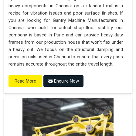
heavy components in Chennai on a standard mill is a
recipe for vibration issues and poor surface finishes. If
you are looking for Gantry Machine Manufacturers in
Chennai who build for actual shop-floor stability, our
company is based in Pune and can provide heavy-duty
frames from our production house that won't flex under
a heavy cut. We focus on the structural damping and
precision rails used in Chennai to ensure that every pass
remains accurate throughout the entire travel length.
Enquire Now
Read More