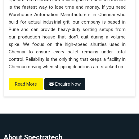
is the fastest way to lose time and money. If you need
Warehouse Automation Manufacturers in Chennai who
build for actual industrial grit, our company is based in
Pune and can provide heavy-duty sorting setups from
our production house that don't quit during a volume
spike. We focus on the high-speed shuttles used in
Chennai to ensure every pallet remains under total
control. Reliability is the only thing that keeps a facility in
Chennai moving when shipping deadlines are stacked up.
Enquire Now
Read More
About Spectratech