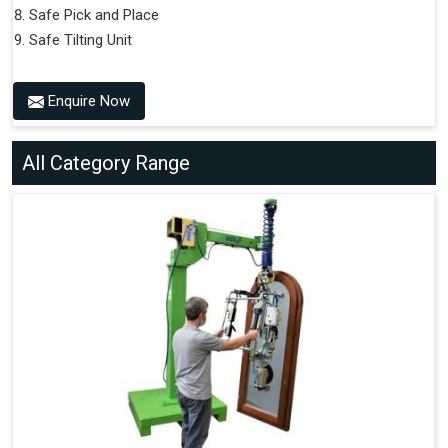
Safe Pick and Place
Safe Tilting Unit
Enquire Now
All Category Range