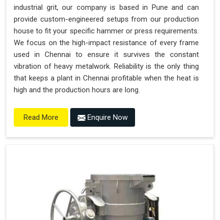
industrial grit, our company is based in Pune and can
provide custom-engineered setups from our production
house to fit your specific hammer or press requirements.
We focus on the high-impact resistance of every frame
used in Chennai to ensure it survives the constant
vibration of heavy metalwork. Reliability is the only thing
that keeps a plant in Chennai profitable when the heat is
high and the production hours are long.
Enquire Now
Read More