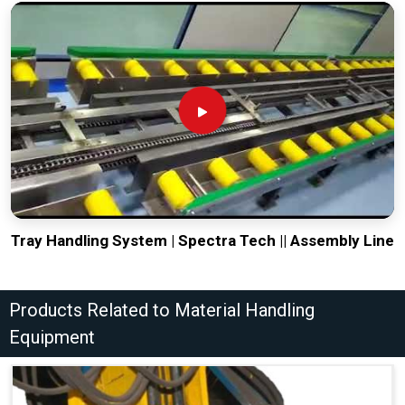
Tray Handling System | Spectra Tech || Assembly Line
Products Related to Material Handling
Equipment