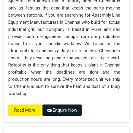
Spectra Tech knows that a factory floor in Chennai is
only as fast as the gear that keeps the parts moving
between stations. If you are searching for Assembly Line
Equipment Manufacturers in Chennai who build for actual
industrial grit, our company is based in Pune and can
provide custom-engineered setups from our production
house to fit your specific workflow. We focus on the
structural steel and heavy-duty rollers used in Chennai to
ensure they never sag under the weight of a triple shift.
Reliability is the only thing that keeps a plant in Chennai
profitable when the deadlines are tight and the
production hours are long. Every motorized unit we ship
to Chennai is built to survive the heat and dust of a busy
workshop.
Enquire Now
Read More