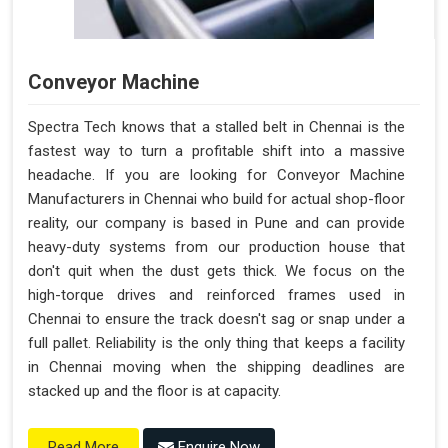
Conveyor Machine
Spectra Tech knows that a stalled belt in Chennai is the
fastest way to turn a profitable shift into a massive
headache. If you are looking for Conveyor Machine
Manufacturers in Chennai who build for actual shop-floor
reality, our company is based in Pune and can provide
heavy-duty systems from our production house that
don't quit when the dust gets thick. We focus on the
high-torque drives and reinforced frames used in
Chennai to ensure the track doesn't sag or snap under a
full pallet. Reliability is the only thing that keeps a facility
in Chennai moving when the shipping deadlines are
stacked up and the floor is at capacity.
Enquire Now
Read More