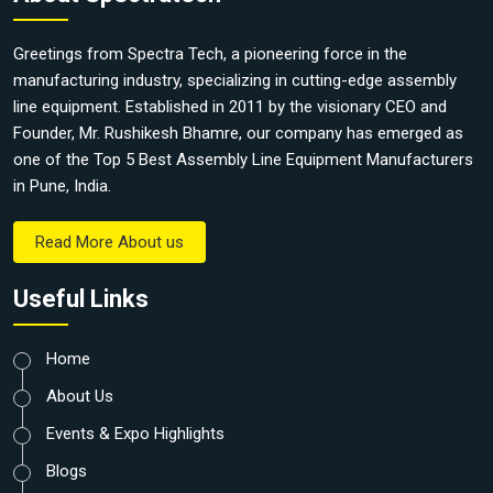
Greetings from Spectra Tech, a pioneering force in the
manufacturing industry, specializing in cutting-edge assembly
line equipment. Established in 2011 by the visionary CEO and
Founder, Mr. Rushikesh Bhamre, our company has emerged as
one of the Top 5 Best Assembly Line Equipment Manufacturers
in Pune, India.
Read More About us
Useful Links
Home
About Us
Events & Expo Highlights
Blogs