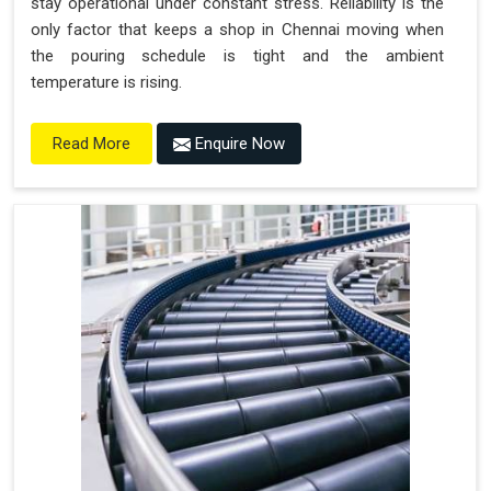
stay operational under constant stress. Reliability is the
only factor that keeps a shop in Chennai moving when
the pouring schedule is tight and the ambient
temperature is rising.
Enquire Now
Read More