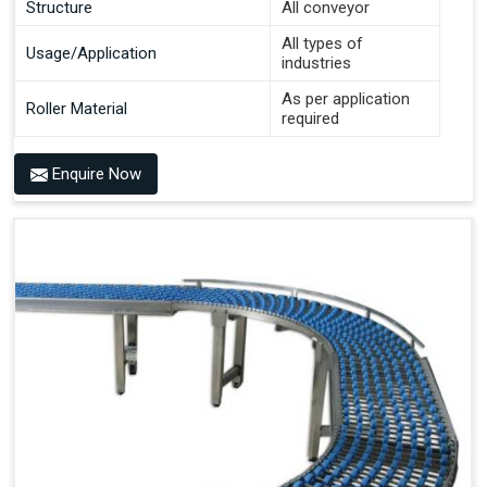
Structure
All conveyor
All types of
Usage/Application
industries
As per application
Roller Material
required
Enquire Now