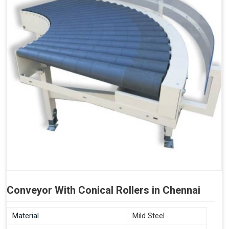
Conveyor With Conical Rollers in Chennai
Material
Mild Steel