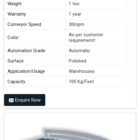
Weight
1 ton
Warranty
1 year
Conveyor Speed
30mpm
As per customer
Color
requirememt
Automation Grade
Automatic
Surface
Polished
Application/Usage
Warehouses
Capacity
100 Kg/Feet
Conveyor Type
Roller
Enquire Now
Material
Mild Steel