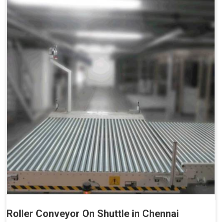
Roller Conveyor On Shuttle in Chennai