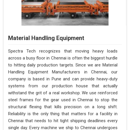
Material Handling Equipment
Spectra Tech recognizes that moving heavy loads
across a busy floor in Chennai is often the biggest hurdle
to hitting daily production targets. Since we are Material
Handling Equipment Manufacturers in Chennai, our
company is based in Pune and can provide heavy-duty
systems from our production house that actually
withstand the grit of a real workshop. We use reinforced
steel frames for the gear used in Chennai to stop the
structural flexing that kills precision on a long shift.
Reliability is the only thing that matters for a facility in
Chennai that needs to hit tight shipping deadlines every
single day. Every machine we ship to Chennai undergoes