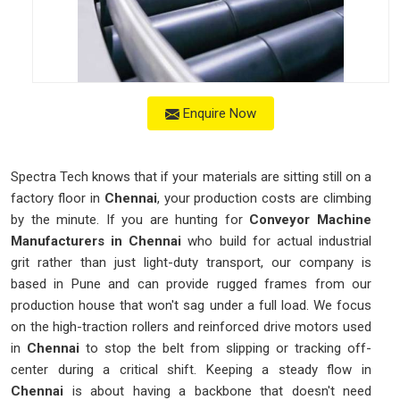
Enquire Now
Spectra Tech knows that if your materials are sitting still on a
factory floor in
Chennai
, your production costs are climbing
by the minute. If you are hunting for
Conveyor Machine
Manufacturers in Chennai
who build for actual industrial
grit rather than just light-duty transport, our company is
based in Pune and can provide rugged frames from our
production house that won't sag under a full load. We focus
on the high-traction rollers and reinforced drive motors used
in
Chennai
to stop the belt from slipping or tracking off-
center during a critical shift. Keeping a steady flow in
Chennai
is about having a backbone that doesn't need