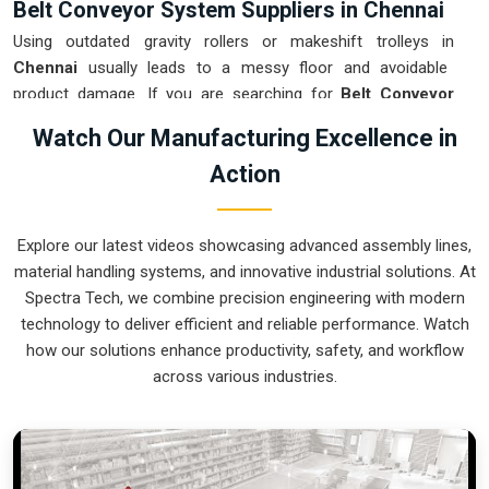
Belt Conveyor System Suppliers in Chennai
Using outdated gravity rollers or makeshift trolleys in
Chennai
usually leads to a messy floor and avoidable
product damage. If you are searching for
Belt Conveyor
System Suppliers in Chennai
, our company is based in
Watch Our Manufacturing Excellence in
Pune and can provide smart, variable-speed setups from our
Action
production house to get your internal flow under total
control. These units ensure that every part moved in
Chennai
arrives at the next station exactly when the
Explore our latest videos showcasing advanced assembly lines,
operator is ready, without the usual "stop-and-start" delays
material handling systems, and innovative industrial solutions. At
of manual handling. Upgrading the mechanical transport in
Spectra Tech, we combine precision engineering with modern
Chennai
is the fastest way to hit your daily tonnage without
technology to deliver efficient and reliable performance. Watch
the physical fatigue of a manual push-and-pull system.
how our solutions enhance productivity, safety, and workflow
Belt Conveyor System Exporters in Chennai
across various industries.
Shipping a precision-aligned transport cell to an international
site in
Chennai
requires a level of engineering that goes
beyond just loading a container. If you need the expertise of
Belt Conveyor System Exporters in Chennai
, our company