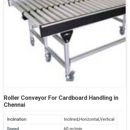
Roller Conveyor For Cardboard Handling in
Chennai
Inclination
Inclined,Horizontal,Vertical
Speed
60 m/min