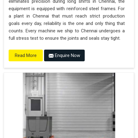
eliminates precision during long shifts in Chennai, the
equipment is equipped with reinforced steel frames. For
a plant in Chennai that must reach strict production
goals every day, reliability is the one and only thing that
counts. Every machine we ship to Chennai undergoes a
full stress test to ensure the joints and seals stay tight.
Enquire Now
Read More