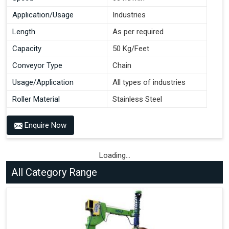
Application/Usage
Industries
Length
As per required
Capacity
50 Kg/Feet
Conveyor Type
Chain
Usage/Application
All types of industries
Roller Material
Stainless Steel
Enquire Now
Loading...
All Category Range