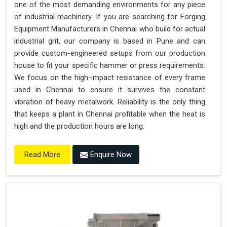
one of the most demanding environments for any piece
of industrial machinery. If you are searching for Forging
Equipment Manufacturers in Chennai who build for actual
industrial grit, our company is based in Pune and can
provide custom-engineered setups from our production
house to fit your specific hammer or press requirements.
We focus on the high-impact resistance of every frame
used in Chennai to ensure it survives the constant
vibration of heavy metalwork. Reliability is the only thing
that keeps a plant in Chennai profitable when the heat is
high and the production hours are long.
Enquire Now
Read More