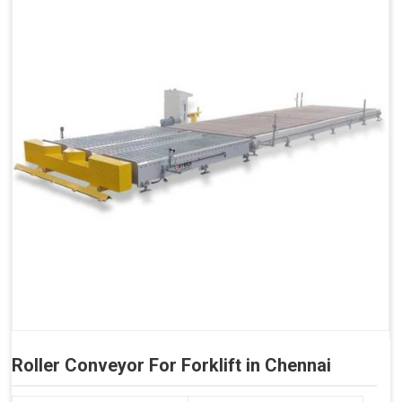
Roller Conveyor For Forklift in Chennai