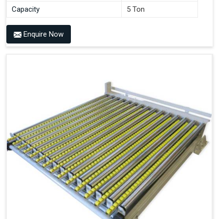
Capacity
5 Ton
Enquire Now