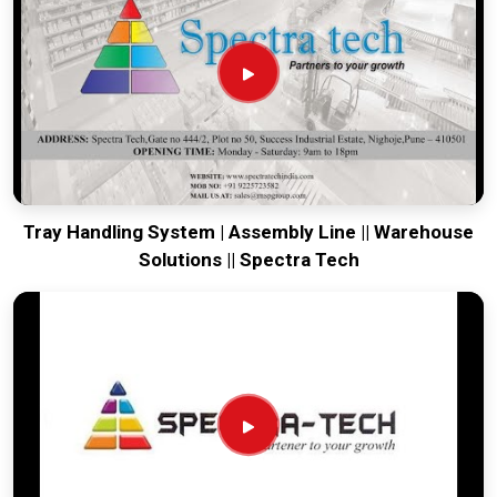
is based in Pune and can provide world-class engineering
from our production house that arrives ready for a quick
bolt-down. Every system destined for
Chennai
undergoes a
total stress test to ensure the belt stays true and the frame
remains rigid through the roughest ocean or air freight.
Delivering a high-uptime solution for
Chennai
means your
maintenance team spends their time on production instead
of chasing belt-tracking ghosts or seized bearings.
Tray Handling System | Assembly Line || Warehouse
Solutions || Spectra Tech