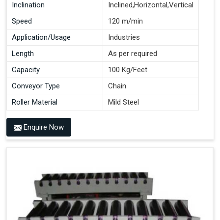
Inclination
Inclined,Horizontal,Vertical
Speed
120 m/min
Application/Usage
Industries
Length
As per required
Capacity
100 Kg/Feet
Conveyor Type
Chain
Roller Material
Mild Steel
Enquire Now