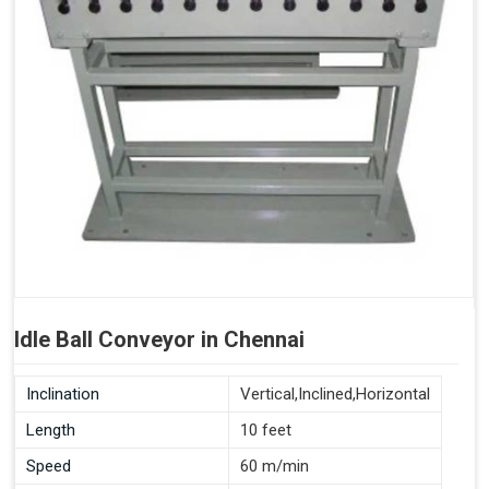
Idle Ball Conveyor in Chennai
Inclination
Vertical,Inclined,Horizontal
Length
10 feet
Speed
60 m/min