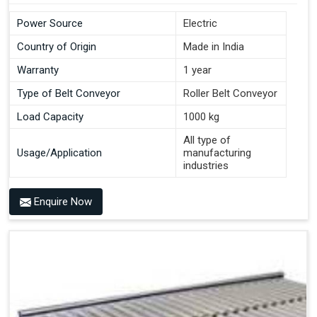
Power Source
Electric
Country of Origin
Made in India
Warranty
1 year
Type of Belt Conveyor
Roller Belt Conveyor
Load Capacity
1000 kg
All type of
Usage/Application
manufacturing
industries
Enquire Now