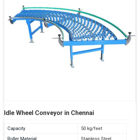
Idle Wheel Conveyor in Chennai
Capacity
50 kg/feet
Roller Material
Stainless Steel