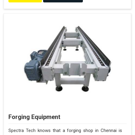
Forging Equipment
Spectra Tech knows that a forging shop in Chennai is