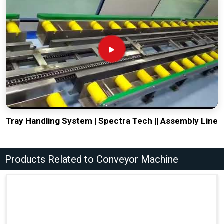
Tray Handling System | Spectra Tech || Assembly Line
Products Related to Conveyor Machine