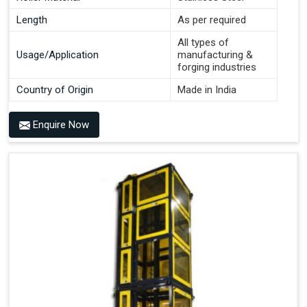
Length
As per required
All types of
Usage/Application
manufacturing &
forging industries
Country of Origin
Made in India
Enquire Now