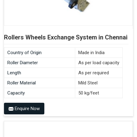
Rollers Wheels Exchange System in Chennai
Country of Origin
Made in India
Roller Diameter
As per load capacity
Length
As per required
Roller Material
Mild Steel
Capacity
50 kg/feet
Enquire Now