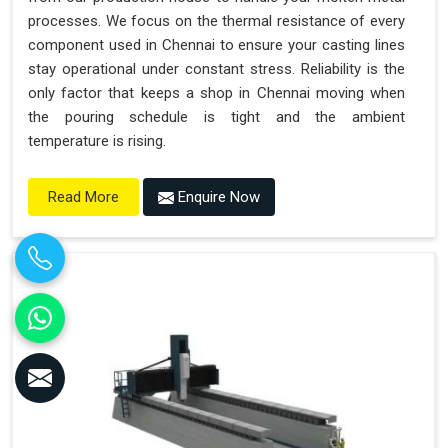
processes. We focus on the thermal resistance of every
component used in Chennai to ensure your casting lines
stay operational under constant stress. Reliability is the
only factor that keeps a shop in Chennai moving when
the pouring schedule is tight and the ambient
temperature is rising.
Enquire Now
Read More