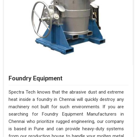
Foundry Equipment
Spectra Tech knows that the abrasive dust and extreme
heat inside a foundry in Chennai will quickly destroy any
machinery not built for such environments. If you are
searching for Foundry Equipment Manufacturers in
Chennai who prioritize rugged engineering, our company
is based in Pune and can provide heavy-duty systems
from our production house to handle your molten metal