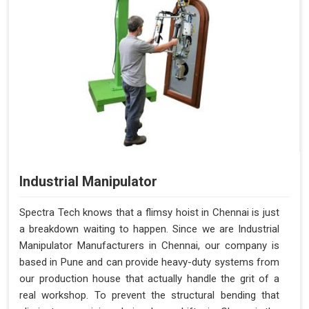
Industrial Manipulator
Spectra Tech knows that a flimsy hoist in Chennai is just
a breakdown waiting to happen. Since we are Industrial
Manipulator Manufacturers in Chennai, our company is
based in Pune and can provide heavy-duty systems from
our production house that actually handle the grit of a
real workshop. To prevent the structural bending that