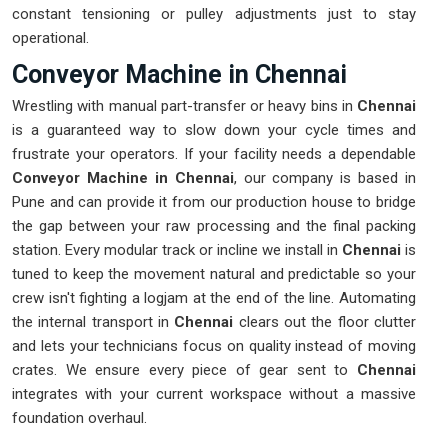
constant tensioning or pulley adjustments just to stay
operational.
Conveyor Machine in Chennai
Wrestling with manual part-transfer or heavy bins in
Chennai
is a guaranteed way to slow down your cycle times and
frustrate your operators. If your facility needs a dependable
Conveyor Machine in Chennai
, our company is based in
Pune and can provide it from our production house to bridge
the gap between your raw processing and the final packing
station. Every modular track or incline we install in
Chennai
is
tuned to keep the movement natural and predictable so your
crew isn't fighting a logjam at the end of the line. Automating
the internal transport in
Chennai
clears out the floor clutter
and lets your technicians focus on quality instead of moving
crates. We ensure every piece of gear sent to
Chennai
integrates with your current workspace without a massive
foundation overhaul.