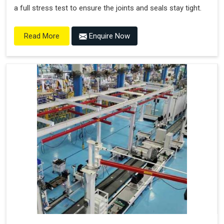
a full stress test to ensure the joints and seals stay tight.
Enquire Now
Read More