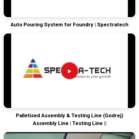
Auto Pouring System for Foundry | Spectratech
Palletised Assembly & Testing Line (Godrej)
Assembly Line | Testing Line ||