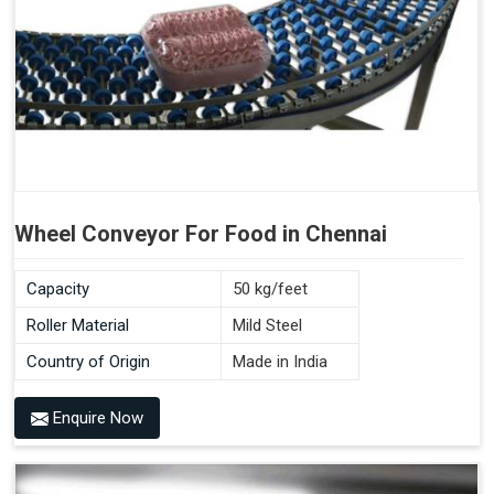
Wheel Conveyor For Food in Chennai
Capacity
50 kg/feet
Roller Material
Mild Steel
Country of Origin
Made in India
Enquire Now