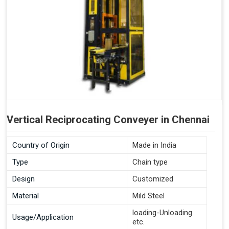
Vertical Reciprocating Conveyer in Chennai
Country of Origin
Made in India
Type
Chain type
Design
Customized
Material
Mild Steel
loading-Unloading
Usage/Application
etc.