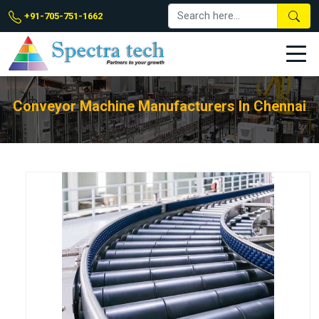
+91-705-751-1662
Conveyor Machine Manufacturers In Chennai