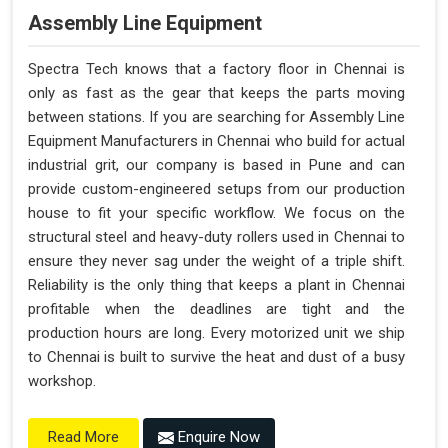
Assembly Line Equipment
Spectra Tech knows that a factory floor in Chennai is
only as fast as the gear that keeps the parts moving
between stations. If you are searching for Assembly Line
Equipment Manufacturers in Chennai who build for actual
industrial grit, our company is based in Pune and can
provide custom-engineered setups from our production
house to fit your specific workflow. We focus on the
structural steel and heavy-duty rollers used in Chennai to
ensure they never sag under the weight of a triple shift.
Reliability is the only thing that keeps a plant in Chennai
profitable when the deadlines are tight and the
production hours are long. Every motorized unit we ship
to Chennai is built to survive the heat and dust of a busy
workshop.
Enquire Now
Read More