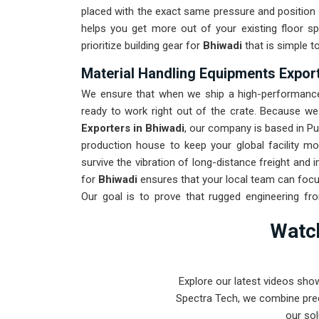
placed with the exact same pressure and position 
helps you get more out of your existing floor s
prioritize building gear for
Bhiwadi
that is simple t
Material Handling Equipments Export
We ensure that when we ship a high-performance 
ready to work right out of the crate. Because w
Exporters in Bhiwadi
, our company is based in P
production house to keep your global facility m
survive the vibration of long-distance freight and
for
Bhiwadi
ensures that your local team can focu
Our goal is to prove that rugged engineering f
found in
Bhiwadi
and beyond.
Watch
Explore our latest videos sho
Spectra Tech, we combine prec
our sol