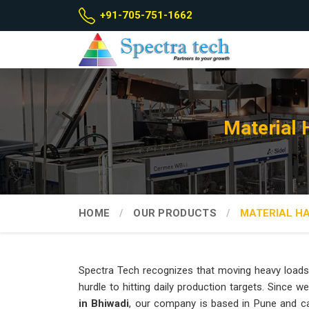
+91-705-751-1662
Material 
HOME
OUR PRODUCTS
MATERIAL H
Spectra Tech recognizes that moving heavy loads
hurdle to hitting daily production targets. Since w
in Bhiwadi
, our company is based in Pune and c