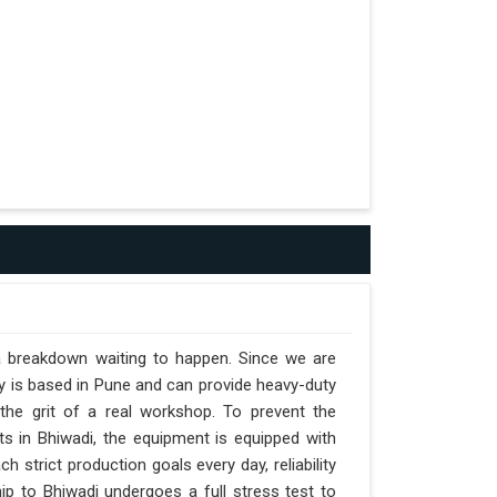
 a breakdown waiting to happen. Since we are
y is based in Pune and can provide heavy-duty
the grit of a real workshop. To prevent the
fts in Bhiwadi, the equipment is equipped with
h strict production goals every day, reliability
ip to Bhiwadi undergoes a full stress test to