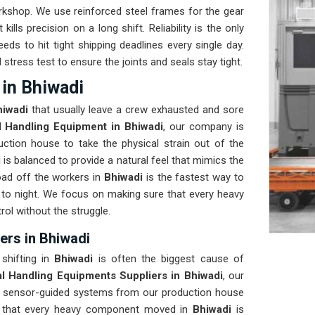
orkshop. We use reinforced steel frames for the gear
kills precision on a long shift. Reliability is the only
eeds to hit tight shipping deadlines every single day.
 stress test to ensure the joints and seals stay tight.
in Bhiwadi
hiwadi
that usually leave a crew exhausted and sore
l Handling Equipment in Bhiwadi
, our company is
ction house to take the physical strain out of the
i
is balanced to provide a natural feel that mimics the
ad off the workers in
Bhiwadi
is the fastest way to
to night. We focus on making sure that every heavy
rol without the struggle.
ers in Bhiwadi
shifting in
Bhiwadi
is often the biggest cause of
al Handling Equipments Suppliers in Bhiwadi
, our
, sensor-guided systems from our production house
re that every heavy component moved in
Bhiwadi
is