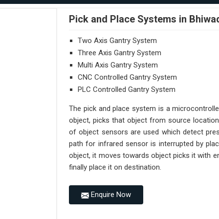
Pick and Place Systems in Bhiwa
Two Axis Gantry System
Three Axis Gantry System
Multi Axis Gantry System
CNC Controlled Gantry System
PLC Controlled Gantry System
The pick and place system is a microcontroll
object, picks that object from source location
of object sensors are used which detect pres
path for infrared sensor is interrupted by pl
object, it moves towards object picks it with
finally place it on destination.
Enquire Now