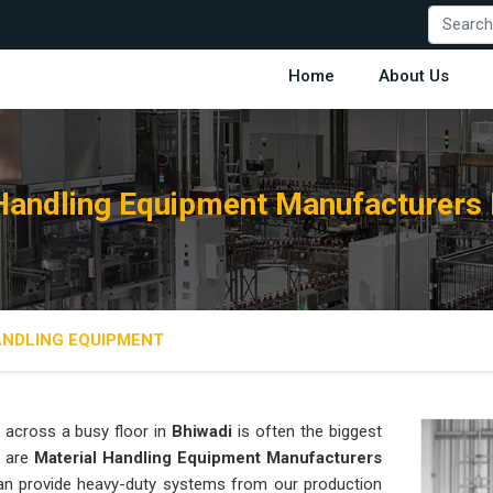
Home
About Us
Handling Equipment Manufacturers 
ANDLING EQUIPMENT
 across a busy floor in
Bhiwadi
is often the biggest
e are
Material Handling Equipment Manufacturers
an provide heavy-duty systems from our production