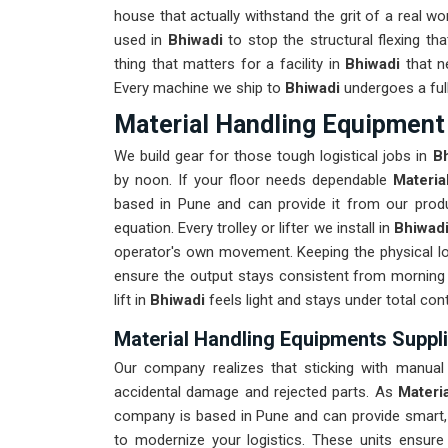
house that actually withstand the grit of a real w
used in
Bhiwadi
to stop the structural flexing that 
thing that matters for a facility in
Bhiwadi
that n
Every machine we ship to
Bhiwadi
undergoes a full
Material Handling Equipment 
We build gear for those tough logistical jobs in
B
by noon. If your floor needs dependable
Materia
based in Pune and can provide it from our produ
equation. Every trolley or lifter we install in
Bhiwad
operator's own movement. Keeping the physical lo
ensure the output stays consistent from morning 
lift in
Bhiwadi
feels light and stays under total cont
Material Handling Equipments Suppli
Our company realizes that sticking with manual 
accidental damage and rejected parts. As
Materi
company is based in Pune and can provide smart
to modernize your logistics. These units ensu