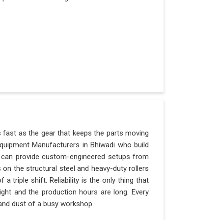
s fast as the gear that keeps the parts moving
Equipment Manufacturers in Bhiwadi who build
nd can provide custom-engineered setups from
 on the structural steel and heavy-duty rollers
triple shift. Reliability is the only thing that
tight and the production hours are long. Every
t and dust of a busy workshop.