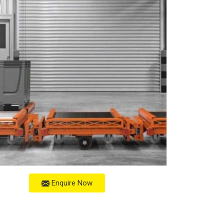
Enquire Now