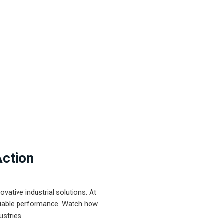
Action
ative industrial solutions. At
eliable performance. Watch how
ustries.