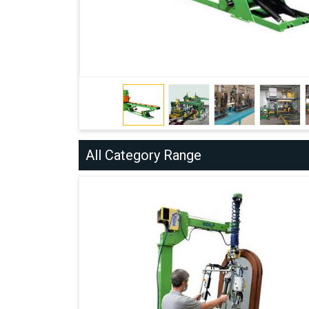
All Category Range