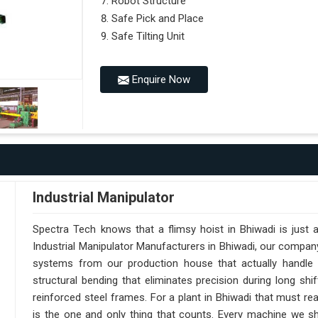
Robot Structure
Safe Pick and Place
Safe Tilting Unit
Enquire Now
Industrial Manipulator
Spectra Tech knows that a flimsy hoist in Bhiwadi is just
Industrial Manipulator Manufacturers in Bhiwadi, our compan
systems from our production house that actually handle 
structural bending that eliminates precision during long shi
reinforced steel frames. For a plant in Bhiwadi that must reac
is the one and only thing that counts. Every machine we sh