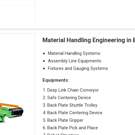
Material Handling Engineering in
Material Handling Systems
Assembly Line Equipments
Fixtures and Gauging Systems
Equipments:
Deep Link Chain Conveyor
Safe Centering Device
Back Plate Shuttle Trolley
Back Plate Centering Device
Back Plate Gripper
Back Plate Pick and Place