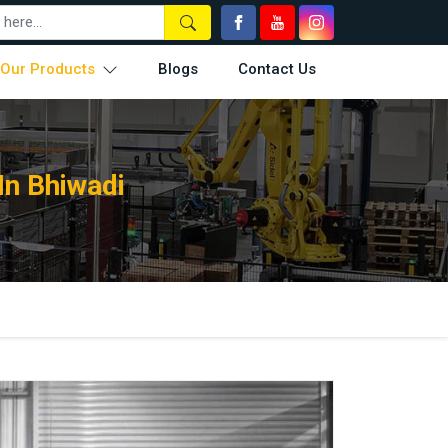
Our Products
Blogs
Contact Us
In Bhiwadi