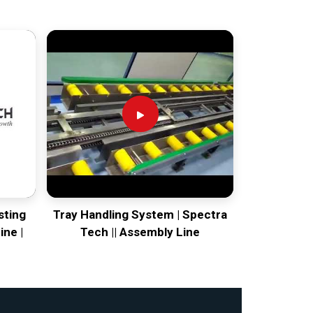
sting
Tray Handling System | Spectra
ine |
Tech || Assembly Line