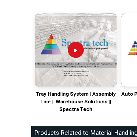
Tray Handling System | Assembly
Auto 
Line || Warehouse Solutions ||
Spectra Tech
Products Related to Material Handlin