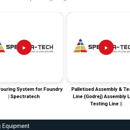
Pouring System for Foundry
Palletised Assembly & Te
| Spectratech
Line (Godrej) Assembly L
Testing Line ||
g Equipment