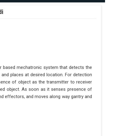
di
er based mechatronic system that detects the
 and places at desired location. For detection
ence of object as the transmitter to receiver
aced object. As soon as it senses presence of
 end effectors, and moves along way gantry and