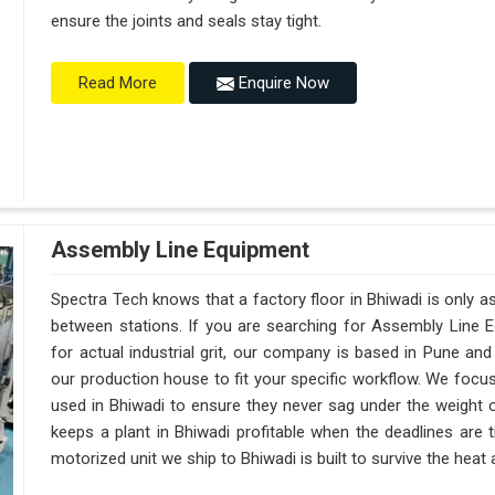
ensure the joints and seals stay tight.
Enquire Now
Read More
Assembly Line Equipment
Spectra Tech knows that a factory floor in Bhiwadi is only a
between stations. If you are searching for Assembly Line 
for actual industrial grit, our company is based in Pune a
our production house to fit your specific workflow. We focus
used in Bhiwadi to ensure they never sag under the weight of a 
keeps a plant in Bhiwadi profitable when the deadlines are 
motorized unit we ship to Bhiwadi is built to survive the hea