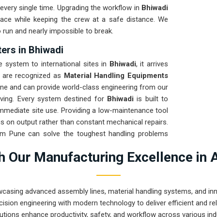
every single time. Upgrading the workflow in
Bhiwadi
pace while keeping the crew at a safe distance. We
o run and nearly impossible to break.
ers in Bhiwadi
system to international sites in
Bhiwadi
, it arrives
e are recognized as
Material Handling Equipments
une and can provide world-class engineering from our
oving. Every system destined for
Bhiwadi
is built to
 immediate site use. Providing a low-maintenance tool
s on output rather than constant mechanical repairs.
rom Pune can solve the toughest handling problems
 Our Manufacturing Excellence in 
wcasing advanced assembly lines, material handling systems, and innov
ision engineering with modern technology to deliver efficient and r
utions enhance productivity, safety, and workflow across various ind