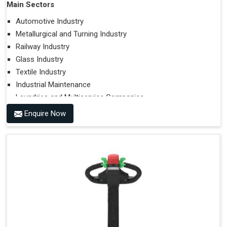
Main Sectors
Automotive Industry
Metallurgical and Turning Industry
Railway Industry
Glass Industry
Textile Industry
Industrial Maintenance
Laundries and Multiservice Companies
Food Industry
Enquire Now
Airports
Hospitals
Performances on Slopes
Type of Ground on Which the Towing is Performed.
Towing on Flat Ground or on a Slope.
Use (or Not) of Ballasts.
Type of Wheels Mounted on the Vehicle and on the
Trailer.