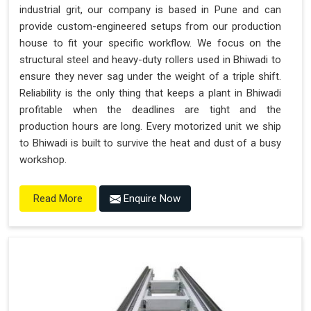
industrial grit, our company is based in Pune and can
provide custom-engineered setups from our production
house to fit your specific workflow. We focus on the
structural steel and heavy-duty rollers used in Bhiwadi to
ensure they never sag under the weight of a triple shift.
Reliability is the only thing that keeps a plant in Bhiwadi
profitable when the deadlines are tight and the
production hours are long. Every motorized unit we ship
to Bhiwadi is built to survive the heat and dust of a busy
workshop.
Enquire Now
Read More