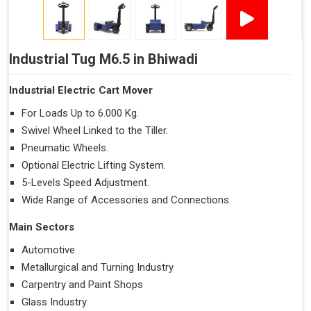
Industrial Tug M6.5 in Bhiwadi
Industrial Electric Cart Mover
For Loads Up to 6.000 Kg.
Swivel Wheel Linked to the Tiller.
Pneumatic Wheels.
Optional Electric Lifting System.
5-Levels Speed Adjustment.
Wide Range of Accessories and Connections.
Main Sectors
Automotive
Metallurgical and Turning Industry
Carpentry and Paint Shops
Glass Industry