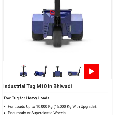
Industrial Tug M10 in Bhiwadi
Tow Tug for Heavy Loads
For Loads Up to 10.000 Kg (15.000 Kg With Upgrade).
Pneumatic or Superelastic Wheels.