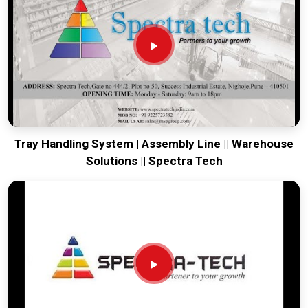
world-class engineering from our production house to keep
your global lines moving. Every system destined for
Bhiwadi
is tested to withstand the vibration of long-haul freight and
immediate industrial use upon arrival. Providing a low-
maintenance solution for
Bhiwadi
ensures that your local
maintenance team can focus on output rather than constant
drivetrain repairs.
Tray Handling System | Assembly Line || Warehouse
Solutions || Spectra Tech