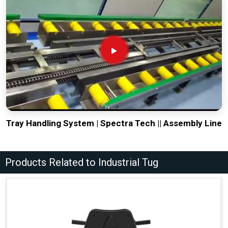
Tray Handling System | Spectra Tech || Assembly Line
Products Related to Industrial Tug