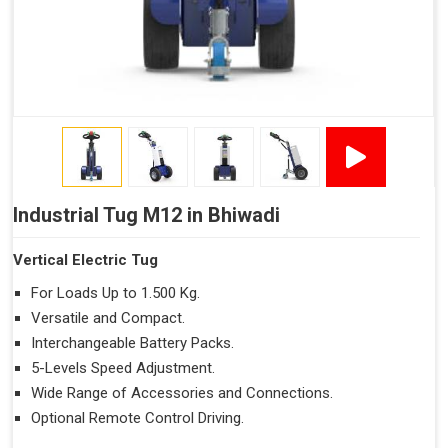
Industrial Tug M12 in Bhiwadi
Vertical Electric Tug
For Loads Up to 1.500 Kg.
Versatile and Compact.
Interchangeable Battery Packs.
5-Levels Speed Adjustment.
Wide Range of Accessories and Connections.
Optional Remote Control Driving.