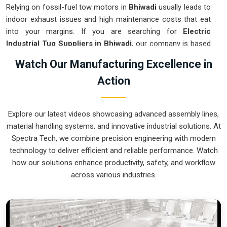
Relying on fossil-fuel tow motors in
Bhiwadi
usually leads to
indoor exhaust issues and high maintenance costs that eat
into your margins. If you are searching for
Electric
Industrial Tug Suppliers in Bhiwadi
, our company is based
in Pune and can provide smart, battery-powered movers
Watch Our Manufacturing Excellence in
from our production house to get your internal logistics
Action
under control. These units guarantee that each load shifted
in
Bhiwadi
follows a very accurate trajectory and is stopped
exactly at the destination without the sudden movements
Explore our latest videos showcasing advanced assembly lines,
typical of the old systems. We produce equipment for
material handling systems, and innovative industrial solutions. At
Bhiwadi
that is very easy to recharge and almost
Spectra Tech, we combine precision engineering with modern
indestructible.
technology to deliver efficient and reliable performance. Watch
Electric Industrial Tug Exporters in Bhiwadi
how our solutions enhance productivity, safety, and workflow
across various industries.
Ensuring that a battery-operated towing system reaches
international sites in
Bhiwadi
ready for a quick and easy
battery-up setup is how we handle our global logistics. If you
need the expertise of
Electric Industrial Tug Exporters in
Bhiwadi
, our company is based in Pune and can provide