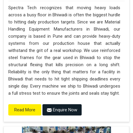
Spectra Tech recognizes that moving heavy loads
across a busy floor in Bhiwadi is often the biggest hurdle
to hitting daily production targets. Since we are Material
Handling Equipment Manufacturers in Bhiwadi, our
company is based in Pune and can provide heavy-duty
systems from our production house that actually
withstand the grit of a real workshop. We use reinforced
steel frames for the gear used in Bhiwadi to stop the
structural flexing that kills precision on a long shift.
Reliability is the only thing that matters for a facility in
Bhiwadi that needs to hit tight shipping deadlines every
single day. Every machine we ship to Bhiwadi undergoes
a full stress test to ensure the joints and seals stay tight.
Enquire Now
Read More