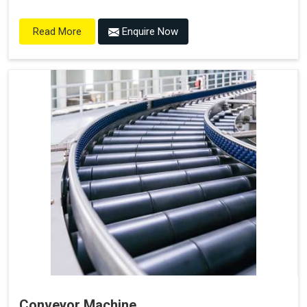
Enquire Now
Read More
Conveyor Machine