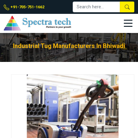
+91-705-751-1662
Industrial Tug Manufacturers In Bhiwadi