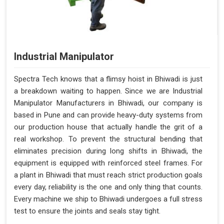
Industrial Manipulator
Spectra Tech knows that a flimsy hoist in Bhiwadi is just
a breakdown waiting to happen. Since we are Industrial
Manipulator Manufacturers in Bhiwadi, our company is
based in Pune and can provide heavy-duty systems from
our production house that actually handle the grit of a
real workshop. To prevent the structural bending that
eliminates precision during long shifts in Bhiwadi, the
equipment is equipped with reinforced steel frames. For
a plant in Bhiwadi that must reach strict production goals
every day, reliability is the one and only thing that counts.
Every machine we ship to Bhiwadi undergoes a full stress
test to ensure the joints and seals stay tight.