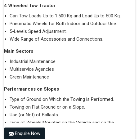
4 Wheeled Tow Tractor
Can Tow Loads Up to 1.500 Kg and Load Up to 500 Kg.
Pneumatic Wheels for Both Indoor and Outdoor Use.
5-Levels Speed Adjustment.
Wide Range of Accessories and Connections.
Main Sectors
Industrial Maintenance
Multiservice Agencies
Green Maintenance
Performances on Slopes
Type of Ground on Which the Towing is Performed.
Towing on Flat Ground or on a Slope.
Use (or Not) of Ballasts.
Type of Wheels Mounted on the Vehicle and on the
Trailer.
Enquire Now