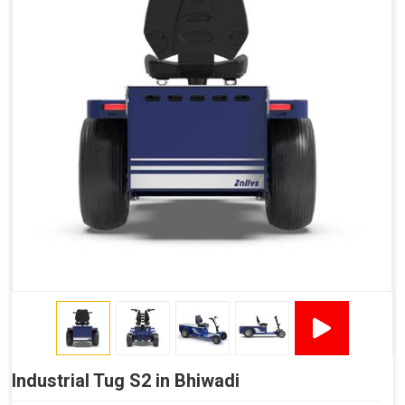
Industrial Tug S2 in Bhiwadi