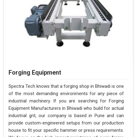
Forging Equipment
Spectra Tech knows that a forging shop in Bhiwadi is one
of the most demanding environments for any piece of
industrial machinery. If you are searching for Forging
Equipment Manufacturers in Bhiwadi who build for actual
industrial grit, our company is based in Pune and can
provide custom-engineered setups from our production
house to fit your specific hammer or press requirements.