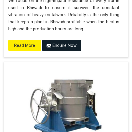
We focus on the high-impact resistance of every frame
used in Bhiwadi to ensure it survives the constant
vibration of heavy metalwork. Reliability is the only thing
that keeps a plant in Bhiwadi profitable when the heat is
high and the production hours are long.
Enquire Now
Read More