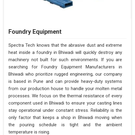
Foundry Equipment
Spectra Tech knows that the abrasive dust and extreme
heat inside a foundry in Bhiwadi will quickly destroy any
machinery not built for such environments. If you are
searching for Foundry Equipment Manufacturers in
Bhiwadi who prioritize rugged engineering, our company
is based in Pune and can provide heavy-duty systems
from our production house to handle your molten metal
processes. We focus on the thermal resistance of every
component used in Bhiwadi to ensure your casting lines
stay operational under constant stress. Reliability is the
only factor that keeps a shop in Bhiwadi moving when
the pouring schedule is tight and the ambient
temperature is rising.