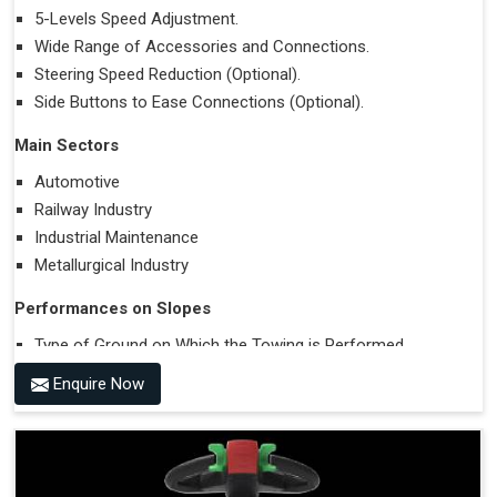
5-Levels Speed Adjustment.
Wide Range of Accessories and Connections.
Steering Speed Reduction (Optional).
Side Buttons to Ease Connections (Optional).
Main Sectors
Automotive
Railway Industry
Industrial Maintenance
Metallurgical Industry
Performances on Slopes
Type of Ground on Which the Towing is Performed.
Towing on Flat Ground or on a Slope.
Enquire Now
Use (or Not) of Ballasts.
Type of Wheels Mounted on the Vehicle and on the
Trailer.
Accessories