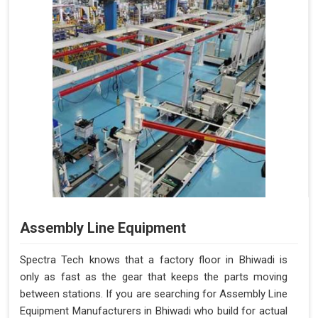
Assembly Line Equipment
Spectra Tech knows that a factory floor in Bhiwadi is
only as fast as the gear that keeps the parts moving
between stations. If you are searching for Assembly Line
Equipment Manufacturers in Bhiwadi who build for actual