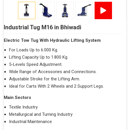
Industrial Tug M16 in Bhiwadi
Electric Tow Tug With Hydraulic Lifting System
For Loads Up to 6.000 Kg.
Lifting Capacity Up to 1.800 Kg.
5-Levels Speed Adjustment.
Wide Range of Accessories and Connections.
Adjustable Stroke for the Lifting Arm.
Ideal for Carts With 2 Wheels and 2 Support Legs.
Main Sectors
Textile Industry
Metallurgical and Turning Industry
Industrial Maintenance