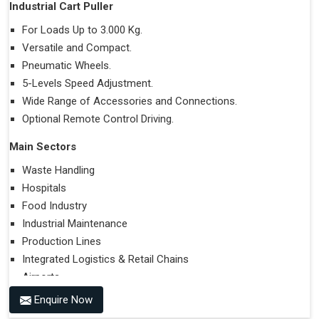
Industrial Cart Puller
For Loads Up to 3.000 Kg.
Versatile and Compact.
Pneumatic Wheels.
5-Levels Speed Adjustment.
Wide Range of Accessories and Connections.
Optional Remote Control Driving.
Main Sectors
Waste Handling
Hospitals
Food Industry
Industrial Maintenance
Production Lines
Integrated Logistics & Retail Chains
Airports
Enquire Now
Performances on Slopes