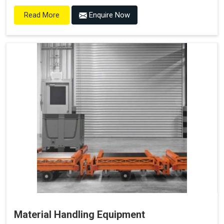
Enquire Now
Read More
Material Handling Equipment