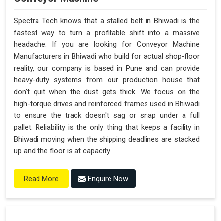
Spectra Tech knows that a stalled belt in Bhiwadi is the
fastest way to turn a profitable shift into a massive
headache. If you are looking for Conveyor Machine
Manufacturers in Bhiwadi who build for actual shop-floor
reality, our company is based in Pune and can provide
heavy-duty systems from our production house that
don't quit when the dust gets thick. We focus on the
high-torque drives and reinforced frames used in Bhiwadi
to ensure the track doesn't sag or snap under a full
pallet. Reliability is the only thing that keeps a facility in
Bhiwadi moving when the shipping deadlines are stacked
up and the floor is at capacity.
Enquire Now
Read More