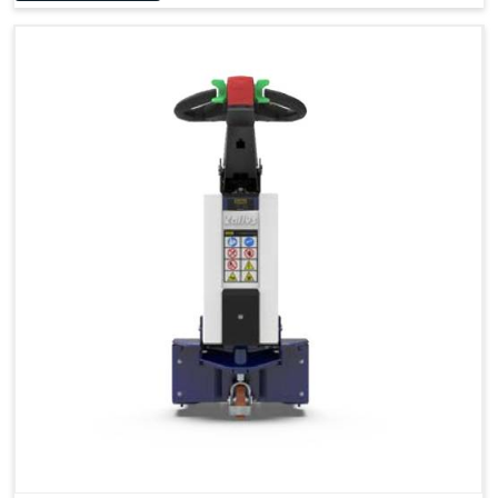
Accessories
Visibility in Every Work Environment
Maximum Agility for a More Efficient Use