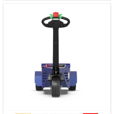
Type of Ground on Which the Towing is Performed.
Towing on Flat Ground or on a Slope.
Use (or Not) of Ballasts.
Type of Wheels Mounted on the Vehicle and on the
Trailer.