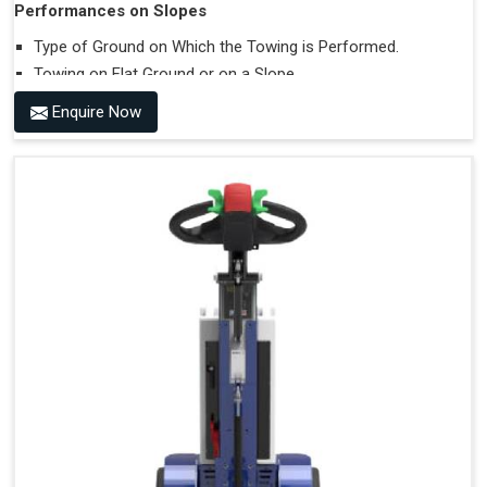
Performances on Slopes
Type of Ground on Which the Towing is Performed.
Towing on Flat Ground or on a Slope.
Use (or Not) of Ballasts.
Enquire Now
Type of Wheels Mounted on the Vehicle and on the
Trailer.