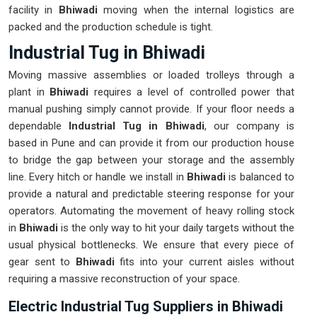
facility in
Bhiwadi
moving when the internal logistics are
packed and the production schedule is tight.
Industrial Tug in Bhiwadi
Moving massive assemblies or loaded trolleys through a
plant in
Bhiwadi
requires a level of controlled power that
manual pushing simply cannot provide. If your floor needs a
dependable
Industrial Tug in Bhiwadi
, our company is
based in Pune and can provide it from our production house
to bridge the gap between your storage and the assembly
line. Every hitch or handle we install in
Bhiwadi
is balanced to
provide a natural and predictable steering response for your
operators. Automating the movement of heavy rolling stock
in
Bhiwadi
is the only way to hit your daily targets without the
usual physical bottlenecks. We ensure that every piece of
gear sent to
Bhiwadi
fits into your current aisles without
requiring a massive reconstruction of your space.
Electric Industrial Tug Suppliers in Bhiwadi