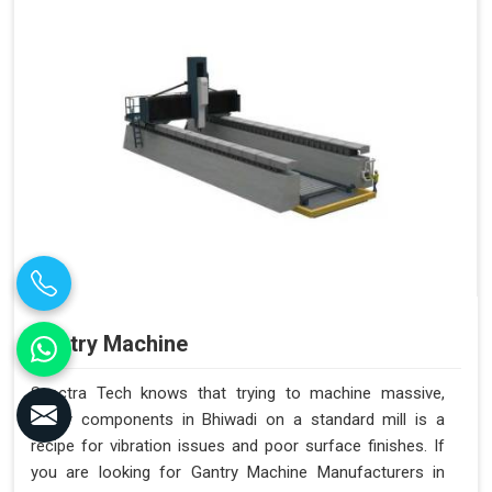
Gantry Machine
Spectra Tech knows that trying to machine massive,
heavy components in Bhiwadi on a standard mill is a
recipe for vibration issues and poor surface finishes. If
you are looking for Gantry Machine Manufacturers in