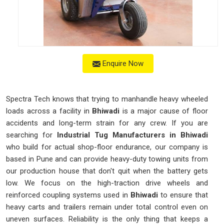
Enquire Now
Spectra Tech knows that trying to manhandle heavy wheeled
loads across a facility in
Bhiwadi
is a major cause of floor
accidents and long-term strain for any crew. If you are
searching for
Industrial Tug Manufacturers in Bhiwadi
who build for actual shop-floor endurance, our company is
based in Pune and can provide heavy-duty towing units from
our production house that don't quit when the battery gets
low. We focus on the high-traction drive wheels and
reinforced coupling systems used in
Bhiwadi
to ensure that
heavy carts and trailers remain under total control even on
uneven surfaces. Reliability is the only thing that keeps a