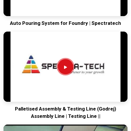
Auto Pouring System for Foundry | Spectratech
Palletised Assembly & Testing Line (Godrej)
Assembly Line | Testing Line ||