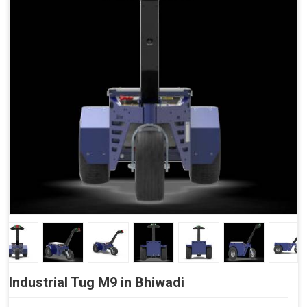
Side Buttons (Optional)
Industrial Tug M9 in Bhiwadi