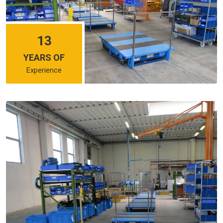
13
YEARS OF
Experience