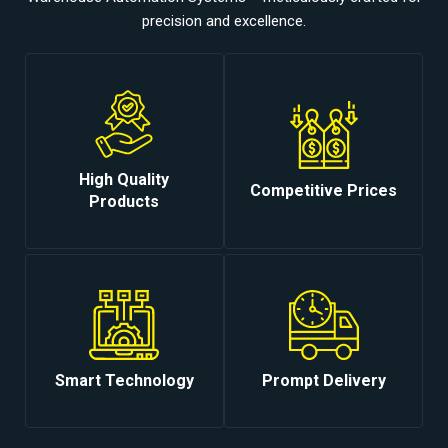
precision and excellence.
High Quality
Competitive Prices
Products
Smart Technology
Prompt Delivery