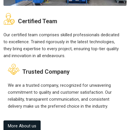
Certified Team
Our certified team comprises skilled professionals dedicated
to excellence. Trained rigorously in the latest technologies,
they bring expertise to every project, ensuring top-tier quality
and innovation in all endeavours.
Trusted Company
We are a trusted company, recognized for unwavering
commitment to quality and customer satisfaction. Our
reliability, transparent communication, and consistent
delivery make us the preferred choice in the industry.
More About us