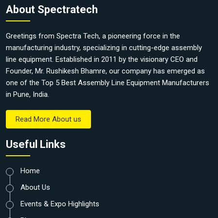
About Spectratech
Greetings from Spectra Tech, a pioneering force in the
manufacturing industry, specializing in cutting-edge assembly
line equipment. Established in 2011 by the visionary CEO and
Founder, Mr. Rushikesh Bhamre, our company has emerged as
one of the Top 5 Best Assembly Line Equipment Manufacturers
in Pune, India.
Read More About us
Useful Links
Home
About Us
Events & Expo Highlights