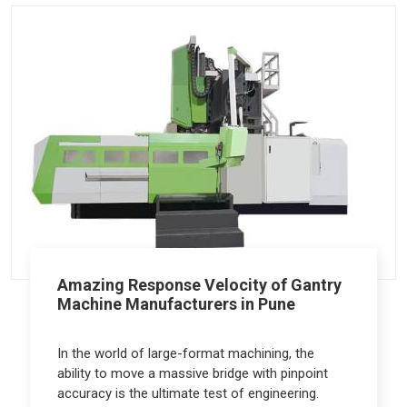
Amazing Response Velocity of Gantry
Machine Manufacturers in Pune
In the world of large-format machining, the
ability to move a massive bridge with pinpoint
accuracy is the ultimate test of engineering.