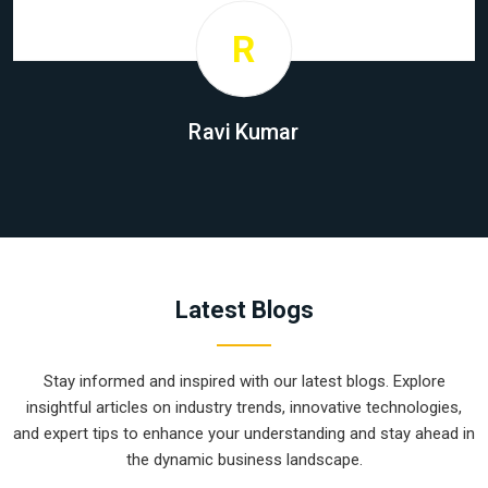
R
Ravi Kumar
Latest Blogs
Stay informed and inspired with our latest blogs. Explore
insightful articles on industry trends, innovative technologies,
and expert tips to enhance your understanding and stay ahead in
the dynamic business landscape.