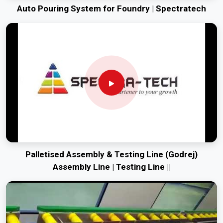
Auto Pouring System for Foundry | Spectratech
Palletised Assembly & Testing Line (Godrej)
Assembly Line | Testing Line ||