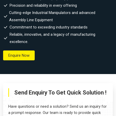
Precision and reliability in every offering
Cutting-edge Industrial Manipulators and advanced
Assembly Line Equipment
Commitment to exceeding industry standards
Reliable, innovative, and a legacy of manufacturing
excellence.
Enquire Now
Send Enquiry To Get Quick Solution !
Have questions or need a solution? Send us an inquiry for
a prompt response. Our team is ready to provide quick