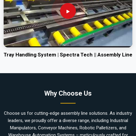
Tray Handling System | Spectra Tech || Assembly Line
Why Choose Us
Choose us for cutting-edge assembly line solutions. As industry
leaders, we proudly offer a diverse range, including Industrial
Manipulators, Conveyor Machines, Robotic Palletizers, and
Warehouse Automation Systems – meticulously crafted for