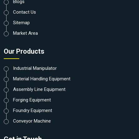
Blogs
Contact Us
Sitemap
Market Area
Our Products
Industrial Manipulator
Material Handling Equipment
Assembly Line Equipment
Forging Equipment
Foundry Equipment
Conveyor Machine