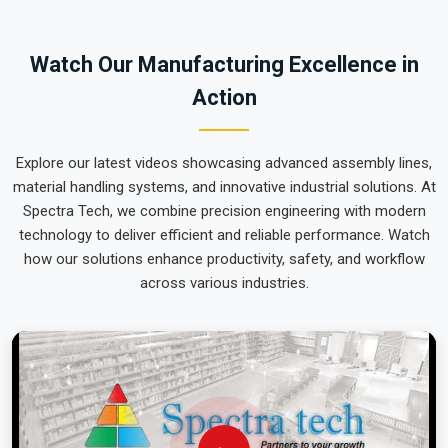
team can focus on output rather than constant mechanical
repairs. Our goal is to prove that rugged engineering from
Watch Our Manufacturing Excellence in
Pune can handle the most intense lifting tasks in
Bhiwadi
.
Action
Explore our latest videos showcasing advanced assembly lines,
material handling systems, and innovative industrial solutions. At
Spectra Tech, we combine precision engineering with modern
technology to deliver efficient and reliable performance. Watch
how our solutions enhance productivity, safety, and workflow
across various industries.