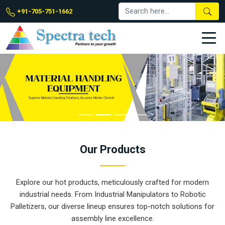
+91-705-751-1662
Our
Products
Explore our hot products, meticulously crafted for modern
industrial needs. From Industrial Manipulators to Robotic
Palletizers, our diverse lineup ensures top-notch solutions for
assembly line excellence.