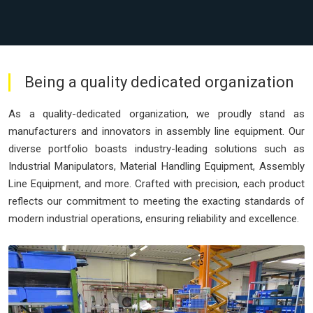
Being a quality dedicated organization
As a quality-dedicated organization, we proudly stand as
manufacturers and innovators in assembly line equipment. Our
diverse portfolio boasts industry-leading solutions such as
Industrial Manipulators, Material Handling Equipment, Assembly
Line Equipment, and more. Crafted with precision, each product
reflects our commitment to meeting the exacting standards of
modern industrial operations, ensuring reliability and excellence.