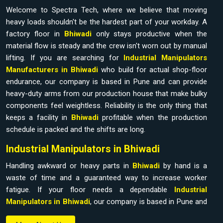
Welcome to Spectra Tech, where we believe that moving
heavy loads shouldn't be the hardest part of your workday. A
factory floor in
Bhiwadi
only stays productive when the
material flow is steady and the crew isn't worn out by manual
lifting. If you are searching for
Industrial Manipulators
Manufacturers in Bhiwadi
who build for actual shop-floor
endurance, our company is based in Pune and can provide
heavy-duty arms from our production house that make bulky
components feel weightless. Reliability is the only thing that
keeps a facility in
Bhiwadi
profitable when the production
schedule is packed and the shifts are long.
Industrial Manipulators in Bhiwadi
Handling awkward or heavy parts in
Bhiwadi
by hand is a
waste of time and a guaranteed way to increase worker
fatigue. If your floor needs a dependable
Industrial
Manipulators in Bhiwadi
, our company is based in Pune and
can provide it from our production house to bridge the gap