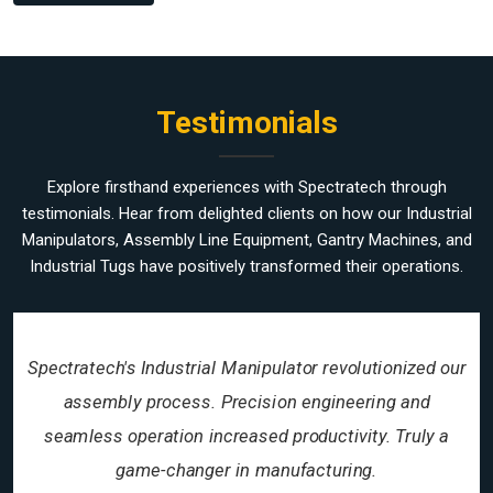
Testimonials
Explore firsthand experiences with Spectratech through
testimonials. Hear from delighted clients on how our Industrial
Manipulators, Assembly Line Equipment, Gantry Machines, and
Industrial Tugs have positively transformed their operations.
Spectratech's Industrial Manipulator revolutionized our
assembly process. Precision engineering and
seamless operation increased productivity. Truly a
game-changer in manufacturing.