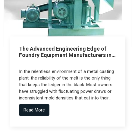
The Advanced Engineering Edge of
Foundry Equipment Manufacturers in
Pune
In the relentless environment of a metal casting
plant, the reliability of the melt is the only thing
that keeps the ledger in the black. Most owners
have struggled with fluctuating power draws or
inconsistent mold densities that eat into their
margins, but the real technical leap comes from
Read More
Foundry Equipment Manufacturers in Pune who
collaborate with specialized engineering firms
like Spectra Tech to deliver high-performance
systems.