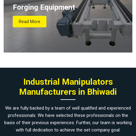
Forging Equipment
Read More
Industrial Manipulators
Manufacturers in Bhiwadi
We are fully backed by a team of well qualified and experienced
professionals. We have selected these professionals on the
basis of their previous experiences. Further, our team is working
with full dedication to achieve the set company goal.