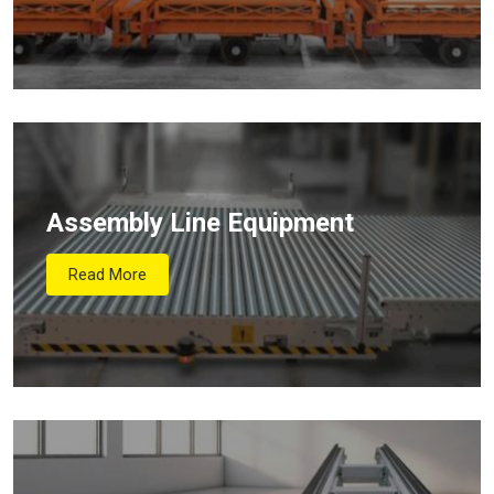
Assembly Line Equipment
Read More