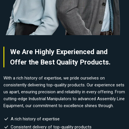
We Are Highly Experienced and
Offer the Best Quality Products.
With a rich history of expertise, we pride ourselves on
consistently delivering top-quality products. Our experience sets
us apart, ensuring precision and reliability in every offering. From
cutting-edge Industrial Manipulators to advanced Assembly Line
Equipment, our commitment to excellence shines through.
A rich history of expertise
Consistent delivery of top-quality products