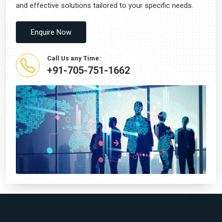
and effective solutions tailored to your specific needs.
Enquire Now
Call Us any Time:
+91-705-751-1662