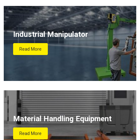
Industrial Manipulator
Read More
Material Handling Equipment
Read More