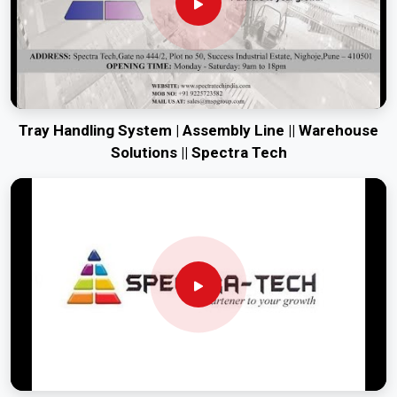
Tray Handling System | Assembly Line || Warehouse
Solutions || Spectra Tech