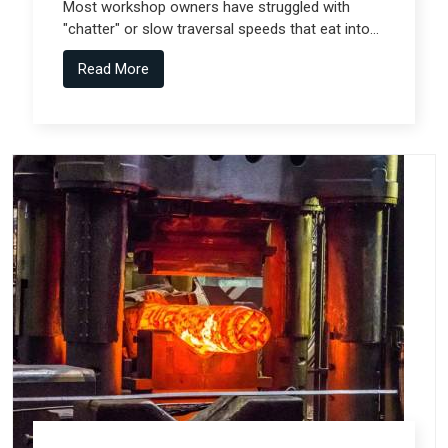
Most workshop owners have struggled with
"chatter" or slow traversal speeds that eat into
their production windows, but the real technical
Read More
shift comes from Gantry Machine
Manufacturers in Pune who collaborate with
specialized teams like Spectra Tech.