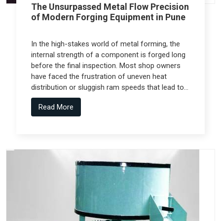
The Unsurpassed Metal Flow Precision
of Modern Forging Equipment in Pune
In the high-stakes world of metal forming, the
internal strength of a component is forged long
before the final inspection. Most shop owners
have faced the frustration of uneven heat
distribution or sluggish ram speeds that lead to
internal cracks, but the real technical shift
Read More
comes from Forging Equipment in Pune that is
engineered alongside specialized teams like
Spectra Tech.