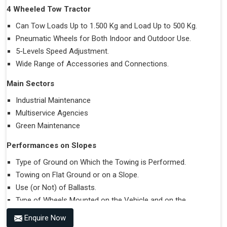
4 Wheeled Tow Tractor
Can Tow Loads Up to 1.500 Kg and Load Up to 500 Kg.
Pneumatic Wheels for Both Indoor and Outdoor Use.
5-Levels Speed Adjustment.
Wide Range of Accessories and Connections.
Main Sectors
Industrial Maintenance
Multiservice Agencies
Green Maintenance
Performances on Slopes
Type of Ground on Which the Towing is Performed.
Towing on Flat Ground or on a Slope.
Use (or Not) of Ballasts.
Type of Wheels Mounted on the Vehicle and on the
Trailer.
Enquire Now