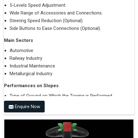
5-Levels Speed Adjustment.
Wide Range of Accessories and Connections.
Steering Speed Reduction (Optional).
Side Buttons to Ease Connections (Optional).
Main Sectors
Automotive
Railway Industry
Industrial Maintenance
Metallurgical Industry
Performances on Slopes
Type of Ground on Which the Towing is Performed.
Towing on Flat Ground or on a Slope.
Enquire Now
Use (or Not) of Ballasts.
Type of Wheels Mounted on the Vehicle and on the
Trailer.
Accessories