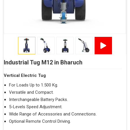
Industrial Tug M12 in Bharuch
Vertical Electric Tug
For Loads Up to 1.500 Kg.
Versatile and Compact.
Interchangeable Battery Packs.
5-Levels Speed Adjustment.
Wide Range of Accessories and Connections.
Optional Remote Control Driving.