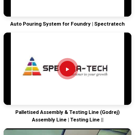
Auto Pouring System for Foundry | Spectratech
Palletised Assembly & Testing Line (Godrej)
Assembly Line | Testing Line ||