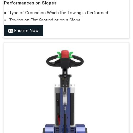
Performances on Slopes
Type of Ground on Which the Towing is Performed.
Towing on Flat Ground or on a Slope.
Use (or Not) of Ballasts.
Enquire Now
Type of Wheels Mounted on the Vehicle and on the
Trailer.