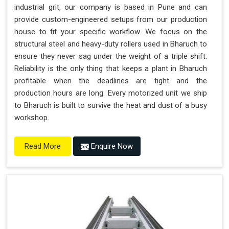
industrial grit, our company is based in Pune and can
provide custom-engineered setups from our production
house to fit your specific workflow. We focus on the
structural steel and heavy-duty rollers used in Bharuch to
ensure they never sag under the weight of a triple shift.
Reliability is the only thing that keeps a plant in Bharuch
profitable when the deadlines are tight and the
production hours are long. Every motorized unit we ship
to Bharuch is built to survive the heat and dust of a busy
workshop.
Enquire Now
Read More