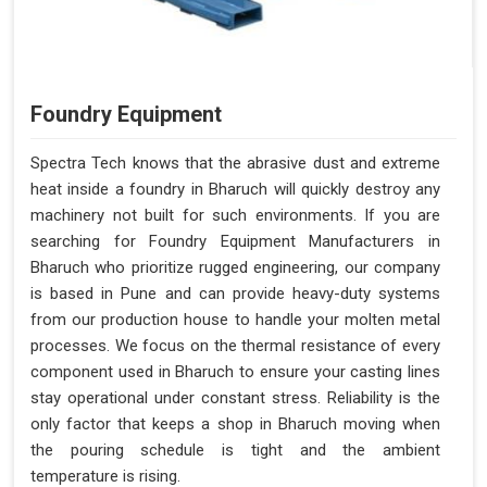
Foundry Equipment
Spectra Tech knows that the abrasive dust and extreme
heat inside a foundry in Bharuch will quickly destroy any
machinery not built for such environments. If you are
searching for Foundry Equipment Manufacturers in
Bharuch who prioritize rugged engineering, our company
is based in Pune and can provide heavy-duty systems
from our production house to handle your molten metal
processes. We focus on the thermal resistance of every
component used in Bharuch to ensure your casting lines
stay operational under constant stress. Reliability is the
only factor that keeps a shop in Bharuch moving when
the pouring schedule is tight and the ambient
temperature is rising.