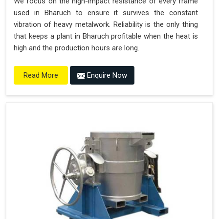
We focus on the high-impact resistance of every frame
used in Bharuch to ensure it survives the constant
vibration of heavy metalwork. Reliability is the only thing
that keeps a plant in Bharuch profitable when the heat is
high and the production hours are long.
Enquire Now
Read More