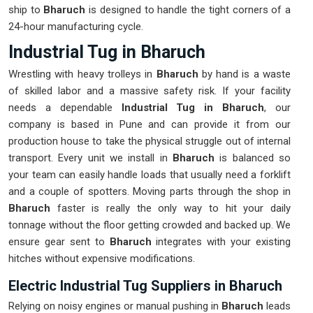
ship to
Bharuch
is designed to handle the tight corners of a
24-hour manufacturing cycle.
Industrial Tug in Bharuch
Wrestling with heavy trolleys in
Bharuch
by hand is a waste
of skilled labor and a massive safety risk. If your facility
needs a dependable
Industrial Tug in Bharuch
, our
company is based in Pune and can provide it from our
production house to take the physical struggle out of internal
transport. Every unit we install in
Bharuch
is balanced so
your team can easily handle loads that usually need a forklift
and a couple of spotters. Moving parts through the shop in
Bharuch
faster is really the only way to hit your daily
tonnage without the floor getting crowded and backed up. We
ensure gear sent to
Bharuch
integrates with your existing
hitches without expensive modifications.
Electric Industrial Tug Suppliers in Bharuch
Relying on noisy engines or manual pushing in
Bharuch
leads