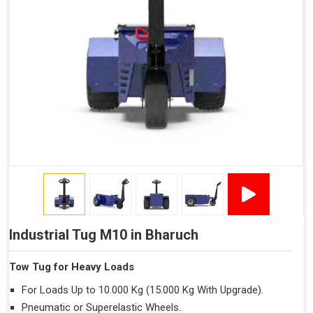
Industrial Tug M10 in Bharuch
Tow Tug for Heavy Loads
For Loads Up to 10.000 Kg (15.000 Kg With Upgrade).
Pneumatic or Superelastic Wheels.