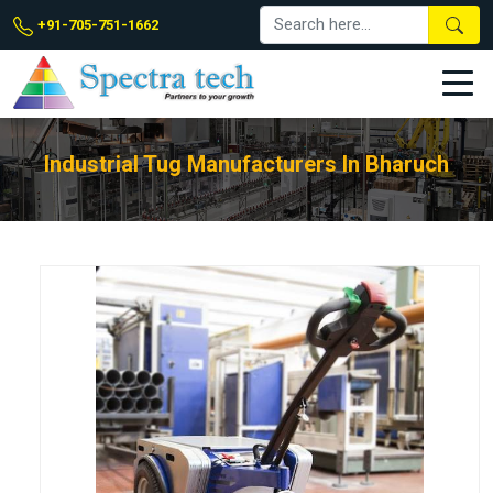
+91-705-751-1662
Industrial Tug Manufacturers In Bharuch