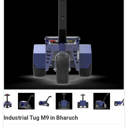
Side Buttons (Optional)
Industrial Tug M9 in Bharuch