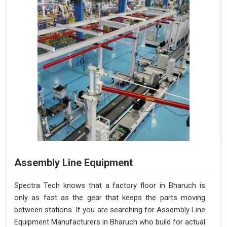
Assembly Line Equipment
Spectra Tech knows that a factory floor in Bharuch is
only as fast as the gear that keeps the parts moving
between stations. If you are searching for Assembly Line
Equipment Manufacturers in Bharuch who build for actual