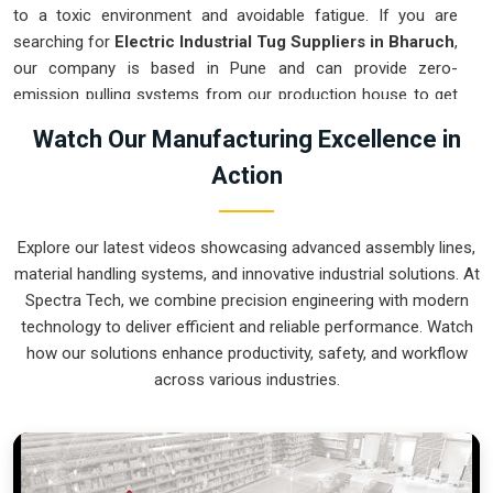
to a toxic environment and avoidable fatigue. If you are
searching for
Electric Industrial Tug Suppliers in Bharuch
,
our company is based in Pune and can provide zero-
emission pulling systems from our production house to get
your indoor logistics under control. These units ensure every
Watch Our Manufacturing Excellence in
heavy assembly moved in
Bharuch
stays on a precise path
Action
and stops exactly where the technician needs it. Upgrading to
a mechanical approach in
Bharuch
clears the aisles and lets
your crew focus on actual production. We build gear for
Explore our latest videos showcasing advanced assembly lines,
Bharuch
that is simple to charge, easy to steer, and nearly
material handling systems, and innovative industrial solutions. At
impossible to break.
Spectra Tech, we combine precision engineering with modern
Electric Industrial Tug Exporters in Bharuch
technology to deliver efficient and reliable performance. Watch
how our solutions enhance productivity, safety, and workflow
Getting a precision-calibrated electric pulling system to an
across various industries.
international site in
Bharuch
ready for an easy rollout is a
logistical challenge we tackle daily. If you need the expertise
of
Electric Industrial Tug Exporters in Bharuch
, our
company is based in Pune and can provide world-class
engineering from our production house that arrives ready to