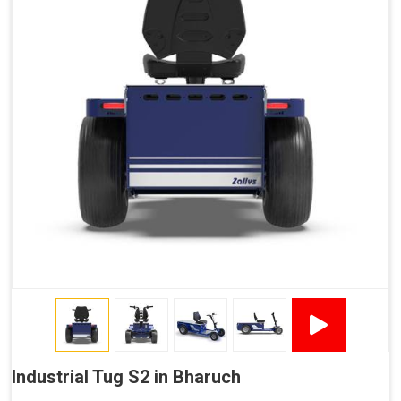
Industrial Tug S2 in Bharuch