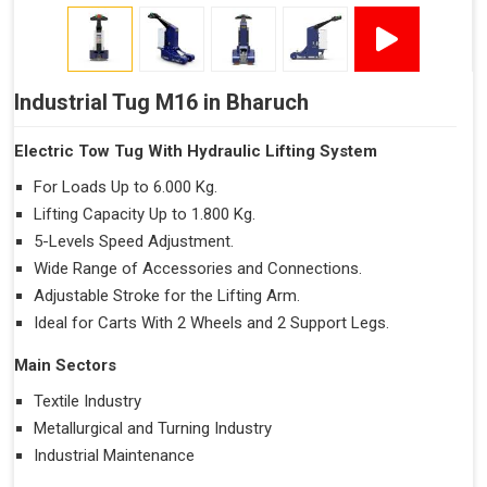
Industrial Tug M16 in Bharuch
Electric Tow Tug With Hydraulic Lifting System
For Loads Up to 6.000 Kg.
Lifting Capacity Up to 1.800 Kg.
5-Levels Speed Adjustment.
Wide Range of Accessories and Connections.
Adjustable Stroke for the Lifting Arm.
Ideal for Carts With 2 Wheels and 2 Support Legs.
Main Sectors
Textile Industry
Metallurgical and Turning Industry
Industrial Maintenance