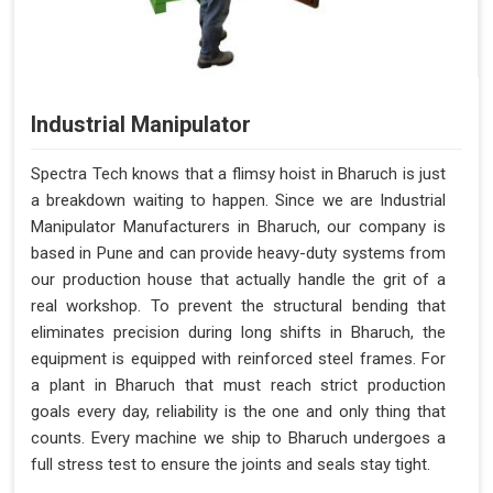
Industrial Manipulator
Spectra Tech knows that a flimsy hoist in Bharuch is just
a breakdown waiting to happen. Since we are Industrial
Manipulator Manufacturers in Bharuch, our company is
based in Pune and can provide heavy-duty systems from
our production house that actually handle the grit of a
real workshop. To prevent the structural bending that
eliminates precision during long shifts in Bharuch, the
equipment is equipped with reinforced steel frames. For
a plant in Bharuch that must reach strict production
goals every day, reliability is the one and only thing that
counts. Every machine we ship to Bharuch undergoes a
full stress test to ensure the joints and seals stay tight.