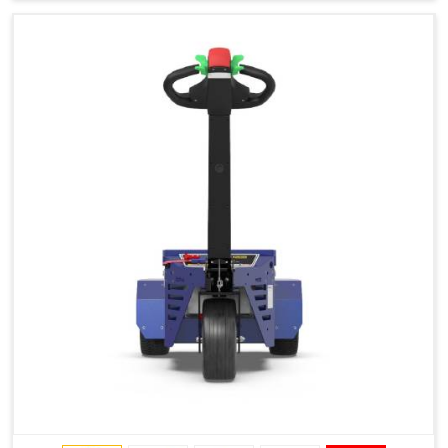
Type of Ground on Which the Towing is Performed.
Towing on Flat Ground or on a Slope.
Use (or Not) of Ballasts.
Type of Wheels Mounted on the Vehicle and on the
Trailer.