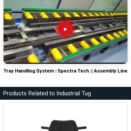
Tray Handling System | Spectra Tech || Assembly Line
Products Related to Industrial Tug