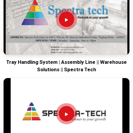
tow. We put every system destined for
Bharuch
through a
drive-train check to ensure motors and brakes remain aligned
through rough transit. Delivering a high-uptime solution for
Bharuch
means your onsite maintenance team spends
more time on production and less time chasing battery
ghosts. Our mission is to prove that Pune-built machinery
solves the most intense towing problems in
Bharuch
.
Tray Handling System | Assembly Line || Warehouse
Solutions || Spectra Tech