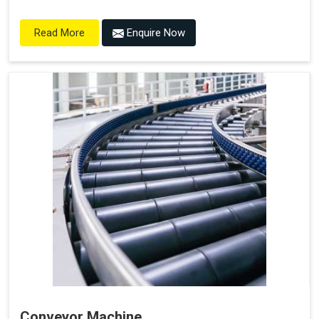
Enquire Now
Read More
Conveyor Machine