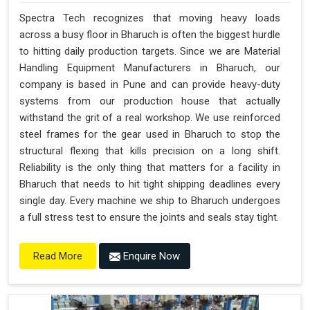
Spectra Tech recognizes that moving heavy loads
across a busy floor in Bharuch is often the biggest hurdle
to hitting daily production targets. Since we are Material
Handling Equipment Manufacturers in Bharuch, our
company is based in Pune and can provide heavy-duty
systems from our production house that actually
withstand the grit of a real workshop. We use reinforced
steel frames for the gear used in Bharuch to stop the
structural flexing that kills precision on a long shift.
Reliability is the only thing that matters for a facility in
Bharuch that needs to hit tight shipping deadlines every
single day. Every machine we ship to Bharuch undergoes
a full stress test to ensure the joints and seals stay tight.
Enquire Now
Read More