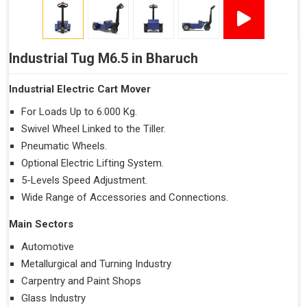
Industrial Tug M6.5 in Bharuch
Industrial Electric Cart Mover
For Loads Up to 6.000 Kg.
Swivel Wheel Linked to the Tiller.
Pneumatic Wheels.
Optional Electric Lifting System.
5-Levels Speed Adjustment.
Wide Range of Accessories and Connections.
Main Sectors
Automotive
Metallurgical and Turning Industry
Carpentry and Paint Shops
Glass Industry