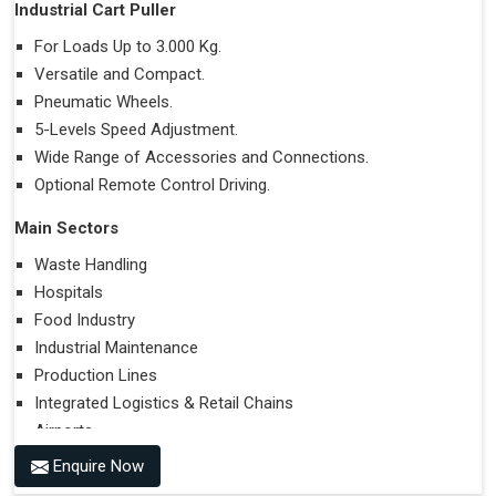
Industrial Cart Puller
For Loads Up to 3.000 Kg.
Versatile and Compact.
Pneumatic Wheels.
5-Levels Speed Adjustment.
Wide Range of Accessories and Connections.
Optional Remote Control Driving.
Main Sectors
Waste Handling
Hospitals
Food Industry
Industrial Maintenance
Production Lines
Integrated Logistics & Retail Chains
Airports
Enquire Now
Performances on Slopes