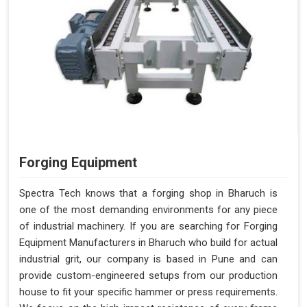
Forging Equipment
Spectra Tech knows that a forging shop in Bharuch is
one of the most demanding environments for any piece
of industrial machinery. If you are searching for Forging
Equipment Manufacturers in Bharuch who build for actual
industrial grit, our company is based in Pune and can
provide custom-engineered setups from our production
house to fit your specific hammer or press requirements.