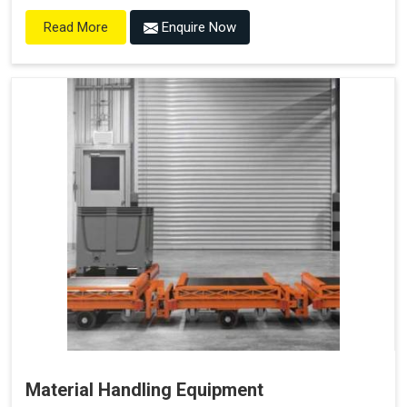
Enquire Now
Read More
Material Handling Equipment