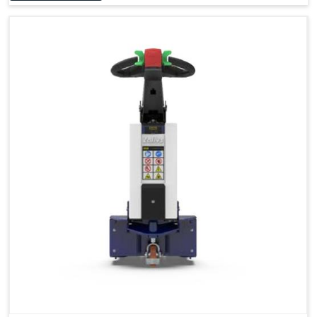
Accessories
Visibility in Every Work Environment
Maximum Agility for a More Efficient Use