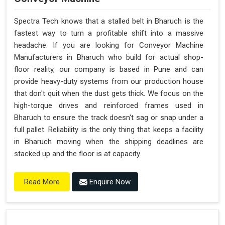
Spectra Tech knows that a stalled belt in Bharuch is the
fastest way to turn a profitable shift into a massive
headache. If you are looking for Conveyor Machine
Manufacturers in Bharuch who build for actual shop-
floor reality, our company is based in Pune and can
provide heavy-duty systems from our production house
that don't quit when the dust gets thick. We focus on the
high-torque drives and reinforced frames used in
Bharuch to ensure the track doesn't sag or snap under a
full pallet. Reliability is the only thing that keeps a facility
in Bharuch moving when the shipping deadlines are
stacked up and the floor is at capacity.
Enquire Now
Read More