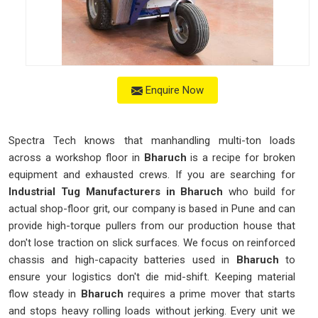
Enquire Now
Spectra Tech knows that manhandling multi-ton loads
across a workshop floor in
Bharuch
is a recipe for broken
equipment and exhausted crews. If you are searching for
Industrial Tug Manufacturers in Bharuch
who build for
actual shop-floor grit, our company is based in Pune and can
provide high-torque pullers from our production house that
don't lose traction on slick surfaces. We focus on reinforced
chassis and high-capacity batteries used in
Bharuch
to
ensure your logistics don't die mid-shift. Keeping material
flow steady in
Bharuch
requires a prime mover that starts
and stops heavy rolling loads without jerking. Every unit we