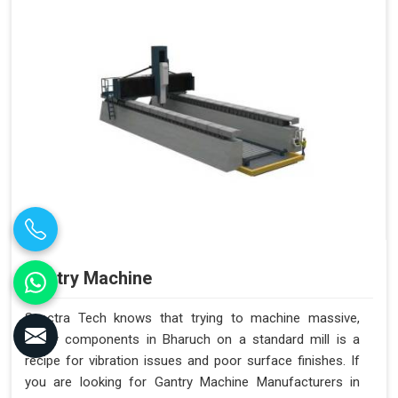
Gantry Machine
Spectra Tech knows that trying to machine massive,
heavy components in Bharuch on a standard mill is a
recipe for vibration issues and poor surface finishes. If
you are looking for Gantry Machine Manufacturers in