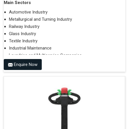
Main Sectors
Automotive Industry
Metallurgical and Turning Industry
Railway Industry
Glass Industry
Textile Industry
Industrial Maintenance
Laundries and Multiservice Companies
Food Industry
Enquire Now
Airports
Hospitals
Performances on Slopes
Type of Ground on Which the Towing is Performed.
Towing on Flat Ground or on a Slope.
Use (or Not) of Ballasts.
Type of Wheels Mounted on the Vehicle and on the
Trailer.