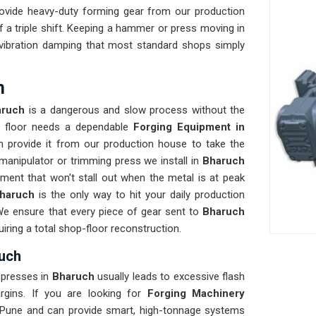
ovide heavy-duty forming gear from our production
 a triple shift. Keeping a hammer or press moving in
d vibration damping that most standard shops simply
h
aruch
is a dangerous and slow process without the
ur floor needs a dependable
Forging Equipment in
 provide it from our production house to take the
manipulator or trimming press we install in
Bharuch
ment that won't stall out when the metal is at peak
haruch
is the only way to hit your daily production
We ensure that every piece of gear sent to
Bharuch
uiring a total shop-floor reconstruction.
ruch
 presses in
Bharuch
usually leads to excessive flash
argins. If you are looking for
Forging Machinery
 Pune and can provide smart, high-tonnage systems