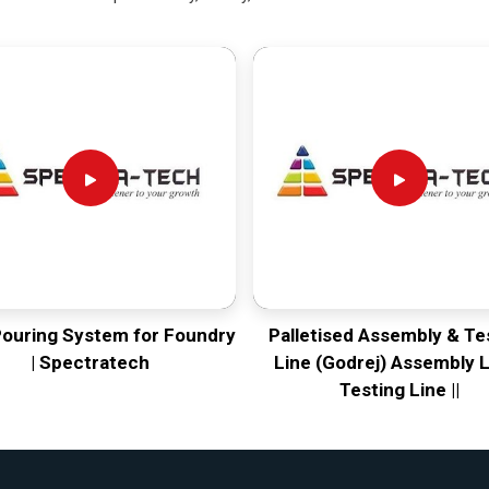
Pouring System for Foundry
Palletised Assembly & Te
| Spectratech
Line (Godrej) Assembly L
Testing Line ||