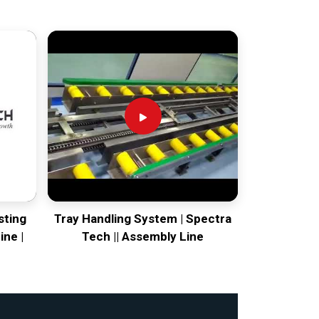
sting
Tray Handling System | Spectra
ine |
Tech || Assembly Line