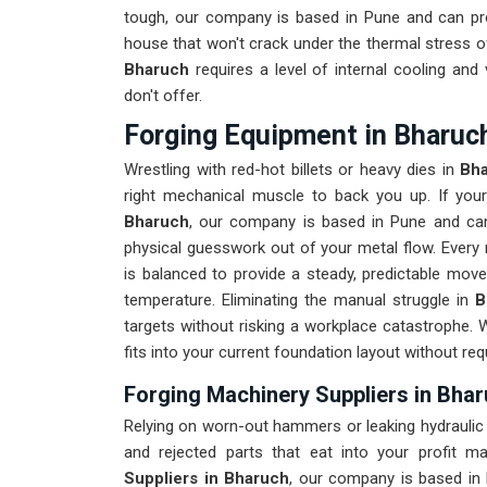
tough, our company is based in Pune and can pr
house that won't crack under the thermal stress of
Bharuch
requires a level of internal cooling an
don't offer.
Forging Equipment in Bharuc
Wrestling with red-hot billets or heavy dies in
Bh
right mechanical muscle to back you up. If yo
Bharuch
, our company is based in Pune and can
physical guesswork out of your metal flow. Every 
is balanced to provide a steady, predictable move
temperature. Eliminating the manual struggle in
B
targets without risking a workplace catastrophe. 
fits into your current foundation layout without req
Forging Machinery Suppliers in Bha
Relying on worn-out hammers or leaking hydraulic
and rejected parts that eat into your profit m
Suppliers in Bharuch
, our company is based in