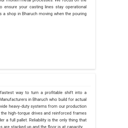
our molten metal processes. We focus on the
 ensure your casting lines stay operational
eeps a shop in Bharuch moving when the pouring
astest way to turn a profitable shift into a
Manufacturers in Bharuch who build for actual
rovide heavy-duty systems from our production
 the high-torque drives and reinforced frames
 full pallet. Reliability is the only thing that
 are stacked up and the floor is at capacity.