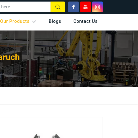
Our Products
Blogs
Contact Us
aruch