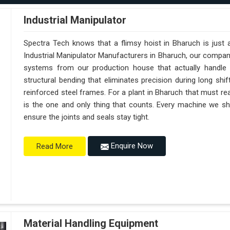
Industrial Manipulator
Spectra Tech knows that a flimsy hoist in Bharuch is just
Industrial Manipulator Manufacturers in Bharuch, our compan
systems from our production house that actually handle 
structural bending that eliminates precision during long shi
reinforced steel frames. For a plant in Bharuch that must reac
is the one and only thing that counts. Every machine we sh
ensure the joints and seals stay tight.
Enquire Now
Read More
Material Handling Equipment