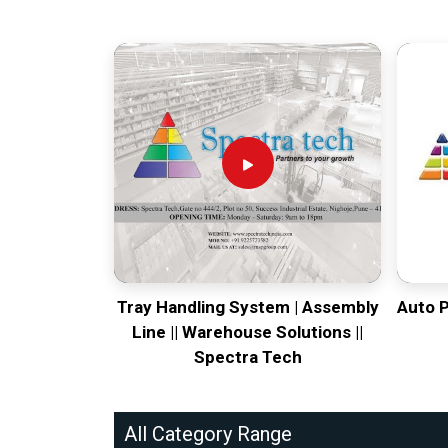
Tray Handling System | Assembly
Auto 
Line || Warehouse Solutions ||
Spectra Tech
All Category Range