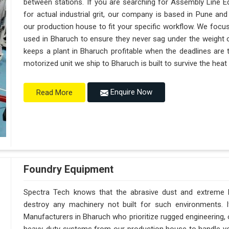
between stations. If you are searching for Assembly Line 
for actual industrial grit, our company is based in Pune a
our production house to fit your specific workflow. We focus
used in Bharuch to ensure they never sag under the weight of a 
keeps a plant in Bharuch profitable when the deadlines are 
motorized unit we ship to Bharuch is built to survive the hea
Enquire Now
Read More
Foundry Equipment
Spectra Tech knows that the abrasive dust and extreme he
destroy any machinery not built for such environments. 
Manufacturers in Bharuch who prioritize rugged engineering,