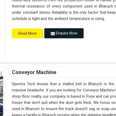
heavy-duty systems from our production house to handle y
thermal resistance of every component used in Bharuch to
under constant stress. Reliability is the only factor that k
schedule is tight and the ambient temperature is rising.
Enquire Now
Read More
Conveyor Machine
Spectra Tech knows that a stalled belt in Bharuch is the f
massive headache. If you are looking for Conveyor Machine 
shop-floor reality, our company is based in Pune and can p
house that don't quit when the dust gets thick. We focus on
used in Bharuch to ensure the track doesn't sag or snap under a
keeps a facility in Bharuch moving when the shipping deadlines