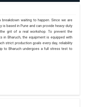
 a breakdown waiting to happen. Since we are
y is based in Pune and can provide heavy-duty
the grit of a real workshop. To prevent the
fts in Bharuch, the equipment is equipped with
h strict production goals every day, reliability
ip to Bharuch undergoes a full stress test to