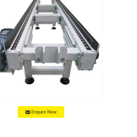
Enquire Now