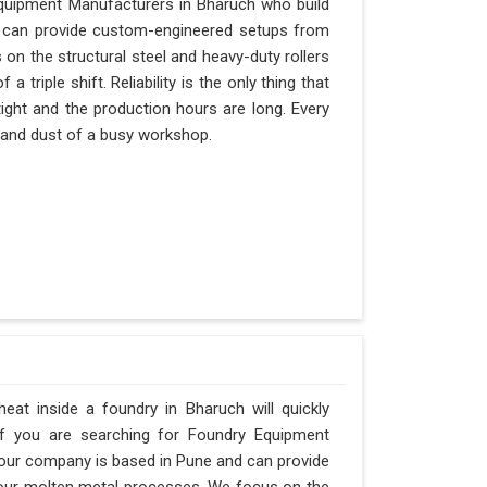
Equipment Manufacturers in Bharuch who build
nd can provide custom-engineered setups from
 on the structural steel and heavy-duty rollers
triple shift. Reliability is the only thing that
tight and the production hours are long. Every
t and dust of a busy workshop.
at inside a foundry in Bharuch will quickly
If you are searching for Foundry Equipment
 our company is based in Pune and can provide