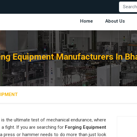
Home
About Us
ing Equipment Manufacturers In Bh
UIPMENT
is the ultimate test of mechanical endurance, where
 a fight. If you are searching for
Forging Equipment
a press or hammer needs to do more than just look