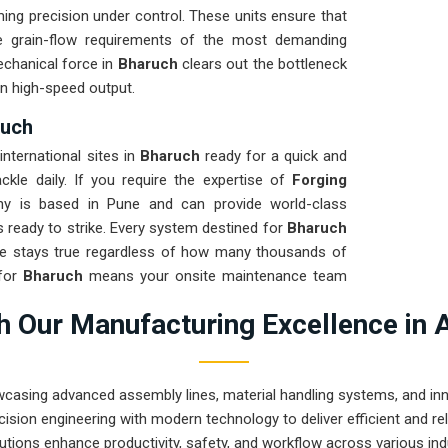
ng precision under control. These units ensure that
 grain-flow requirements of the most demanding
echanical force in
Bharuch
clears out the bottleneck
n high-speed output.
ruch
nternational sites in
Bharuch
ready for a quick and
ckle daily. If you require the expertise of
Forging
y is based in Pune and can provide world-class
 ready to strike. Every system destined for
Bharuch
me stays true regardless of how many thousands of
for
Bharuch
means your onsite maintenance team
asing hydraulic leaks. Our mission is to show that
 Our Manufacturing Excellence in 
forging tasks in
Bharuch
and beyond.
wcasing advanced assembly lines, material handling systems, and innov
ision engineering with modern technology to deliver efficient and r
utions enhance productivity, safety, and workflow across various ind