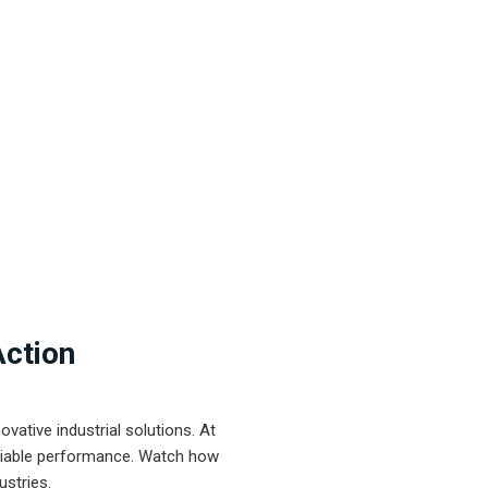
Action
ative industrial solutions. At
eliable performance. Watch how
ustries.