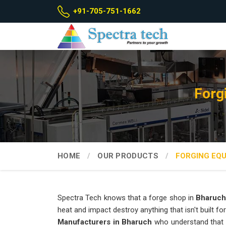
+91-705-751-1662
Forg
HOME
OUR PRODUCTS
FORGING EQ
Spectra Tech knows that a forge shop in
Bharuch
heat and impact destroy anything that isn't built for
Manufacturers in Bharuch
who understand that 