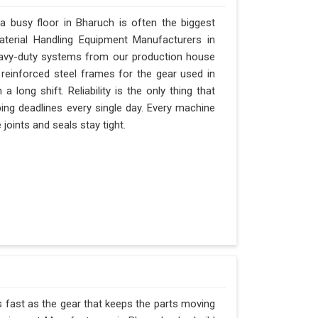
 busy floor in Bharuch is often the biggest
Material Handling Equipment Manufacturers in
eavy-duty systems from our production house
 reinforced steel frames for the gear used in
a long shift. Reliability is the only thing that
pping deadlines every single day. Every machine
joints and seals stay tight.
s fast as the gear that keeps the parts moving