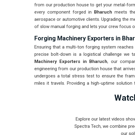
from our production house to get your metal-formi
every component forged in
Bharuch
meets the
aerospace or automotive clients. Upgrading the m
of slow manual forging and lets your crew focus o
Forging Machinery Exporters in Bha
Ensuring that a multi-ton forging system reaches i
precise bolt-down is a logistical challenge we ta
Machinery Exporters in Bharuch
, our compan
engineering from our production house that arrives
undergoes a total stress test to ensure the fra
miles it travels. Providing a high-uptime solution 
spends more time checking parts and less time ch
Watch
Pune-built machinery can handle the most intense 
Explore our latest videos sho
Spectra Tech, we combine prec
our sol