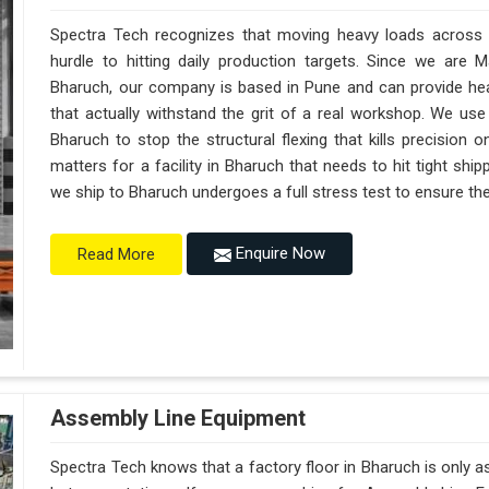
Spectra Tech recognizes that moving heavy loads across a
hurdle to hitting daily production targets. Since we are 
Bharuch, our company is based in Pune and can provide h
that actually withstand the grit of a real workshop. We use
Bharuch to stop the structural flexing that kills precision on 
matters for a facility in Bharuch that needs to hit tight shi
we ship to Bharuch undergoes a full stress test to ensure the 
Enquire Now
Read More
Assembly Line Equipment
Spectra Tech knows that a factory floor in Bharuch is only a