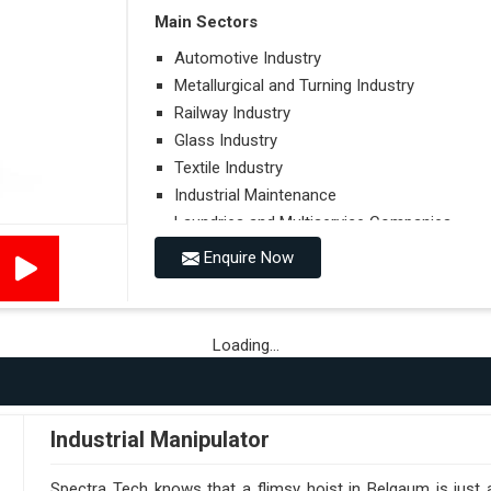
Main Sectors
Automotive Industry
Metallurgical and Turning Industry
Railway Industry
Glass Industry
Textile Industry
Industrial Maintenance
Laundries and Multiservice Companies
Food Industry
Enquire Now
Airports
Hospitals
Loading...
Performances on Slopes
Type of Ground on Which the Towing is Per
Towing on Flat Ground or on a Slope.
Industrial Manipulator
Use (or Not) of Ballasts.
Type of Wheels Mounted on the Vehicle and o
Spectra Tech knows that a flimsy hoist in Belgaum is just