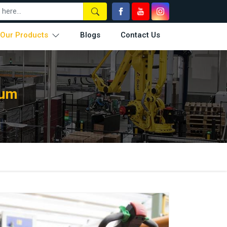
Our Products
Blogs
Contact Us
aum