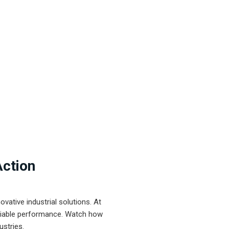
Action
ative industrial solutions. At
eliable performance. Watch how
ustries.