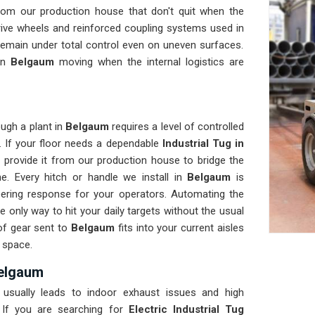
rom our production house that don't quit when the
rive wheels and reinforced coupling systems used in
remain under total control even on uneven surfaces.
 in
Belgaum
moving when the internal logistics are
ugh a plant in
Belgaum
requires a level of controlled
. If your floor needs a dependable
Industrial Tug in
provide it from our production house to bridge the
. Every hitch or handle we install in
Belgaum
is
eering response for your operators. Automating the
e only way to hit your daily targets without the usual
of gear sent to
Belgaum
fits into your current aisles
 space.
Belgaum
usually leads to indoor exhaust issues and high
 If you are searching for
Electric Industrial Tug