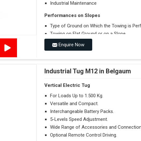
Industrial Maintenance
Performances on Slopes
Type of Ground on Which the Towing is Per
Towing on Flat Ground or on a Slope.
Use (or Not) of Ballasts.
Enquire Now
Type of Wheels Mounted on the Vehicle and o
Industrial Tug M12 in Belgaum
Vertical Electric Tug
For Loads Up to 1.500 Kg.
Versatile and Compact.
Interchangeable Battery Packs.
5-Levels Speed Adjustment.
Wide Range of Accessories and Connection
Optional Remote Control Driving.