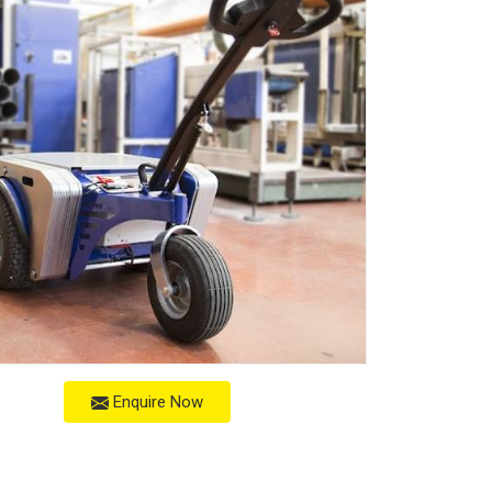
Enquire Now