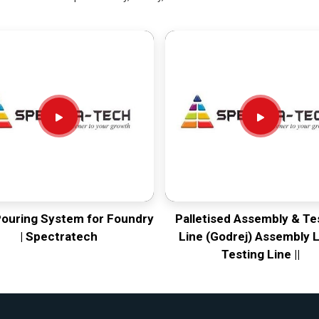
Pouring System for Foundry
Palletised Assembly & Te
| Spectratech
Line (Godrej) Assembly L
Testing Line ||