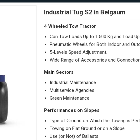
Industrial Tug S2 in Belgaum
4 Wheeled Tow Tractor
Can Tow Loads Up to 1.500 Kg and Load Up 
Pneumatic Wheels for Both Indoor and Out
5-Levels Speed Adjustment.
Wide Range of Accessories and Connection
Main Sectors
Industrial Maintenance
Multiservice Agencies
Green Maintenance
Performances on Slopes
Type of Ground on Which the Towing is Per
Towing on Flat Ground or on a Slope.
Use (or Not) of Ballasts.