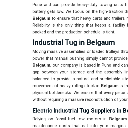
Pune and can provide heavy-duty towing units f
battery gets low. We focus on the high-traction d
Belgaum
to ensure that heavy carts and trailers 
Reliability is the only thing that keeps a facility
packed and the production schedule is tight.
Industrial Tug in Belgaum
Moving massive assemblies or loaded trolleys thro
power that manual pushing simply cannot provide
Belgaum
, our company is based in Pune and can 
gap between your storage and the assembly line
balanced to provide a natural and predictable st
movement of heavy rolling stock in
Belgaum
is th
physical bottlenecks. We ensure that every piece 
without requiring a massive reconstruction of your
Electric Industrial Tug Suppliers in 
Relying on fossil-fuel tow motors in
Belgaum
maintenance costs that eat into your margins.