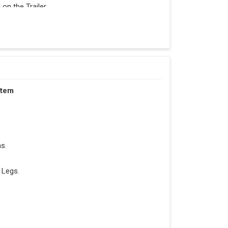
n the Trailer.
stem
s.
 Legs.