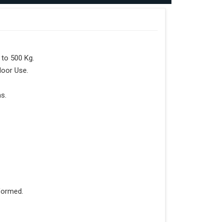
to 500 Kg.
door Use.
s.
formed.