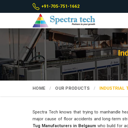
+91-705-751-1662
In
HOME
OUR PRODUCTS
INDUSTRIAL 
Spectra Tech knows that trying to manhandle hea
major cause of floor accidents and long-term str
Tug Manufacturers in Belgaum
who build for ac