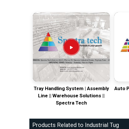
Tray Handling System | Assembly
Auto 
Line || Warehouse Solutions ||
Spectra Tech
Products Related to Industrial Tug