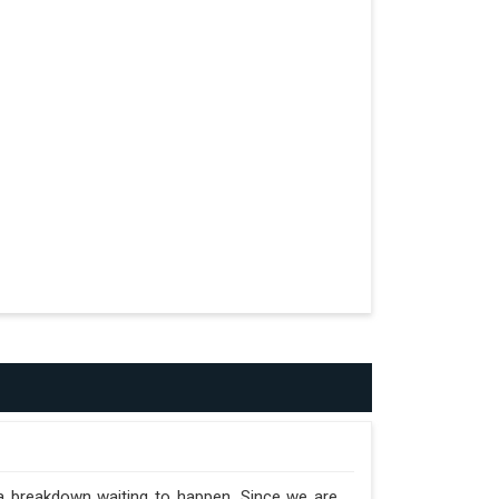
formed.
n the Trailer.
 a breakdown waiting to happen. Since we are