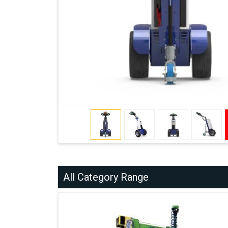
All Category Range