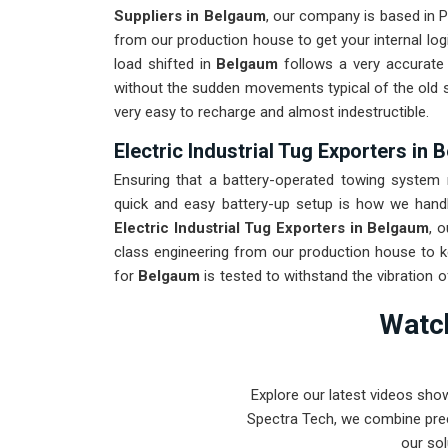
Suppliers in Belgaum
, our company is based in 
from our production house to get your internal log
load shifted in
Belgaum
follows a very accurate 
without the sudden movements typical of the old
very easy to recharge and almost indestructible.
Electric Industrial Tug Exporters in
Ensuring that a battery-operated towing system r
quick and easy battery-up setup is how we handle
Electric Industrial Tug Exporters in Belgaum
, 
class engineering from our production house to k
for
Belgaum
is tested to withstand the vibration 
arrival. Providing a low-maintenance solution for
B
Watch
can focus on output rather than constant drivetrain
Explore our latest videos sho
Spectra Tech, we combine prec
our sol