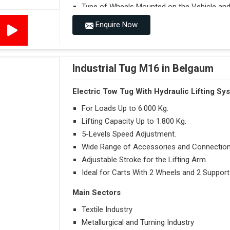
Type of Wheels Mounted on the Vehicle and o
Enquire Now
Accessories
Visibility in Every Work Environment
Maximum Agility for a More Efficient Use
Industrial Tug M16 in Belgaum
Electric Tow Tug With Hydraulic Lifting Sy
For Loads Up to 6.000 Kg.
Lifting Capacity Up to 1.800 Kg.
5-Levels Speed Adjustment.
Wide Range of Accessories and Connection
Adjustable Stroke for the Lifting Arm.
Ideal for Carts With 2 Wheels and 2 Support
Main Sectors
Textile Industry
Metallurgical and Turning Industry