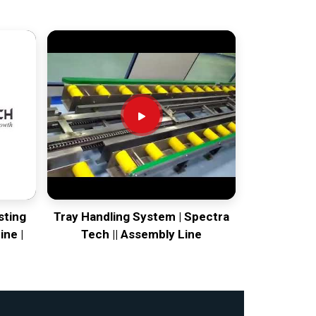
sting
Tray Handling System | Spectra
ine |
Tech || Assembly Line