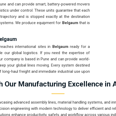
Pune and can provide smart, battery-powered movers
istics under control. These units guarantee that each
trajectory and is stopped exactly at the destination
 systems. We produce equipment for
Belgaum
that is
 Belgaum
eaches international sites in
Belgaum
ready for a
 our global logistics. If you need the expertise of
our company is based in Pune and can provide world-
eep your global lines moving. Every system destined
of long-haul freight and immediate industrial use upon
elgaum
ensures that your local maintenance team
 Our Manufacturing Excellence in 
 repairs.
wcasing advanced assembly lines, material handling systems, and innov
ision engineering with modern technology to deliver efficient and r
utions enhance productivity, safety, and workflow across various ind