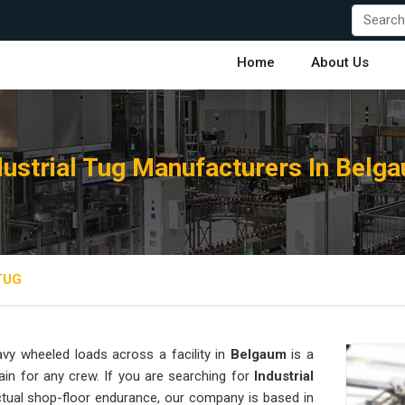
Home
About Us
dustrial Tug Manufacturers In Belg
TUG
vy wheeled loads across a facility in
Belgaum
is a
ain for any crew. If you are searching for
Industrial
tual shop-floor endurance, our company is based in