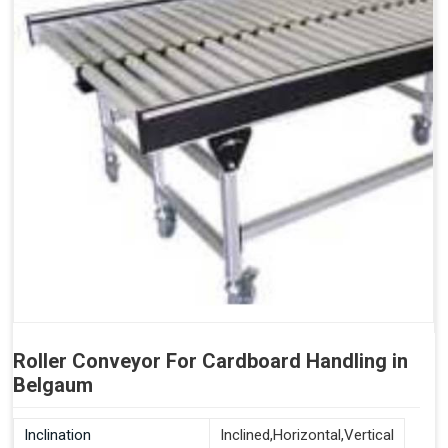
Roller Conveyor For Cardboard Handling in
Belgaum
Inclination
Inclined,Horizontal,Vertical