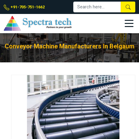
+91-705-751-1662
Conveyor Machine Manufacturers In Belgaum