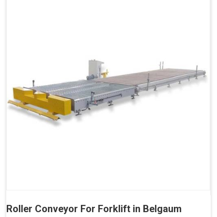
Roller Conveyor For Forklift in Belgaum