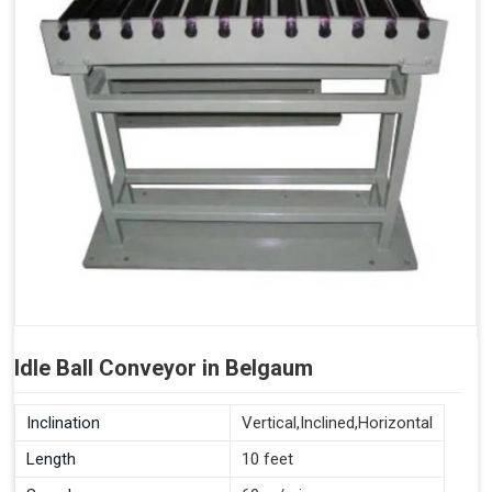
Idle Ball Conveyor in Belgaum
Inclination
Vertical,Inclined,Horizontal
Length
10 feet