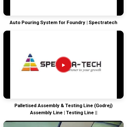
Auto Pouring System for Foundry | Spectratech
Palletised Assembly & Testing Line (Godrej)
Assembly Line | Testing Line ||