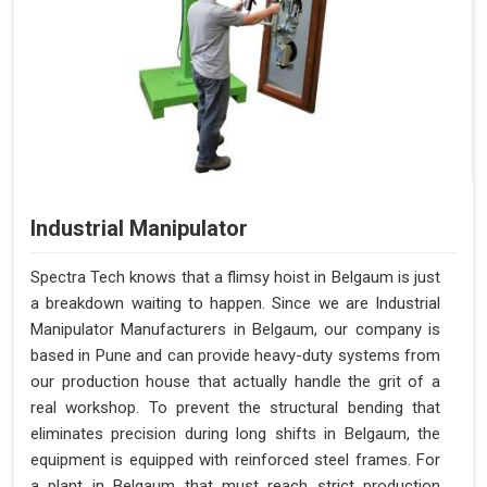
Industrial Manipulator
Spectra Tech knows that a flimsy hoist in Belgaum is just
a breakdown waiting to happen. Since we are Industrial
Manipulator Manufacturers in Belgaum, our company is
based in Pune and can provide heavy-duty systems from
our production house that actually handle the grit of a
real workshop. To prevent the structural bending that
eliminates precision during long shifts in Belgaum, the
equipment is equipped with reinforced steel frames. For
a plant in Belgaum that must reach strict production