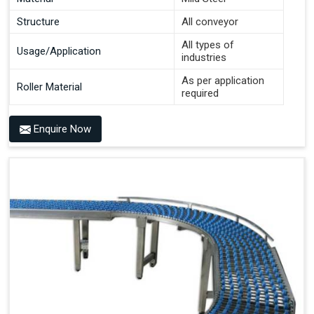
Structure
All conveyor
All types of
Usage/Application
industries
As per application
Roller Material
required
Enquire Now