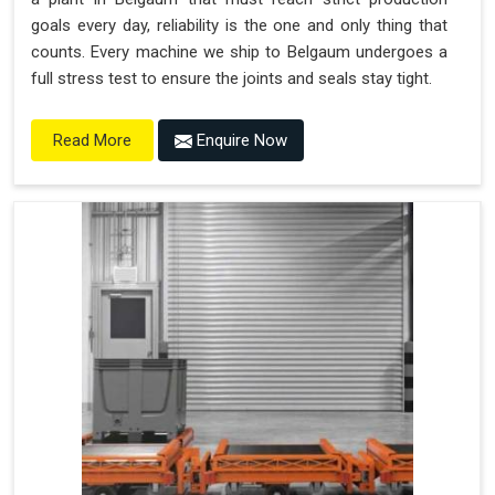
goals every day, reliability is the one and only thing that
counts. Every machine we ship to Belgaum undergoes a
full stress test to ensure the joints and seals stay tight.
Enquire Now
Read More