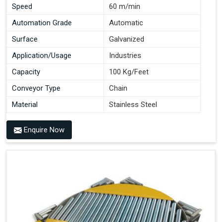
Speed
60 m/min
Automation Grade
Automatic
Surface
Galvanized
Application/Usage
Industries
Capacity
100 Kg/Feet
Conveyor Type
Chain
Material
Stainless Steel
Enquire Now