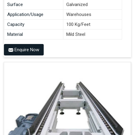
Surface
Galvanized
Application/Usage
Warehouses
Capacity
100 Kg/Feet
Material
Mild Steel
Enquire Now