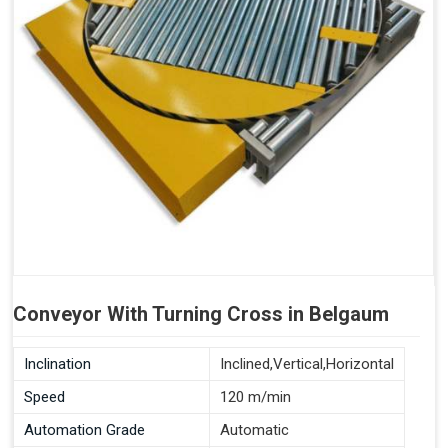
Conveyor With Turning Cross in Belgaum
Inclination
Inclined,Vertical,Horizontal
Speed
120 m/min
Automation Grade
Automatic