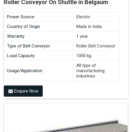
Roller Conveyor On Shuttle in Belgaum
Power Source
Electric
Country of Origin
Made in India
Warranty
1 year
Type of Belt Conveyor
Roller Belt Conveyor
Load Capacity
1000 kg
All type of
Usage/Application
manufacturing
industries
Enquire Now