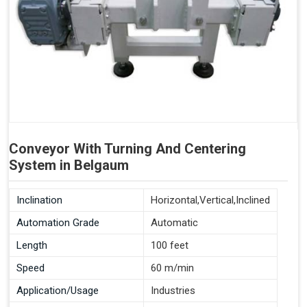
Conveyor With Turning And Centering
System in Belgaum
Inclination
Horizontal,Vertical,Inclined
Automation Grade
Automatic
Length
100 feet
Speed
60 m/min
Application/Usage
Industries