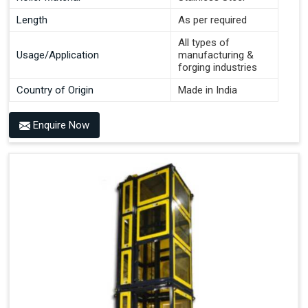
Length
As per required
All types of
Usage/Application
manufacturing &
forging industries
Country of Origin
Made in India
Enquire Now