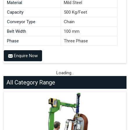
Material
Mild Steel
Capacity
500 Kg/Feet
Conveyor Type
Chain
Belt Width
100 mm
Phase
Three Phase
Enquire Now
Loading...
All Category Range