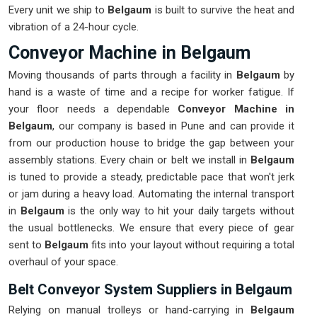
Every unit we ship to
Belgaum
is built to survive the heat and
vibration of a 24-hour cycle.
Conveyor Machine in Belgaum
Moving thousands of parts through a facility in
Belgaum
by
hand is a waste of time and a recipe for worker fatigue. If
your floor needs a dependable
Conveyor Machine in
Belgaum
, our company is based in Pune and can provide it
from our production house to bridge the gap between your
assembly stations. Every chain or belt we install in
Belgaum
is tuned to provide a steady, predictable pace that won't jerk
or jam during a heavy load. Automating the internal transport
in
Belgaum
is the only way to hit your daily targets without
the usual bottlenecks. We ensure that every piece of gear
sent to
Belgaum
fits into your layout without requiring a total
overhaul of your space.
Belt Conveyor System Suppliers in Belgaum
Relying on manual trolleys or hand-carrying in
Belgaum