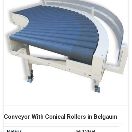
Conveyor With Conical Rollers in Belgaum
Material
Mild Steel