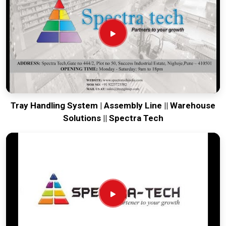
running. Every system destined for
Belgaum
is tested to
withstand the vibration of long-haul freight and immediate
site use. Providing a low-maintenance solution for
Belgaum
ensures that your local maintenance team can focus on
output rather than constant repairs. Our goal is to prove that
rugged engineering from Pune can handle the most intense
transport tasks in
Belgaum
.
Tray Handling System | Assembly Line || Warehouse
Solutions || Spectra Tech