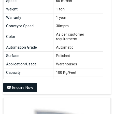
Speed
60 m/min
Weight
1 ton
Warranty
1 year
Conveyor Speed
30mpm
As per customer
Color
requirememt
Automation Grade
Automatic
Surface
Polished
Application/Usage
Warehouses
Capacity
100 Kg/Feet
Conveyor Type
Roller
Enquire Now
Material
Mild Steel