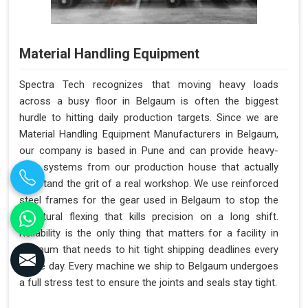
Material Handling Equipment
Spectra Tech recognizes that moving heavy loads
across a busy floor in Belgaum is often the biggest
hurdle to hitting daily production targets. Since we are
Material Handling Equipment Manufacturers in Belgaum,
our company is based in Pune and can provide heavy-
duty systems from our production house that actually
withstand the grit of a real workshop. We use reinforced
steel frames for the gear used in Belgaum to stop the
structural flexing that kills precision on a long shift.
Reliability is the only thing that matters for a facility in
Belgaum that needs to hit tight shipping deadlines every
single day. Every machine we ship to Belgaum undergoes
a full stress test to ensure the joints and seals stay tight.