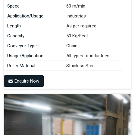
Speed
60 m/min
Application/Usage
Industries
Length
As per required
Capacity
50 Kg/Feet
Conveyor Type
Chain
Usage/Application
All types of industries
Roller Material
Stainless Steel
Enquire Now