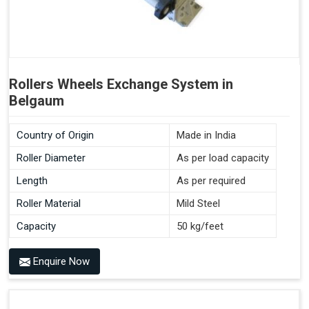
Rollers Wheels Exchange System in
Belgaum
Country of Origin
Made in India
Roller Diameter
As per load capacity
Length
As per required
Roller Material
Mild Steel
Capacity
50 kg/feet
Enquire Now