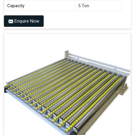
Capacity
5 Ton
Enquire Now