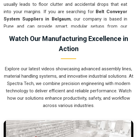
usually leads to floor clutter and accidental drops that eat
into your margins. If you are searching for
Belt Conveyor
System Suppliers in Belgaum
, our company is based in
Pune and can provide smart, modular setups from our
production house to get your logistics under control. These
Watch Our Manufacturing Excellence in
units ensure that every component moved in
Belgaum
stays
Action
on the right path and arrives at the next station exactly when
it is needed. Upgrading the mechanical flow in
Belgaum
clears out the aisles and lets your crew focus on the actual
Explore our latest videos showcasing advanced assembly lines,
work. We build gear for
Belgaum
that is simple to grease and
material handling systems, and innovative industrial solutions. At
nearly impossible to break.
Spectra Tech, we combine precision engineering with modern
Belt Conveyor System Exporters in Belgaum
technology to deliver efficient and reliable performance. Watch
how our solutions enhance productivity, safety, and workflow
Ensuring that a motorized transport system reaches
across various industries.
international sites in
Belgaum
ready for a quick bolt-down is
how we handle our global logistics. If you need the expertise
of
Belt Conveyor System Exporters in Belgaum
, our
company is based in Pune and can provide world-class
engineering from our production house to keep your lines