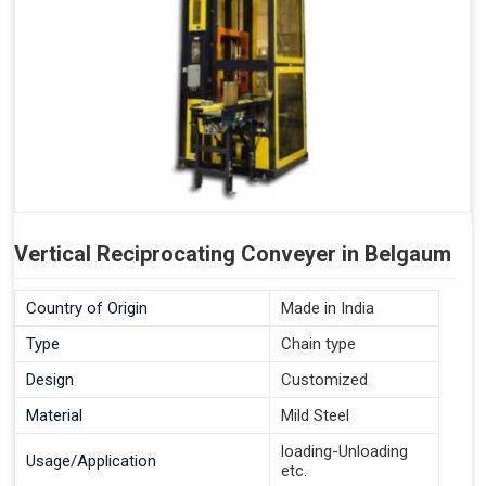
Vertical Reciprocating Conveyer in Belgaum
Country of Origin
Made in India
Type
Chain type
Design
Customized
Material
Mild Steel
loading-Unloading
Usage/Application
etc.