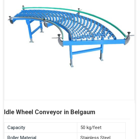
Idle Wheel Conveyor in Belgaum
Capacity
50 kg/feet
Roller Material
Stainless Steel