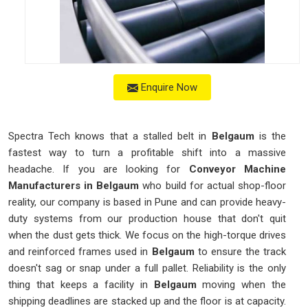
Enquire Now
Spectra Tech knows that a stalled belt in
Belgaum
is the
fastest way to turn a profitable shift into a massive
headache. If you are looking for
Conveyor Machine
Manufacturers in Belgaum
who build for actual shop-floor
reality, our company is based in Pune and can provide heavy-
duty systems from our production house that don't quit
when the dust gets thick. We focus on the high-torque drives
and reinforced frames used in
Belgaum
to ensure the track
doesn't sag or snap under a full pallet. Reliability is the only
thing that keeps a facility in
Belgaum
moving when the
shipping deadlines are stacked up and the floor is at capacity.