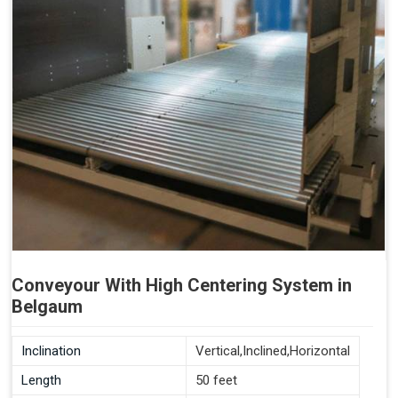
Conveyour With High Centering System in
Belgaum
Inclination
Vertical,Inclined,Horizontal
Length
50 feet