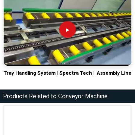
Tray Handling System | Spectra Tech || Assembly Line
Products Related to Conveyor Machine