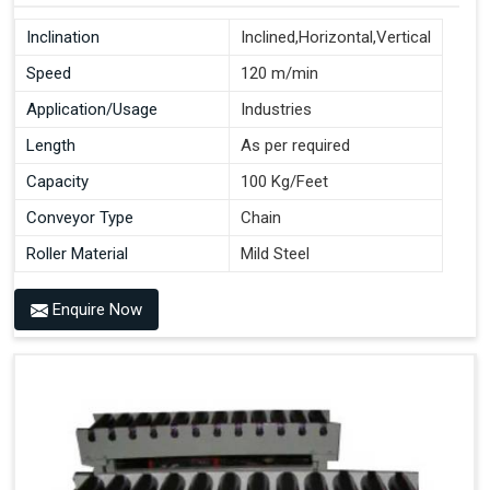
Inclination
Inclined,Horizontal,Vertical
Speed
120 m/min
Application/Usage
Industries
Length
As per required
Capacity
100 Kg/Feet
Conveyor Type
Chain
Roller Material
Mild Steel
Enquire Now