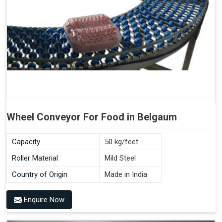
Wheel Conveyor For Food in Belgaum
Capacity
50 kg/feet
Roller Material
Mild Steel
Country of Origin
Made in India
Enquire Now