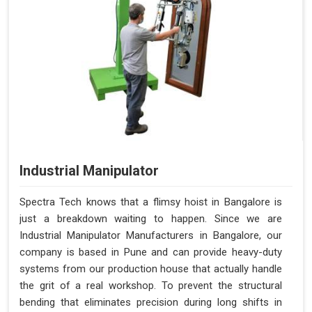
Industrial Manipulator
Spectra Tech knows that a flimsy hoist in Bangalore is
just a breakdown waiting to happen. Since we are
Industrial Manipulator Manufacturers in Bangalore, our
company is based in Pune and can provide heavy-duty
systems from our production house that actually handle
the grit of a real workshop. To prevent the structural
bending that eliminates precision during long shifts in