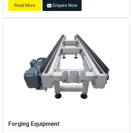
Enquire Now
Read More
Forging Equipment