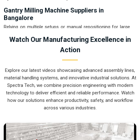
Gantry Milling Machine Suppliers in
Bangalore
Relying on multiple setups or manual repositioning for large
plates in
Bangalore
usually leads to cumulative errors that
Watch Our Manufacturing Excellence in
destroy your quality rating. If you are searching for
Gantry
Action
Milling Machine Suppliers in Bangalore
, our company is
based in Pune and can provide smart, high-rail or low-rail
setups from our production house to get your large-format
Explore our latest videos showcasing advanced assembly lines,
machining under control. These units ensure that every heavy
material handling systems, and innovative industrial solutions. At
plate or weldment moved in
Bangalore
stays clamped in a
Spectra Tech, we combine precision engineering with modern
single setup while the gantry handles the complex multi-axis
technology to deliver efficient and reliable performance. Watch
work. Upgrading the mechanical capacity in
Bangalore
clears
how our solutions enhance productivity, safety, and workflow
out the backlog of oversized jobs and lets your crew focus
across various industries.
on high-precision finishing. We build gear for
Bangalore
that
is simple to calibrate, easy to re-tool, and nearly impossible
to break.
Gantry Milling Machine Exporters in