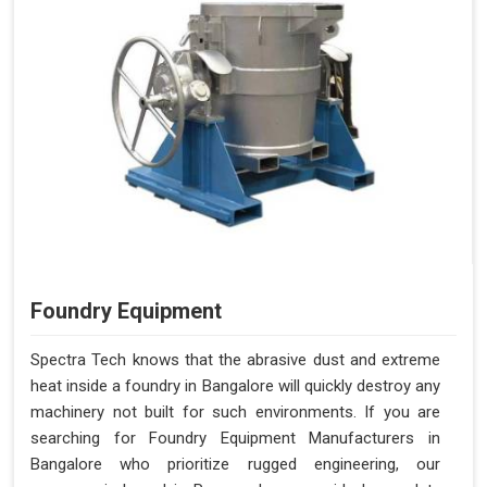
Foundry Equipment
Spectra Tech knows that the abrasive dust and extreme
heat inside a foundry in Bangalore will quickly destroy any
machinery not built for such environments. If you are
searching for Foundry Equipment Manufacturers in
Bangalore who prioritize rugged engineering, our