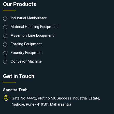
Our Products
Industrial Manipulator
Material Handling Equipment
Assembly Line Equipment
Forging Equipment
Foundry Equipment
Conveyor Machine
Get in Touch
Spectra Tech
Gate No 444/2, Plot no 50, Success Industrial Estate,
Nighoje, Pune- 410501 Maharashtra