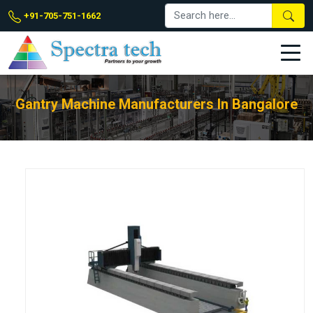
+91-705-751-1662
Gantry Machine Manufacturers In Bangalore