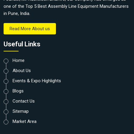
one of the Top 5 Best Assembly Line Equipment Manufacturers
in Pune, India.
Read More About us
Useful Links
Home
About Us
Events & Expo Highlights
Blogs
Contact Us
Sitemap
Market Area