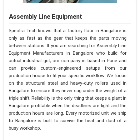
Assembly Line Equipment
Spectra Tech knows that a factory floor in Bangalore is
only as fast as the gear that keeps the parts moving
between stations. If you are searching for Assembly Line
Equipment Manufacturers in Bangalore who build for
actual industrial grit, our company is based in Pune and
can provide custom-engineered setups from our
production house to fit your specific workflow. We focus
on the structural steel and heavy-duty rollers used in
Bangalore to ensure they never sag under the weight of a
triple shift. Reliability is the only thing that keeps a plant in
Bangalore profitable when the deadlines are tight and the
production hours are long. Every motorized unit we ship
to Bangalore is built to survive the heat and dust of a
busy workshop.