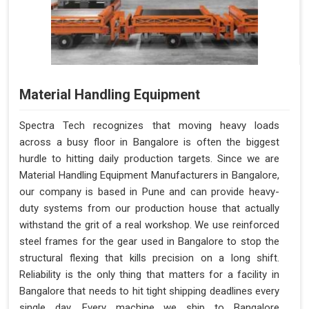
Material Handling Equipment
Spectra Tech recognizes that moving heavy loads
across a busy floor in Bangalore is often the biggest
hurdle to hitting daily production targets. Since we are
Material Handling Equipment Manufacturers in Bangalore,
our company is based in Pune and can provide heavy-
duty systems from our production house that actually
withstand the grit of a real workshop. We use reinforced
steel frames for the gear used in Bangalore to stop the
structural flexing that kills precision on a long shift.
Reliability is the only thing that matters for a facility in
Bangalore that needs to hit tight shipping deadlines every
single day. Every machine we ship to Bangalore