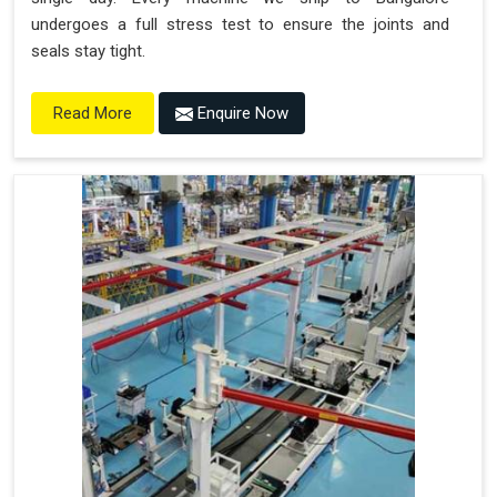
undergoes a full stress test to ensure the joints and
seals stay tight.
Enquire Now
Read More