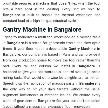
profitable requires a machine that doesn't flex when the tool
hits a hard spot in the casting. Every unit we ship to
Bangalore
is built to handle the thermal expansion and
constant load of a high-torque industrial cycle.
Gantry Machine in Bangalore
Trying to maneuver a multi-ton workpiece on a moving table
in
Bangalore
is a recipe for geometric errors and slow cycle
times. If your floor needs a dependable
Gantry Machine in
Bangalore
, our company is based in Pune and can provide it
from our production house to move the tool rather than the
part. Every rail and column we install in
Bangalore
is
balanced to give your operators total control over large-scale
milling tasks that would otherwise be a nightmare to set up.
Speeding up the fabrication of massive parts in
Bangalore
is
the only way to hit your daily targets without the usual
alignment bottlenecks or vibration issues. We ensure every
piece of gear sent to
Bangalore
fits your current foundation
layout without a massive or expensive floor renovation.