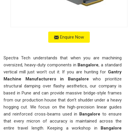
Enquire Now
Spectra Tech understands that when you are machining
oversized, heavy-duty components in
Bangalore
, a standard
vertical mill just won't cut it. If you are hunting for
Gantry
Machine Manufacturers in Bangalore
who prioritize
structural damping over flashy aesthetics, our company is
based in Pune and can provide massive bridge-style frames
from our production house that don't shudder under a heavy
hogging cut. We focus on the high-precision linear guides
and reinforced cross-beams used in
Bangalore
to ensure
that every micron of accuracy is maintained across the
entire travel length. Keeping a workshop in
Bangalore