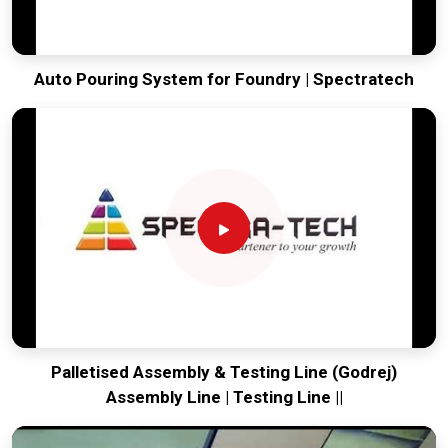
Auto Pouring System for Foundry | Spectratech
Palletised Assembly & Testing Line (Godrej)
Assembly Line | Testing Line ||