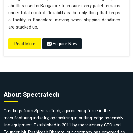
shuttles used in Bangalore to ensure every pallet remains
under total control. Reliability is the only thing that keeps
a facility in Bangalore moving when shipping deadlines
are stacked up.
Enquire Now
Read More
About Spectratech
Greetings from Spectra Tech, a pioneering force in the
manufacturing industry, specializing in cutting-edge assembly
line equipment. Established in 2011 by the visionary CEO and
Founder, Mr. Rushikesh Bhamre, our company has emerged as