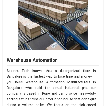
Warehouse Automation
Spectra Tech knows that a disorganized floor in
Bangalore is the fastest way to lose time and money. If
you need Warehouse Automation Manufacturers in
Bangalore who build for actual industrial grit, our
company is based in Pune and can provide heavy-duty
sorting setups from our production house that don't quit
during a volume spike. We focus on the high-speed