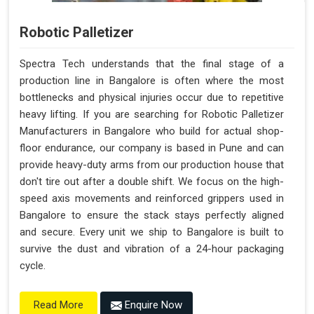
Robotic Palletizer
Spectra Tech understands that the final stage of a
production line in Bangalore is often where the most
bottlenecks and physical injuries occur due to repetitive
heavy lifting. If you are searching for Robotic Palletizer
Manufacturers in Bangalore who build for actual shop-
floor endurance, our company is based in Pune and can
provide heavy-duty arms from our production house that
don't tire out after a double shift. We focus on the high-
speed axis movements and reinforced grippers used in
Bangalore to ensure the stack stays perfectly aligned
and secure. Every unit we ship to Bangalore is built to
survive the dust and vibration of a 24-hour packaging
cycle.
Enquire Now
Read More