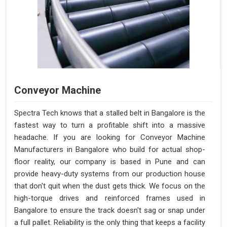
Conveyor Machine
Spectra Tech knows that a stalled belt in Bangalore is the
fastest way to turn a profitable shift into a massive
headache. If you are looking for Conveyor Machine
Manufacturers in Bangalore who build for actual shop-
floor reality, our company is based in Pune and can
provide heavy-duty systems from our production house
that don't quit when the dust gets thick. We focus on the
high-torque drives and reinforced frames used in
Bangalore to ensure the track doesn't sag or snap under
a full pallet. Reliability is the only thing that keeps a facility