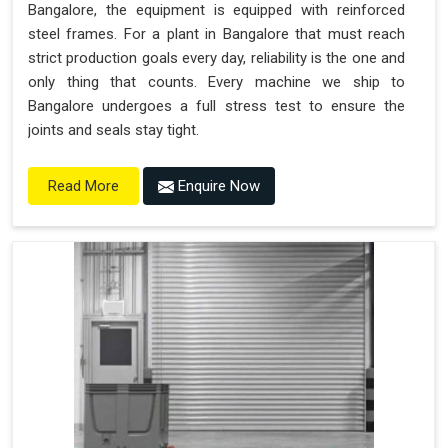
Bangalore, the equipment is equipped with reinforced
steel frames. For a plant in Bangalore that must reach
strict production goals every day, reliability is the one and
only thing that counts. Every machine we ship to
Bangalore undergoes a full stress test to ensure the
joints and seals stay tight.
Enquire Now
Read More