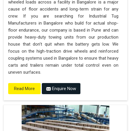
wheeled loads across a facility in Bangalore is a major
cause of floor accidents and long-term strain for any
crew. If you are searching for Industrial Tug
Manufacturers in Bangalore who build for actual shop-
floor endurance, our company is based in Pune and can
provide heavy-duty towing units from our production
house that don't quit when the battery gets low. We
focus on the high-traction drive wheels and reinforced
coupling systems used in Bangalore to ensure that heavy
carts and trailers remain under total control even on
uneven surfaces.
Enquire Now
Read More