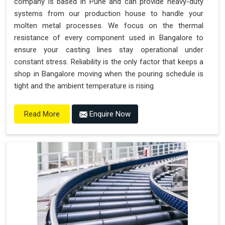
company is based in Pune and can provide heavy-duty
systems from our production house to handle your
molten metal processes. We focus on the thermal
resistance of every component used in Bangalore to
ensure your casting lines stay operational under
constant stress. Reliability is the only factor that keeps a
shop in Bangalore moving when the pouring schedule is
tight and the ambient temperature is rising.
Enquire Now
Read More