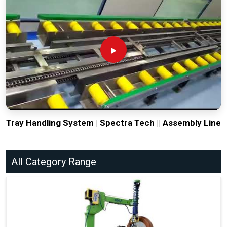
Tray Handling System | Spectra Tech || Assembly Line
All Category Range