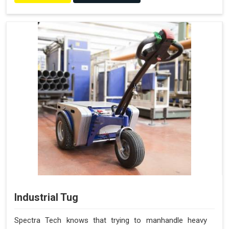
Industrial Tug
Spectra Tech knows that trying to manhandle heavy