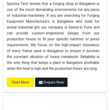
Spectra Tech knows that a forging shop in Bangalore is
one of the most demanding environments for any piece
of industrial machinery. If you are searching for Forging
Equipment Manufacturers in Bangalore who build for
actual industrial grit, our company is based in Pune and
can provide custom-engineered setups from our
production house to fit your specific hammer or press
requirements. We focus on the high-impact resistance
of every frame used in Bangalore to ensure it survives
the constant vibration of heavy metalwork. Reliability is
the only thing that keeps a plant in Bangalore profitable
when the heat is high and the production hours are long.
Enquire Now
Read More