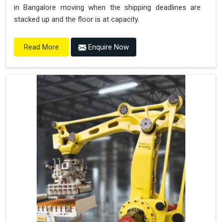
in Bangalore moving when the shipping deadlines are
stacked up and the floor is at capacity.
Enquire Now
Read More