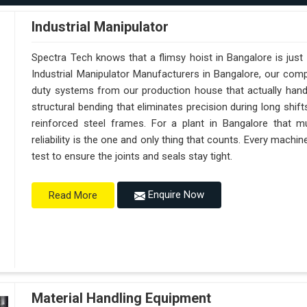
Industrial Manipulator
Spectra Tech knows that a flimsy hoist in Bangalore is jus
Industrial Manipulator Manufacturers in Bangalore, our com
duty systems from our production house that actually handl
structural bending that eliminates precision during long shif
reinforced steel frames. For a plant in Bangalore that mu
reliability is the one and only thing that counts. Every machi
test to ensure the joints and seals stay tight.
Enquire Now
Read More
Material Handling Equipment