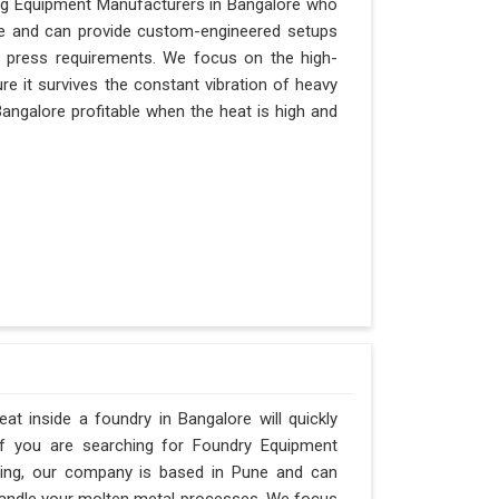
ging Equipment Manufacturers in Bangalore who
Pune and can provide custom-engineered setups
r press requirements. We focus on the high-
e it survives the constant vibration of heavy
 Bangalore profitable when the heat is high and
t inside a foundry in Bangalore will quickly
If you are searching for Foundry Equipment
ering, our company is based in Pune and can