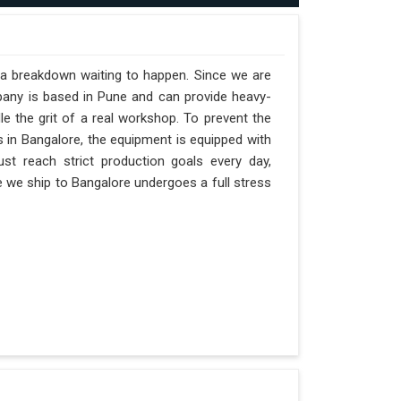
t a breakdown waiting to happen. Since we are
pany is based in Pune and can provide heavy-
e the grit of a real workshop. To prevent the
ts in Bangalore, the equipment is equipped with
st reach strict production goals every day,
ne we ship to Bangalore undergoes a full stress