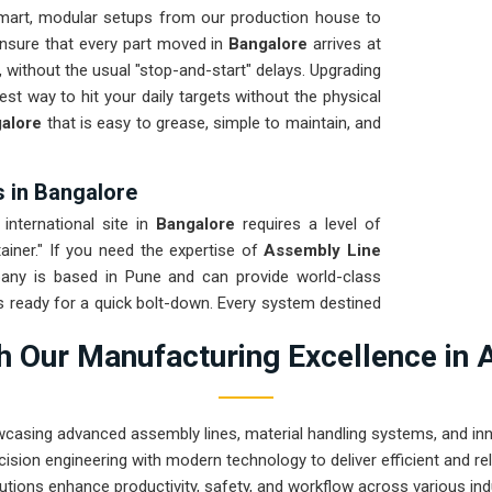
mart, modular setups from our production house to
ensure that every part moved in
Bangalore
arrives at
, without the usual "stop-and-start" delays. Upgrading
test way to hit your daily targets without the physical
alore
that is easy to grease, simple to maintain, and
 in Bangalore
international site in
Bangalore
requires a level of
ainer." If you need the expertise of
Assembly Line
any is based in Pune and can provide world-class
s ready for a quick bolt-down. Every system destined
 ensure the frame stays true through the roughest
 Our Manufacturing Excellence in 
tion for
Bangalore
means your maintenance team
 mechanical ghosts or bent rails.
wcasing advanced assembly lines, material handling systems, and innov
ision engineering with modern technology to deliver efficient and r
utions enhance productivity, safety, and workflow across various ind