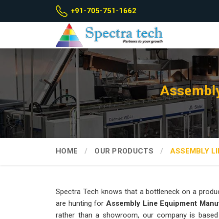
+91-705-751-1662
Assembly
HOME
OUR PRODUCTS
ASSEMBLY LI
Spectra Tech knows that a bottleneck on a produc
are hunting for
Assembly Line Equipment Manuf
rather than a showroom, our company is based 