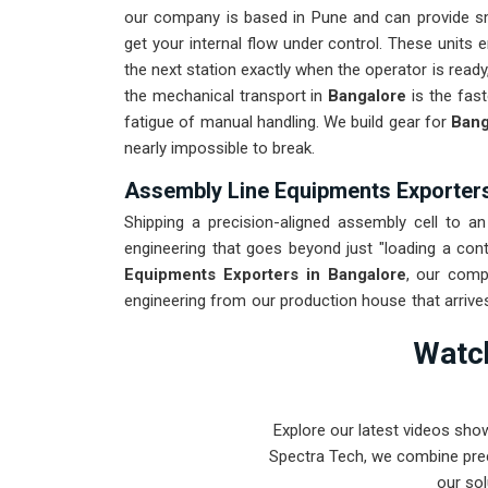
our company is based in Pune and can provide s
get your internal flow under control. These units 
the next station exactly when the operator is ready
the mechanical transport in
Bangalore
is the fas
fatigue of manual handling. We build gear for
Bang
nearly impossible to break.
Assembly Line Equipments Exporters
Shipping a precision-aligned assembly cell to an 
engineering that goes beyond just "loading a cont
Equipments Exporters in Bangalore
, our comp
engineering from our production house that arrive
for
Bangalore
undergoes a total stress test to
Watch
ocean or air freight. Delivering a high-uptime solu
spends their time on production instead of chasing
Explore our latest videos sho
Spectra Tech, we combine prec
our sol