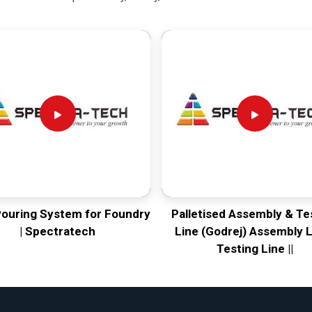
Pouring System for Foundry
Palletised Assembly & Te
| Spectratech
Line (Godrej) Assembly L
Testing Line ||