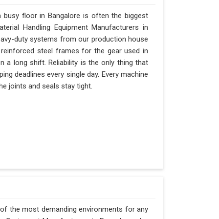
busy floor in Bangalore is often the biggest
Material Handling Equipment Manufacturers in
eavy-duty systems from our production house
 reinforced steel frames for the gear used in
 a long shift. Reliability is the only thing that
ipping deadlines every single day. Every machine
e joints and seals stay tight.
e of the most demanding environments for any