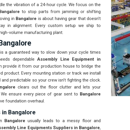
le the vibration of a 24-hour cycle. We focus on the
Bangalore
to stop parts from jamming or shifting
oving in
Bangalore
is about having gear that doesn't
tay in alignment. Every custom setup we ship to
 a high-volume manufacturing plant.
Bangalore
e
is a guaranteed way to slow down your cycle times
y needs dependable
Assembly Line Equipment in
 provide it from our production house to bridge the
product. Every mounting station or track we install
 and predictable so your crew isn't fighting the clock.
ngalore
clears out the floor clutter and lets your
s. We ensure every piece of gear sent to
Bangalore
ive foundation overhaul.
 in Bangalore
 in
Bangalore
usually leads to a messy floor and
ssembly Line Equipments Suppliers in Bangalore
,