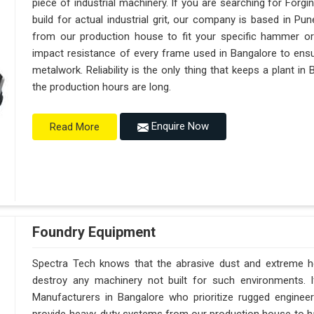
piece of industrial machinery. If you are searching for For
build for actual industrial grit, our company is based in 
from our production house to fit your specific hammer o
impact resistance of every frame used in Bangalore to ensur
metalwork. Reliability is the only thing that keeps a plant in
the production hours are long.
Enquire Now
Read More
Foundry Equipment
Spectra Tech knows that the abrasive dust and extreme hea
destroy any machinery not built for such environments. 
Manufacturers in Bangalore who prioritize rugged engine