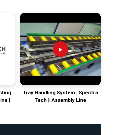
sting
Tray Handling System | Spectra
ine |
Tech || Assembly Line