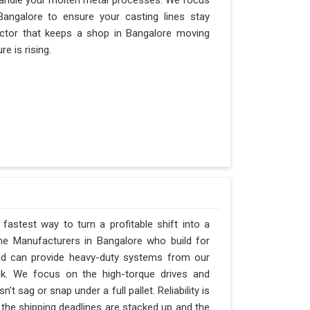
andle your molten metal processes. We focus
angalore to ensure your casting lines stay
 factor that keeps a shop in Bangalore moving
e is rising.
fastest way to turn a profitable shift into a
ne Manufacturers in Bangalore who build for
and can provide heavy-duty systems from our
ck. We focus on the high-torque drives and
 sag or snap under a full pallet. Reliability is
n the shipping deadlines are stacked up and the