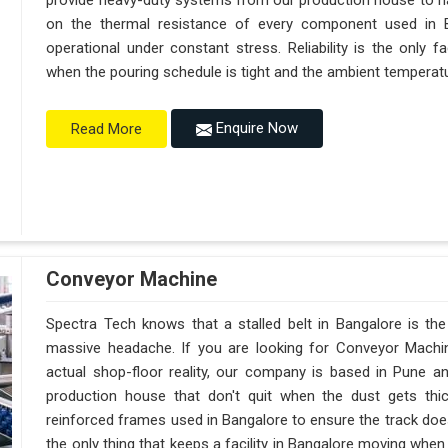
provide heavy-duty systems from our production house to h
on the thermal resistance of every component used in B
operational under constant stress. Reliability is the only
when the pouring schedule is tight and the ambient temperatur
Enquire Now
Read More
Conveyor Machine
Spectra Tech knows that a stalled belt in Bangalore is the 
massive headache. If you are looking for Conveyor Machi
actual shop-floor reality, our company is based in Pune 
production house that don't quit when the dust gets thi
reinforced frames used in Bangalore to ensure the track doesn't
the only thing that keeps a facility in Bangalore moving whe