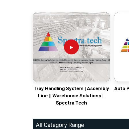
Tray Handling System | Assembly
Auto 
Line || Warehouse Solutions ||
Spectra Tech
All Category Range