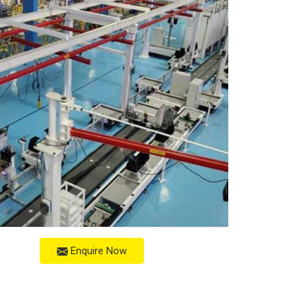
Enquire Now