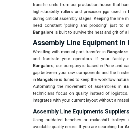
transfer units from our production house that hand
high-durability rollers and precision jigs used in
during critical assembly stages. Keeping the line m
need constant "poking and prodding" just to s
Bangalore
is built to survive the heat and grit of
Assembly Line Equipment in 
Wrestling with manual part-transfer in
Bangalor
and frustrate your operators. If your facilit
Bangalore
, our company is based in Pune and can
gap between your raw components and the finished 
in
Bangalore
is tuned to keep the workflow natural
Automating the movement of assemblies in
Ba
technicians focus on quality instead of logistic
integrates with your current layout without a mass
Assembly Line Equipments Suppliers
Using outdated benches or makeshift trolleys
avoidable quality errors. If you are searching for
A