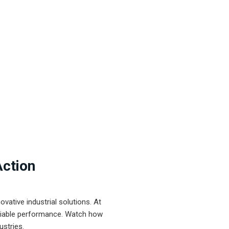
Action
ative industrial solutions. At
eliable performance. Watch how
ustries.