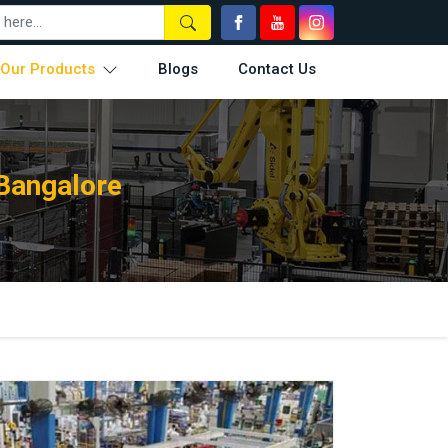
Our Products
Blogs
Contact Us
Bangalore