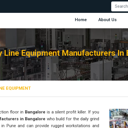
Home
About Us
 Line Equipment Manufacturers In 
NE EQUIPMENT
tion floor in
Bangalore
is a silent profit killer. If you
acturers in Bangalore
who build for the daily grind
in Pune and can provide rugged workstations and