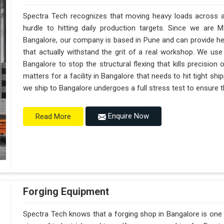
Spectra Tech recognizes that moving heavy loads across a 
hurdle to hitting daily production targets. Since we are 
Bangalore, our company is based in Pune and can provide h
that actually withstand the grit of a real workshop. We use
Bangalore to stop the structural flexing that kills precision on
matters for a facility in Bangalore that needs to hit tight sh
we ship to Bangalore undergoes a full stress test to ensure th
Enquire Now
Read More
Forging Equipment
Spectra Tech knows that a forging shop in Bangalore is on