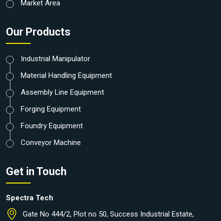
Market Area
Our Products
Industrial Manipulator
Material Handling Equipment
Assembly Line Equipment
Forging Equipment
Foundry Equipment
Conveyor Machine
Get in Touch
Spectra Tech
Gate No 444/2, Plot no 50, Success Industrial Estate,