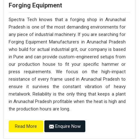
Forging Equipment
Spectra Tech knows that a forging shop in Arunachal
Pradesh is one of the most demanding environments for
any piece of industrial machinery. If you are searching for
Forging Equipment Manufacturers in Arunachal Pradesh
who build for actual industrial grit, our company is based
in Pune and can provide custom-engineered setups from
our production house to fit your specific hammer or
press requirements. We focus on the high-impact
resistance of every frame used in Arunachal Pradesh to
ensure it survives the constant vibration of heavy
metalwork. Reliability is the only thing that keeps a plant
in Arunachal Pradesh profitable when the heat is high and
the production hours are long.
Enquire Now
Read More