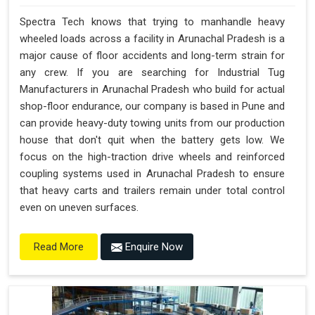
Spectra Tech knows that trying to manhandle heavy
wheeled loads across a facility in Arunachal Pradesh is a
major cause of floor accidents and long-term strain for
any crew. If you are searching for Industrial Tug
Manufacturers in Arunachal Pradesh who build for actual
shop-floor endurance, our company is based in Pune and
can provide heavy-duty towing units from our production
house that don't quit when the battery gets low. We
focus on the high-traction drive wheels and reinforced
coupling systems used in Arunachal Pradesh to ensure
that heavy carts and trailers remain under total control
even on uneven surfaces.
Enquire Now
Read More