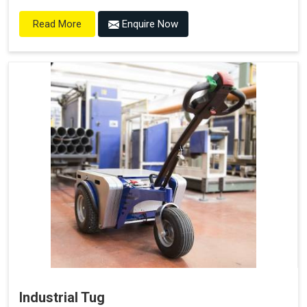
Enquire Now
Read More
Industrial Tug