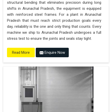
structural bending that eliminates precision during long
shifts in Arunachal Pradesh, the equipment is equipped
with reinforced steel frames. For a plant in Arunachal
Pradesh that must reach strict production goals every
day, reliability is the one and only thing that counts. Every
machine we ship to Arunachal Pradesh undergoes a full
stress test to ensure the joints and seals stay tight.
Enquire Now
Read More