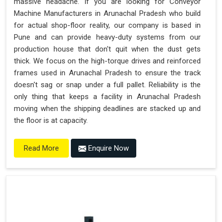
massive headache. If you are looking for Conveyor
Machine Manufacturers in Arunachal Pradesh who build
for actual shop-floor reality, our company is based in
Pune and can provide heavy-duty systems from our
production house that don't quit when the dust gets
thick. We focus on the high-torque drives and reinforced
frames used in Arunachal Pradesh to ensure the track
doesn't sag or snap under a full pallet. Reliability is the
only thing that keeps a facility in Arunachal Pradesh
moving when the shipping deadlines are stacked up and
the floor is at capacity.
Enquire Now
Read More