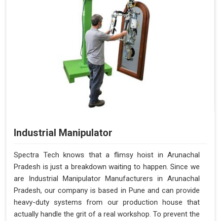
Industrial Manipulator
Spectra Tech knows that a flimsy hoist in Arunachal
Pradesh is just a breakdown waiting to happen. Since we
are Industrial Manipulator Manufacturers in Arunachal
Pradesh, our company is based in Pune and can provide
heavy-duty systems from our production house that
actually handle the grit of a real workshop. To prevent the