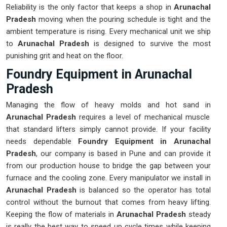
Reliability is the only factor that keeps a shop in
Arunachal
Pradesh
moving when the pouring schedule is tight and the
ambient temperature is rising. Every mechanical unit we ship
to
Arunachal Pradesh
is designed to survive the most
punishing grit and heat on the floor.
Foundry Equipment in Arunachal
Pradesh
Managing the flow of heavy molds and hot sand in
Arunachal Pradesh
requires a level of mechanical muscle
that standard lifters simply cannot provide. If your facility
needs dependable
Foundry Equipment in Arunachal
Pradesh
, our company is based in Pune and can provide it
from our production house to bridge the gap between your
furnace and the cooling zone. Every manipulator we install in
Arunachal Pradesh
is balanced so the operator has total
control without the burnout that comes from heavy lifting.
Keeping the flow of materials in
Arunachal Pradesh
steady
is really the best way to speed up cycle times while keeping