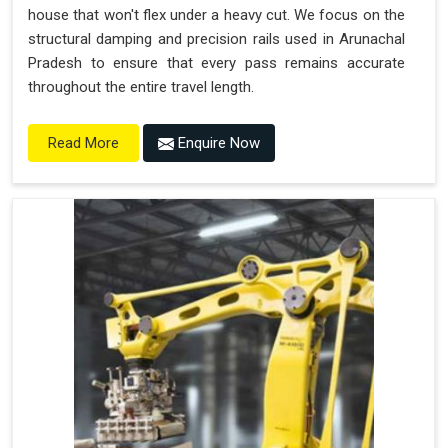
house that won't flex under a heavy cut. We focus on the
structural damping and precision rails used in Arunachal
Pradesh to ensure that every pass remains accurate
throughout the entire travel length.
Enquire Now
Read More