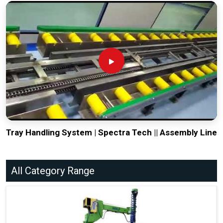
Tray Handling System | Spectra Tech || Assembly Line
All Category Range