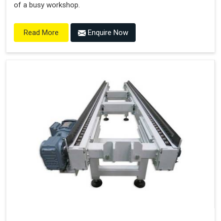
of a busy workshop.
Enquire Now
Read More