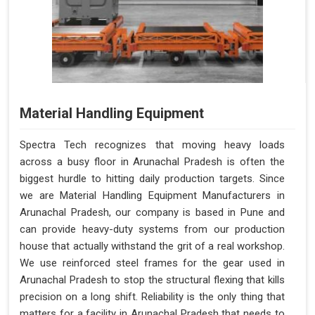
Material Handling Equipment
Spectra Tech recognizes that moving heavy loads
across a busy floor in Arunachal Pradesh is often the
biggest hurdle to hitting daily production targets. Since
we are Material Handling Equipment Manufacturers in
Arunachal Pradesh, our company is based in Pune and
can provide heavy-duty systems from our production
house that actually withstand the grit of a real workshop.
We use reinforced steel frames for the gear used in
Arunachal Pradesh to stop the structural flexing that kills
precision on a long shift. Reliability is the only thing that
matters for a facility in Arunachal Pradesh that needs to