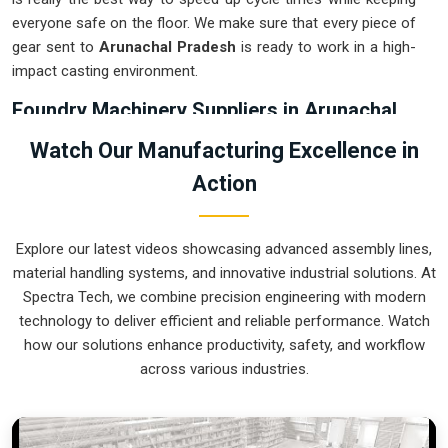
everyone safe on the floor. We make sure that every piece of
gear sent to
Arunachal Pradesh
is ready to work in a high-
impact casting environment.
Foundry Machinery Suppliers in Arunachal
Pradesh
Watch Our Manufacturing Excellence in
Using outdated manual transport in
Arunachal Pradesh
Action
usually not only results in wastage of energy but also
increases the chance of getting accidents during the pouring
stage. For instance, if you want
Foundry Machinery
Explore our latest videos showcasing advanced assembly lines,
Suppliers in Arunachal Pradesh
, our company which is
material handling systems, and innovative industrial solutions. At
located in Pune can offer you intelligent, modular systems
Spectra Tech, we combine precision engineering with modern
from our factory that will help you to organize your internal
technology to deliver efficient and reliable performance. Watch
logistics more efficiently. These units ensure that every ladle
how our solutions enhance productivity, safety, and workflow
moved in
Arunachal Pradesh
stays on a predictable path
across various industries.
for the next stage of the build. Upgrading the mechanical
transport in
Arunachal Pradesh
helps you maximize your
floor space while keeping the hazardous areas clear of foot