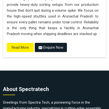
provide heavy-duty sorting setups from our production
house that don't quit during a volume spike. We focus on
the high-speed shuttles used in Arunachal Pradesh to
ensure every pallet remains under total control. Reliability
is the only thing that keeps a facility in Arunachal
Pradesh moving when shipping deadlines are stacked up.
Enquire Now
Read More
About Spectratech
Greetings from Spectra Tech, a pioneering force in the
manufacturing industry, specializing in cutting-edge assembly