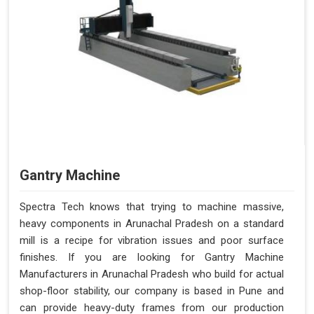
Gantry Machine
Spectra Tech knows that trying to machine massive,
heavy components in Arunachal Pradesh on a standard
mill is a recipe for vibration issues and poor surface
finishes. If you are looking for Gantry Machine
Manufacturers in Arunachal Pradesh who build for actual
shop-floor stability, our company is based in Pune and
can provide heavy-duty frames from our production