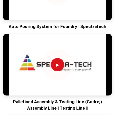
Auto Pouring System for Foundry | Spectratech
Palletised Assembly & Testing Line (Godrej)
Assembly Line | Testing Line ||