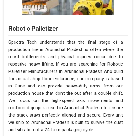
Robotic Palletizer
Spectra Tech understands that the final stage of a
production line in Arunachal Pradesh is often where the
most bottlenecks and physical injuries occur due to
repetitive heavy lifting. If you are searching for Robotic
Palletizer Manufacturers in Arunachal Pradesh who build
for actual shop-floor endurance, our company is based
in Pune and can provide heavy-duty arms from our
production house that don't tire out after a double shift.
We focus on the high-speed axis movements and
reinforced grippers used in Arunachal Pradesh to ensure
the stack stays perfectly aligned and secure. Every unit
we ship to Arunachal Pradesh is built to survive the dust
and vibration of a 24-hour packaging cycle.