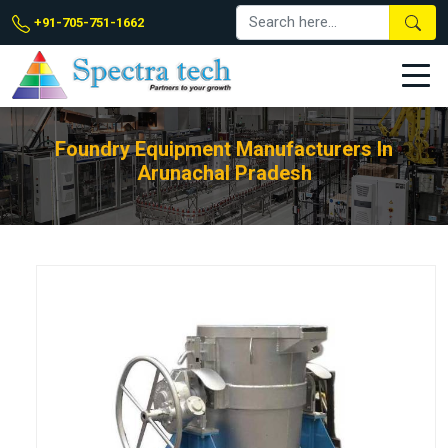
+91-705-751-1662
Foundry Equipment Manufacturers In
Arunachal Pradesh