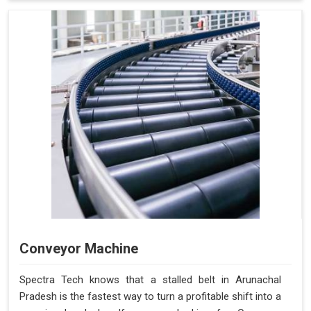
Conveyor Machine
Spectra Tech knows that a stalled belt in Arunachal
Pradesh is the fastest way to turn a profitable shift into a