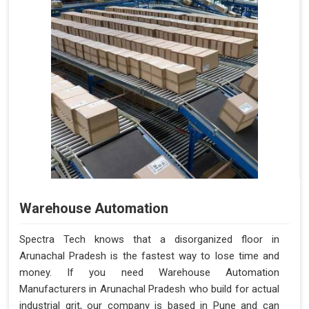
Warehouse Automation
Spectra Tech knows that a disorganized floor in
Arunachal Pradesh is the fastest way to lose time and
money. If you need Warehouse Automation
Manufacturers in Arunachal Pradesh who build for actual
industrial grit, our company is based in Pune and can