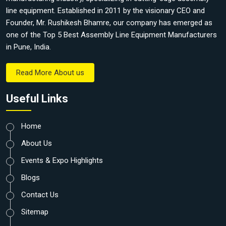
line equipment. Established in 2011 by the visionary CEO and
Founder, Mr. Rushikesh Bhamre, our company has emerged as
one of the Top 5 Best Assembly Line Equipment Manufacturers
in Pune, India.
Read More About us
Useful Links
Home
About Us
Events & Expo Highlights
Blogs
Contact Us
Sitemap