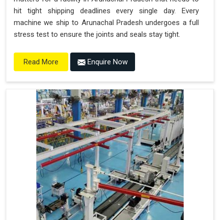
hit tight shipping deadlines every single day. Every
machine we ship to Arunachal Pradesh undergoes a full
stress test to ensure the joints and seals stay tight.
Enquire Now
Read More