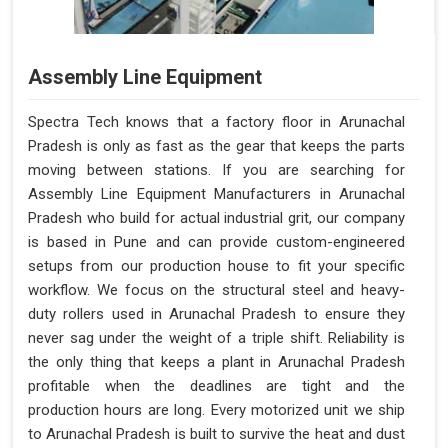
Assembly Line Equipment
Spectra Tech knows that a factory floor in Arunachal
Pradesh is only as fast as the gear that keeps the parts
moving between stations. If you are searching for
Assembly Line Equipment Manufacturers in Arunachal
Pradesh who build for actual industrial grit, our company
is based in Pune and can provide custom-engineered
setups from our production house to fit your specific
workflow. We focus on the structural steel and heavy-
duty rollers used in Arunachal Pradesh to ensure they
never sag under the weight of a triple shift. Reliability is
the only thing that keeps a plant in Arunachal Pradesh
profitable when the deadlines are tight and the
production hours are long. Every motorized unit we ship
to Arunachal Pradesh is built to survive the heat and dust