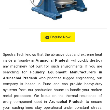
Enquire Now
Spectra Tech knows that the abrasive dust and extreme heat
inside a foundry in
Arunachal Pradesh
will quickly destroy
any machinery not built for such environments. If you are
searching for
Foundry Equipment Manufacturers in
Arunachal Pradesh
who prioritize rugged engineering, our
company is based in Pune and can provide heavy-duty
systems from our production house to handle your molten
metal processes. We focus on the thermal resistance of
every component used in
Arunachal Pradesh
to ensure
your casting lines stay operational under constant stress.