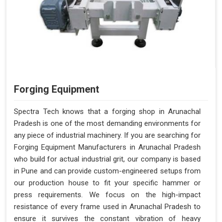
Forging Equipment
Spectra Tech knows that a forging shop in Arunachal
Pradesh is one of the most demanding environments for
any piece of industrial machinery. If you are searching for
Forging Equipment Manufacturers in Arunachal Pradesh
who build for actual industrial grit, our company is based
in Pune and can provide custom-engineered setups from
our production house to fit your specific hammer or
press requirements. We focus on the high-impact
resistance of every frame used in Arunachal Pradesh to
ensure it survives the constant vibration of heavy