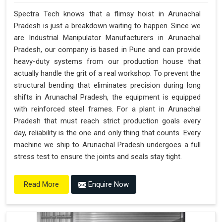
Spectra Tech knows that a flimsy hoist in Arunachal
Pradesh is just a breakdown waiting to happen. Since we
are Industrial Manipulator Manufacturers in Arunachal
Pradesh, our company is based in Pune and can provide
heavy-duty systems from our production house that
actually handle the grit of a real workshop. To prevent the
structural bending that eliminates precision during long
shifts in Arunachal Pradesh, the equipment is equipped
with reinforced steel frames. For a plant in Arunachal
Pradesh that must reach strict production goals every
day, reliability is the one and only thing that counts. Every
machine we ship to Arunachal Pradesh undergoes a full
stress test to ensure the joints and seals stay tight.
Enquire Now
Read More