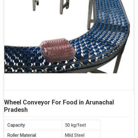
Wheel Conveyor For Food in Arunachal
Pradesh
Capacity
50 kg/feet
Roller Material
Mild Steel