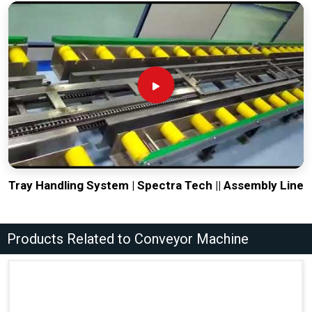
Tray Handling System | Spectra Tech || Assembly Line
Products Related to Conveyor Machine