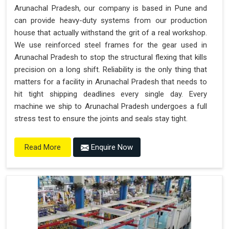
Arunachal Pradesh, our company is based in Pune and
can provide heavy-duty systems from our production
house that actually withstand the grit of a real workshop.
We use reinforced steel frames for the gear used in
Arunachal Pradesh to stop the structural flexing that kills
precision on a long shift. Reliability is the only thing that
matters for a facility in Arunachal Pradesh that needs to
hit tight shipping deadlines every single day. Every
machine we ship to Arunachal Pradesh undergoes a full
stress test to ensure the joints and seals stay tight.
Enquire Now
Read More