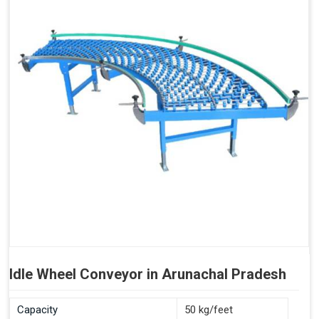
Idle Wheel Conveyor in Arunachal Pradesh
Capacity
50 kg/feet