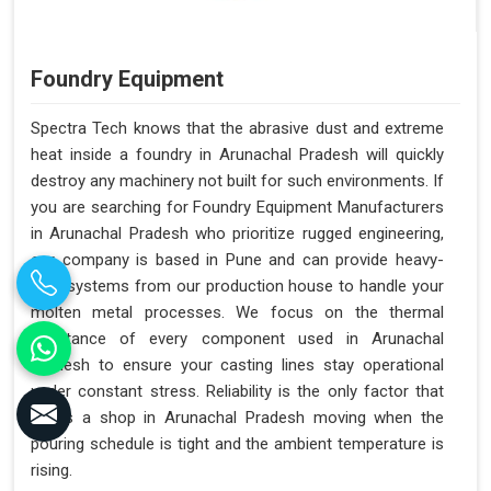
Foundry Equipment
Spectra Tech knows that the abrasive dust and extreme
heat inside a foundry in Arunachal Pradesh will quickly
destroy any machinery not built for such environments. If
you are searching for Foundry Equipment Manufacturers
in Arunachal Pradesh who prioritize rugged engineering,
our company is based in Pune and can provide heavy-
duty systems from our production house to handle your
molten metal processes. We focus on the thermal
resistance of every component used in Arunachal
Pradesh to ensure your casting lines stay operational
under constant stress. Reliability is the only factor that
keeps a shop in Arunachal Pradesh moving when the
pouring schedule is tight and the ambient temperature is
rising.