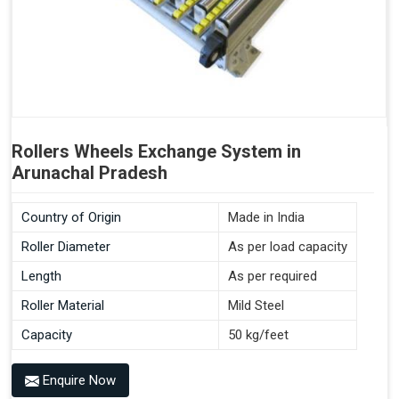
Rollers Wheels Exchange System in
Arunachal Pradesh
Country of Origin
Made in India
Roller Diameter
As per load capacity
Length
As per required
Roller Material
Mild Steel
Capacity
50 kg/feet
Enquire Now