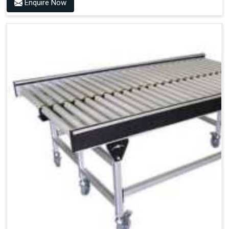
Enquire Now