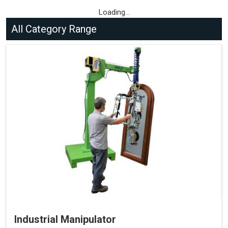
Loading...
All Category Range
Industrial Manipulator