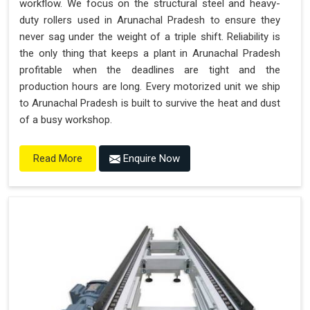
workflow. We focus on the structural steel and heavy-
duty rollers used in Arunachal Pradesh to ensure they
never sag under the weight of a triple shift. Reliability is
the only thing that keeps a plant in Arunachal Pradesh
profitable when the deadlines are tight and the
production hours are long. Every motorized unit we ship
to Arunachal Pradesh is built to survive the heat and dust
of a busy workshop.
Enquire Now
Read More