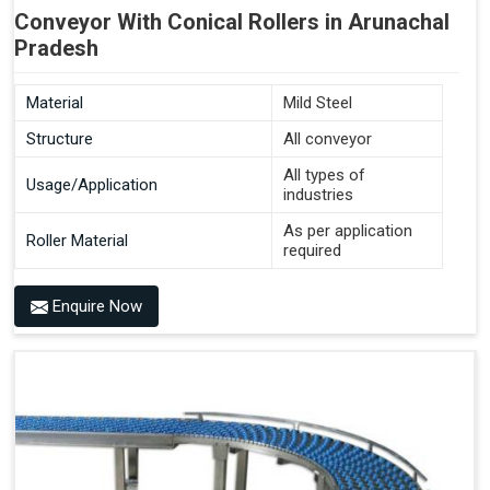
Conveyor With Conical Rollers in Arunachal
Pradesh
Material
Mild Steel
Structure
All conveyor
All types of
Usage/Application
industries
As per application
Roller Material
required
Enquire Now