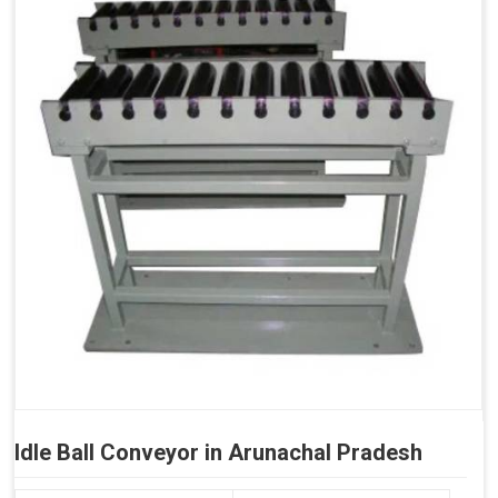
Idle Ball Conveyor in Arunachal Pradesh