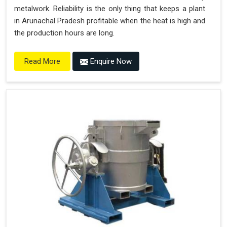
metalwork. Reliability is the only thing that keeps a plant
in Arunachal Pradesh profitable when the heat is high and
the production hours are long.
Enquire Now
Read More