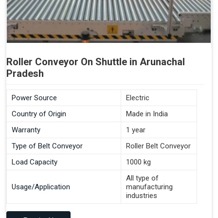
Roller Conveyor On Shuttle in Arunachal
Pradesh
Power Source
Electric
Country of Origin
Made in India
Warranty
1 year
Type of Belt Conveyor
Roller Belt Conveyor
Load Capacity
1000 kg
All type of
Usage/Application
manufacturing
industries