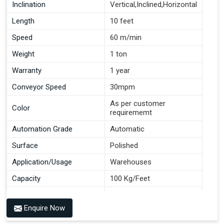
Inclination
Vertical,Inclined,Horizontal
Length
10 feet
Speed
60 m/min
Weight
1 ton
Warranty
1 year
Conveyor Speed
30mpm
As per customer
Color
requirememt
Automation Grade
Automatic
Surface
Polished
Application/Usage
Warehouses
Capacity
100 Kg/Feet
Conveyor Type
Roller
Enquire Now
Material
Mild Steel