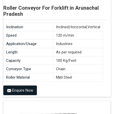
Roller Conveyor For Forklift in Arunachal
Pradesh
Inclination
Inclined,Horizontal,Vertical
Speed
120 m/min
Application/Usage
Industries
Length
As per required
Capacity
100 Kg/Feet
Conveyor Type
Chain
Roller Material
Mild Steel
Enquire Now