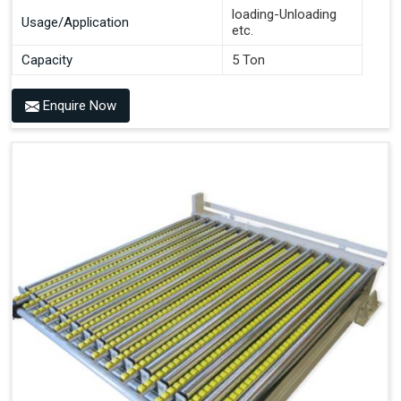
loading-Unloading
Usage/Application
etc.
Capacity
5 Ton
Enquire Now