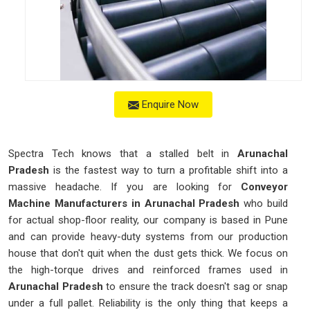
Enquire Now
Spectra Tech knows that a stalled belt in
Arunachal
Pradesh
is the fastest way to turn a profitable shift into a
massive headache. If you are looking for
Conveyor
Machine Manufacturers in Arunachal Pradesh
who build
for actual shop-floor reality, our company is based in Pune
and can provide heavy-duty systems from our production
house that don't quit when the dust gets thick. We focus on
the high-torque drives and reinforced frames used in
Arunachal Pradesh
to ensure the track doesn't sag or snap
under a full pallet. Reliability is the only thing that keeps a