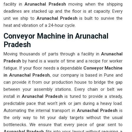
facility in
Arunachal Pradesh
moving when the shipping
deadlines are stacked up and the floor is at capacity. Every
unit we ship to
Arunachal Pradesh
is built to survive the
heat and vibration of a 24-hour cycle.
Conveyor Machine in Arunachal
Pradesh
Moving thousands of parts through a facility in
Arunachal
Pradesh
by hand is a waste of time and a recipe for worker
fatigue. If your floor needs a dependable
Conveyor Machine
in Arunachal Pradesh
, our company is based in Pune and
can provide it from our production house to bridge the gap
between your assembly stations. Every chain or belt we
install in
Arunachal Pradesh
is tuned to provide a steady,
predictable pace that won't jerk or jam during a heavy load.
Automating the internal transport in
Arunachal Pradesh
is
the only way to hit your daily targets without the usual
bottlenecks. We ensure that every piece of gear sent to
Arunachal Pradesh
fits into your layout without requiring a