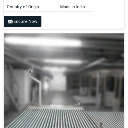
Country of Origin
Made in India
Enquire Now