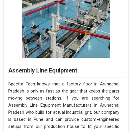
Assembly Line Equipment
Spectra Tech knows that a factory floor in Arunachal
Pradesh is only as fast as the gear that keeps the parts
moving between stations. If you are searching for
Assembly Line Equipment Manufacturers in Arunachal
Pradesh who build for actual industrial grit, our company
is based in Pune and can provide custom-engineered
setups from our production house to fit your specific