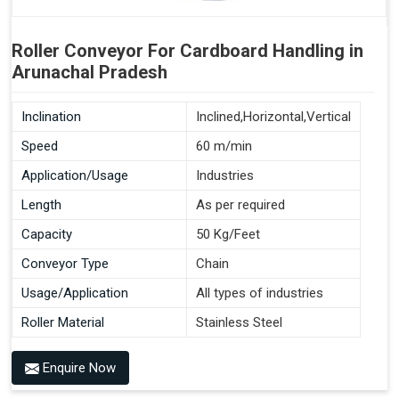
Roller Conveyor For Cardboard Handling in
Arunachal Pradesh
Inclination
Inclined,Horizontal,Vertical
Speed
60 m/min
Application/Usage
Industries
Length
As per required
Capacity
50 Kg/Feet
Conveyor Type
Chain
Usage/Application
All types of industries
Roller Material
Stainless Steel
Enquire Now