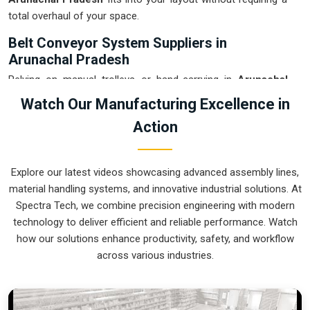
total overhaul of your space.
Belt Conveyor System Suppliers in
Arunachal Pradesh
Relying on manual trolleys or hand-carrying in
Arunachal
Pradesh
usually leads to floor clutter and accidental drops
Watch Our Manufacturing Excellence in
that eat into your margins. If you are searching for
Belt
Action
Conveyor System Suppliers in Arunachal Pradesh
, our
company is based in Pune and can provide smart, modular
setups from our production house to get your logistics under
Explore our latest videos showcasing advanced assembly lines,
control. These units ensure that every component moved in
material handling systems, and innovative industrial solutions. At
Arunachal Pradesh
stays on the right path and arrives at
Spectra Tech, we combine precision engineering with modern
the next station exactly when it is needed. Upgrading the
technology to deliver efficient and reliable performance. Watch
mechanical flow in
Arunachal Pradesh
clears out the aisles
how our solutions enhance productivity, safety, and workflow
and lets your crew focus on the actual work. We build gear
across various industries.
for
Arunachal Pradesh
that is simple to grease and nearly
impossible to break.
Belt Conveyor System Exporters in