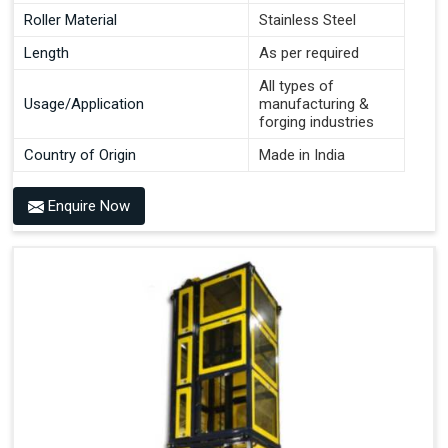
Roller Material
Stainless Steel
Length
As per required
All types of
Usage/Application
manufacturing &
forging industries
Country of Origin
Made in India
Enquire Now