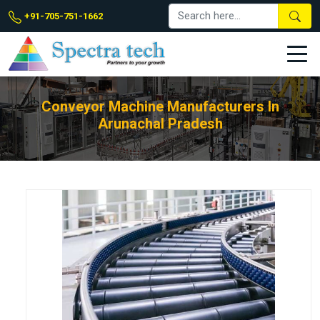
+91-705-751-1662
Conveyor Machine Manufacturers In
Arunachal Pradesh