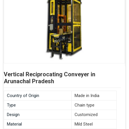
Vertical Reciprocating Conveyer in
Arunachal Pradesh
Country of Origin
Made in India
Type
Chain type
Design
Customized
Material
Mild Steel