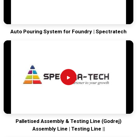
Auto Pouring System for Foundry | Spectratech
Palletised Assembly & Testing Line (Godrej)
Assembly Line | Testing Line ||