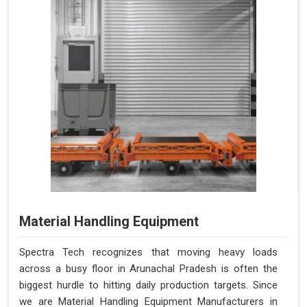
Material Handling Equipment
Spectra Tech recognizes that moving heavy loads
across a busy floor in Arunachal Pradesh is often the
biggest hurdle to hitting daily production targets. Since
we are Material Handling Equipment Manufacturers in