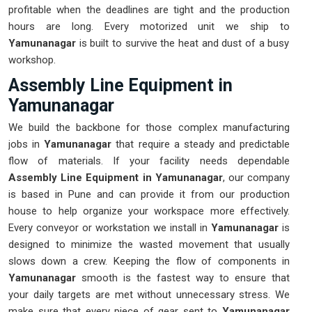
profitable when the deadlines are tight and the production
hours are long. Every motorized unit we ship to
Yamunanagar
is built to survive the heat and dust of a busy
workshop.
Assembly Line Equipment in
Yamunanagar
We build the backbone for those complex manufacturing
jobs in
Yamunanagar
that require a steady and predictable
flow of materials. If your facility needs dependable
Assembly Line Equipment in Yamunanagar
, our company
is based in Pune and can provide it from our production
house to help organize your workspace more effectively.
Every conveyor or workstation we install in
Yamunanagar
is
designed to minimize the wasted movement that usually
slows down a crew. Keeping the flow of components in
Yamunanagar
smooth is the fastest way to ensure that
your daily targets are met without unnecessary stress. We
make sure that every piece of gear sent to
Yamunanagar