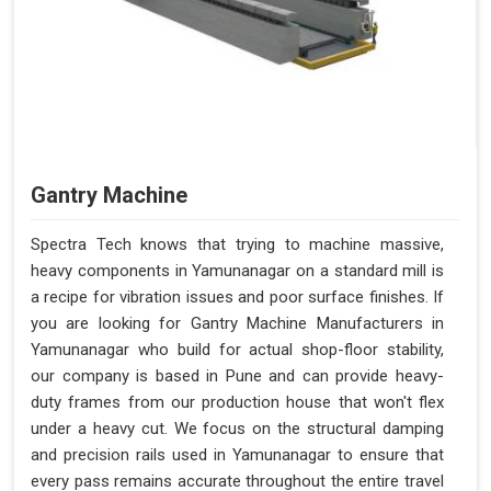
Gantry Machine
Spectra Tech knows that trying to machine massive,
heavy components in Yamunanagar on a standard mill is
a recipe for vibration issues and poor surface finishes. If
you are looking for Gantry Machine Manufacturers in
Yamunanagar who build for actual shop-floor stability,
our company is based in Pune and can provide heavy-
duty frames from our production house that won't flex
under a heavy cut. We focus on the structural damping
and precision rails used in Yamunanagar to ensure that
every pass remains accurate throughout the entire travel