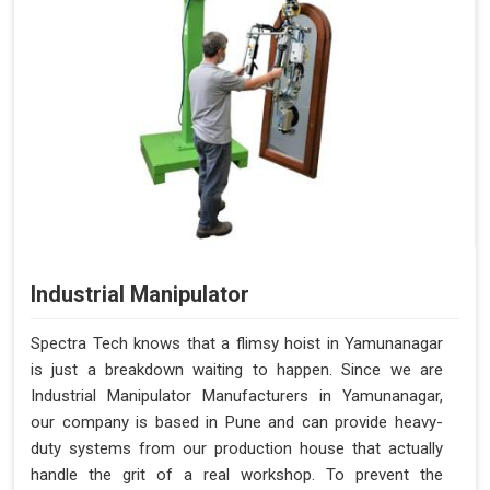
Industrial Manipulator
Spectra Tech knows that a flimsy hoist in Yamunanagar
is just a breakdown waiting to happen. Since we are
Industrial Manipulator Manufacturers in Yamunanagar,
our company is based in Pune and can provide heavy-
duty systems from our production house that actually
handle the grit of a real workshop. To prevent the