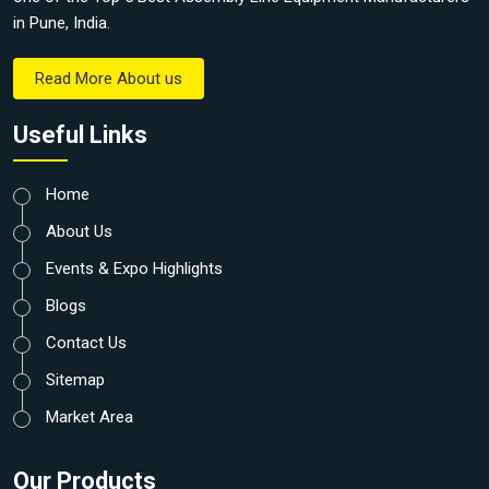
in Pune, India.
Read More About us
Useful Links
Home
About Us
Events & Expo Highlights
Blogs
Contact Us
Sitemap
Market Area
Our Products