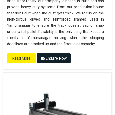
shop-floor reality, our company is based in Pune and can
provide heavy-duty systems from our production house
that don't quit when the dust gets thick. We focus on the
high-torque drives and reinforced frames used in
Yamunanagar to ensure the track doesn't sag or snap
under a full pallet. Reliability is the only thing that keeps a
facility in Yamunanagar moving when the shipping
deadlines are stacked up and the floor is at capacity.
Enquire Now
Read More