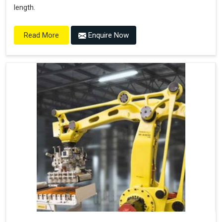
length.
Enquire Now
Read More