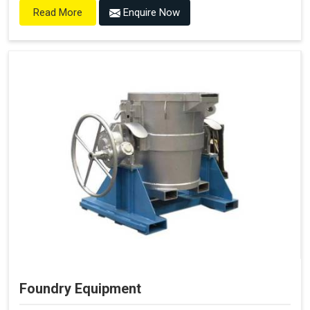
Enquire Now
Read More
Foundry Equipment