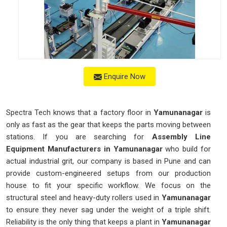
Enquire Now
Spectra Tech knows that a factory floor in
Yamunanagar
is
only as fast as the gear that keeps the parts moving between
stations. If you are searching for
Assembly Line
Equipment Manufacturers in Yamunanagar
who build for
actual industrial grit, our company is based in Pune and can
provide custom-engineered setups from our production
house to fit your specific workflow. We focus on the
structural steel and heavy-duty rollers used in
Yamunanagar
to ensure they never sag under the weight of a triple shift.
Reliability is the only thing that keeps a plant in
Yamunanagar