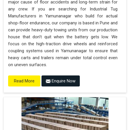
major cause of floor accidents and long-term strain for
any crew. If you are searching for Industrial Tug
Manufacturers in Yamunanagar who build for actual
shop-floor endurance, our company is based in Pune and
can provide heavy-duty towing units from our production
house that don't quit when the battery gets low. We
focus on the high-traction drive wheels and reinforced
coupling systems used in Yamunanagar to ensure that
heavy carts and trailers remain under total control even
on uneven surfaces.
Enquire Now
Read More