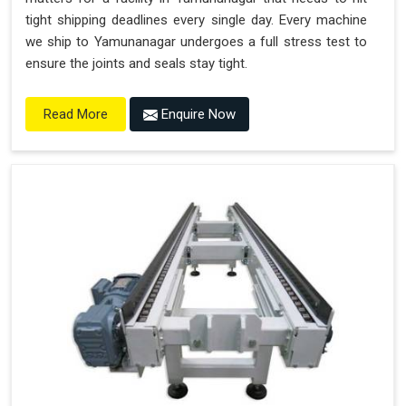
tight shipping deadlines every single day. Every machine
we ship to Yamunanagar undergoes a full stress test to
ensure the joints and seals stay tight.
Enquire Now
Read More