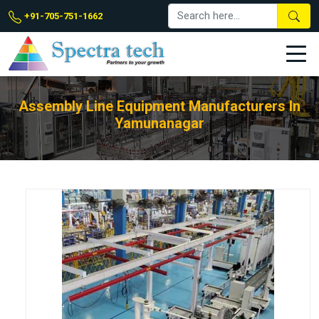
+91-705-751-1662
Assembly Line Equipment Manufacturers In
Yamunanagar