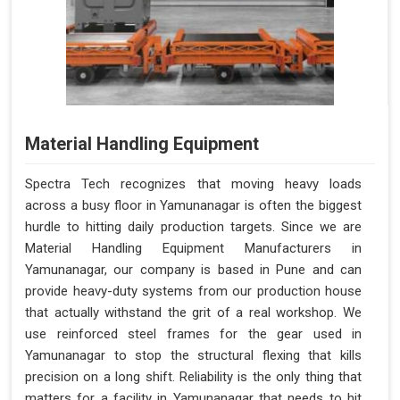
Material Handling Equipment
Spectra Tech recognizes that moving heavy loads
across a busy floor in Yamunanagar is often the biggest
hurdle to hitting daily production targets. Since we are
Material Handling Equipment Manufacturers in
Yamunanagar, our company is based in Pune and can
provide heavy-duty systems from our production house
that actually withstand the grit of a real workshop. We
use reinforced steel frames for the gear used in
Yamunanagar to stop the structural flexing that kills
precision on a long shift. Reliability is the only thing that
matters for a facility in Yamunanagar that needs to hit