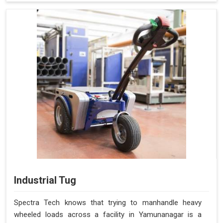
Industrial Tug
Spectra Tech knows that trying to manhandle heavy
wheeled loads across a facility in Yamunanagar is a