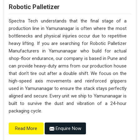
Robotic Palletizer
Spectra Tech understands that the final stage of a
production line in Yamunanagar is often where the most
bottlenecks and physical injuries occur due to repetitive
heavy lifting. If you are searching for Robotic Palletizer
Manufacturers in Yamunanagar who build for actual
shop-floor endurance, our company is based in Pune and
can provide heavy-duty arms from our production house
that don't tire out after a double shift. We focus on the
high-speed axis movements and reinforced grippers
used in Yamunanagar to ensure the stack stays perfectly
aligned and secure. Every unit we ship to Yamunanagar is
built to survive the dust and vibration of a 24-hour
packaging cycle.
Enquire Now
Read More