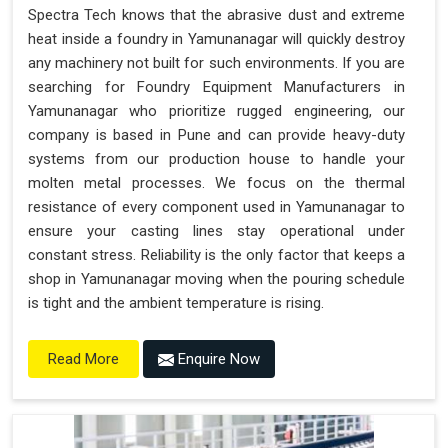
Spectra Tech knows that the abrasive dust and extreme
heat inside a foundry in Yamunanagar will quickly destroy
any machinery not built for such environments. If you are
searching for Foundry Equipment Manufacturers in
Yamunanagar who prioritize rugged engineering, our
company is based in Pune and can provide heavy-duty
systems from our production house to handle your
molten metal processes. We focus on the thermal
resistance of every component used in Yamunanagar to
ensure your casting lines stay operational under
constant stress. Reliability is the only factor that keeps a
shop in Yamunanagar moving when the pouring schedule
is tight and the ambient temperature is rising.
Enquire Now
Read More