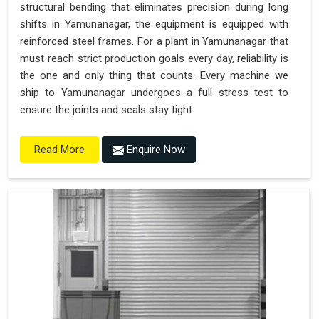
structural bending that eliminates precision during long
shifts in Yamunanagar, the equipment is equipped with
reinforced steel frames. For a plant in Yamunanagar that
must reach strict production goals every day, reliability is
the one and only thing that counts. Every machine we
ship to Yamunanagar undergoes a full stress test to
ensure the joints and seals stay tight.
Enquire Now
Read More