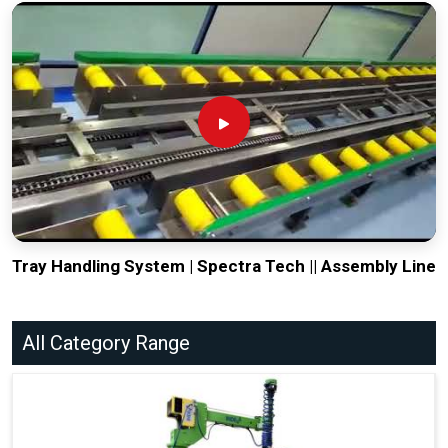
Tray Handling System | Spectra Tech || Assembly Line
All Category Range