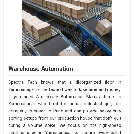
Warehouse Automation
Spectra Tech knows that a disorganized floor in
Yamunanagar is the fastest way to lose time and money.
If you need Warehouse Automation Manufacturers in
Yamunanagar who build for actual industrial grit, our
company is based in Pune and can provide heavy-duty
sorting setups from our production house that don't quit
during a volume spike. We focus on the high-speed
shuttles used in Yamunanagar to ensure every pallet