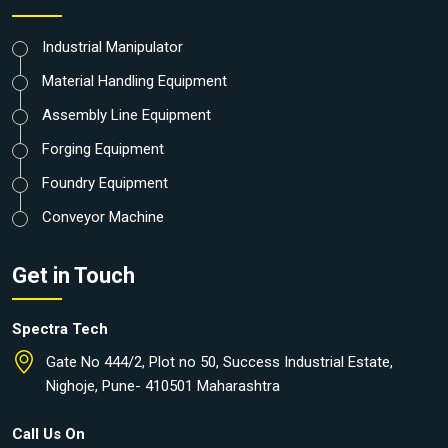
Industrial Manipulator
Material Handling Equipment
Assembly Line Equipment
Forging Equipment
Foundry Equipment
Conveyor Machine
Get in Touch
Spectra Tech
Gate No 444/2, Plot no 50, Success Industrial Estate,
Nighoje, Pune- 410501 Maharashtra
Call Us On