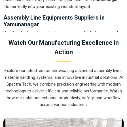
fits perfectly into your existing industrial layout.
Assembly Line Equipments Suppliers in
Yamunanagar
Spectra Tech realizes that relying on outdated or manual
transport in
Yamunanagar
is often the main reason for
Watch Our Manufacturing Excellence in
damaged products and wasted time. If you are looking for
Action
Assembly Line Equipments Suppliers in Yamunanagar
,
our company is based in Pune and can provide smart,
modular systems from our production house to modernize
Explore our latest videos showcasing advanced assembly lines,
your internal logistics. These units ensure that every part
material handling systems, and innovative industrial solutions. At
moved in
Yamunanagar
stays in the correct orientation for
Spectra Tech, we combine precision engineering with modern
the next stage of the assembly. Upgrading the mechanical
technology to deliver efficient and reliable performance. Watch
flow in
Yamunanagar
helps you get more out of your current
how our solutions enhance productivity, safety, and workflow
floor space while reducing the clutter in the aisles. We
across various industries.
prioritize building systems for
Yamunanagar
that are simple
to operate and incredibly hard to break.
Assembly Line Equipments Exporters in