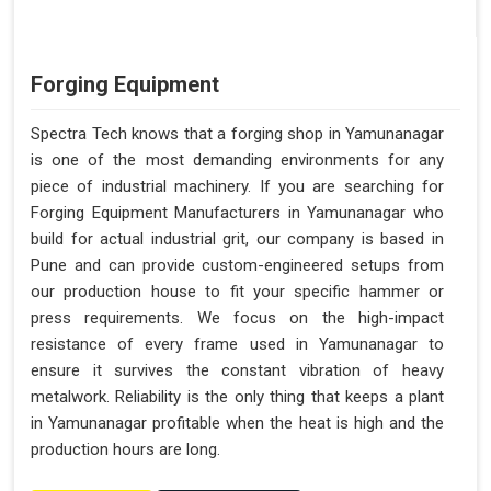
Forging Equipment
Spectra Tech knows that a forging shop in Yamunanagar
is one of the most demanding environments for any
piece of industrial machinery. If you are searching for
Forging Equipment Manufacturers in Yamunanagar who
build for actual industrial grit, our company is based in
Pune and can provide custom-engineered setups from
our production house to fit your specific hammer or
press requirements. We focus on the high-impact
resistance of every frame used in Yamunanagar to
ensure it survives the constant vibration of heavy
metalwork. Reliability is the only thing that keeps a plant
in Yamunanagar profitable when the heat is high and the
production hours are long.