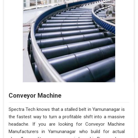
Conveyor Machine
Spectra Tech knows that a stalled belt in Yamunanagar is
the fastest way to turn a profitable shift into a massive
headache. If you are looking for Conveyor Machine
Manufacturers in Yamunanagar who build for actual