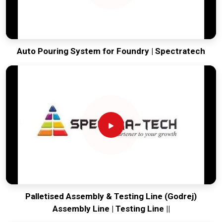
Auto Pouring System for Foundry | Spectratech
Palletised Assembly & Testing Line (Godrej)
Assembly Line | Testing Line ||