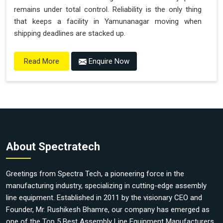
remains under total control. Reliability is the only thing
that keeps a facility in Yamunanagar moving when
shipping deadlines are stacked up.
Enquire Now
Read More
About Spectratech
Greetings from Spectra Tech, a pioneering force in the
manufacturing industry, specializing in cutting-edge assembly
line equipment. Established in 2011 by the visionary CEO and
Founder, Mr. Rushikesh Bhamre, our company has emerged as
one of the Top 5 Best Assembly Line Equipment Manufacturers