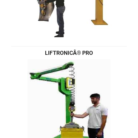
LIFTRONICÂ® PRO