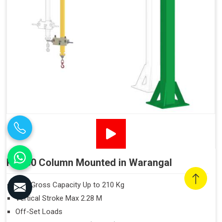
PN160 Column Mounted in Warangal
Max Gross Capacity Up to 210 Kg
Vertical Stroke Max 2.28 M
Off-Set Loads