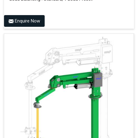
Enquire Now