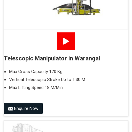
Telescopic Manipulator in Warangal
Max Gross Capacity 120 Kg
Vertical Telescopic Stroke Up to 1.30 M
Max Lifting Speed 18 M/Min
Enquire Now