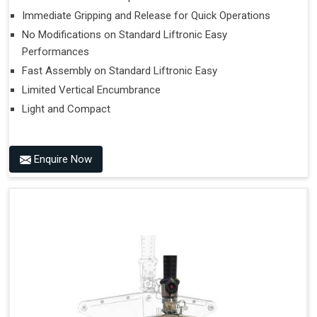
Immediate Gripping and Release for Quick Operations
No Modifications on Standard Liftronic Easy
Performances
Fast Assembly on Standard Liftronic Easy
Limited Vertical Encumbrance
Light and Compact
Enquire Now