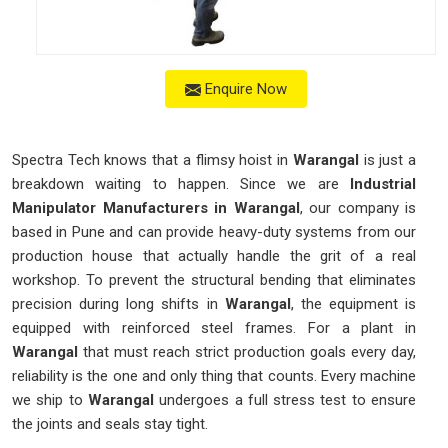
Enquire Now
Spectra Tech knows that a flimsy hoist in
Warangal
is just a
breakdown waiting to happen. Since we are
Industrial
Manipulator Manufacturers in Warangal
, our company is
based in Pune and can provide heavy-duty systems from our
production house that actually handle the grit of a real
workshop. To prevent the structural bending that eliminates
precision during long shifts in
Warangal
, the equipment is
equipped with reinforced steel frames. For a plant in
Warangal
that must reach strict production goals every day,
reliability is the one and only thing that counts. Every machine
we ship to
Warangal
undergoes a full stress test to ensure
the joints and seals stay tight.