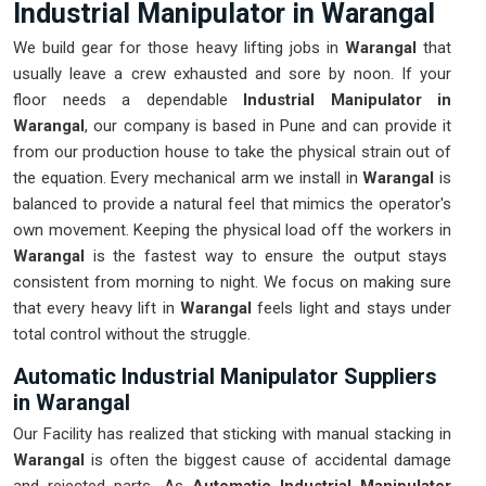
Industrial Manipulator in Warangal
We build gear for those heavy lifting jobs in
Warangal
that
usually leave a crew exhausted and sore by noon. If your
floor needs a dependable
Industrial Manipulator in
Warangal
, our company is based in Pune and can provide it
from our production house to take the physical strain out of
the equation. Every mechanical arm we install in
Warangal
is
balanced to provide a natural feel that mimics the operator's
own movement. Keeping the physical load off the workers in
Warangal
is the fastest way to ensure the output stays
consistent from morning to night. We focus on making sure
that every heavy lift in
Warangal
feels light and stays under
total control without the struggle.
Automatic Industrial Manipulator Suppliers
in Warangal
Our Facility has realized that sticking with manual stacking in
Warangal
is often the biggest cause of accidental damage