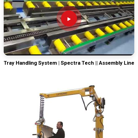
Tray Handling System | Spectra Tech || Assembly Line