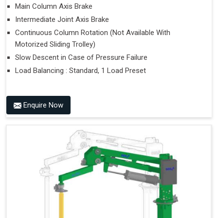
Main Column Axis Brake
Intermediate Joint Axis Brake
Continuous Column Rotation (Not Available With
Motorized Sliding Trolley)
Slow Descent in Case of Pressure Failure
Load Balancing : Standard, 1 Load Preset
Enquire Now