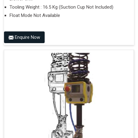
Tooling Weight : 16.5 Kg (Suction Cup Not Included)
Float Mode Not Available
Enquire Now