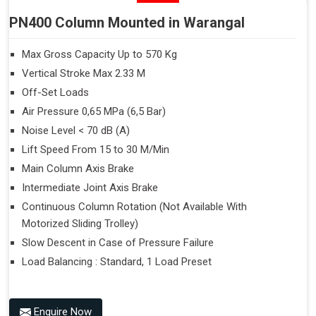
PN400 Column Mounted in Warangal
Max Gross Capacity Up to 570 Kg
Vertical Stroke Max 2.33 M
Off-Set Loads
Air Pressure 0,65 MPa (6,5 Bar)
Noise Level < 70 dB (A)
Lift Speed From 15 to 30 M/Min
Main Column Axis Brake
Intermediate Joint Axis Brake
Continuous Column Rotation (Not Available With
Motorized Sliding Trolley)
Slow Descent in Case of Pressure Failure
Load Balancing : Standard, 1 Load Preset
Enquire Now