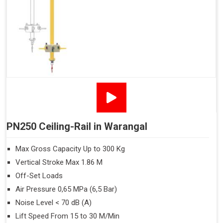
PN250 Ceiling-Rail in Warangal
Max Gross Capacity Up to 300 Kg
Vertical Stroke Max 1.86 M
Off-Set Loads
Air Pressure 0,65 MPa (6,5 Bar)
Noise Level < 70 dB (A)
Lift Speed From 15 to 30 M/Min