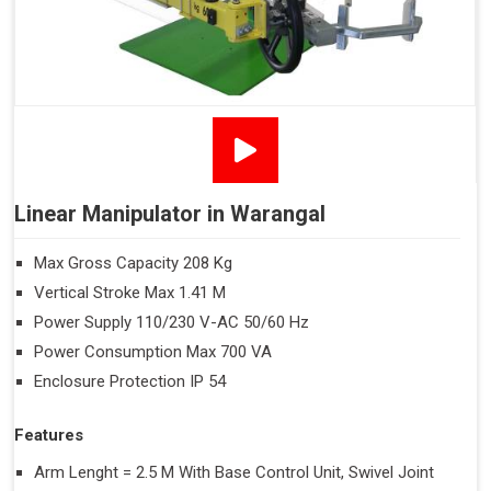
Linear Manipulator in Warangal
Max Gross Capacity 208 Kg
Vertical Stroke Max 1.41 M
Power Supply 110/230 V-AC 50/60 Hz
Power Consumption Max 700 VA
Enclosure Protection IP 54
Features
Arm Lenght = 2.5 M With Base Control Unit, Swivel Joint