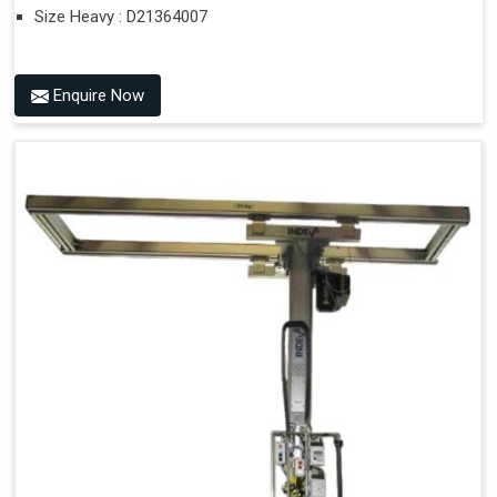
Size Heavy : D21364007
Enquire Now