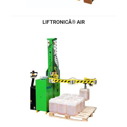
LIFTRONICÂ® AIR