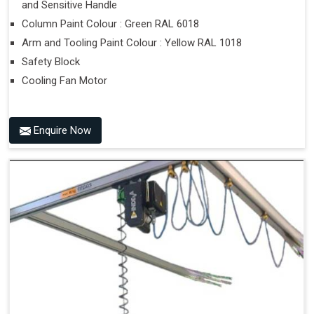
and Sensitive Handle
Column Paint Colour : Green RAL 6018
Arm and Tooling Paint Colour : Yellow RAL 1018
Safety Block
Cooling Fan Motor
Enquire Now