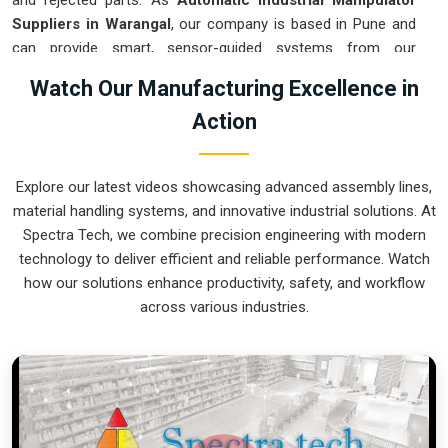
and rejected parts. As
Automatic Industrial Manipulator
Suppliers in Warangal
, our company is based in Pune and
can provide smart, sensor-guided systems from our
production house to modernize your logistics. These units
Watch Our Manufacturing Excellence in
ensure that every heavy component moved in
Warangal
is
Action
placed with the exact same pressure and position every
single time. Upgrading the workflow in
Warangal
helps you
get more out of your existing floor space while keeping the
Explore our latest videos showcasing advanced assembly lines,
crew at a safe distance. We prioritize building gear for
material handling systems, and innovative industrial solutions. At
Warangal
that is simple to run and nearly impossible to
Spectra Tech, we combine precision engineering with modern
break.
technology to deliver efficient and reliable performance. Watch
Automatic Industrial Manipulator Exporters
how our solutions enhance productivity, safety, and workflow
in Warangal
across various industries.
We ensuree that when we ship a high-performance system
to international sites in
Warangal
, it arrives ready to work
right out of the crate. Because we are recognized as
Automatic Industrial Manipulator Exporters in Warangal
,
our company is based in Pune and can provide world-class