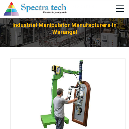
+91-705-751-1662
Industrial Manipulator Manufacturers In
Warangal