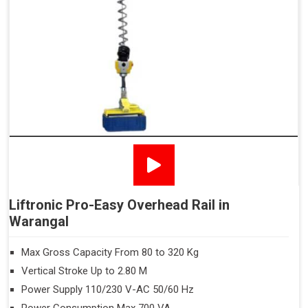
Liftronic Pro-Easy Overhead Rail in
Warangal
Max Gross Capacity From 80 to 320 Kg
Vertical Stroke Up to 2.80 M
Power Supply 110/230 V-AC 50/60 Hz