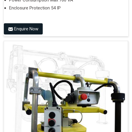
Power Consumption Max 700 VA
Enclosure Protection 54 IP
Enquire Now