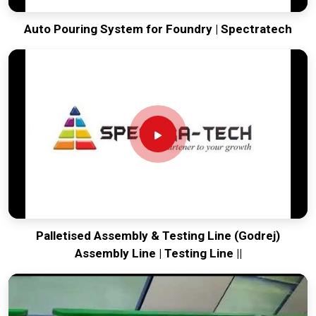
Auto Pouring System for Foundry | Spectratech
Palletised Assembly & Testing Line (Godrej)
Assembly Line | Testing Line ||