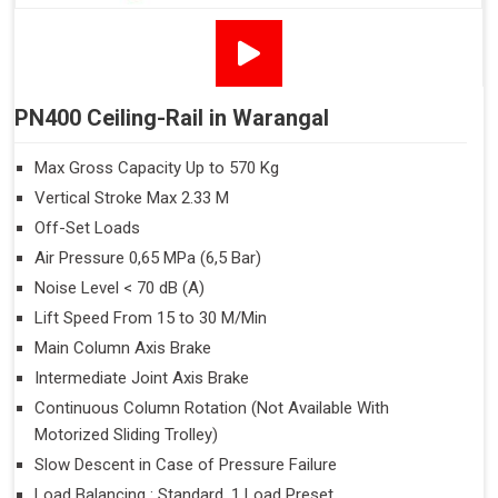
PN400 Ceiling-Rail in Warangal
Max Gross Capacity Up to 570 Kg
Vertical Stroke Max 2.33 M
Off-Set Loads
Air Pressure 0,65 MPa (6,5 Bar)
Noise Level < 70 dB (A)
Lift Speed From 15 to 30 M/Min
Main Column Axis Brake
Intermediate Joint Axis Brake
Continuous Column Rotation (Not Available With
Motorized Sliding Trolley)
Slow Descent in Case of Pressure Failure
Load Balancing : Standard, 1 Load Preset