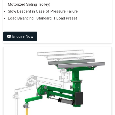
Motorized Sliding Trolley)
Slow Descent in Case of Pressure Failure
Load Balancing : Standard, 1 Load Preset
Enquire Now