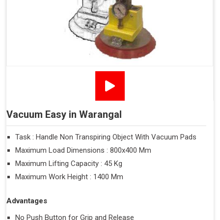
Vacuum Easy in Warangal
Task : Handle Non Transpiring Object With Vacuum Pads
Maximum Load Dimensions : 800x400 Mm
Maximum Lifting Capacity : 45 Kg
Maximum Work Height : 1400 Mm
Advantages
No Push Button for Grip and Release