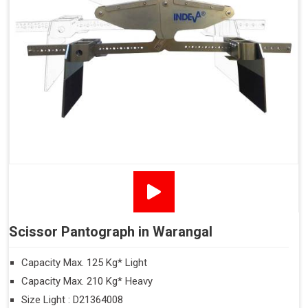
Scissor Pantograph in Warangal
Capacity Max. 125 Kg* Light
Capacity Max. 210 Kg* Heavy
Size Light : D21364008