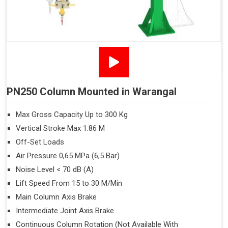
PN250 Column Mounted in Warangal
Max Gross Capacity Up to 300 Kg
Vertical Stroke Max 1.86 M
Off-Set Loads
Air Pressure 0,65 MPa (6,5 Bar)
Noise Level < 70 dB (A)
Lift Speed From 15 to 30 M/Min
Main Column Axis Brake
Intermediate Joint Axis Brake
Continuous Column Rotation (Not Available With