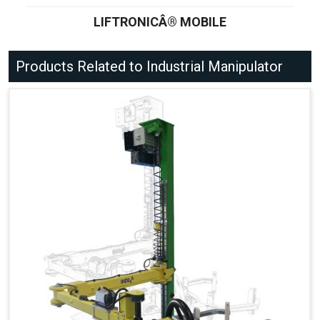
LIFTRONICÂ® MOBILE
Products Related to Industrial Manipulator