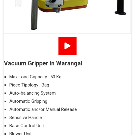
Vacuum Gripper in Warangal
Max Load Capacity : 50 Kg
Piece Tipology : Bag
Auto-balancing System
Automatic Gripping
Automatic and/or Manual Release
Sensitive Handle
Base Control Unit
Blower Unit