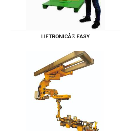
LIFTRONICÂ® EASY