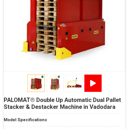
Reduced Time Spent per Pallet
Fewer Back Injuries, Jammed Fingers and Feet
Less Truck Driving
LEAN – Increased Efficiency with Less Resources
"Plug and Play" Solution
PALOMAT® Double Up Automatic Dual Pallet
Stacker & Destacker Machine in Vadodara
Model Specifications