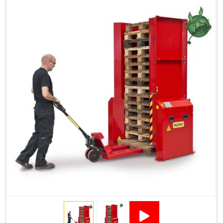
Reduced Pallet Costs
Increased Efficiency
No Manual Pallet Handling
Less Absence Due to Illness
Reduced Time Spent per Pallet
Fewer Back Injuries, Jammed Fingers and Feet
Less Truck Driving
LEAN – Increased Efficiency with Fewer Resources
"Plug and Play" Solution