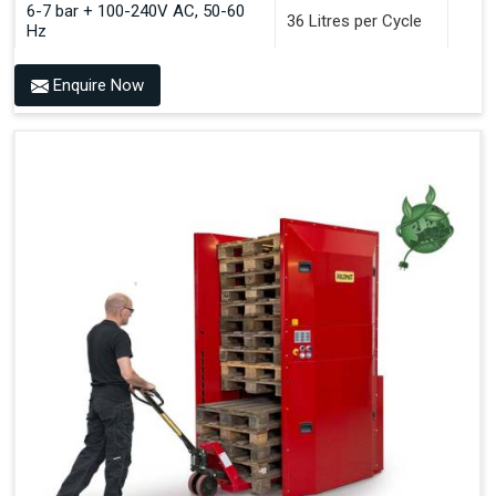
6-7 bar + 100-240V AC, 50-60
36 Litres per Cycle
Hz
Enquire Now
Benefits of PALOMAT®
Space Saving and a Tidy Workplace
Optimised Pallet Flow
Improved Work Environment
Reduced Pallet Costs
Increased Efficiency
No Manual Pallet Handling
Less Absence Due to Illness
Reduced Time Spent per Pallet
Fewer Back Injuries, Jammed Fingers and Feet
Less Truck Driving
LEAN – Increased Efficiency with Fewer Resources
"Plug and Play" Solution