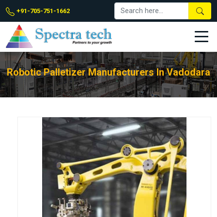
+91-705-751-1662
Robotic Palletizer Manufacturers In Vadodara