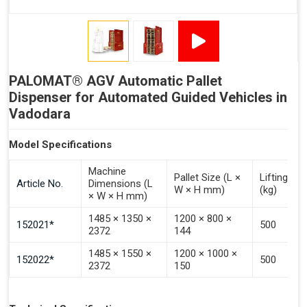
Signal - Error
Inputs (Pulse 3–4 Seconds)
PALOMAT® AGV Automatic Pallet
Signal - Select Destacking
Dispenser for Automated Guided Vehicles in
Signal - Select Stacking
Vadodara
Signal - Emptying of Palomat® (Full Stack)
Model Specifications
Machine
Pallet Size (L ×
Lifting Ca
Article No.
Dimensions (L
W × H mm)
(kg)
× W × H mm)
1485 × 1350 ×
1200 × 800 ×
152021*
500
2372
144
1485 × 1550 ×
1200 × 1000 ×
152022*
500
2372
150