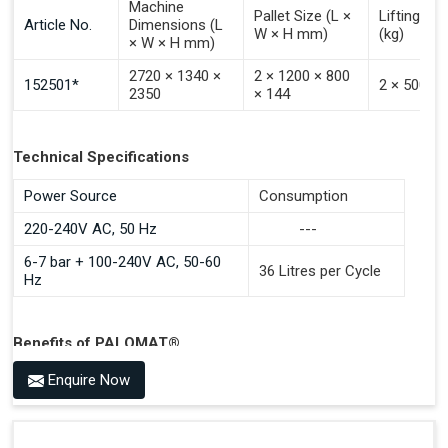
Machine
Pallet Size (L ×
Lifting Ca
Article No.
Dimensions (L
W × H mm)
(kg)
× W × H mm)
2720 × 1340 ×
2 × 1200 × 800
152501*
2 × 500
2350
× 144
Technical Specifications
Power Source
Consumption
220-240V AC, 50 Hz
---
6-7 bar + 100-240V AC, 50-60
36 Litres per Cycle
Hz
Benefits of PALOMAT®
Space Saving and a Tidy Workplace
Enquire Now
Optimised Pallet Flow
Improved Work Environment