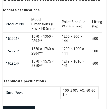
Model Specifications
Model
Pallet Size (L ×
Lifting Ca
Product No.
Dimensions (L
W × H) (mm)
(kg)
× W × H) (mm)
1570 × 1360 ×
1200 × 800 ×
152921*
500
2804**
144
1570 × 1760 ×
1200 × 1200 ×
152923*
500
2804**
144
1570 × 1575 ×
1219 × 1016 ×
152824*
500
2850**
141
Technical Specifications
100-240V AC, 50-60
Drive Power
Hz