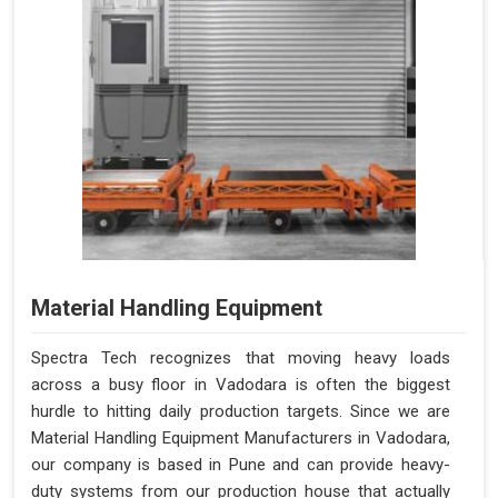
Material Handling Equipment
Spectra Tech recognizes that moving heavy loads
across a busy floor in Vadodara is often the biggest
hurdle to hitting daily production targets. Since we are
Material Handling Equipment Manufacturers in Vadodara,
our company is based in Pune and can provide heavy-
duty systems from our production house that actually