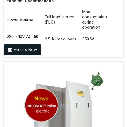
Technical Specifications
Max.
Full load current
consumption
Power Source
(FLC)
during
operation
220-240V AC, 50
2.5 A (max. load)
550 W
Hz
Enquire Now
Benefits of PALOMAT® AGV
Communicates With All Brands Of Automated Guided
Vehicles
Ensures Uniform Docking For Improved Workflow Of
Automated Guided Vehicles
OPC UA Communication
Ethernet/LAN Port On The Back
Plug And Play Solution