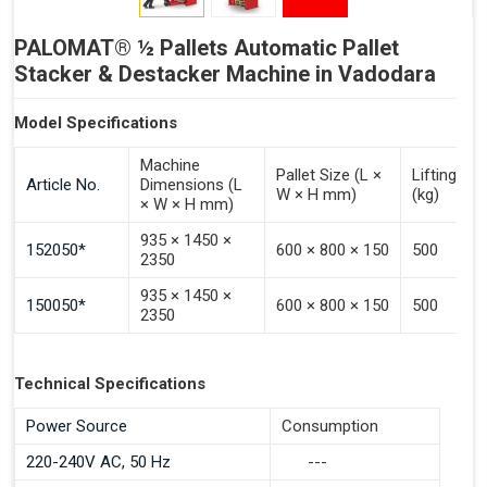
PALOMAT® ½ Pallets Automatic Pallet
Stacker & Destacker Machine in Vadodara
Model Specifications
Machine
Pallet Size (L ×
Lifting Ca
Article No.
Dimensions (L
W × H mm)
(kg)
× W × H mm)
935 × 1450 ×
152050*
600 × 800 × 150
500
2350
935 × 1450 ×
150050*
600 × 800 × 150
500
2350
Technical Specifications
Power Source
Consumption
220-240V AC, 50 Hz
---