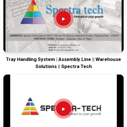
your global lines running. Every system destined for
Vadodara
is tested to withstand the vibration of long-haul
freight and immediate industrial use upon arrival. Providing a
low-maintenance solution for
Vadodara
ensures that your
local maintenance team can focus on output rather than
constant calibration.
Tray Handling System | Assembly Line || Warehouse
Solutions || Spectra Tech