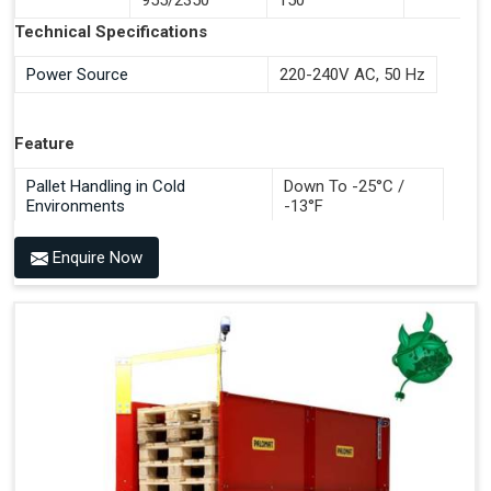
Documentation Time
Technical Specifications
Handles All 4-Way Pallets
Power Source
220-240V AC, 50 Hz
Feature
Pallet Handling in Cold
Down To -25°C /
Environments
-13°F
Enquire Now
Benefits of PALOMAT®
Space Saving and a Tidy Workplace
Optimised Pallet Flow
Improved Work Environment
Reduced Pallet Costs
Increased Efficiency
No Manual Pallet Handling
Less Absence Due to Illness