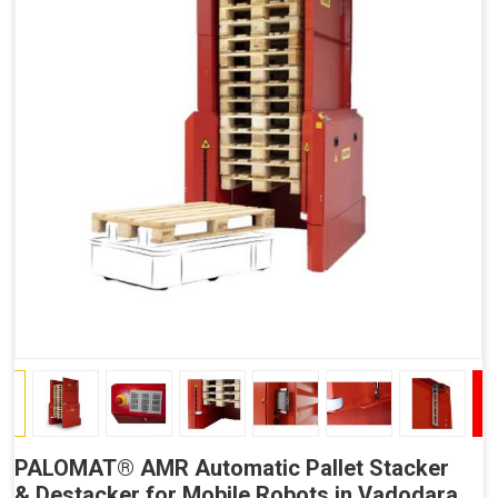
PALOMAT® AMR Automatic Pallet Stacker
& Destacker for Mobile Robots in Vadodara