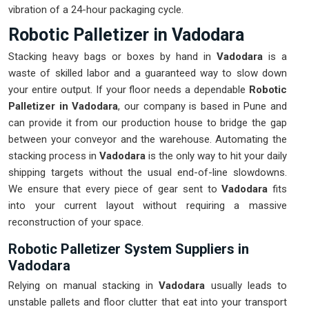
vibration of a 24-hour packaging cycle.
Robotic Palletizer in Vadodara
Stacking heavy bags or boxes by hand in
Vadodara
is a
waste of skilled labor and a guaranteed way to slow down
your entire output. If your floor needs a dependable
Robotic
Palletizer in Vadodara
, our company is based in Pune and
can provide it from our production house to bridge the gap
between your conveyor and the warehouse. Automating the
stacking process in
Vadodara
is the only way to hit your daily
shipping targets without the usual end-of-line slowdowns.
We ensure that every piece of gear sent to
Vadodara
fits
into your current layout without requiring a massive
reconstruction of your space.
Robotic Palletizer System Suppliers in
Vadodara
Relying on manual stacking in
Vadodara
usually leads to
unstable pallets and floor clutter that eat into your transport