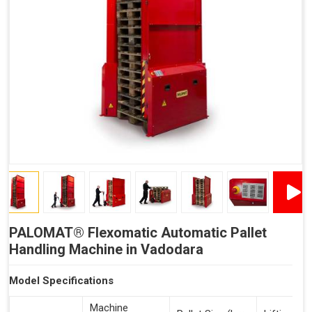
Reduced Time Spent Per Pallet
Fewer Back Injuries, Jammed Fingers and Feet
Less Truck Driving
Lean – Increased Efficiency With Fewer Resources
"Plug and Play" Solution
PALOMAT® Flexomatic Automatic Pallet
Handling Machine in Vadodara
Model Specifications
Machine