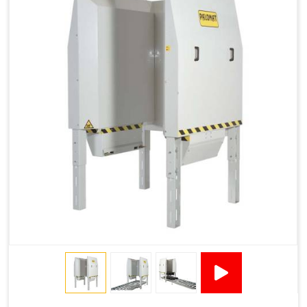
1200 × 800 ×
1915 × 1881 ×
130502****
144 - 1200 ×
500
2145
1200 × 150
Technical Specifications
2x380VAC/3P 1,2
Supply voltage
Amp + 24VDC
9Amp
Pneumatic Version Specifications
Pneumatics
SMC
Cycle Per Pallet (seconds)
10-15
Air Used Per Cycle (litres)
55
Capacity (pallets/kg)
15/500
Operating Pressure & Voltage
6-7 bar, 24V DC