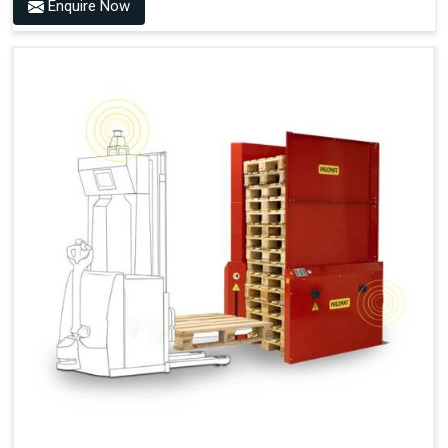
Benefits of PALOMAT® AMR
Enquire Now
Frees Up Time And Labor For Other Value-Adding Tasks
Improves Workflow For Mobile Robots With Automatic
Pallet Handling
Ensures Correct And Consistent Pallet Stacking And
Destacking On The Mobile Robot
Fully Automated Pallet Buffer And Docking Station
Eliminates Manual Pallet Handling
Improves The Working Environment Through Safe
Collaboration With People And Other Machines
Easy Installation
Outputs (Continuous Signal)
Signal - Palomat® Empty (Destack)
Signal - New Pallet Ready for Pick Up
Signal - Palomat® Full (Stacking)
Signal - Palomat® Ready for Pallet