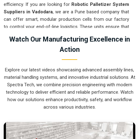
efficiency. If you are looking for
Robotic Palletizer System
Suppliers in Vadodara
, we are a Pune based company that
can offer smart, modular production cells from our factory
to control your end-of-line logistics. These units ensure that
every layer moved in
Vadodara
stays on a precise pattern
Watch Our Manufacturing Excellence in
and arrives at the loading dock exactly as planned. Upgrading
Action
the mechanical flow in
Vadodara
clears out the congestion
of half-filled pallets and lets your crew focus on more
productive tasks. We build gear for
Vadodara
that is simple
Explore our latest videos showcasing advanced assembly lines,
to program and nearly impossible to break.
material handling systems, and innovative industrial solutions. At
Robotic Palletizer System Exporters in
Spectra Tech, we combine precision engineering with modern
Vadodara
technology to deliver efficient and reliable performance. Watch
how our solutions enhance productivity, safety, and workflow
Ensuring that an automated palletizing cell reaches
across various industries.
international sites in
Vadodara
ready for a quick bolt-down is
a core part of our global logistics strategy. If you need the
expertise of
Robotic Palletizer System Exporters in
Vadodara
, our company is based in Pune and can provide
world-class engineering from our production house to keep