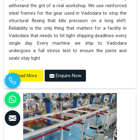
withstand the grit of a real workshop. We use reinforced
steel frames for the gear used in Vadodara to stop the
structural flexing that kills precision on a long shift.
Reliability is the only thing that matters for a facility in
Vadodara that needs to hit tight shipping deadlines every
single day. Every machine we ship to Vadodara
undergoes a full stress test to ensure the joints and
seals stay tight.
Enquire Now
Read More