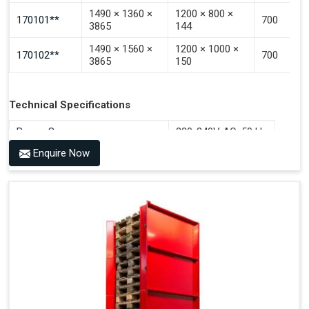
1490 × 1360 ×
1200 × 800 ×
170101**
700
3865
144
1490 × 1560 ×
1200 × 1000 ×
170102**
700
3865
150
Technical Specifications
Power Source
220-240V AC, 50 Hz
Enquire Now
Benefits of PALOMAT®
Space Saving and a Tidy Workplace
Optimised Pallet Flow
Improved Work Environment
Reduced Pallet Costs
Increased Efficiency
No Manual Pallet Handling
Less Absence Due to Illness