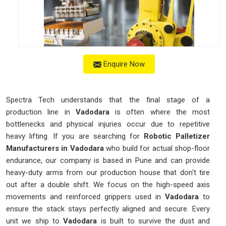
Enquire Now
Spectra Tech understands that the final stage of a
production line in
Vadodara
is often where the most
bottlenecks and physical injuries occur due to repetitive
heavy lifting. If you are searching for
Robotic Palletizer
Manufacturers in Vadodara
who build for actual shop-floor
endurance, our company is based in Pune and can provide
heavy-duty arms from our production house that don't tire
out after a double shift. We focus on the high-speed axis
movements and reinforced grippers used in
Vadodara
to
ensure the stack stays perfectly aligned and secure. Every
unit we ship to
Vadodara
is built to survive the dust and