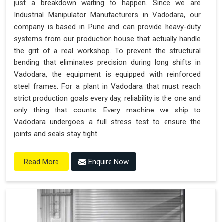
just a breakdown waiting to happen. Since we are
"Plug and Play" Solution
Industrial Manipulator Manufacturers in Vadodara, our
company is based in Pune and can provide heavy-duty
systems from our production house that actually handle
the grit of a real workshop. To prevent the structural
bending that eliminates precision during long shifts in
Vadodara, the equipment is equipped with reinforced
steel frames. For a plant in Vadodara that must reach
strict production goals every day, reliability is the one and
only thing that counts. Every machine we ship to
Vadodara undergoes a full stress test to ensure the
joints and seals stay tight.
Enquire Now
Read More