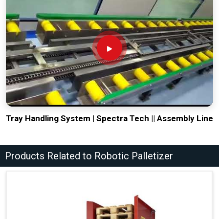
Tray Handling System | Spectra Tech || Assembly Line
Products Related to Robotic Palletizer