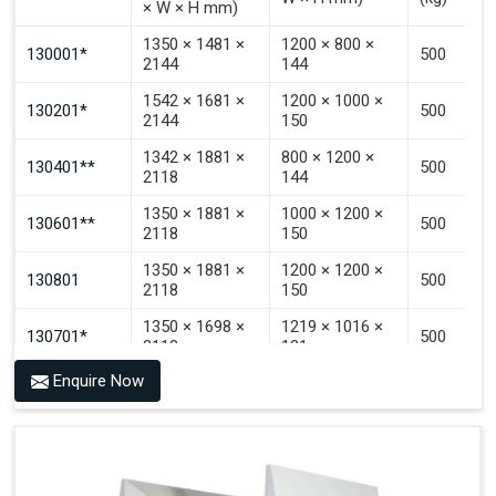
× W × H mm)
Signal That The Automated Guided Vehicle (AGV) Is
Inside The PALOMAT®.
1350 × 1481 ×
1200 × 800 ×
130001*
500
2144
144
1542 × 1681 ×
1200 × 1000 ×
130201*
500
2144
150
1342 × 1881 ×
800 × 1200 ×
130401**
500
2118
144
1350 × 1881 ×
1000 × 1200 ×
130601**
500
2118
150
1350 × 1881 ×
1200 × 1200 ×
130801
500
2118
150
1350 × 1698 ×
1219 × 1016 ×
130701*
500
2118
121
Enquire Now
1350 × 1698 ×
1219 × 1016 ×
130702*
500
2118
142
1200 × 800 ×
1915 × 1881 ×
130501***
144 - 1200 ×
500
2145
1200 × 150