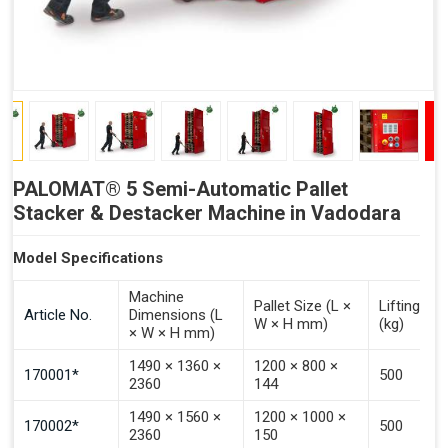
PALOMAT® 5 Semi-Automatic Pallet
Stacker & Destacker Machine in Vadodara
Model Specifications
Machine
Pallet Size (L ×
Lifting Ca
Article No.
Dimensions (L
W × H mm)
(kg)
× W × H mm)
1490 × 1360 ×
1200 × 800 ×
170001*
500
2360
144
1490 × 1560 ×
1200 × 1000 ×
170002*
500
2360
150