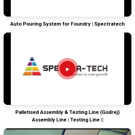
Auto Pouring System for Foundry | Spectratech
Palletised Assembly & Testing Line (Godrej)
Assembly Line | Testing Line ||