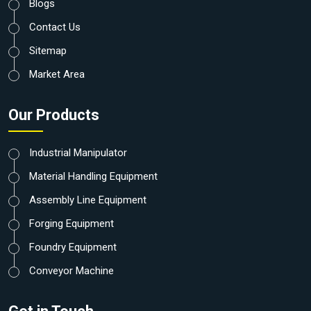
Blogs
Contact Us
Sitemap
Market Area
Our Products
Industrial Manipulator
Material Handling Equipment
Assembly Line Equipment
Forging Equipment
Foundry Equipment
Conveyor Machine