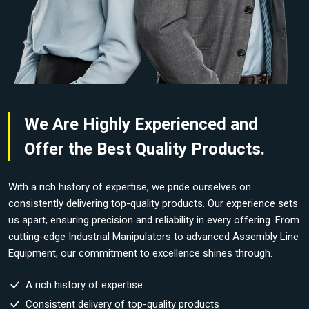
We Are Highly Experienced and
Offer the Best Quality Products.
With a rich history of expertise, we pride ourselves on
consistently delivering top-quality products. Our experience sets
us apart, ensuring precision and reliability in every offering. From
cutting-edge Industrial Manipulators to advanced Assembly Line
Equipment, our commitment to excellence shines through.
A rich history of expertise
Consistent delivery of top-quality products