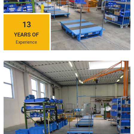
13
YEARS OF
Experience