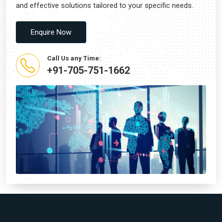
and effective solutions tailored to your specific needs.
Enquire Now
Call Us any Time:
+91-705-751-1662