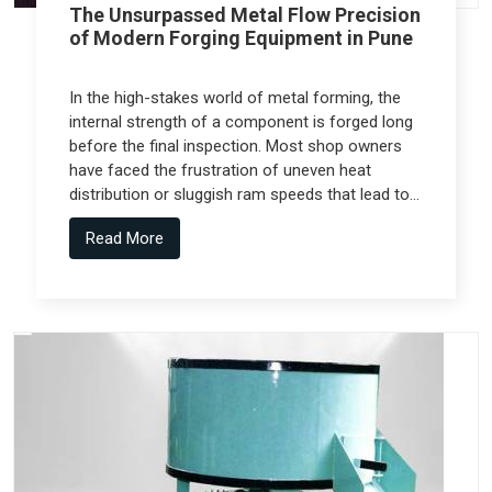
The Unsurpassed Metal Flow Precision
of Modern Forging Equipment in Pune
In the high-stakes world of metal forming, the
internal strength of a component is forged long
before the final inspection. Most shop owners
have faced the frustration of uneven heat
distribution or sluggish ram speeds that lead to
internal cracks, but the real technical shift
Read More
comes from Forging Equipment in Pune that is
engineered alongside specialized teams like
Spectra Tech.