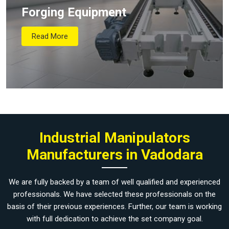
Forging Equipment
Read More
Industrial Manipulators
Manufacturers in Vadodara
We are fully backed by a team of well qualified and experienced
professionals. We have selected these professionals on the
basis of their previous experiences. Further, our team is working
with full dedication to achieve the set company goal.