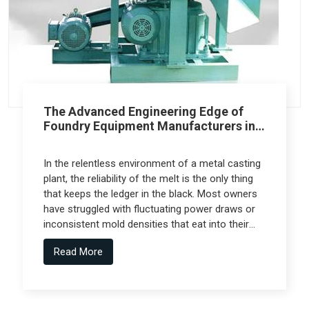
The Advanced Engineering Edge of
Foundry Equipment Manufacturers in
Pune
In the relentless environment of a metal casting
plant, the reliability of the melt is the only thing
that keeps the ledger in the black. Most owners
have struggled with fluctuating power draws or
inconsistent mold densities that eat into their
margins, but the real technical leap comes from
Read More
Foundry Equipment Manufacturers in Pune who
collaborate with specialized engineering firms
like Spectra Tech to deliver high-performance
systems.