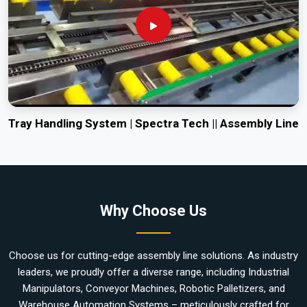
Tray Handling System | Spectra Tech || Assembly Line
Why Choose Us
Choose us for cutting-edge assembly line solutions. As industry
leaders, we proudly offer a diverse range, including Industrial
Manipulators, Conveyor Machines, Robotic Palletizers, and
Warehouse Automation Systems – meticulously crafted for