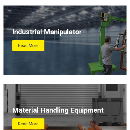
Industrial Manipulator
Read More
Material Handling Equipment
Read More