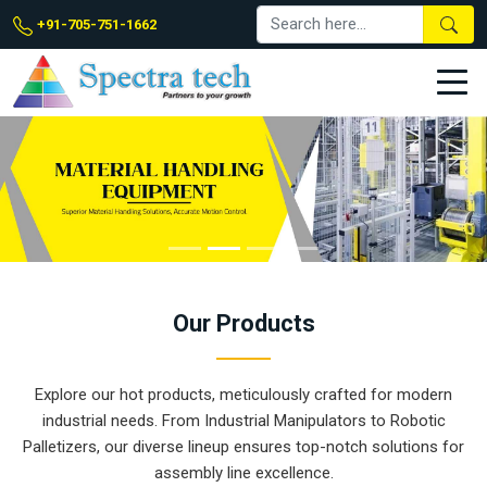
+91-705-751-1662
Our
Products
Explore our hot products, meticulously crafted for modern
industrial needs. From Industrial Manipulators to Robotic
Palletizers, our diverse lineup ensures top-notch solutions for
assembly line excellence.