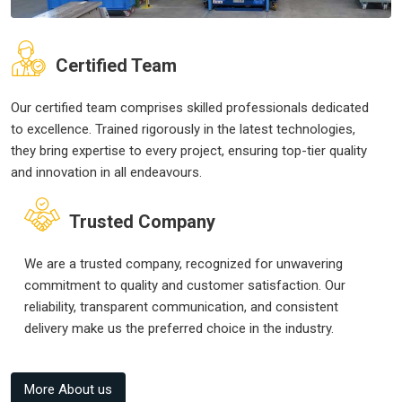
Certified Team
Our certified team comprises skilled professionals dedicated
to excellence. Trained rigorously in the latest technologies,
they bring expertise to every project, ensuring top-tier quality
and innovation in all endeavours.
Trusted Company
We are a trusted company, recognized for unwavering
commitment to quality and customer satisfaction. Our
reliability, transparent communication, and consistent
delivery make us the preferred choice in the industry.
More About us