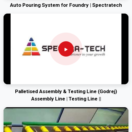
Auto Pouring System for Foundry | Spectratech
Palletised Assembly & Testing Line (Godrej)
Assembly Line | Testing Line ||