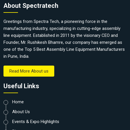
About Spectratech
Greetings from Spectra Tech, a pioneering force in the
manufacturing industry, specializing in cutting-edge assembly
line equipment. Established in 2011 by the visionary CEO and
Founder, Mr. Rushikesh Bhamre, our company has emerged as
one of the Top 5 Best Assembly Line Equipment Manufacturers
in Pune, India.
Read More About us
Useful Links
Home
About Us
Events & Expo Highlights