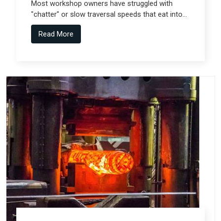
Most workshop owners have struggled with
"chatter" or slow traversal speeds that eat into
their production windows, but the real technical
Read More
shift comes from Gantry Machine
Manufacturers in Pune who collaborate with
specialized teams like Spectra Tech.