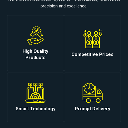
precision and excellence.
High Quality
Competitive Prices
Products
Smart Technology
Prompt Delivery