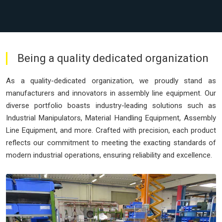
Being a quality dedicated organization
As a quality-dedicated organization, we proudly stand as
manufacturers and innovators in assembly line equipment. Our
diverse portfolio boasts industry-leading solutions such as
Industrial Manipulators, Material Handling Equipment, Assembly
Line Equipment, and more. Crafted with precision, each product
reflects our commitment to meeting the exacting standards of
modern industrial operations, ensuring reliability and excellence.