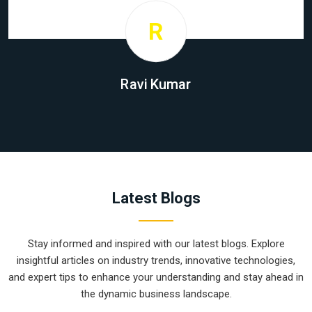
R
Ravi Kumar
Latest Blogs
Stay informed and inspired with our latest blogs. Explore
insightful articles on industry trends, innovative technologies,
and expert tips to enhance your understanding and stay ahead in
the dynamic business landscape.