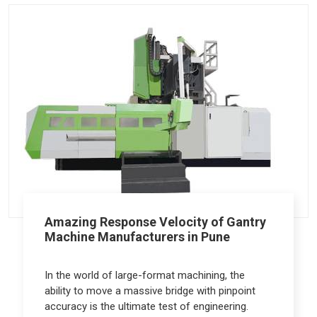
Amazing Response Velocity of Gantry
Machine Manufacturers in Pune
In the world of large-format machining, the
ability to move a massive bridge with pinpoint
accuracy is the ultimate test of engineering.