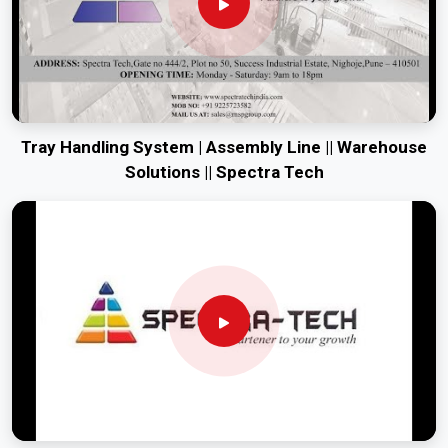
Tray Handling System | Assembly Line || Warehouse
Solutions || Spectra Tech