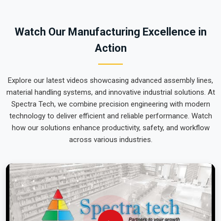
local maintenance team can focus on output rather than
constant mechanical repairs. Our goal is to prove that rugged
Watch Our Manufacturing Excellence in
engineering from Pune can handle the most intense lifting
Action
tasks in
Vadodara
.
Explore our latest videos showcasing advanced assembly lines,
material handling systems, and innovative industrial solutions. At
Spectra Tech, we combine precision engineering with modern
technology to deliver efficient and reliable performance. Watch
how our solutions enhance productivity, safety, and workflow
across various industries.