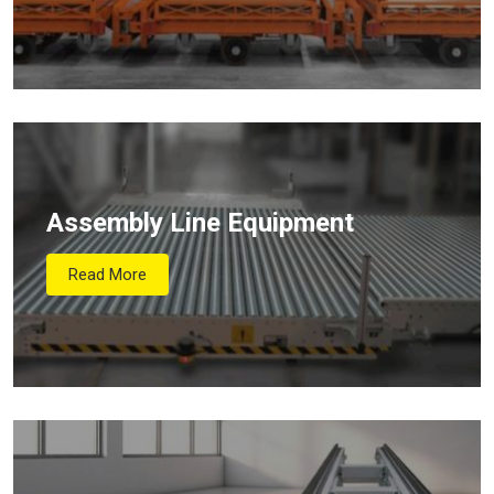
Assembly Line Equipment
Read More