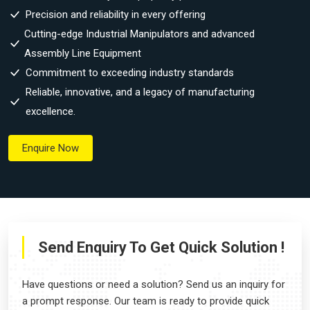
Precision and reliability in every offering
Cutting-edge Industrial Manipulators and advanced
Assembly Line Equipment
Commitment to exceeding industry standards
Reliable, innovative, and a legacy of manufacturing
excellence.
Enquire Now
Send Enquiry To Get Quick Solution !
Have questions or need a solution? Send us an inquiry for
a prompt response. Our team is ready to provide quick