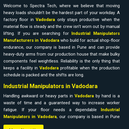
Welcome to Spectra Tech, where we believe that moving
heavy loads shouldn't be the hardest part of your workday. A
factory floor in
Vadodara
only stays productive when the
material flow is steady and the crew isn't worn out by manual
lifting. If you are searching for
Industrial Manipulators
Manufacturers in Vadodara
who build for actual shop-floor
endurance, our company is based in Pune and can provide
heavy-duty arms from our production house that make bulky
components feel weightless. Reliability is the only thing that
keeps a facility in
Vadodara
profitable when the production
schedule is packed and the shifts are long.
Industrial Manipulators in Vadodara
Handling awkward or heavy parts in
Vadodara
by hand is a
waste of time and a guaranteed way to increase worker
fatigue. If your floor needs a dependable
Industrial
Manipulators in Vadodara
, our company is based in Pune
and can provide it from our production house to bridge the