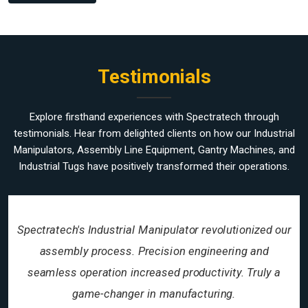
Testimonials
Explore firsthand experiences with Spectratech through
testimonials. Hear from delighted clients on how our Industrial
Manipulators, Assembly Line Equipment, Gantry Machines, and
Industrial Tugs have positively transformed their operations.
Spectratech's Industrial Manipulator revolutionized our
assembly process. Precision engineering and
seamless operation increased productivity. Truly a
game-changer in manufacturing.