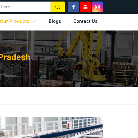
Our Products
Blogs
Contact Us
 Pradesh