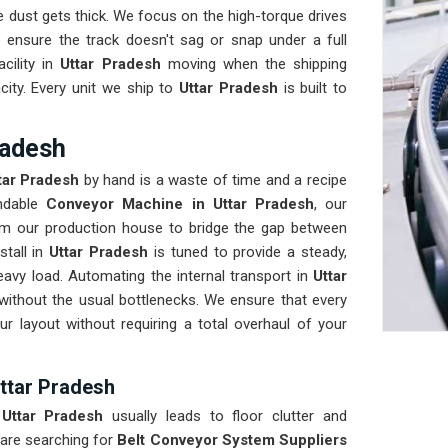
 dust gets thick. We focus on the high-torque drives
 ensure the track doesn't sag or snap under a full
cility in
Uttar Pradesh
moving when the shipping
city. Every unit we ship to
Uttar Pradesh
is built to
radesh
tar Pradesh
by hand is a waste of time and a recipe
ndable
Conveyor Machine in Uttar Pradesh
, our
om our production house to bridge the gap between
stall in
Uttar Pradesh
is tuned to provide a steady,
eavy load. Automating the internal transport in
Uttar
 without the usual bottlenecks. We ensure that every
ur layout without requiring a total overhaul of your
Uttar Pradesh
n
Uttar Pradesh
usually leads to floor clutter and
 are searching for
Belt Conveyor System Suppliers