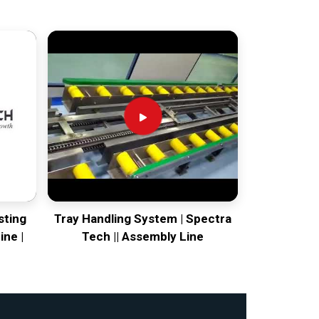
sting
Tray Handling System | Spectra
ine |
Tech || Assembly Line