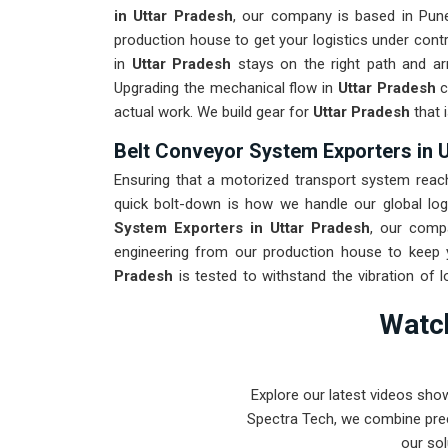
in Uttar Pradesh
, our company is based in Pun
production house to get your logistics under con
in
Uttar Pradesh
stays on the right path and arr
Upgrading the mechanical flow in
Uttar Pradesh
c
actual work. We build gear for
Uttar Pradesh
that 
Belt Conveyor System Exporters in 
Ensuring that a motorized transport system reache
quick bolt-down is how we handle our global log
System Exporters in Uttar Pradesh
, our comp
engineering from our production house to keep 
Pradesh
is tested to withstand the vibration of 
low-maintenance solution for
Uttar Pradesh
ensu
Watch
output rather than constant repairs. Our goal is t
the most intense transport tasks in
Uttar Pradesh
Explore our latest videos sho
Spectra Tech, we combine prec
our sol