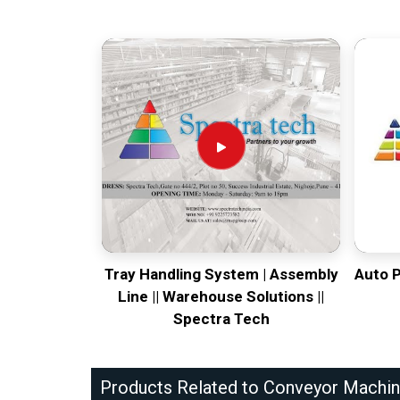
Tray Handling System | Assembly
Auto 
Line || Warehouse Solutions ||
Spectra Tech
Products Related to Conveyor Machi