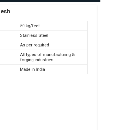
desh
50 kg/feet
Stainless Steel
As per required
All types of manufacturing &
forging industries
Made in India