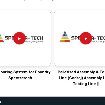
Pouring System for Foundry
Palletised Assembly & Te
| Spectratech
Line (Godrej) Assembly L
Testing Line ||
ne