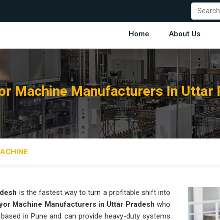
Home
About Us
r Machine Manufacturers In Uttar
ACHINE
adesh
is the fastest way to turn a profitable shift into
or Machine Manufacturers in Uttar Pradesh
who
is based in Pune and can provide heavy-duty systems