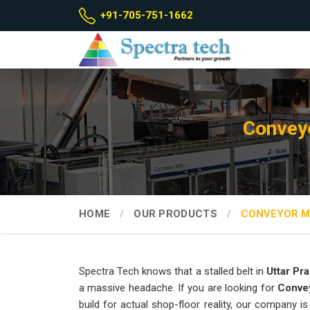
+91-705-751-1662
Conveyo
HOME
OUR PRODUCTS
CONVEYOR M
Spectra Tech knows that a stalled belt in
Uttar Pr
a massive headache. If you are looking for
Convey
build for actual shop-floor reality, our company 