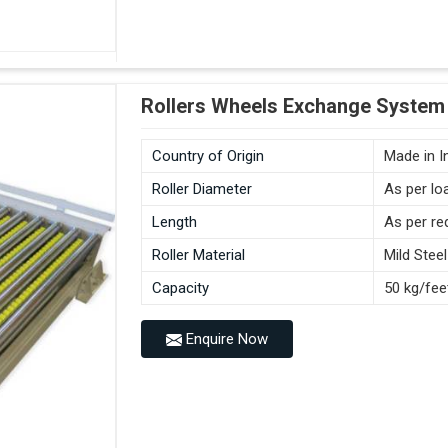
Rollers Wheels Exchange System 
Country of Origin
Made in I
Roller Diameter
As per lo
Length
As per re
Roller Material
Mild Steel
Capacity
50 kg/fee
Enquire Now