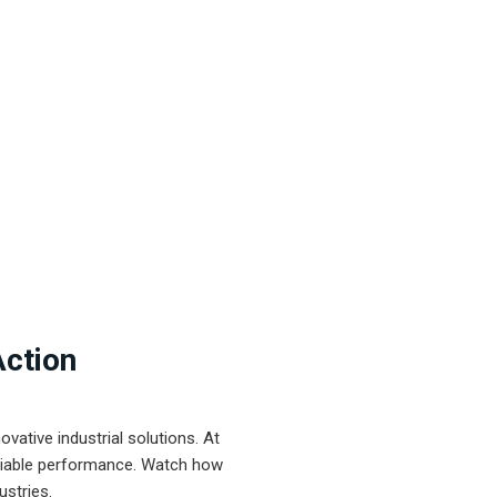
Action
ative industrial solutions. At
eliable performance. Watch how
ustries.