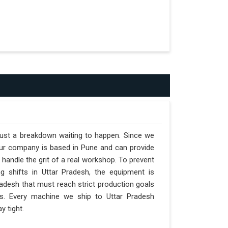
 just a breakdown waiting to happen. Since we
 our company is based in Pune and can provide
handle the grit of a real workshop. To prevent
ng shifts in Uttar Pradesh, the equipment is
Pradesh that must reach strict production goals
nts. Every machine we ship to Uttar Pradesh
y tight.