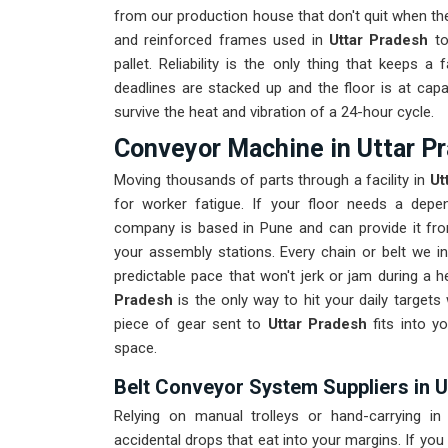
from our production house that don't quit when the
and reinforced frames used in
Uttar Pradesh
to
pallet. Reliability is the only thing that keeps a fa
deadlines are stacked up and the floor is at capa
survive the heat and vibration of a 24-hour cycle.
Conveyor Machine in Uttar P
Moving thousands of parts through a facility in
Ut
for worker fatigue. If your floor needs a depe
company is based in Pune and can provide it fr
your assembly stations. Every chain or belt we in
predictable pace that won't jerk or jam during a h
Pradesh
is the only way to hit your daily targets
piece of gear sent to
Uttar Pradesh
fits into yo
space.
Belt Conveyor System Suppliers in 
Relying on manual trolleys or hand-carrying i
accidental drops that eat into your margins. If you