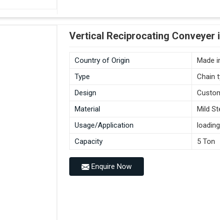
Vertical Reciprocating Conveyer 
Country of Origin
Made in
Type
Chain 
Design
Custo
Material
Mild St
Usage/Application
loading
Capacity
5 Ton
Enquire Now