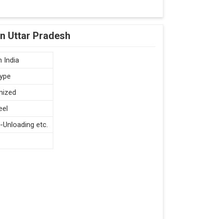
in Uttar Pradesh
 India
type
mized
eel
-Unloading etc.