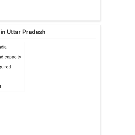
in Uttar Pradesh
ndia
ad capacity
quired
t