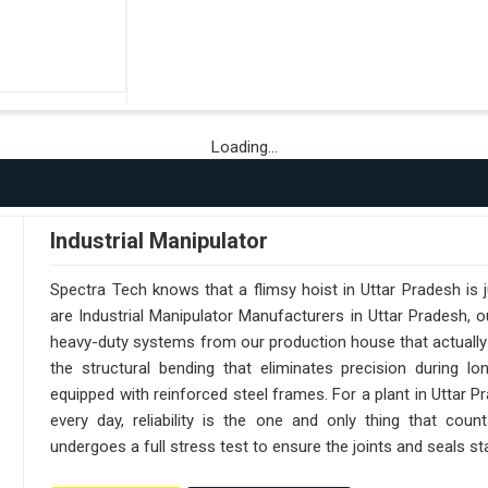
Loading...
Industrial Manipulator
Spectra Tech knows that a flimsy hoist in Uttar Pradesh is
are Industrial Manipulator Manufacturers in Uttar Pradesh,
heavy-duty systems from our production house that actually 
the structural bending that eliminates precision during lo
equipped with reinforced steel frames. For a plant in Uttar 
every day, reliability is the one and only thing that cou
undergoes a full stress test to ensure the joints and seals sta