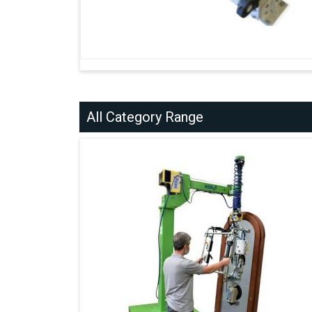
All Category Range