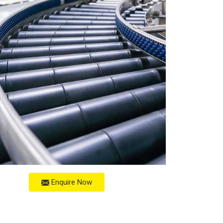
Enquire Now