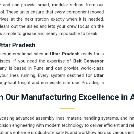
e and can provide smart, modular setups from our
trol. These units ensure that every component moved
ives at the next station exactly when it is needed.
lears out the aisles and lets your crew focus on the
is simple to grease and nearly impossible to break.
Uttar Pradesh
s international sites in
Uttar Pradesh
ready for a
istics. If you need the expertise of
Belt Conveyor
any is based in Pune and can provide world-class
your lines running. Every system destined for
Uttar
long-haul freight and immediate site use. Providing a
res that your local maintenance team can focus on
 Our Manufacturing Excellence in 
o prove that rugged engineering from Pune can handle
.
wcasing advanced assembly lines, material handling systems, and innov
ision engineering with modern technology to deliver efficient and r
utions enhance productivity, safety, and workflow across various ind