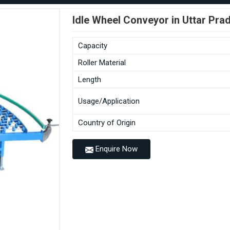
Idle Wheel Conveyor in Uttar Pra
Capacity
Roller Material
Length
Usage/Application
Country of Origin
Enquire Now